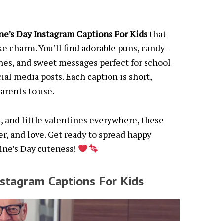
ne’s Day Instagram Captions For Kids
that
like charm. You’ll find adorable puns, candy-
ines, and sweet messages perfect for school
cial media posts. Each caption is short,
arents to use.
ds, and little valentines everywhere, these
er, and love. Get ready to spread happy
tine’s Day cuteness!
nstagram Captions For Kids