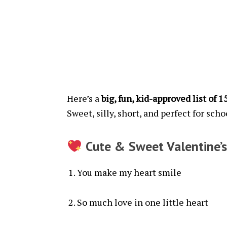
Here’s a
big, fun, kid-approved list of 
Sweet, silly, short, and perfect for scho
Cute & Sweet Valentine’s
You make my heart smile
So much love in one little heart