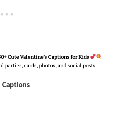
150+ Cute Valentine’s Captions for Kids
ol parties, cards, photos, and social posts.
 Captions