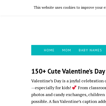
This website uses cookies to improve your ex
Skip
Skip
Skip
Skip
to
to
to
to
primary
main
primary
footer
navigation
content
sidebar
HOME
MOM
BABY NAMES
150+ Cute Valentine’s Day
Valentine’s Day is a joyful celebration
—especially for kids!
From classroom
photos and candy exchanges, children 
possible. A fun Valentine’s caption ad