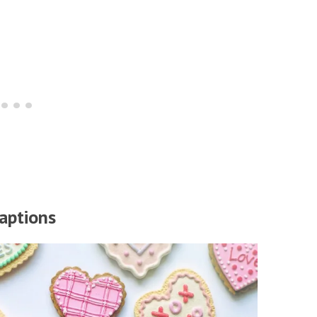
aptions