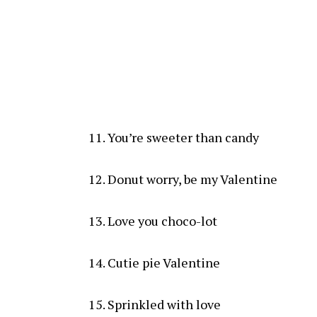
You’re sweeter than candy
Donut worry, be my Valentine
Love you choco-lot
Cutie pie Valentine
Sprinkled with love