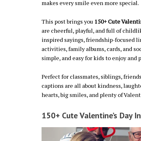
makes every smile even more special.
This post brings you
150+ Cute Valenti
are cheerful, playful, and full of child
inspired sayings, friendship-focused l
activities, family albums, cards, and so
simple, and easy for kids to enjoy and p
Perfect for classmates, siblings, frien
captions are all about kindness, laught
hearts, big smiles, and plenty of Valen
150+ Cute Valentine’s Day I