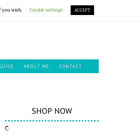
f you wish.
Cookie settings
ACCEPT
GUIDE
ABOUT ME
CONTACT
SHOP NOW