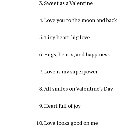
Sweet as a Valentine
Love you to the moon and back
Tiny heart, big love
Hugs, hearts, and happiness
Love is my superpower
All smiles on Valentine’s Day
Heart full of joy
Love looks good on me