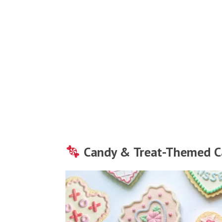
Candy & Treat-Themed C