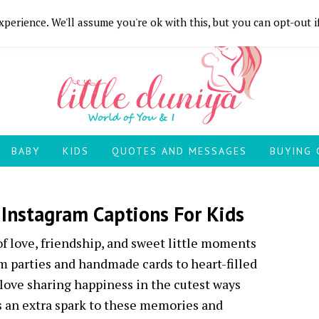
perience. We'll assume you're ok with this, but you can opt-out i
BABY
KIDS
QUOTES AND MESSAGES
BUYING 
 Instagram Captions For Kids
 of love, friendship, and sweet little moments
 parties and handmade cards to heart-filled
love sharing happiness in the cutest ways
ds an extra spark to these memories and