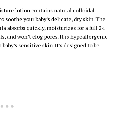
sture lotion contains natural colloidal
o soothe your baby’s delicate, dry skin. The
a absorbs quickly, moisturizes for a full 24
ls, and won’t clog pores. It is hypoallergenic
a baby’s sensitive skin. It’s designed to be