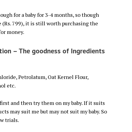
ough for a baby for 3-4 months, so though
(Rs. 799), it is still worth purchasing the
 for money.
tion – The goodness of Ingredients
loride, Petrolatum, Oat Kernel Flour,
ol etc.
first and then try them on my baby. If it suits
ucts may suit me but may not suit my baby. So
w trials.