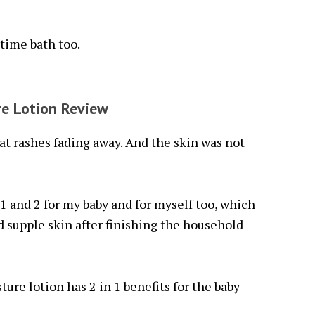
time bath too.
re Lotion Review
at rashes fading away. And the skin was not
1 and 2 for my baby and for myself too, which
 supple skin after finishing the household
ture lotion has 2 in 1 benefits for the baby