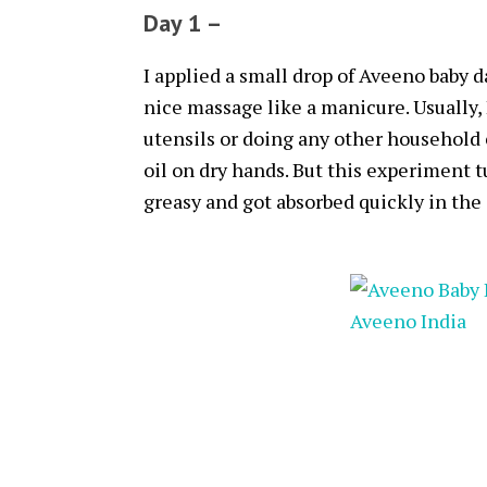
Day 1 –
I applied a small drop of Aveeno baby 
nice massage like a manicure. Usually, 
utensils or doing any other household 
oil on dry hands. But this experiment 
greasy and got absorbed quickly in the 