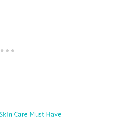
 Skin Care Must Have