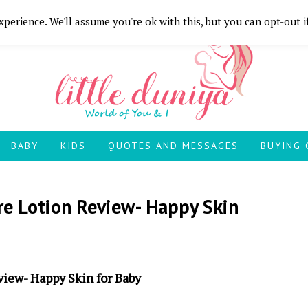
perience. We'll assume you're ok with this, but you can opt-out i
BABY
KIDS
QUOTES AND MESSAGES
BUYING 
re Lotion Review- Happy Skin
view- Happy Skin for Baby