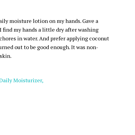
daily moisture lotion on my hands. Gave a
I find my hands a little dry after washing
chores in water. And prefer applying coconut
turned out to be good enough. It was non-
skin.