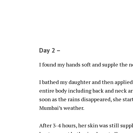
Day 2 –
I found my hands soft and supple the ne
I bathed my daughter and then applied
entire body including back and neck are
soon as the rains disappeared, she star
Mumbai’s weather.
After 3-4 hours, her skin was still supp