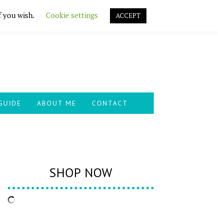
f you wish.
Cookie settings
ACCEPT
GUIDE
ABOUT ME
CONTACT
SHOP NOW