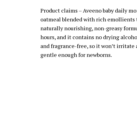
Product claims – Aveeno baby daily moi
oatmeal blended with rich emollients t
naturally nourishing, non-greasy formul
hours, and it contains no drying alcoho
and fragrance-free, so it won’t irritate 
gentle enough for newborns.