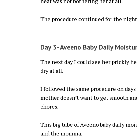
heat was not bothering her at all.
The procedure continued for the night
Day 3- Aveeno Baby Daily Moistu
The next day I could see her prickly he
dry at all.
I followed the same procedure on days 
mother doesn’t want to get smooth and
chores.
This big tube of Aveeno baby daily mois
and the momma.