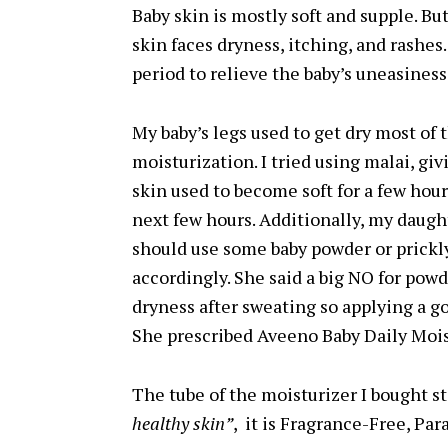
Baby skin is mostly soft and supple. Bu
skin faces dryness, itching, and rashe
period to relieve the baby’s uneasiness
My baby’s legs used to get dry most o
moisturization. I tried using malai, gi
skin used to become soft for a few hours
next few hours. Additionally, my daught
should use some baby powder or prickl
accordingly. She said a big NO for powd
dryness after sweating so applying a go
She prescribed Aveeno Baby Daily Mois
The tube of the moisturizer I bought s
healthy skin”
, it is Fragrance-Free, Pa