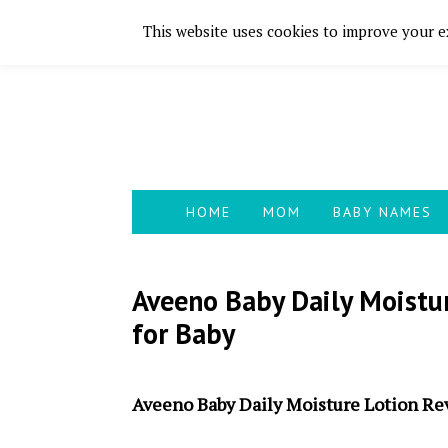
This website uses cookies to improve your ex
Skip
Skip
Skip
Skip
to
to
to
to
primary
main
primary
footer
navigation
content
sidebar
HOME
MOM
BABY NAMES
Aveeno Baby Daily Moistu
for Baby
Aveeno Baby Daily Moisture Lotion Re