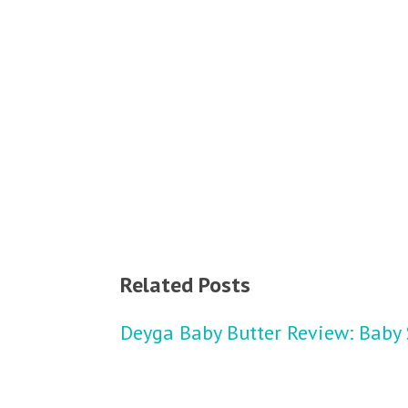
Related Posts
Deyga Baby Butter Review: Baby