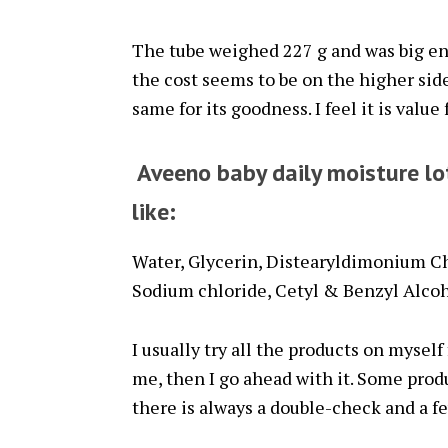
The tube weighed 227 g and was big en
the cost seems to be on the higher side 
same for its goodness. I feel it is value
Aveeno baby daily moisture lo
like:
Water, Glycerin, Distearyldimonium Ch
Sodium chloride, Cetyl & Benzyl Alcoh
I usually try all the products on myself 
me, then I go ahead with it. Some prod
there is always a double-check and a fe