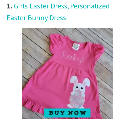
1.
Girls Easter Dress, Personalized
Easter Bunny Dress