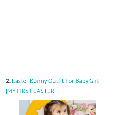
2.
Easter Bunny Outfit For Baby Girl
|MY FIRST EASTER