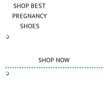
SHOP BEST
PREGNANCY
SHOES
SHOP NOW