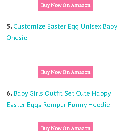
Buy Now On Amazon
5.
Customize Easter Egg Unisex Baby
Onesie
Buy Now On Amazon
6.
Baby Girls Outfit Set Cute Happy
Easter Eggs Romper Funny Hoodie
Buy Now On Amazon