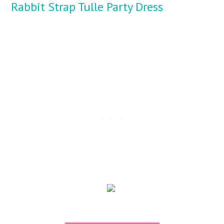
Rabbit Strap Tulle Party Dress