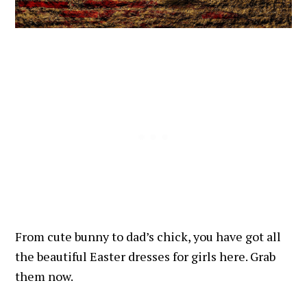
From cute bunny to dad’s chick, you have got all
the beautiful Easter dresses for girls here. Grab
them now.