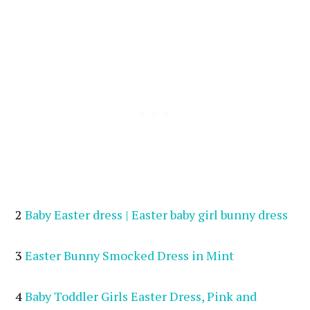
2
Baby Easter dress | Easter baby girl bunny dress
3
Easter Bunny Smocked Dress in Mint
4
Baby Toddler Girls Easter Dress, Pink and