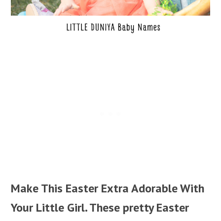
Make This Easter Extra Adorable With
Your Little Girl. These pretty Easter