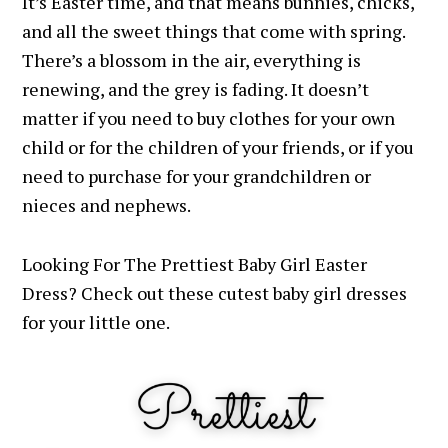
It’s Easter time, and that means bunnies, chicks,
and all the sweet things that come with spring.
There’s a blossom in the air, everything is
renewing, and the grey is fading.
It doesn’t
matter if you need to buy clothes for your own
child or for the children of your friends, or if you
need to purchase for your grandchildren or
nieces and nephews.
Looking For The Prettiest Baby Girl Easter
Dress? Check out these cutest baby girl dresses
for your little one.