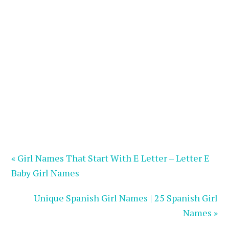
« Girl Names That Start With E Letter – Letter E
Baby Girl Names
Unique Spanish Girl Names | 25 Spanish Girl
Names »