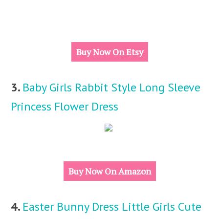
Buy Now On Etsy
3.
Baby Girls Rabbit Style Long Sleeve
Princess Flower Dress
Buy Now On Amazon
4.
Easter Bunny Dress Little Girls Cute