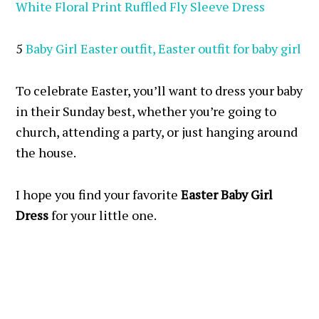
White Floral Print Ruffled Fly Sleeve Dress
5
Baby Girl Easter outfit, Easter outfit for baby girl
To celebrate Easter, you’ll want to dress your baby
in their Sunday best, whether you’re going to
church, attending a party, or just hanging around
the house.
I hope you find your favorite
Easter Baby Girl
Dress
for your little one.