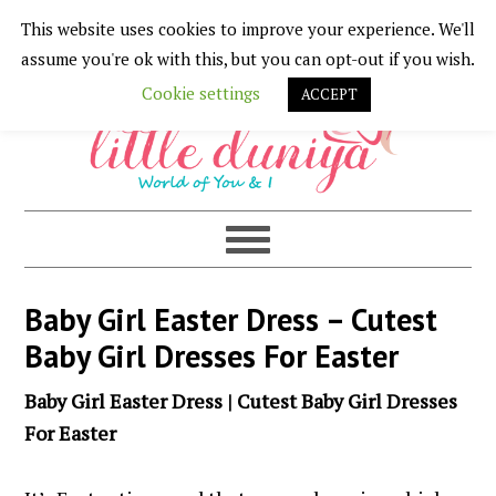
This website uses cookies to improve your experience. We'll
Skip
Skip
Skip
Skip
assume you're ok with this, but you can opt-out if you wish.
to
to
to
to
Cookie settings
ACCEPT
primary
main
primary
footer
navigation
content
sidebar
Baby Girl Easter Dress – Cutest
Baby Girl Dresses For Easter
Baby Girl Easter Dress | Cutest Baby Girl Dresses
For Easter