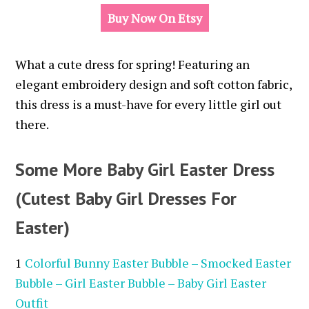
Buy Now On Etsy
What a cute dress for spring!
Featuring an
elegant embroidery design and soft cotton fabric,
this dress is a must-have for every little girl out
there.
Some More Baby Girl Easter Dress
(Cutest Baby Girl Dresses For
Easter)
1
Colorful Bunny Easter Bubble – Smocked Easter
Bubble – Girl Easter Bubble – Baby Girl Easter
Outfit