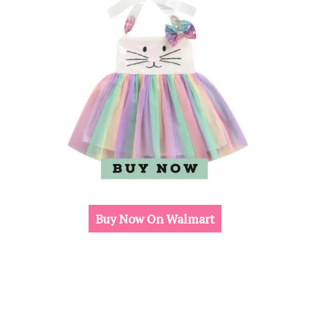
Buy Now On Walmart