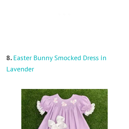
8.
Easter Bunny Smocked Dress in
Lavender