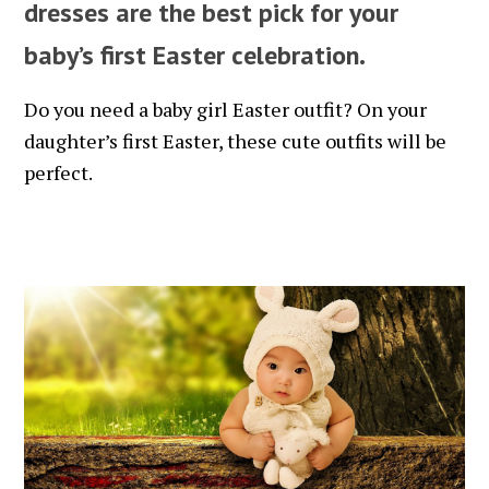
dresses are the best pick for your
baby’s first Easter celebration.
Do you need a baby girl Easter outfit? On your
daughter’s first Easter, these cute outfits will be
perfect.