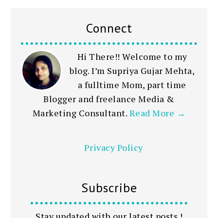
Connect
Hi There!! Welcome to my
blog. I’m Supriya Gujar Mehta,
a fulltime Mom, part time
Blogger and freelance Media &
Marketing Consultant.
Read More →
Privacy Policy
Subscribe
Stay updated with our latest posts !