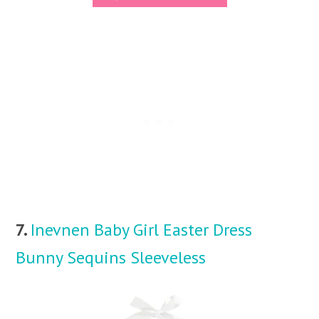
7.
Inevnen Baby Girl Easter Dress
Bunny Sequins Sleeveless