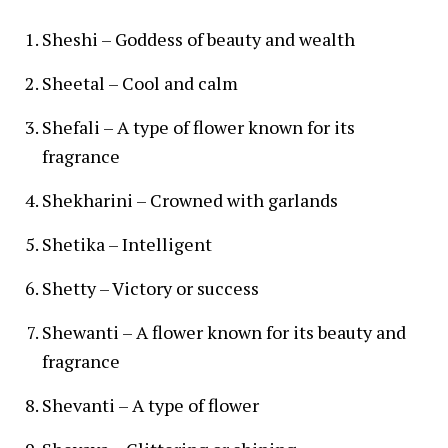
Sheshi – Goddess of beauty and wealth
Sheetal – Cool and calm
Shefali – A type of flower known for its
fragrance
Shekharini – Crowned with garlands
Shetika – Intelligent
Shetty – Victory or success
Shewanti – A flower known for its beauty and
fragrance
Shevanti – A type of flower