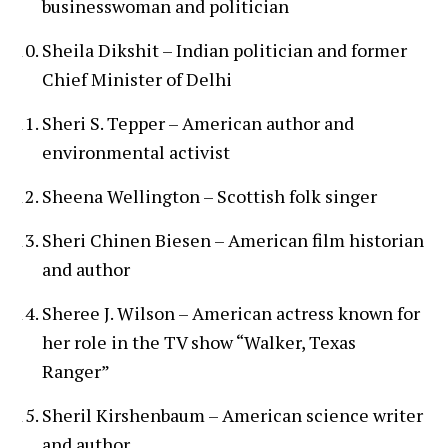
businesswoman and politician
Sheila Dikshit – Indian politician and former
Chief Minister of Delhi
Sheri S. Tepper – American author and
environmental activist
Sheena Wellington – Scottish folk singer
Sheri Chinen Biesen – American film historian
and author
Sheree J. Wilson – American actress known for
her role in the TV show “Walker, Texas
Ranger”
Sheril Kirshenbaum – American science writer
and author