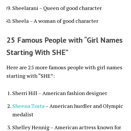
Sheelarani – Queen of good character
Sheela – A woman of good character
25 Famous People with “Girl Names
Starting With SHE”
Here are 25 more famous people with girl names
starting with “SHE”:
Sherri Hill – American fashion designer
Sheena Tosta
– American hurdler and Olympic
medalist
Shelley Hennig – American actress known for