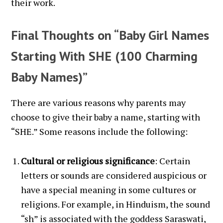
their work.
Final Thoughts on “Baby Girl Names
Starting With SHE (100 Charming
Baby Names)”
There are various reasons why parents may
choose to give their baby a name, starting with
“SHE.” Some reasons include the following:
Cultural or religious significance
: Certain
letters or sounds are considered auspicious or
have a special meaning in some cultures or
religions. For example, in Hinduism, the sound
“sh” is associated with the goddess Saraswati,