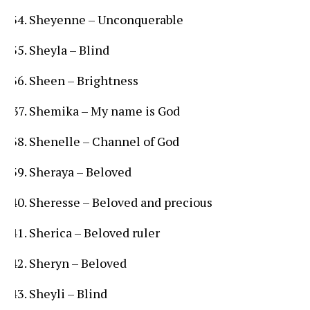
Sheyenne – Unconquerable
Sheyla – Blind
Sheen – Brightness
Shemika – My name is God
Shenelle – Channel of God
Sheraya – Beloved
Sheresse – Beloved and precious
Sherica – Beloved ruler
Sheryn – Beloved
Sheyli – Blind