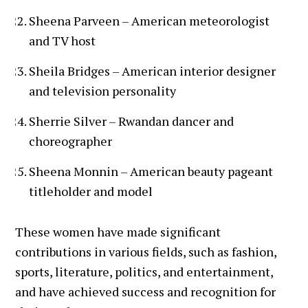
Sheena Parveen – American meteorologist
and TV host
Sheila Bridges – American interior designer
and television personality
Sherrie Silver – Rwandan dancer and
choreographer
Sheena Monnin – American beauty pageant
titleholder and model
These women have made significant
contributions in various fields, such as fashion,
sports, literature, politics, and entertainment,
and have achieved success and recognition for