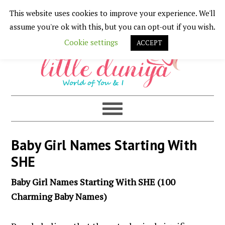
This website uses cookies to improve your experience. We'll
Skip
Skip
Skip
Skip
assume you're ok with this, but you can opt-out if you wish.
to
to
to
to
Cookie settings
ACCEPT
primary
main
primary
footer
navigation
content
sidebar
Baby Girl Names Starting With
SHE
Baby Girl Names Starting With SHE (100
Charming Baby Names)