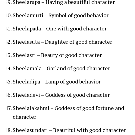
Sheelarupa – Having a beautiful character
Sheelamurti – Symbol of good behavior
Sheelapada – One with good character
Sheelasuta – Daughter of good character
Sheelasri – Beauty of good character
Sheelamala – Garland of good character
Sheeladipa – Lamp of good behavior
Sheeladevi – Goddess of good character
Sheelalakshmi – Goddess of good fortune and
character
Sheelasundari – Beautiful with good character