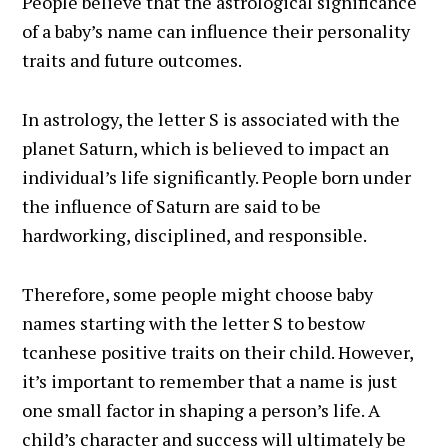
People believe that the astrological significance
of a baby’s name can influence their personality
traits and future outcomes.
In astrology, the letter S is associated with the
planet Saturn, which is believed to impact an
individual’s life significantly. People born under
the influence of Saturn are said to be
hardworking, disciplined, and responsible.
Therefore, some people might choose baby
names starting with the letter S to bestow
tcanhese positive traits on their child. However,
it’s important to remember that a name is just
one small factor in shaping a person’s life. A
child’s character and success will ultimately be