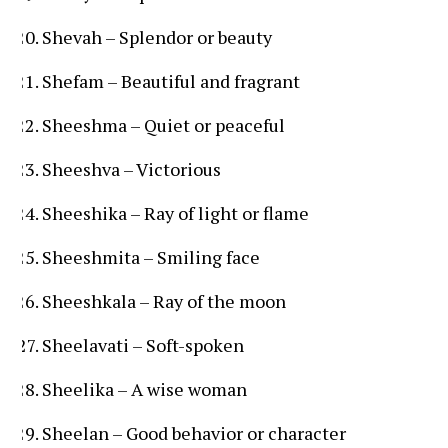
Shevah – Splendor or beauty
Shefam – Beautiful and fragrant
Sheeshma – Quiet or peaceful
Sheeshva – Victorious
Sheeshika – Ray of light or flame
Sheeshmita – Smiling face
Sheeshkala – Ray of the moon
Sheelavati – Soft-spoken
Sheelika – A wise woman
Sheelan – Good behavior or character