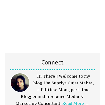
Connect
Hi There!! Welcome to my
blog. I’m Supriya Gujar Mehta,
a fulltime Mom, part time
Blogger and freelance Media &
Marketing Consultant.
Read More →