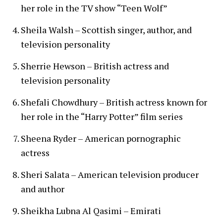
her role in the TV show “Teen Wolf”
Sheila Walsh – Scottish singer, author, and
television personality
Sherrie Hewson – British actress and
television personality
Shefali Chowdhury – British actress known for
her role in the “Harry Potter” film series
Sheena Ryder – American pornographic
actress
Sheri Salata – American television producer
and author
Sheikha Lubna Al Qasimi – Emirati