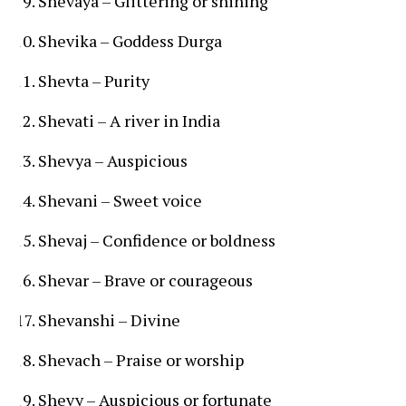
Shevaya – Glittering or shining
Shevika – Goddess Durga
Shevta – Purity
Shevati – A river in India
Shevya – Auspicious
Shevani – Sweet voice
Shevaj – Confidence or boldness
Shevar – Brave or courageous
Shevanshi – Divine
Shevach – Praise or worship
Shevy – Auspicious or fortunate