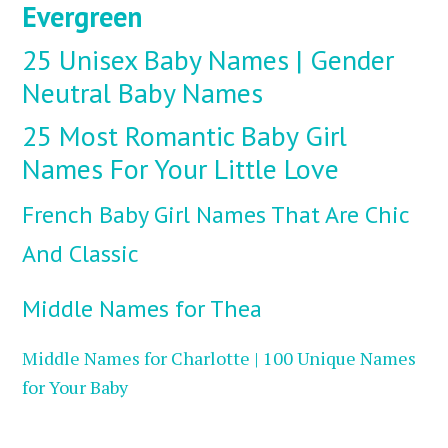
Evergreen
25 Unisex Baby Names | Gender
Neutral Baby Names
25 Most Romantic Baby Girl
Names For Your Little Love
French Baby Girl Names That Are Chic
And Classic
Middle Names for Thea
Middle Names for Charlotte | 100 Unique Names
for Your Baby