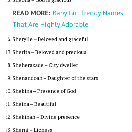
READ MORE:
Baby Girl Trendy Names
That Are Highly Adorable
Sherylle – Beloved and graceful
Sherita – Beloved and precious
Sheherazade – City dweller
Shenandoah – Daughter of the stars
Shekina – Presence of God
Sheina – Beautiful
Shekinah – Divine presence
Sherni – Lioness