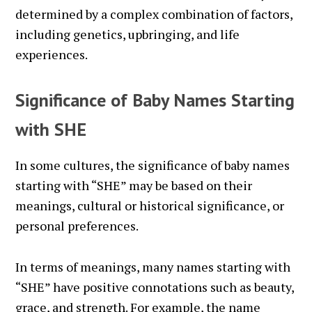
determined by a complex combination of factors,
including genetics, upbringing, and life
experiences.
Significance of Baby Names Starting
with SHE
In some cultures, the significance of baby names
starting with “SHE” may be based on their
meanings, cultural or historical significance, or
personal preferences.
In terms of meanings, many names starting with
“SHE” have positive connotations such as beauty,
grace, and strength. For example, the name