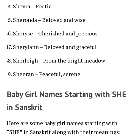
Sheyra – Poetic
Sheronda – Beloved and wise
Sheryse – Cherished and precious
Sherylann – Beloved and graceful
Sherleigh – From the bright meadow
Sheeran – Peaceful, serene.
Baby Girl Names Starting with SHE
in Sanskrit
Here are some baby girl names starting with
“SHE” in Sanskrit along with their meanings: