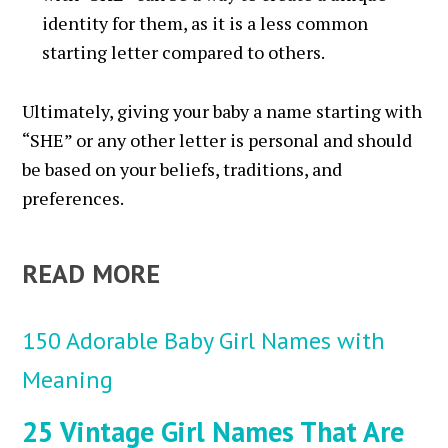
identity for them, as it is a less common
starting letter compared to others.
Ultimately, giving your baby a name starting with
“SHE” or any other letter is personal and should
be based on your beliefs, traditions, and
preferences.
READ MORE
150 Adorable Baby Girl Names with
Meaning
25 Vintage Girl Names That Are