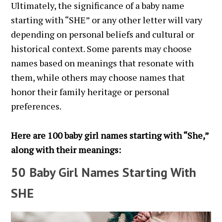
Ultimately, the significance of a baby name
starting with “SHE” or any other letter will vary
depending on personal beliefs and cultural or
historical context. Some parents may choose
names based on meanings that resonate with
them, while others may choose names that
honor their family heritage or personal
preferences.
Here are 100 baby girl names starting with “She,”
along with their meanings:
50 Baby Girl Names Starting With
SHE