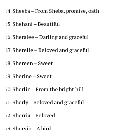
Sheeba – From Sheba, promise, oath
Shehani – Beautiful
Sheralee – Darling and graceful
Sherelle – Beloved and graceful
Shereen – Sweet
Sherine – Sweet
Sherlin – From the bright hill
Sherly – Beloved and graceful
Sherria – Beloved
Shervin – A bird