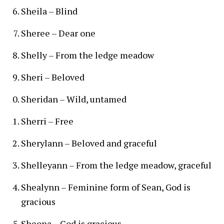
Sheila – Blind
Sheree – Dear one
Shelly – From the ledge meadow
Sheri – Beloved
Sheridan – Wild, untamed
Sherri – Free
Sherylann – Beloved and graceful
Shelleyann – From the ledge meadow, graceful
Shealynn – Feminine form of Sean, God is
gracious
Sheona – God is gracious