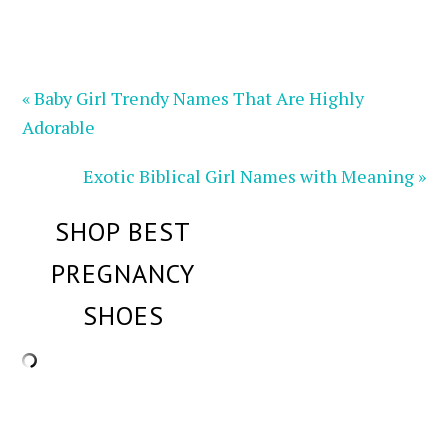
« Baby Girl Trendy Names That Are Highly
Adorable
Exotic Biblical Girl Names with Meaning »
SHOP BEST
PREGNANCY
SHOES