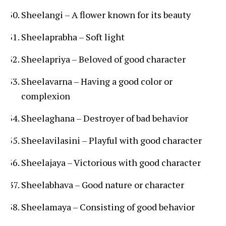
Sheelangi – A flower known for its beauty
Sheelaprabha – Soft light
Sheelapriya – Beloved of good character
Sheelavarna – Having a good color or
complexion
Sheelaghana – Destroyer of bad behavior
Sheelavilasini – Playful with good character
Sheelajaya – Victorious with good character
Sheelabhava – Good nature or character
Sheelamaya – Consisting of good behavior