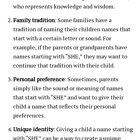
who represents knowledge and wisdom.
Family tradition
: Some families have a
tradition of naming their children names that
start with a certain letter or sound. For
example, if the parents or grandparents have
names starting with “SHE,” they may want to
continue that tradition with their child.
Personal preference
: Sometimes, parents
simply like the sound or meaning of names
that start with “SHE” and want to give their
child a name that reflects their personal
preferences.
Unique identity
: Giving a child a name starting
with “SHE” can be a way to create a unique