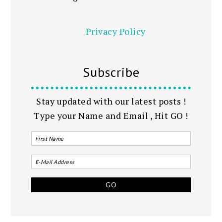
Privacy Policy
Subscribe
Stay updated with our latest posts !
Type your Name and Email , Hit GO !