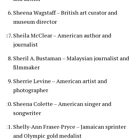
Sheena Wagstaff – British art curator and
museum director
Sheila McClear – American author and
journalist
Sheril A. Bustaman – Malaysian journalist and
filmmaker
Sherrie Levine – American artist and
photographer
Sheena Colette – American singer and
songwriter
Shelly-Ann Fraser-Pryce – Jamaican sprinter
and Olympic gold medalist