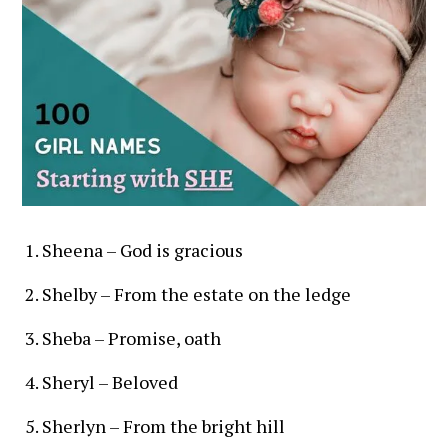
Sheena – God is gracious
Shelby – From the estate on the ledge
Sheba – Promise, oath
Sheryl – Beloved
Sherlyn – From the bright hill