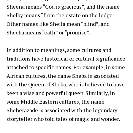
Sheena means “God is gracious”, and the name
Shelby means “from the estate on the ledge”.
Other names like Sheila mean “blind”, and
Sheeba means “oath” or “promise”.
In addition to meanings, some cultures and
traditions have historical or cultural significance
attached to specific names. For example, in some
African cultures, the name Sheba is associated
with the Queen of Sheba, who is believed to have
been a wise and powerful queen. Similarly, in
some Middle Eastern cultures, the name
Sheherazade is associated with the legendary
storyteller who told tales of magic and wonder.