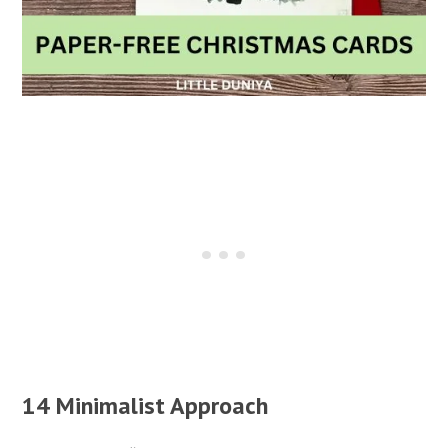
14 Minimalist Approach