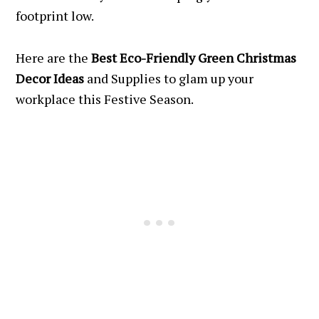
footprint low.
Here are the
Best Eco-Friendly Green Christmas
Decor Ideas
and Supplies to glam up your
workplace this Festive Season.