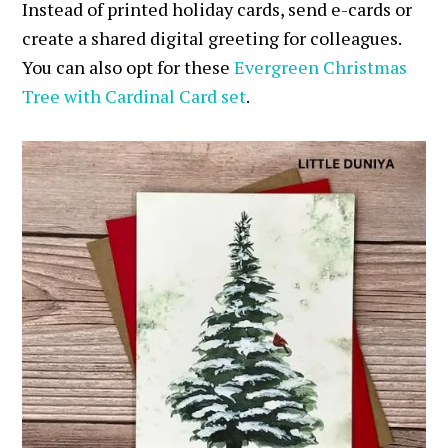
Instead of printed holiday cards, send e-cards or
create a shared digital greeting for colleagues.
You can also opt for these
Evergreen Christmas
Tree with Cardinal Card set
.