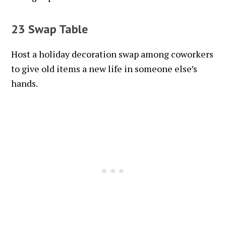
23 Swap Table
Host a holiday decoration swap among coworkers
to give old items a new life in someone else’s
hands.