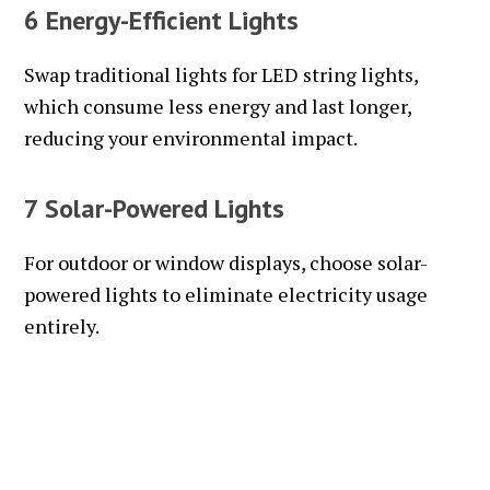
6 Energy-Efficient Lights
Swap traditional lights for LED string lights,
which consume less energy and last longer,
reducing your environmental impact.
7 Solar-Powered Lights
For outdoor or window displays, choose solar-
powered lights to eliminate electricity usage
entirely.