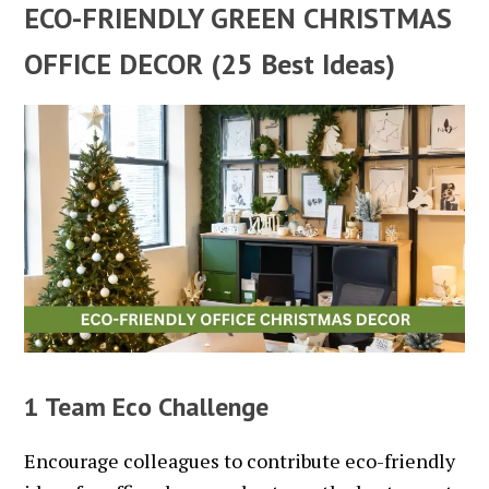
ECO-FRIENDLY GREEN CHRISTMAS
OFFICE DECOR (25 Best Ideas)
1 Team Eco Challenge
Encourage colleagues to contribute eco-friendly