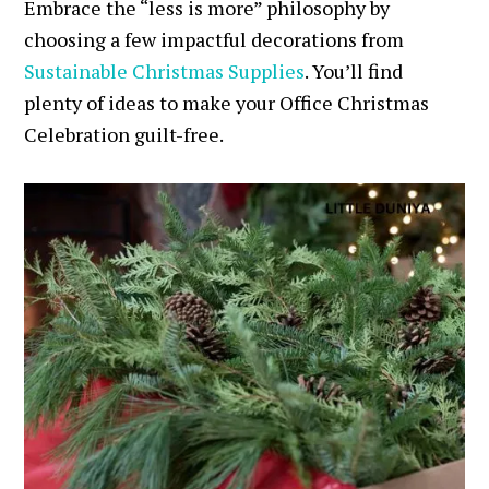
Embrace the “less is more” philosophy by
choosing a few impactful decorations from
Sustainable Christmas Supplies
. You’ll find
plenty of ideas to make your Office Christmas
Celebration guilt-free.