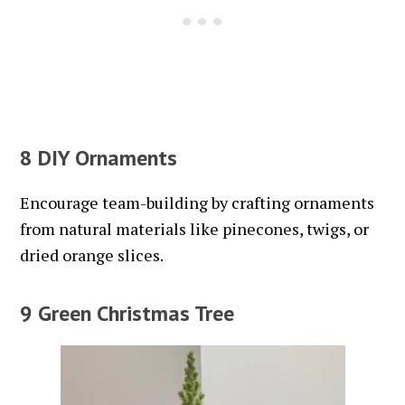
8 DIY Ornaments
Encourage team-building by crafting ornaments
from natural materials like pinecones, twigs, or
dried orange slices.
9 Green Christmas Tree