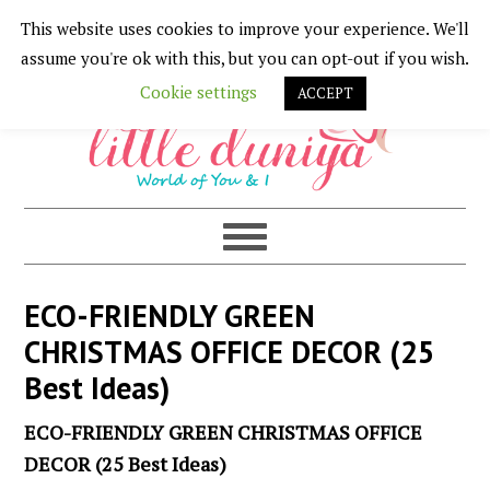
This website uses cookies to improve your experience. We'll
Skip
Skip
Skip
Skip
assume you're ok with this, but you can opt-out if you wish.
to
to
to
to
Cookie settings
ACCEPT
primary
main
primary
footer
navigation
content
sidebar
ECO-FRIENDLY GREEN
CHRISTMAS OFFICE DECOR (25
Best Ideas)
ECO-FRIENDLY GREEN CHRISTMAS OFFICE
DECOR (25 Best Ideas)