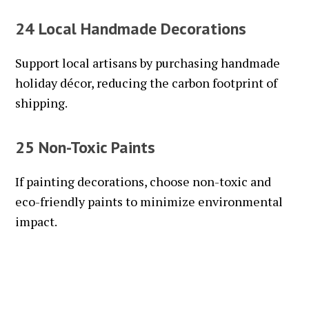
24 Local Handmade Decorations
Support local artisans by purchasing handmade
holiday décor, reducing the carbon footprint of
shipping.
25 Non-Toxic Paints
If painting decorations, choose non-toxic and
eco-friendly paints to minimize environmental
impact.