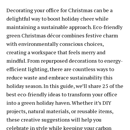
Decorating your office for Christmas can be a
delightful way to boost holiday cheer while
maintaining a sustainable approach. Eco-friendly
green Christmas décor combines festive charm
with environmentally conscious choices,
creating a workspace that feels merry and
mindful. From repurposed decorations to energy-
efficient lighting, there are countless ways to
reduce waste and embrace sustainability this
holiday season. In this guide, we’ll share 25 of the
best eco-friendly ideas to transform your office
into a green holiday haven. Whether it’s DIY
projects, natural materials, or reusable items,
these creative suggestions will help you
celebrate in style while keeping your carbon