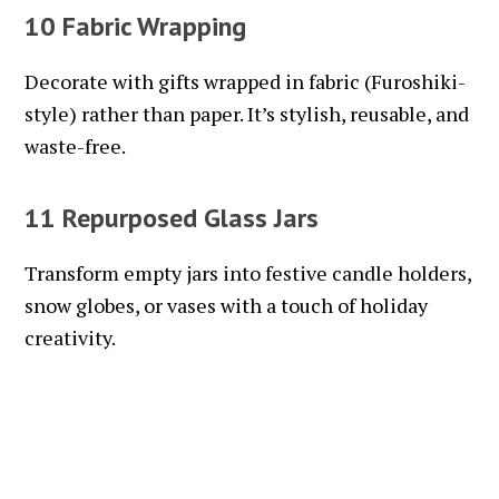
10 Fabric Wrapping
Decorate with gifts wrapped in fabric (Furoshiki-
style) rather than paper. It’s stylish, reusable, and
waste-free.
11 Repurposed Glass Jars
Transform empty jars into festive candle holders,
snow globes, or vases with a touch of holiday
creativity.