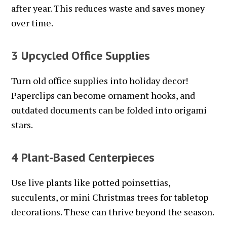
after year. This reduces waste and saves money
over time.
3 Upcycled Office Supplies
Turn old office supplies into holiday decor!
Paperclips can become ornament hooks, and
outdated documents can be folded into origami
stars.
4 Plant-Based Centerpieces
Use live plants like potted poinsettias,
succulents, or mini Christmas trees for tabletop
decorations. These can thrive beyond the season.