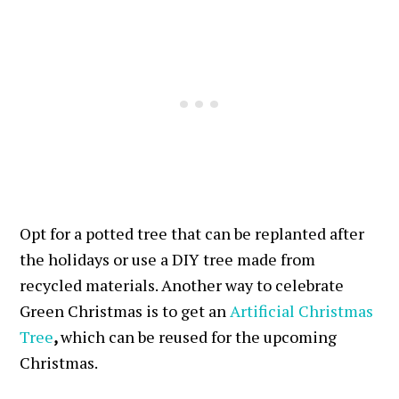
Opt for a potted tree that can be replanted after
the holidays or use a DIY tree made from
recycled materials. Another way to celebrate
Green Christmas is to get an
Artificial Christmas
Tree
,
which can be reused for the upcoming
Christmas.