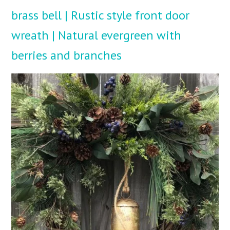
brass bell | Rustic style front door
wreath | Natural evergreen with
berries and branches