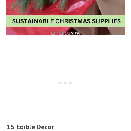
15 Edible Décor