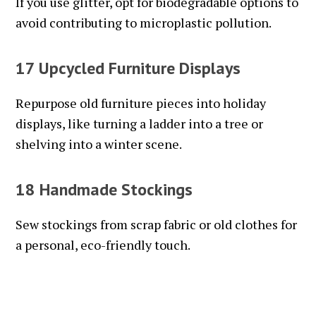
If you use glitter, opt for biodegradable options to
avoid contributing to microplastic pollution.
17 Upcycled Furniture Displays
Repurpose old furniture pieces into holiday
displays, like turning a ladder into a tree or
shelving into a winter scene.
18 Handmade Stockings
Sew stockings from scrap fabric or old clothes for
a personal, eco-friendly touch.