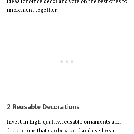
ideas for office decor and vote on the best ones to
implement together.
2 Reusable Decorations
Invest in high-quality, reusable ornaments and
decorations that can be stored and used year