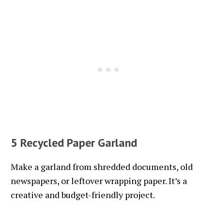
5 Recycled Paper Garland
Make a garland from shredded documents, old
newspapers, or leftover wrapping paper. It’s a
creative and budget-friendly project.