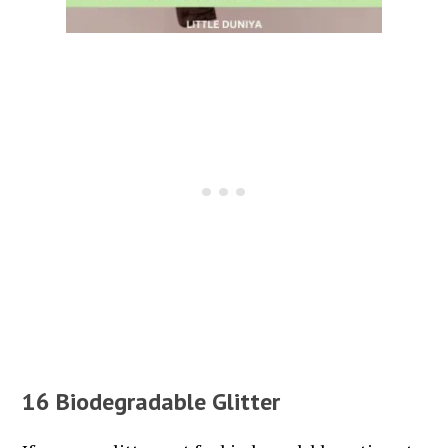
16 Biodegradable Glitter