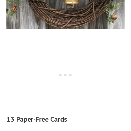
13 Paper-Free Cards