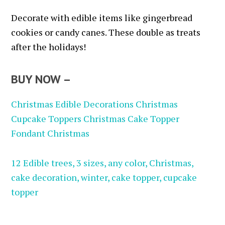
Decorate with edible items like gingerbread
cookies or candy canes. These double as treats
after the holidays!
BUY NOW –
Christmas Edible Decorations Christmas
Cupcake Toppers Christmas Cake Topper
Fondant Christmas
12 Edible trees, 3 sizes, any color, Christmas,
cake decoration, winter, cake topper, cupcake
topper