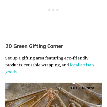
20 Green Gifting Corner
Set up a gifting area featuring eco-friendly
products, reusable wrapping, and
local artisan
goods
.