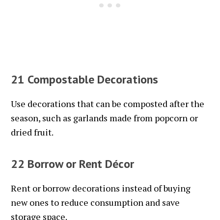
21 Compostable Decorations
Use decorations that can be composted after the
season, such as garlands made from popcorn or
dried fruit.
22 Borrow or Rent Décor
Rent or borrow decorations instead of buying
new ones to reduce consumption and save
storage space.