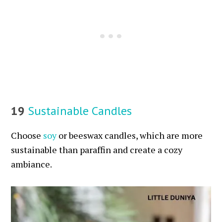
19
Sustainable Candles
Choose
soy
or beeswax candles, which are more
sustainable than paraffin and create a cozy
ambiance.