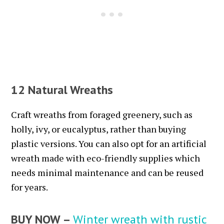
12 Natural Wreaths
Craft wreaths from foraged greenery, such as
holly, ivy, or eucalyptus, rather than buying
plastic versions. You can also opt for an artificial
wreath made with eco-friendly supplies which
needs minimal maintenance and can be reused
for years.
BUY NOW –
Winter wreath with rustic