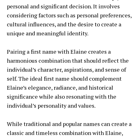
personal and significant decision. It involves
considering factors such as personal preferences,
cultural influences, and the desire to create a
unique and meaningful identity.
Pairing a first name with Elaine creates a
harmonious combination that should reflect the
individual’s character, aspirations, and sense of
self. The ideal first name should complement
Elaine’s elegance, radiance, and historical
significance while also resonating with the
individual’s personality and values.
While traditional and popular names can create a
classic and timeless combination with Elaine,