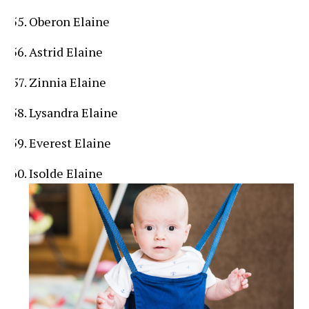
Oberon Elaine
Astrid Elaine
Zinnia Elaine
Lysandra Elaine
Everest Elaine
Isolde Elaine