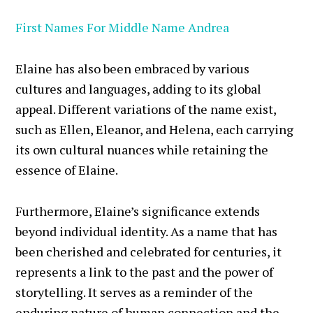
First Names For Middle Name Andrea
Elaine has also been embraced by various
cultures and languages, adding to its global
appeal. Different variations of the name exist,
such as Ellen, Eleanor, and Helena, each carrying
its own cultural nuances while retaining the
essence of Elaine.
Furthermore, Elaine’s significance extends
beyond individual identity. As a name that has
been cherished and celebrated for centuries, it
represents a link to the past and the power of
storytelling. It serves as a reminder of the
enduring nature of human connection and the