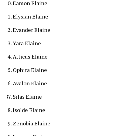
Eamon Elaine
Elysian Elaine
Evander Elaine
Yara Elaine
Atticus Elaine
Ophira Elaine
Avalon Elaine
Silas Elaine
Isolde Elaine
Zenobia Elaine