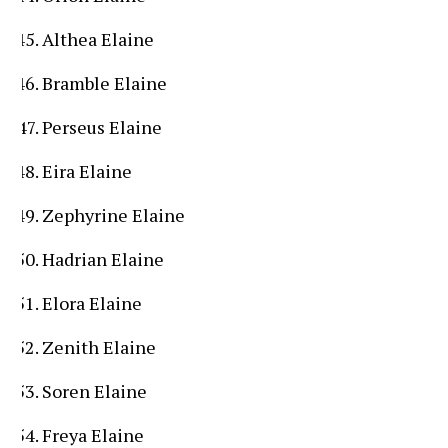
Althea Elaine
Bramble Elaine
Perseus Elaine
Eira Elaine
Zephyrine Elaine
Hadrian Elaine
Elora Elaine
Zenith Elaine
Soren Elaine
Freya Elaine