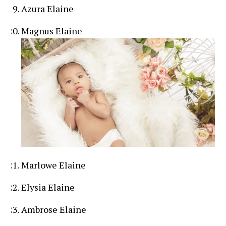
Azura Elaine
Magnus Elaine
Marlowe Elaine
Elysia Elaine
Ambrose Elaine