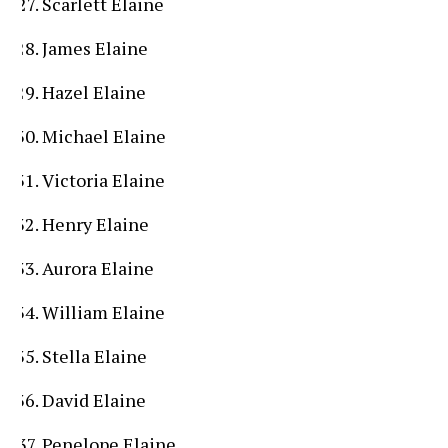
Scarlett Elaine
James Elaine
Hazel Elaine
Michael Elaine
Victoria Elaine
Henry Elaine
Aurora Elaine
William Elaine
Stella Elaine
David Elaine
Penelope Elaine