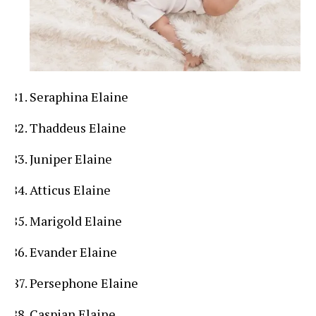
Seraphina Elaine
Thaddeus Elaine
Juniper Elaine
Atticus Elaine
Marigold Elaine
Evander Elaine
Persephone Elaine
Caspian Elaine