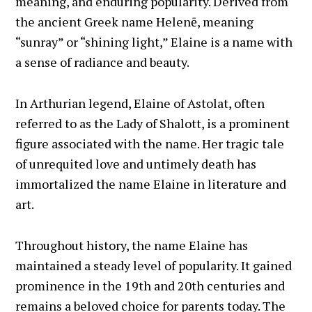
meaning, and enduring popularity. Derived from
the ancient Greek name Helenē, meaning
“sunray” or “shining light,” Elaine is a name with
a sense of radiance and beauty.
In Arthurian legend, Elaine of Astolat, often
referred to as the Lady of Shalott, is a prominent
figure associated with the name. Her tragic tale
of unrequited love and untimely death has
immortalized the name Elaine in literature and
art.
Throughout history, the name Elaine has
maintained a steady level of popularity. It gained
prominence in the 19th and 20th centuries and
remains a beloved choice for parents today. The