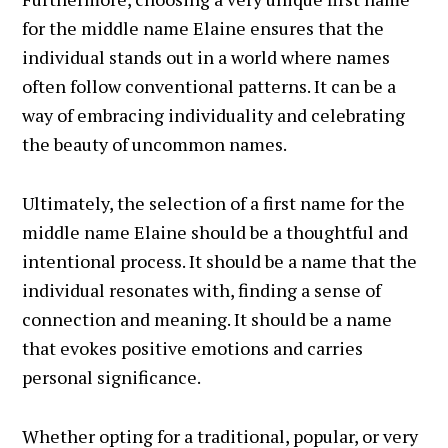
for the middle name Elaine ensures that the
individual stands out in a world where names
often follow conventional patterns. It can be a
way of embracing individuality and celebrating
the beauty of uncommon names.
Ultimately, the selection of a first name for the
middle name Elaine should be a thoughtful and
intentional process. It should be a name that the
individual resonates with, finding a sense of
connection and meaning. It should be a name
that evokes positive emotions and carries
personal significance.
Whether opting for a traditional, popular, or very