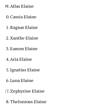
Atlas Elaine
Cassia Elaine
Ragnar Elaine
Xanthe Elaine
Eamon Elaine
Aria Elaine
Ignatius Elaine
Luna Elaine
Zephyrine Elaine
Thelonious Elaine