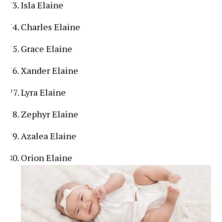
Isla Elaine
Charles Elaine
Grace Elaine
Xander Elaine
Lyra Elaine
Zephyr Elaine
Azalea Elaine
Orion Elaine