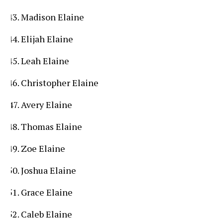
Madison Elaine
Elijah Elaine
Leah Elaine
Christopher Elaine
Avery Elaine
Thomas Elaine
Zoe Elaine
Joshua Elaine
Grace Elaine
Caleb Elaine