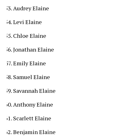
Audrey Elaine
Levi Elaine
Chloe Elaine
Jonathan Elaine
Emily Elaine
Samuel Elaine
Savannah Elaine
Anthony Elaine
Scarlett Elaine
Benjamin Elaine