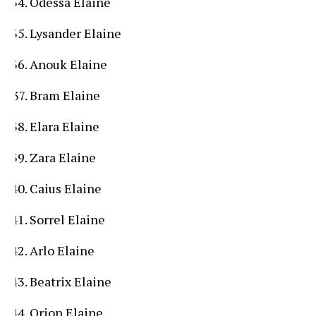
Odessa Elaine
Lysander Elaine
Anouk Elaine
Bram Elaine
Elara Elaine
Zara Elaine
Caius Elaine
Sorrel Elaine
Arlo Elaine
Beatrix Elaine
Orion Elaine