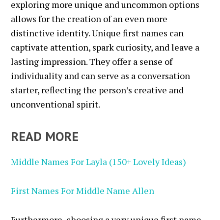
exploring more unique and uncommon options
allows for the creation of an even more
distinctive identity. Unique first names can
captivate attention, spark curiosity, and leave a
lasting impression. They offer a sense of
individuality and can serve as a conversation
starter, reflecting the person’s creative and
unconventional spirit.
READ MORE
Middle Names For Layla (150+ Lovely Ideas)
First Names For Middle Name Allen
Furthermore, choosing a very unique first name