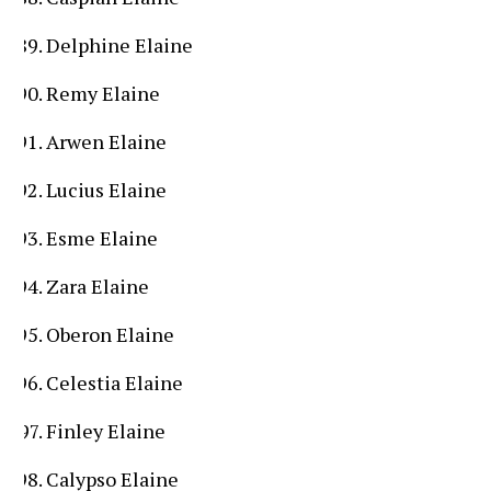
Delphine Elaine
Remy Elaine
Arwen Elaine
Lucius Elaine
Esme Elaine
Zara Elaine
Oberon Elaine
Celestia Elaine
Finley Elaine
Calypso Elaine