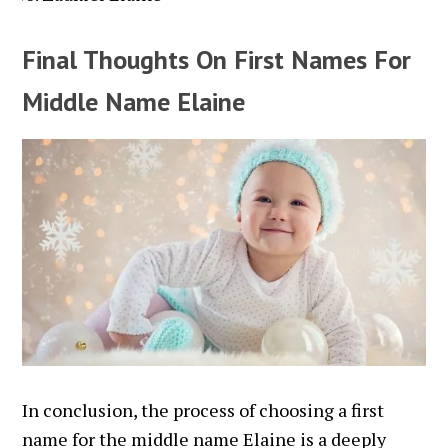
Final Thoughts On First Names For
Middle Name Elaine
In conclusion, the process of choosing a first
name for the middle name Elaine is a deeply