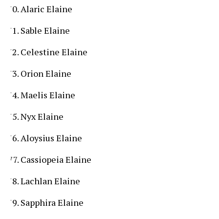
Alaric Elaine
Sable Elaine
Celestine Elaine
Orion Elaine
Maelis Elaine
Nyx Elaine
Aloysius Elaine
Cassiopeia Elaine
Lachlan Elaine
Sapphira Elaine