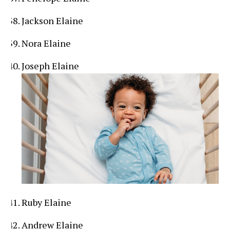
Jackson Elaine
Nora Elaine
Joseph Elaine
Ruby Elaine
Andrew Elaine