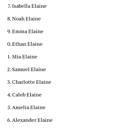
Isabella Elaine
Noah Elaine
Emma Elaine
Ethan Elaine
Mia Elaine
Samuel Elaine
Charlotte Elaine
Caleb Elaine
Amelia Elaine
Alexander Elaine