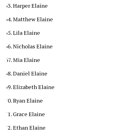
Harper Elaine
Matthew Elaine
Lila Elaine
Nicholas Elaine
Mia Elaine
Daniel Elaine
Elizabeth Elaine
Ryan Elaine
Grace Elaine
Ethan Elaine