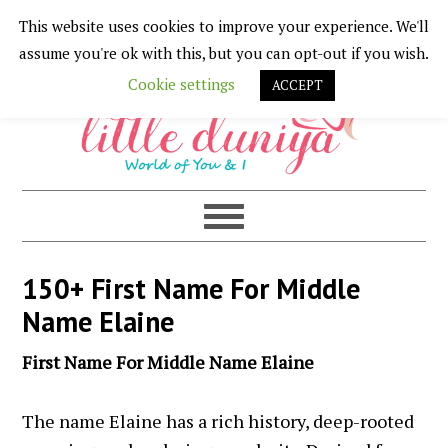
This website uses cookies to improve your experience. We'll
Skip
Skip
Skip
Skip
assume you're ok with this, but you can opt-out if you wish.
to
to
to
to
Cookie settings
ACCEPT
primary
main
primary
footer
navigation
content
sidebar
150+ First Name For Middle
Name Elaine
First Name For Middle Name Elaine
The name Elaine has a rich history, deep-rooted