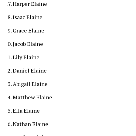
Harper Elaine
Isaac Elaine
Grace Elaine
Jacob Elaine
Lily Elaine
Daniel Elaine
Abigail Elaine
Matthew Elaine
Ella Elaine
Nathan Elaine