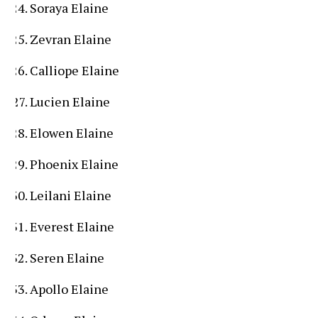
Soraya Elaine
Zevran Elaine
Calliope Elaine
Lucien Elaine
Elowen Elaine
Phoenix Elaine
Leilani Elaine
Everest Elaine
Seren Elaine
Apollo Elaine