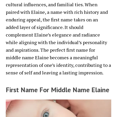
cultural influences, and familial ties. When
paired with Elaine, a name with rich history and
enduring appeal, the first name takes on an
added layer of significance. It should
complement Elaine’s elegance and radiance
while aligning with the individual’s personality
and aspirations. The perfect first name for
middle name Elaine becomes a meaningful
representation of one’s identity, contributing to a
sense of self and leaving a lasting impression.
First Name For Middle Name Elaine