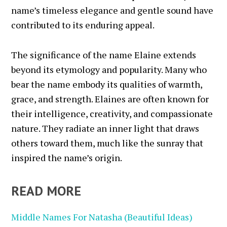
name’s timeless elegance and gentle sound have
contributed to its enduring appeal.
The significance of the name Elaine extends
beyond its etymology and popularity. Many who
bear the name embody its qualities of warmth,
grace, and strength. Elaines are often known for
their intelligence, creativity, and compassionate
nature. They radiate an inner light that draws
others toward them, much like the sunray that
inspired the name’s origin.
READ MORE
Middle Names For Natasha (Beautiful Ideas)