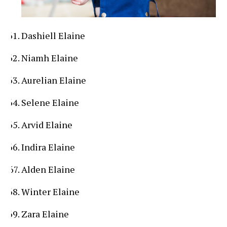
Dashiell Elaine
Niamh Elaine
Aurelian Elaine
Selene Elaine
Arvid Elaine
Indira Elaine
Alden Elaine
Winter Elaine
Zara Elaine