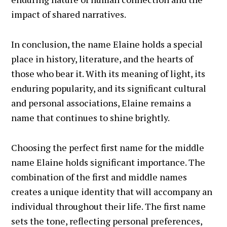
impact of shared narratives.
In conclusion, the name Elaine holds a special
place in history, literature, and the hearts of
those who bear it. With its meaning of light, its
enduring popularity, and its significant cultural
and personal associations, Elaine remains a
name that continues to shine brightly.
Choosing the perfect first name for the middle
name Elaine holds significant importance. The
combination of the first and middle names
creates a unique identity that will accompany an
individual throughout their life. The first name
sets the tone, reflecting personal preferences,