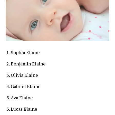
Sophia Elaine
Benjamin Elaine
Olivia Elaine
Gabriel Elaine
Ava Elaine
Lucas Elaine