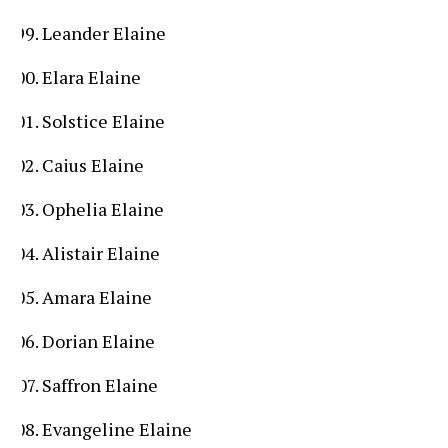
Leander Elaine
Elara Elaine
Solstice Elaine
Caius Elaine
Ophelia Elaine
Alistair Elaine
Amara Elaine
Dorian Elaine
Saffron Elaine
Evangeline Elaine