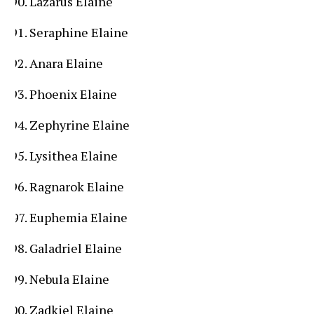
Lazarus Elaine
Seraphine Elaine
Anara Elaine
Phoenix Elaine
Zephyrine Elaine
Lysithea Elaine
Ragnarok Elaine
Euphemia Elaine
Galadriel Elaine
Nebula Elaine
Zadkiel Elaine