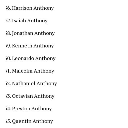
Harrison Anthony
Isaiah Anthony
Jonathan Anthony
Kenneth Anthony
Leonardo Anthony
Malcolm Anthony
Nathaniel Anthony
Octavian Anthony
Preston Anthony
Quentin Anthony