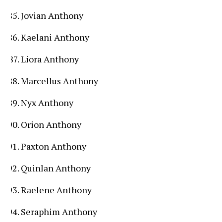
Jovian Anthony
Kaelani Anthony
Liora Anthony
Marcellus Anthony
Nyx Anthony
Orion Anthony
Paxton Anthony
Quinlan Anthony
Raelene Anthony
Seraphim Anthony