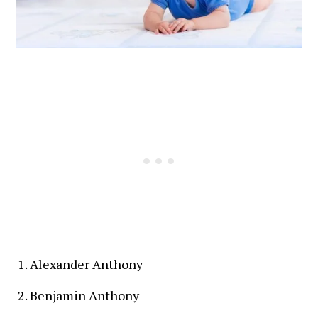
Alexander Anthony
Benjamin Anthony