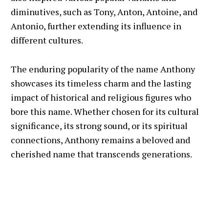
diminutives, such as Tony, Anton, Antoine, and
Antonio, further extending its influence in
different cultures.
The enduring popularity of the name Anthony
showcases its timeless charm and the lasting
impact of historical and religious figures who
bore this name. Whether chosen for its cultural
significance, its strong sound, or its spiritual
connections, Anthony remains a beloved and
cherished name that transcends generations.