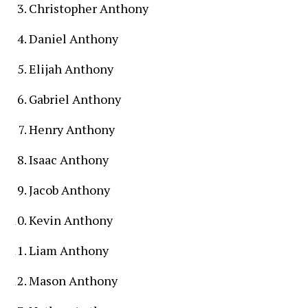
Christopher Anthony
Daniel Anthony
Elijah Anthony
Gabriel Anthony
Henry Anthony
Isaac Anthony
Jacob Anthony
Kevin Anthony
Liam Anthony
Mason Anthony