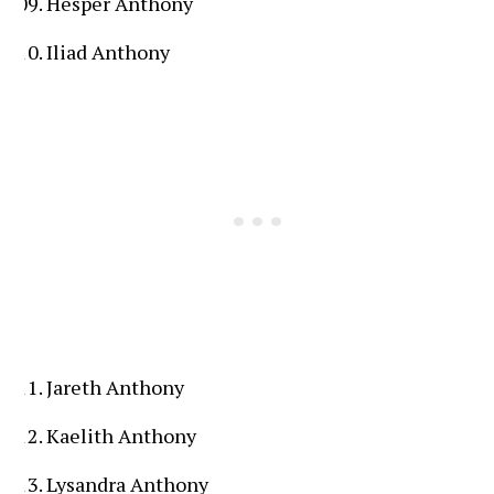
Hesper Anthony
Iliad Anthony
Jareth Anthony
Kaelith Anthony
Lysandra Anthony