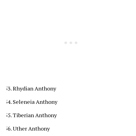
Rhydian Anthony
Seleneia Anthony
Tiberian Anthony
Uther Anthony