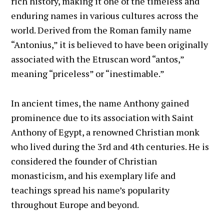
rich history, making it one of the timeless and
enduring names in various cultures across the
world. Derived from the Roman family name
“Antonius,” it is believed to have been originally
associated with the Etruscan word “antos,”
meaning “priceless” or “inestimable.”
In ancient times, the name Anthony gained
prominence due to its association with Saint
Anthony of Egypt, a renowned Christian monk
who lived during the 3rd and 4th centuries. He is
considered the founder of Christian
monasticism, and his exemplary life and
teachings spread his name’s popularity
throughout Europe and beyond.