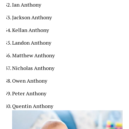
Ian Anthony
Jackson Anthony
Kellan Anthony
Landon Anthony
Matthew Anthony
Nicholas Anthony
Owen Anthony
Peter Anthony
Quentin Anthony