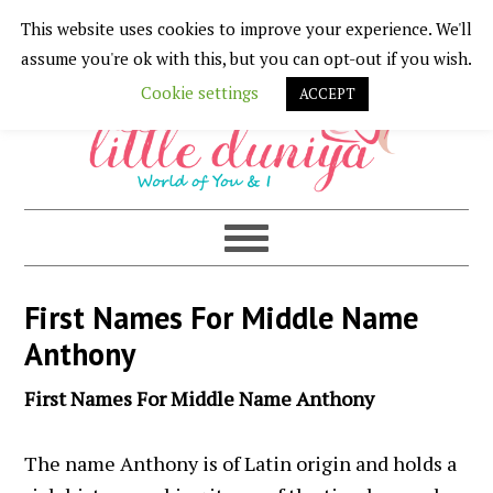
This website uses cookies to improve your experience. We'll
Skip
Skip
Skip
Skip
assume you're ok with this, but you can opt-out if you wish.
to
to
to
to
Cookie settings
ACCEPT
primary
main
primary
footer
navigation
content
sidebar
First Names For Middle Name
Anthony
First Names For Middle Name Anthony
The name Anthony is of Latin origin and holds a