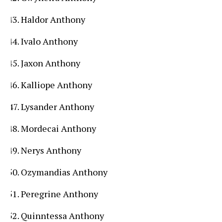
Haldor Anthony
Ivalo Anthony
Jaxon Anthony
Kalliope Anthony
Lysander Anthony
Mordecai Anthony
Nerys Anthony
Ozymandias Anthony
Peregrine Anthony
Quinntessa Anthony