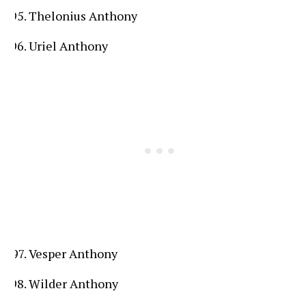
Thelonius Anthony
Uriel Anthony
Vesper Anthony
Wilder Anthony