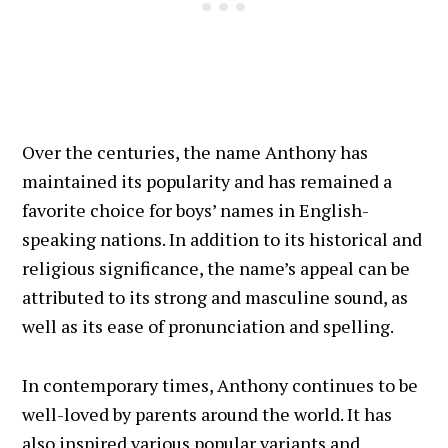
Over the centuries, the name Anthony has
maintained its popularity and has remained a
favorite choice for boys’ names in English-
speaking nations. In addition to its historical and
religious significance, the name’s appeal can be
attributed to its strong and masculine sound, as
well as its ease of pronunciation and spelling.
In contemporary times, Anthony continues to be
well-loved by parents around the world. It has
also inspired various popular variants and