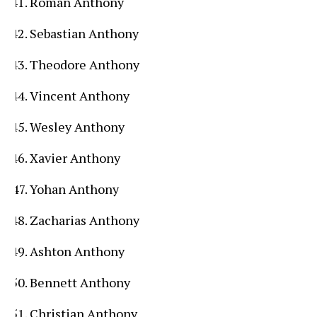
Roman Anthony
Sebastian Anthony
Theodore Anthony
Vincent Anthony
Wesley Anthony
Xavier Anthony
Yohan Anthony
Zacharias Anthony
Ashton Anthony
Bennett Anthony
Christian Anthony