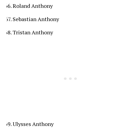
Roland Anthony
Sebastian Anthony
Tristan Anthony
Ulysses Anthony