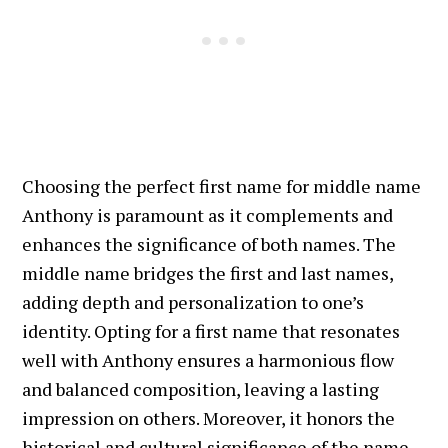
Choosing the perfect first name for middle name
Anthony is paramount as it complements and
enhances the significance of both names. The
middle name bridges the first and last names,
adding depth and personalization to one’s
identity. Opting for a first name that resonates
well with Anthony ensures a harmonious flow
and balanced composition, leaving a lasting
impression on others. Moreover, it honors the
historical and cultural significance of the name