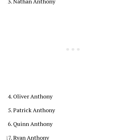
Nathan Anthony
Oliver Anthony
Patrick Anthony
Quinn Anthony
Ryan Anthony