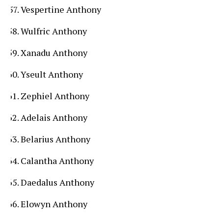
Vespertine Anthony
Wulfric Anthony
Xanadu Anthony
Yseult Anthony
Zephiel Anthony
Adelais Anthony
Belarius Anthony
Calantha Anthony
Daedalus Anthony
Elowyn Anthony