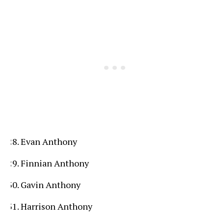
Evan Anthony
Finnian Anthony
Gavin Anthony
Harrison Anthony