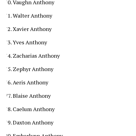
Vaughn Anthony
Walter Anthony
Xavier Anthony
Yves Anthony
Zacharias Anthony
Zephyr Anthony
Aeris Anthony
Blaise Anthony
Caelum Anthony
Daxton Anthony
Emberlynn Anthony