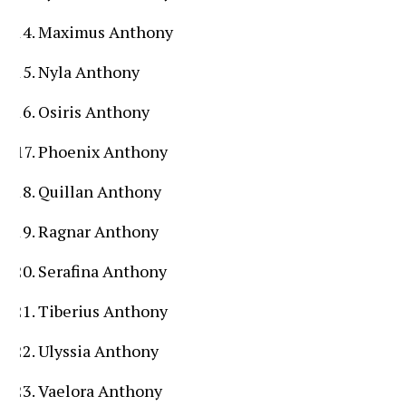
Maximus Anthony
Nyla Anthony
Osiris Anthony
Phoenix Anthony
Quillan Anthony
Ragnar Anthony
Serafina Anthony
Tiberius Anthony
Ulyssia Anthony
Vaelora Anthony