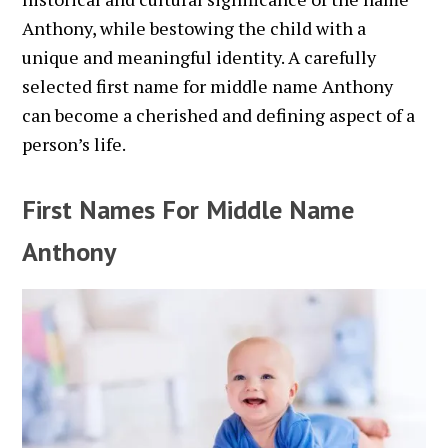
Anthony, while bestowing the child with a
unique and meaningful identity. A carefully
selected first name for middle name Anthony
can become a cherished and defining aspect of a
person’s life.
First Names For Middle Name
Anthony