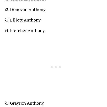
Donovan Anthony
Elliott Anthony
Fletcher Anthony
Grayson Anthony