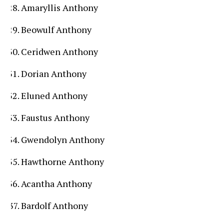
Amaryllis Anthony
Beowulf Anthony
Ceridwen Anthony
Dorian Anthony
Eluned Anthony
Faustus Anthony
Gwendolyn Anthony
Hawthorne Anthony
Acantha Anthony
Bardolf Anthony