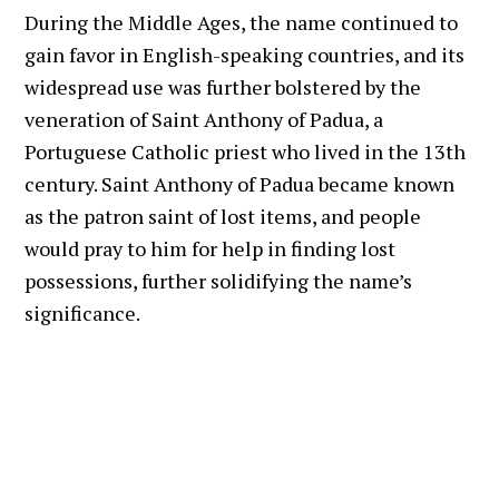
During the Middle Ages, the name continued to
gain favor in English-speaking countries, and its
widespread use was further bolstered by the
veneration of Saint Anthony of Padua, a
Portuguese Catholic priest who lived in the 13th
century. Saint Anthony of Padua became known
as the patron saint of lost items, and people
would pray to him for help in finding lost
possessions, further solidifying the name’s
significance.