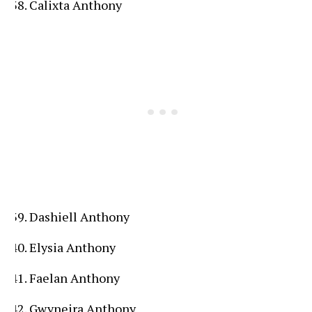
Calixta Anthony
Dashiell Anthony
Elysia Anthony
Faelan Anthony
Gwyneira Anthony