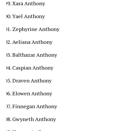
Xara Anthony
Yael Anthony
Zephyrine Anthony
Aeliana Anthony
Balthazar Anthony
Caspian Anthony
Draven Anthony
Elowen Anthony
Finnegan Anthony
Gwyneth Anthony