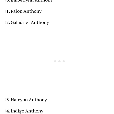
Falon Anthony
Galadriel Anthony
Halcyon Anthony
Indigo Anthony