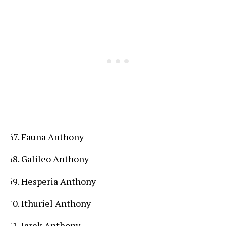
Fauna Anthony
Galileo Anthony
Hesperia Anthony
Ithuriel Anthony
Jarek Anthony