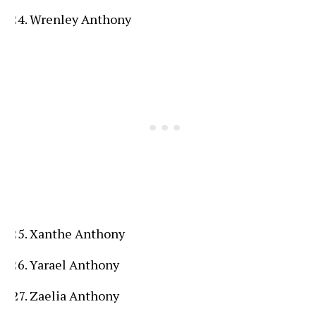
Wrenley Anthony
Xanthe Anthony
Yarael Anthony
Zaelia Anthony