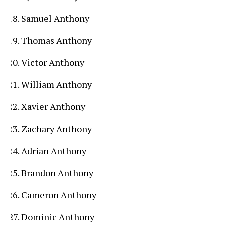
Samuel Anthony
Thomas Anthony
Victor Anthony
William Anthony
Xavier Anthony
Zachary Anthony
Adrian Anthony
Brandon Anthony
Cameron Anthony
Dominic Anthony