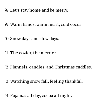
Let’s stay home and be merry.
Warm hands, warm heart, cold cocoa.
Snow days and slow days.
The cozier, the merrier.
Flannels, candles, and Christmas cuddles.
Watching snow fall, feeling thankful.
Pajamas all day, cocoa all night.