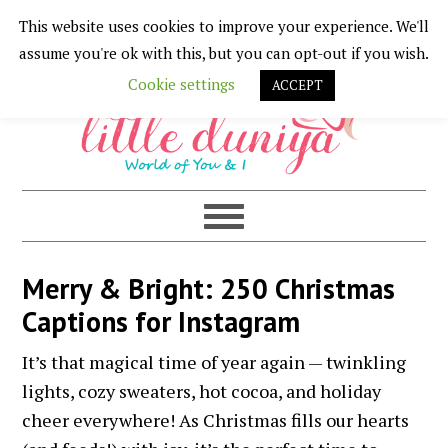
This website uses cookies to improve your experience. We'll
Skip
Skip
Skip
Skip
assume you're ok with this, but you can opt-out if you wish.
to
to
to
to
Cookie settings
ACCEPT
primary
main
primary
footer
navigation
content
sidebar
Merry & Bright: 250 Christmas
Captions for Instagram
It’s that magical time of year again — twinkling
lights, cozy sweaters, hot cocoa, and holiday
cheer everywhere! As Christmas fills our hearts