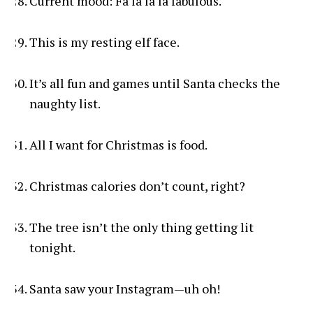
Current mood: Fa la la la fabulous.
This is my resting elf face.
It’s all fun and games until Santa checks the
naughty list.
All I want for Christmas is food.
Christmas calories don’t count, right?
The tree isn’t the only thing getting lit
tonight.
Santa saw your Instagram—uh oh!