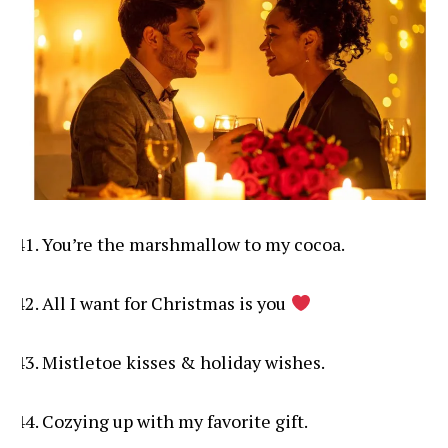
You’re the marshmallow to my cocoa.
All I want for Christmas is you
Mistletoe kisses & holiday wishes.
Cozying up with my favorite gift.