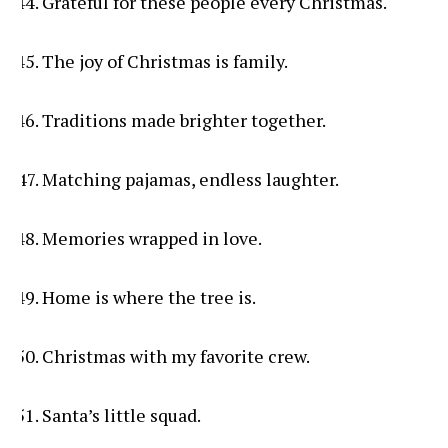
Grateful for these people every Christmas.
The joy of Christmas is family.
Traditions made brighter together.
Matching pajamas, endless laughter.
Memories wrapped in love.
Home is where the tree is.
Christmas with my favorite crew.
Santa’s little squad.