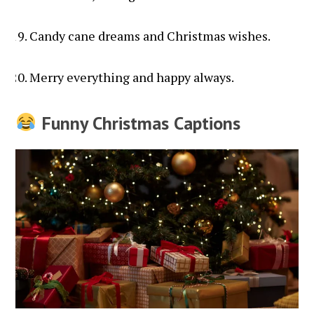
Candy cane dreams and Christmas wishes.
Merry everything and happy always.
Funny Christmas Captions