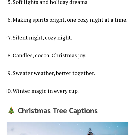
Soft lights and holiday dreams.
Making spirits bright, one cozy night at a time.
Silent night, cozy night.
Candles, cocoa, Christmas joy.
Sweater weather, better together.
Winter magic in every cup.
Christmas Tree Captions