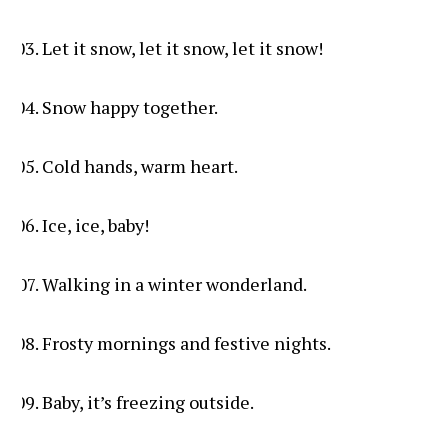
Let it snow, let it snow, let it snow!
Snow happy together.
Cold hands, warm heart.
Ice, ice, baby!
Walking in a winter wonderland.
Frosty mornings and festive nights.
Baby, it’s freezing outside.