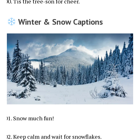
Tis the tree-son for cheer.
Winter & Snow Captions
Snow much fun!
Keep calm and wait for snowflakes.