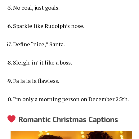
No coal, just goals.
Sparkle like Rudolph’s nose.
Define “nice,” Santa.
Sleigh-in’ it like a boss.
Fa la la la flawless.
I’m only a morning person on December 25th.
Romantic Christmas Captions