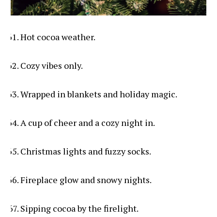
Hot cocoa weather.
Cozy vibes only.
Wrapped in blankets and holiday magic.
A cup of cheer and a cozy night in.
Christmas lights and fuzzy socks.
Fireplace glow and snowy nights.
Sipping cocoa by the firelight.