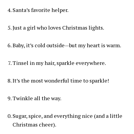
Santa’s favorite helper.
Just a girl who loves Christmas lights.
Baby, it’s cold outside—but my heart is warm.
Tinsel in my hair, sparkle everywhere.
It’s the most wonderful time to sparkle!
Twinkle all the way.
Sugar, spice, and everything nice (and a little
Christmas cheer).