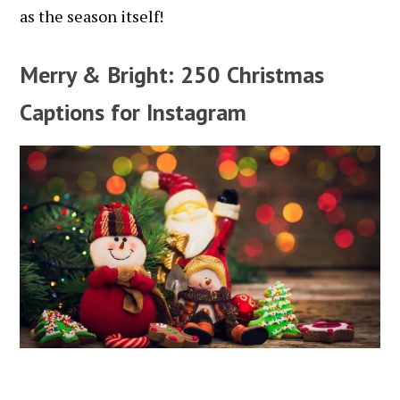
as the season itself!
Merry & Bright: 250 Christmas
Captions for Instagram