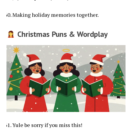
Making holiday memories together.
Christmas Puns & Wordplay
Yule be sorry if you miss this!