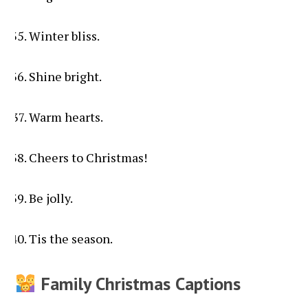
Winter bliss.
Shine bright.
Warm hearts.
Cheers to Christmas!
Be jolly.
Tis the season.
Family Christmas Captions