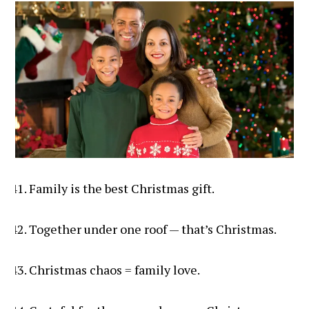
Family is the best Christmas gift.
Together under one roof — that’s Christmas.
Christmas chaos = family love.