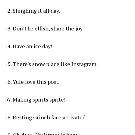
Sleighing it all day.
Don’t be elfish, share the joy.
Have an ice day!
There’s snow place like Instagram.
Yule love this post.
Making spirits sprite!
Resting Grinch face activated.