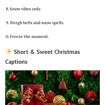
Snow vibes only.
Sleigh bells and snow spells.
Freeze the moment.
Short & Sweet Christmas
Captions