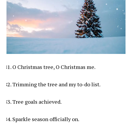
O Christmas tree, O Christmas me.
Trimming the tree and my to-do list.
Tree goals achieved.
Sparkle season officially on.