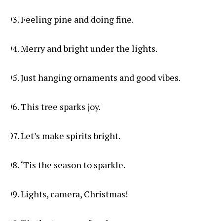
Feeling pine and doing fine.
Merry and bright under the lights.
Just hanging ornaments and good vibes.
This tree sparks joy.
Let’s make spirits bright.
‘Tis the season to sparkle.
Lights, camera, Christmas!