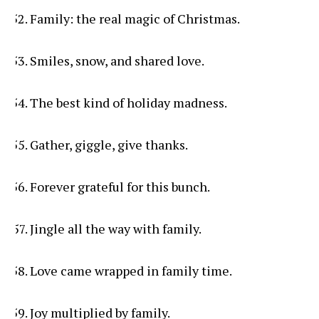
Family: the real magic of Christmas.
Smiles, snow, and shared love.
The best kind of holiday madness.
Gather, giggle, give thanks.
Forever grateful for this bunch.
Jingle all the way with family.
Love came wrapped in family time.
Joy multiplied by family.