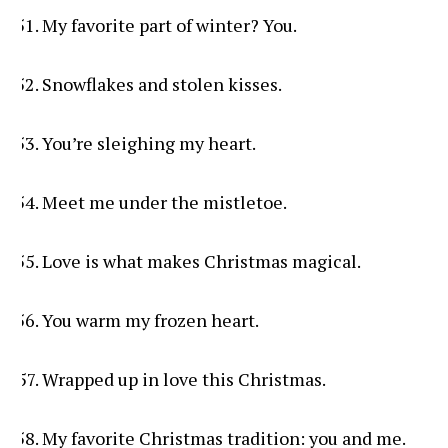
My favorite part of winter? You.
Snowflakes and stolen kisses.
You’re sleighing my heart.
Meet me under the mistletoe.
Love is what makes Christmas magical.
You warm my frozen heart.
Wrapped up in love this Christmas.
My favorite Christmas tradition: you and me.