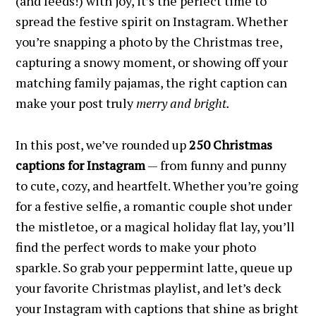
(and feeds!) with joy, it’s the perfect time to
spread the festive spirit on Instagram. Whether
you’re snapping a photo by the Christmas tree,
capturing a snowy moment, or showing off your
matching family pajamas, the right caption can
make your post truly
merry and bright.
In this post, we’ve rounded up
250 Christmas
captions for Instagram
— from funny and punny
to cute, cozy, and heartfelt. Whether you’re going
for a festive selfie, a romantic couple shot under
the mistletoe, or a magical holiday flat lay, you’ll
find the perfect words to make your photo
sparkle. So grab your peppermint latte, queue up
your favorite Christmas playlist, and let’s deck
your Instagram with captions that shine as bright