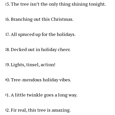
The tree isn’t the only thing shining tonight.
Branching out this Christmas.
All spruced up for the holidays.
Decked out in holiday cheer.
Lights, tinsel, action!
Tree-mendous holiday vibes.
A little twinkle goes a long way.
Fir real, this tree is amazing.