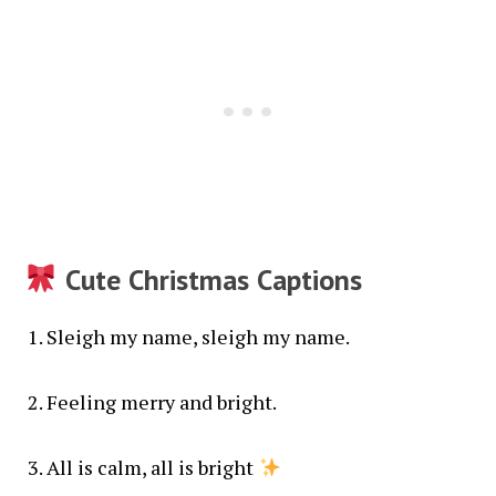
Cute Christmas Captions
Sleigh my name, sleigh my name.
Feeling merry and bright.
All is calm, all is bright