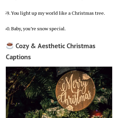
You light up my world like a Christmas tree.
Baby, you’re snow special.
Cozy & Aesthetic Christmas
Captions