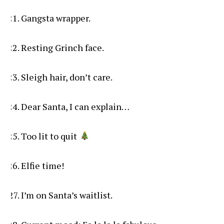
Gangsta wrapper.
Resting Grinch face.
Sleigh hair, don’t care.
Dear Santa, I can explain…
Too lit to quit
Elfie time!
I’m on Santa’s waitlist.