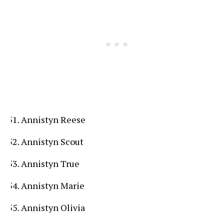
Annistyn Reese
Annistyn Scout
Annistyn True
Annistyn Marie
Annistyn Olivia