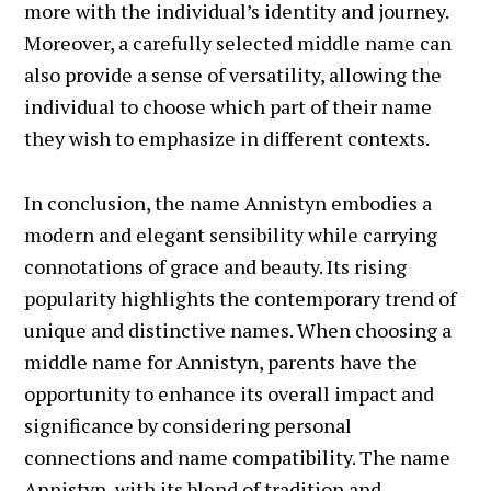
more with the individual’s identity and journey.
Moreover, a carefully selected middle name can
also provide a sense of versatility, allowing the
individual to choose which part of their name
they wish to emphasize in different contexts.
In conclusion, the name Annistyn embodies a
modern and elegant sensibility while carrying
connotations of grace and beauty. Its rising
popularity highlights the contemporary trend of
unique and distinctive names. When choosing a
middle name for Annistyn, parents have the
opportunity to enhance its overall impact and
significance by considering personal
connections and name compatibility. The name
Annistyn, with its blend of tradition and