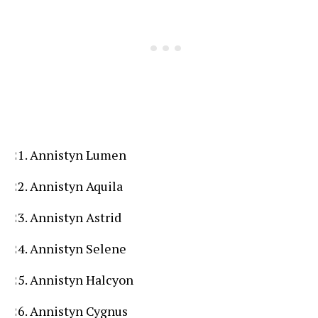
Annistyn Lumen
Annistyn Aquila
Annistyn Astrid
Annistyn Selene
Annistyn Halcyon
Annistyn Cygnus