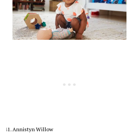
Annistyn Willow