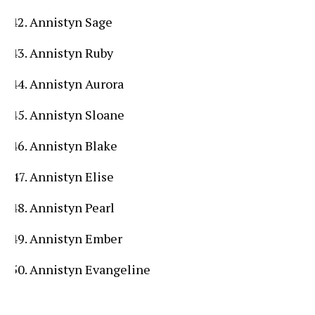
Annistyn Sage
Annistyn Ruby
Annistyn Aurora
Annistyn Sloane
Annistyn Blake
Annistyn Elise
Annistyn Pearl
Annistyn Ember
Annistyn Evangeline