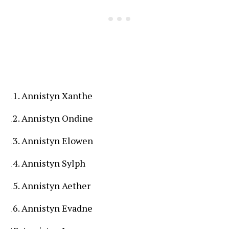
Annistyn Xanthe
Annistyn Ondine
Annistyn Elowen
Annistyn Sylph
Annistyn Aether
Annistyn Evadne