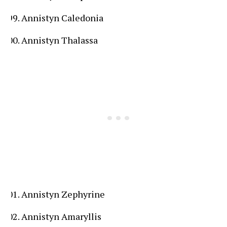
Annistyn Caledonia
Annistyn Thalassa
Annistyn Zephyrine
Annistyn Amaryllis