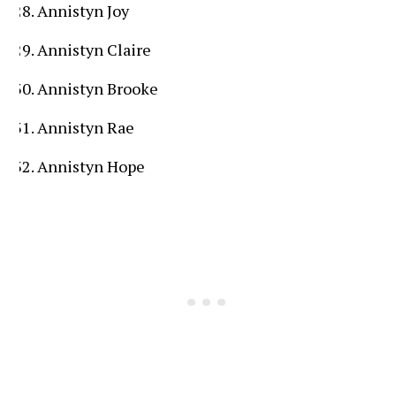
Annistyn Joy
Annistyn Claire
Annistyn Brooke
Annistyn Rae
Annistyn Hope