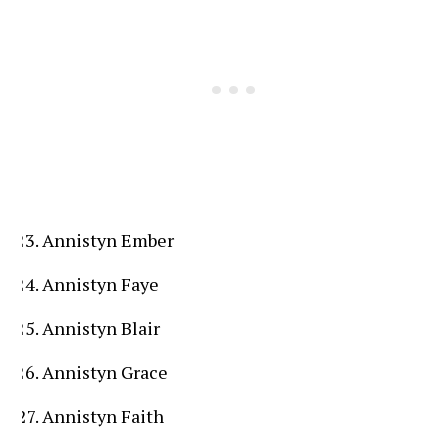
Annistyn Ember
Annistyn Faye
Annistyn Blair
Annistyn Grace
Annistyn Faith