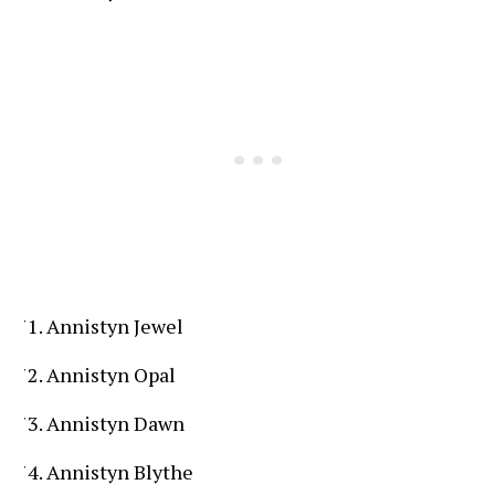
Annistyn Jewel
Annistyn Opal
Annistyn Dawn
Annistyn Blythe