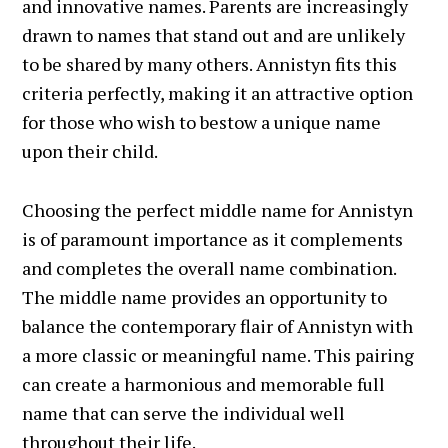
and innovative names. Parents are increasingly
drawn to names that stand out and are unlikely
to be shared by many others. Annistyn fits this
criteria perfectly, making it an attractive option
for those who wish to bestow a unique name
upon their child.
Choosing the perfect middle name for Annistyn
is of paramount importance as it complements
and completes the overall name combination.
The middle name provides an opportunity to
balance the contemporary flair of Annistyn with
a more classic or meaningful name. This pairing
can create a harmonious and memorable full
name that can serve the individual well
throughout their life.