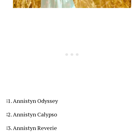
Annistyn Odyssey
Annistyn Calypso
Annistyn Reverie