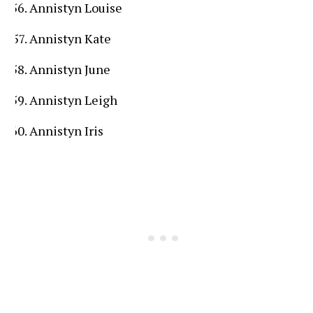
Annistyn Louise
Annistyn Kate
Annistyn June
Annistyn Leigh
Annistyn Iris