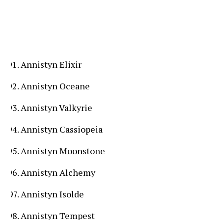
Annistyn Elixir
Annistyn Oceane
Annistyn Valkyrie
Annistyn Cassiopeia
Annistyn Moonstone
Annistyn Alchemy
Annistyn Isolde
Annistyn Tempest