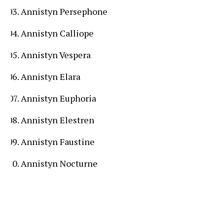
Annistyn Persephone
Annistyn Calliope
Annistyn Vespera
Annistyn Elara
Annistyn Euphoria
Annistyn Elestren
Annistyn Faustine
Annistyn Nocturne