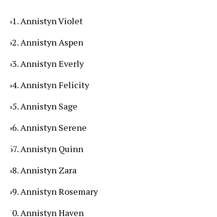
Annistyn Violet
Annistyn Aspen
Annistyn Everly
Annistyn Felicity
Annistyn Sage
Annistyn Serene
Annistyn Quinn
Annistyn Zara
Annistyn Rosemary
Annistyn Haven