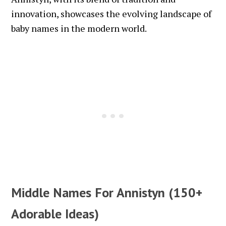
innovation, showcases the evolving landscape of
baby names in the modern world.
Middle Names For Annistyn (150+
Adorable Ideas)