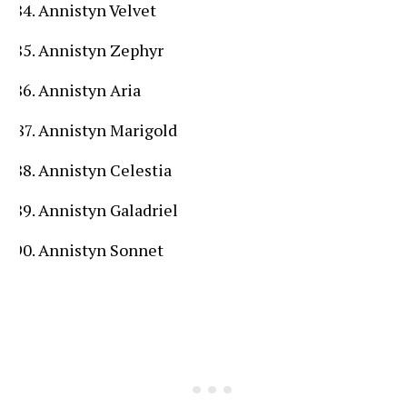
Annistyn Velvet
Annistyn Zephyr
Annistyn Aria
Annistyn Marigold
Annistyn Celestia
Annistyn Galadriel
Annistyn Sonnet