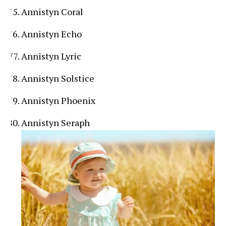
Annistyn Coral
Annistyn Echo
Annistyn Lyric
Annistyn Solstice
Annistyn Phoenix
Annistyn Seraph