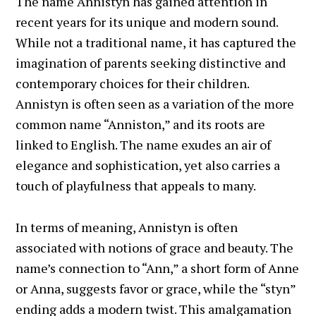
The name Annistyn has gained attention in
recent years for its unique and modern sound.
While not a traditional name, it has captured the
imagination of parents seeking distinctive and
contemporary choices for their children.
Annistyn is often seen as a variation of the more
common name “Anniston,” and its roots are
linked to English. The name exudes an air of
elegance and sophistication, yet also carries a
touch of playfulness that appeals to many.
In terms of meaning, Annistyn is often
associated with notions of grace and beauty. The
name’s connection to “Ann,” a short form of Anne
or Anna, suggests favor or grace, while the “styn”
ending adds a modern twist. This amalgamation