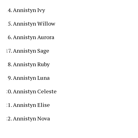
Annistyn Ivy
Annistyn Willow
Annistyn Aurora
Annistyn Sage
Annistyn Ruby
Annistyn Luna
Annistyn Celeste
Annistyn Elise
Annistyn Nova