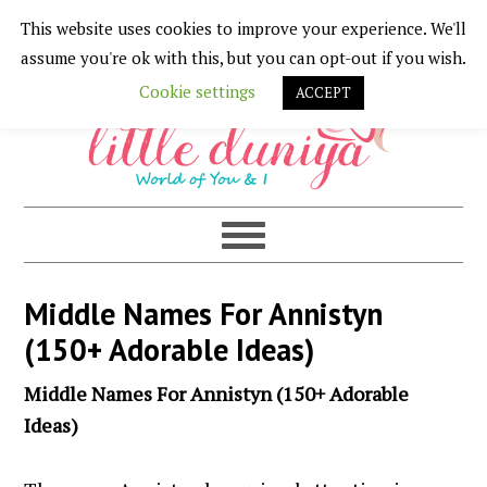
This website uses cookies to improve your experience. We'll
Skip
Skip
Skip
Skip
assume you're ok with this, but you can opt-out if you wish.
to
to
to
to
Cookie settings
ACCEPT
primary
main
primary
footer
navigation
content
sidebar
Middle Names For Annistyn
(150+ Adorable Ideas)
Middle Names For Annistyn (150+ Adorable
Ideas)