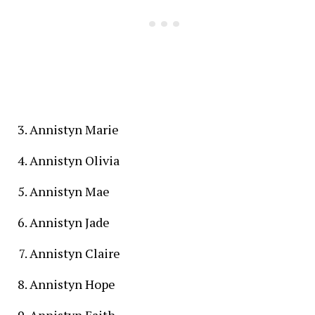
Annistyn Marie
Annistyn Olivia
Annistyn Mae
Annistyn Jade
Annistyn Claire
Annistyn Hope
Annistyn Faith