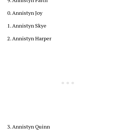
Annistyn Joy
Annistyn Skye
Annistyn Harper
Annistyn Quinn