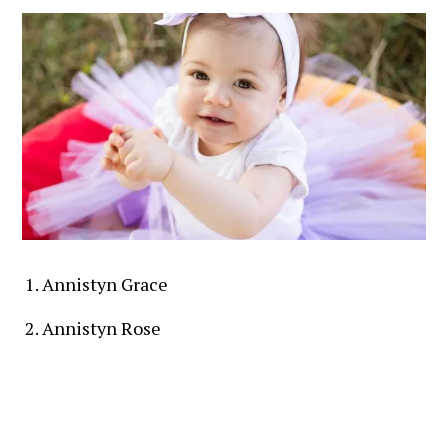
Annistyn Grace
Annistyn Rose