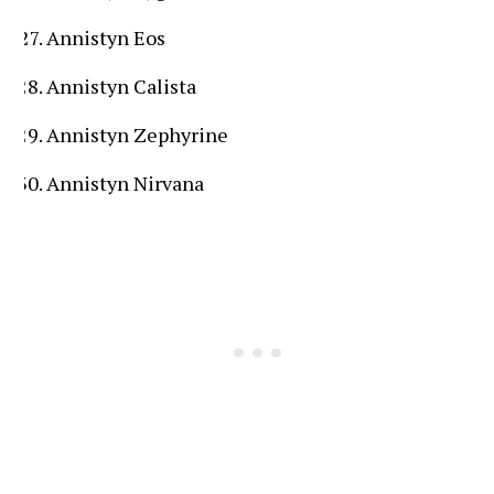
Annistyn Eos
Annistyn Calista
Annistyn Zephyrine
Annistyn Nirvana