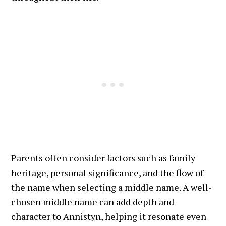
Parents often consider factors such as family
heritage, personal significance, and the flow of
the name when selecting a middle name. A well-
chosen middle name can add depth and
character to Annistyn, helping it resonate even