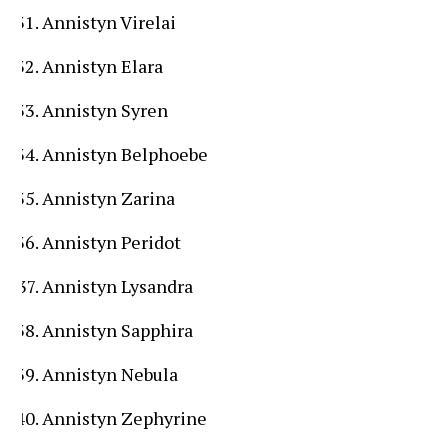
Annistyn Virelai
Annistyn Elara
Annistyn Syren
Annistyn Belphoebe
Annistyn Zarina
Annistyn Peridot
Annistyn Lysandra
Annistyn Sapphira
Annistyn Nebula
Annistyn Zephyrine