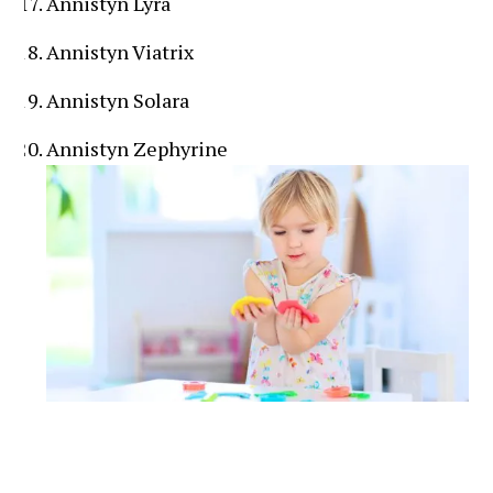
Annistyn Lyra
Annistyn Viatrix
Annistyn Solara
Annistyn Zephyrine