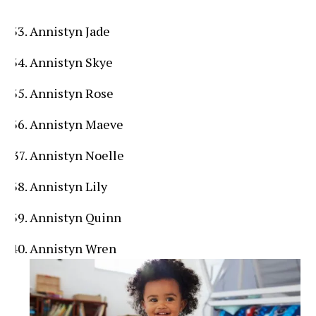
Annistyn Jade
Annistyn Skye
Annistyn Rose
Annistyn Maeve
Annistyn Noelle
Annistyn Lily
Annistyn Quinn
Annistyn Wren