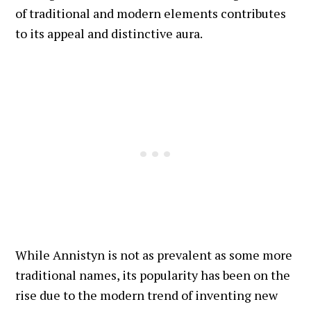
of traditional and modern elements contributes
to its appeal and distinctive aura.
While Annistyn is not as prevalent as some more
traditional names, its popularity has been on the
rise due to the modern trend of inventing new