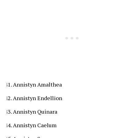
Annistyn Amalthea
Annistyn Endellion
Annistyn Quinara
Annistyn Caelum