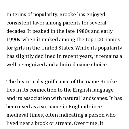
In terms of popularity, Brooke has enjoyed
consistent favor among parents for several
decades. It peaked in the late 1980s and early
1990s, when it ranked among the top 100 names
for girls in the United States. While its popularity
has slightly declined in recent years, it remains a
well-recognized and admired name choice.
The historical significance of the name Brooke
lies in its connection to the English language
and its association with natural landscapes. It has
been used as a surname in England since
medieval times, often indicating a person who
lived near a brook or stream. Over time, it