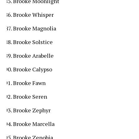
Brooke Moonlight
Brooke Whisper
Brooke Magnolia
Brooke Solstice
Brooke Arabelle
Brooke Calypso
Brooke Fawn
Brooke Seren
Brooke Zephyr
Brooke Marcella
Brooke Zenobia