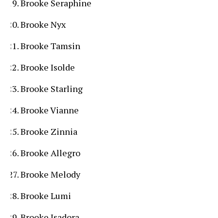
Brooke Seraphine
Brooke Nyx
Brooke Tamsin
Brooke Isolde
Brooke Starling
Brooke Vianne
Brooke Zinnia
Brooke Allegro
Brooke Melody
Brooke Lumi
Brooke Isadora