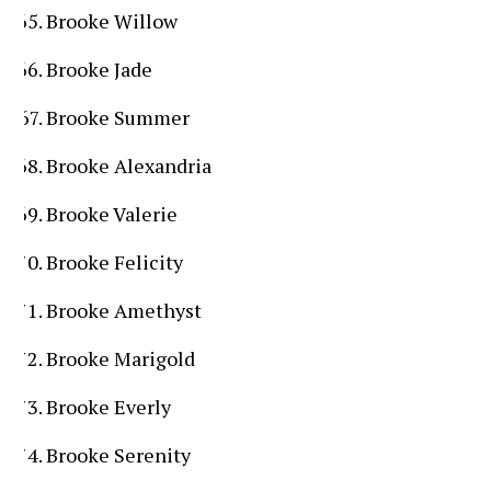
Brooke Willow
Brooke Jade
Brooke Summer
Brooke Alexandria
Brooke Valerie
Brooke Felicity
Brooke Amethyst
Brooke Marigold
Brooke Everly
Brooke Serenity