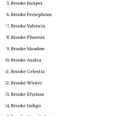
Brooke Juniper
Brooke Persephone
Brooke Valencia
Brooke Phoenix
Brooke Meadow
Brooke Azalea
Brooke Celestia
Brooke Winter
Brooke Elysium
Brooke Indigo