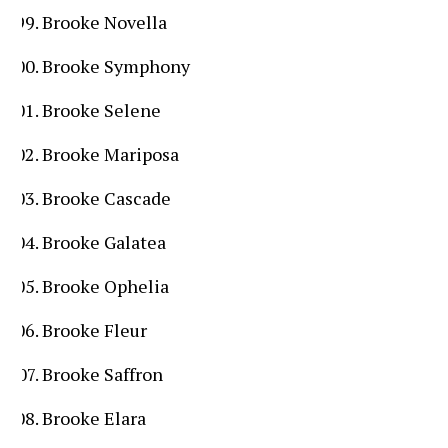
Brooke Novella
Brooke Symphony
Brooke Selene
Brooke Mariposa
Brooke Cascade
Brooke Galatea
Brooke Ophelia
Brooke Fleur
Brooke Saffron
Brooke Elara