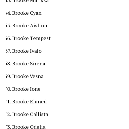
Brooke Mariska
Brooke Cyan
Brooke Aislinn
Brooke Tempest
Brooke Ivalo
Brooke Sirena
Brooke Vesna
Brooke Ione
Brooke Eluned
Brooke Callista
Brooke Odelia