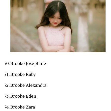
Brooke Josephine
Brooke Ruby
Brooke Alexandra
Brooke Eden
Brooke Zara