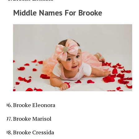
Middle Names For Brooke
Brooke Eleonora
Brooke Marisol
Brooke Cressida