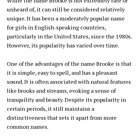
While the name Brooke is not extremely rare or
unheard of, it can still be considered relatively
unique. It has been a moderately popular name
for girls in English-speaking countries,
particularly in the United States, since the 1980s.
However, its popularity has varied over time.
One of the advantages of the name Brooke is that
it is simple, easy to spell, and has a pleasant
sound. It is often associated with natural features
like brooks and streams, evoking a sense of
tranquility and beauty. Despite its popularity in
certain periods, it still maintains a
distinctiveness that sets it apart from more
common names.