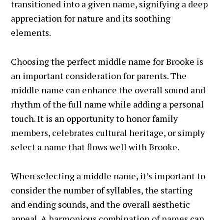
transitioned into a given name, signifying a deep
appreciation for nature and its soothing
elements.
Choosing the perfect middle name for Brooke is
an important consideration for parents. The
middle name can enhance the overall sound and
rhythm of the full name while adding a personal
touch. It is an opportunity to honor family
members, celebrates cultural heritage, or simply
select a name that flows well with Brooke.
When selecting a middle name, it’s important to
consider the number of syllables, the starting
and ending sounds, and the overall aesthetic
appeal. A harmonious combination of names can