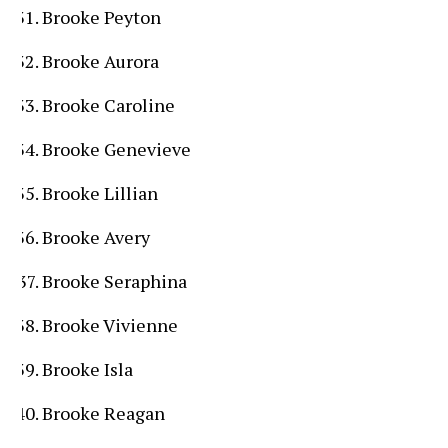
Brooke Peyton
Brooke Aurora
Brooke Caroline
Brooke Genevieve
Brooke Lillian
Brooke Avery
Brooke Seraphina
Brooke Vivienne
Brooke Isla
Brooke Reagan