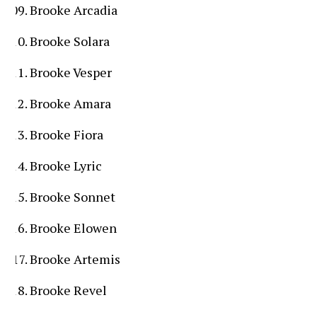
Brooke Arcadia
Brooke Solara
Brooke Vesper
Brooke Amara
Brooke Fiora
Brooke Lyric
Brooke Sonnet
Brooke Elowen
Brooke Artemis
Brooke Revel