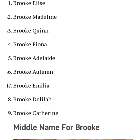
Brooke Elise
Brooke Madeline
Brooke Quinn
Brooke Fiona
Brooke Adelaide
Brooke Autumn
Brooke Emilia
Brooke Delilah
Brooke Catherine
Middle Name For Brooke