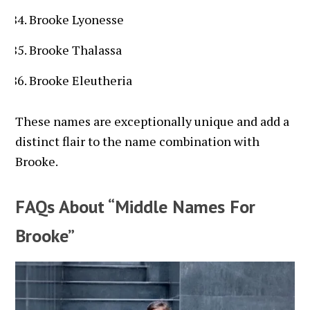
Brooke Lyonesse
Brooke Thalassa
Brooke Eleutheria
These names are exceptionally unique and add a
distinct flair to the name combination with
Brooke.
FAQs About “Middle Names For
Brooke”