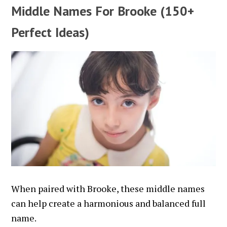
Middle Names For Brooke (150+
Perfect Ideas)
When paired with Brooke, these middle names
can help create a harmonious and balanced full
name.