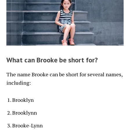
What can Brooke be short for?
The name Brooke can be short for several names,
including:
Brooklyn
Brooklynn
Brooke-Lynn