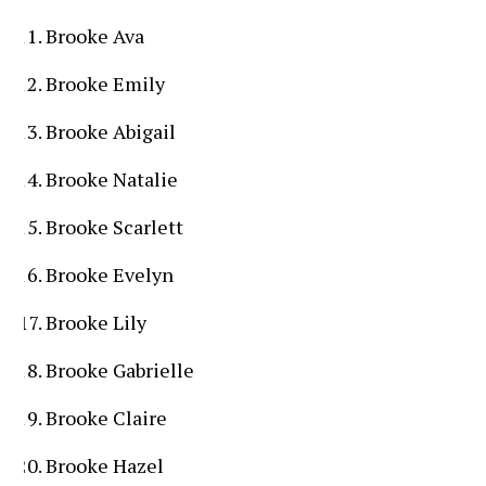
Brooke Ava
Brooke Emily
Brooke Abigail
Brooke Natalie
Brooke Scarlett
Brooke Evelyn
Brooke Lily
Brooke Gabrielle
Brooke Claire
Brooke Hazel