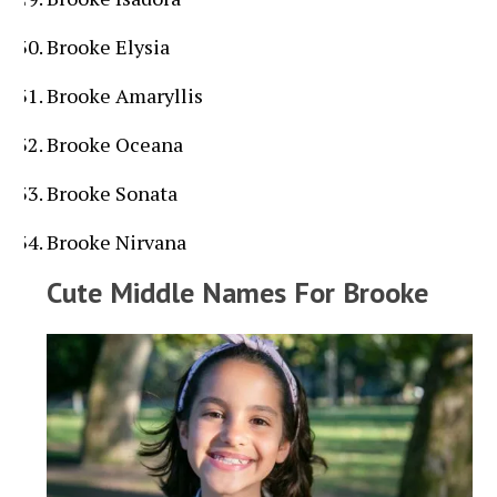
Brooke Elysia
Brooke Amaryllis
Brooke Oceana
Brooke Sonata
Brooke Nirvana
Cute Middle Names For Brooke