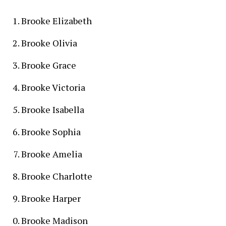
Brooke Elizabeth
Brooke Olivia
Brooke Grace
Brooke Victoria
Brooke Isabella
Brooke Sophia
Brooke Amelia
Brooke Charlotte
Brooke Harper
Brooke Madison