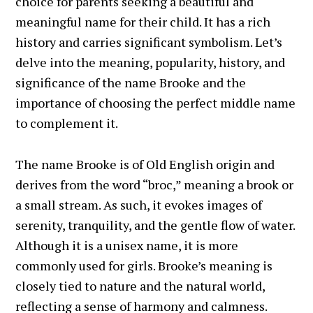
choice for parents seeking a beautiful and
meaningful name for their child. It has a rich
history and carries significant symbolism. Let’s
delve into the meaning, popularity, history, and
significance of the name Brooke and the
importance of choosing the perfect middle name
to complement it.
The name Brooke is of Old English origin and
derives from the word “broc,” meaning a brook or
a small stream. As such, it evokes images of
serenity, tranquility, and the gentle flow of water.
Although it is a unisex name, it is more
commonly used for girls. Brooke’s meaning is
closely tied to nature and the natural world,
reflecting a sense of harmony and calmness.