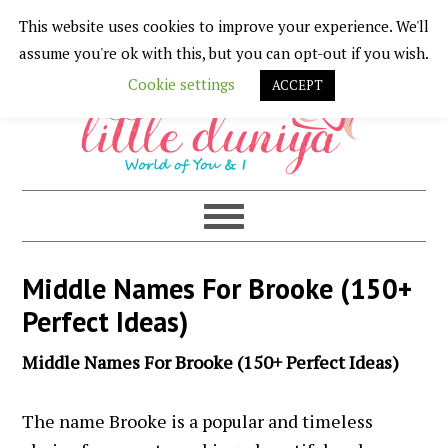
This website uses cookies to improve your experience. We'll
Skip
Skip
Skip
Skip
assume you're ok with this, but you can opt-out if you wish.
to
to
to
to
Cookie settings
ACCEPT
primary
main
primary
footer
navigation
content
sidebar
Middle Names For Brooke (150+
Perfect Ideas)
Middle Names For Brooke (150+ Perfect Ideas)
The name Brooke is a popular and timeless