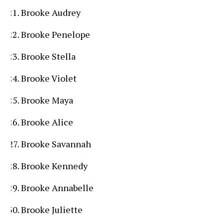
Brooke Audrey
Brooke Penelope
Brooke Stella
Brooke Violet
Brooke Maya
Brooke Alice
Brooke Savannah
Brooke Kennedy
Brooke Annabelle
Brooke Juliette