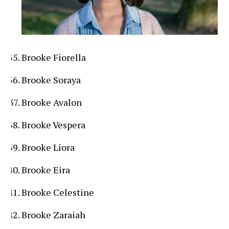
Brooke Fiorella
Brooke Soraya
Brooke Avalon
Brooke Vespera
Brooke Liora
Brooke Eira
Brooke Celestine
Brooke Zaraiah