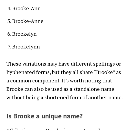
Brooke-Ann
Brooke-Anne
Brookelyn
Brookelynn
These variations may have different spellings or
hyphenated forms, but they all share “Brooke” as
a common component. It’s worth noting that
Brooke can also be used as a standalone name
without being a shortened form of another name.
Is Brooke a unique name?