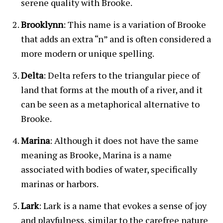
serene quality with Brooke.
Brooklynn
: This name is a variation of Brooke
that adds an extra “n” and is often considered a
more modern or unique spelling.
Delta
: Delta refers to the triangular piece of
land that forms at the mouth of a river, and it
can be seen as a metaphorical alternative to
Brooke.
Marina
: Although it does not have the same
meaning as Brooke, Marina is a name
associated with bodies of water, specifically
marinas or harbors.
Lark
: Lark is a name that evokes a sense of joy
and playfulness, similar to the carefree nature