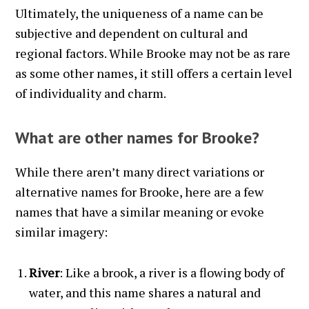
Ultimately, the uniqueness of a name can be
subjective and dependent on cultural and
regional factors. While Brooke may not be as rare
as some other names, it still offers a certain level
of individuality and charm.
What are other names for Brooke?
While there aren’t many direct variations or
alternative names for Brooke, here are a few
names that have a similar meaning or evoke
similar imagery:
River
: Like a brook, a river is a flowing body of
water, and this name shares a natural and