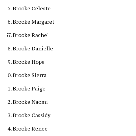
Brooke Celeste
Brooke Margaret
Brooke Rachel
Brooke Danielle
Brooke Hope
Brooke Sierra
Brooke Paige
Brooke Naomi
Brooke Cassidy
Brooke Renee