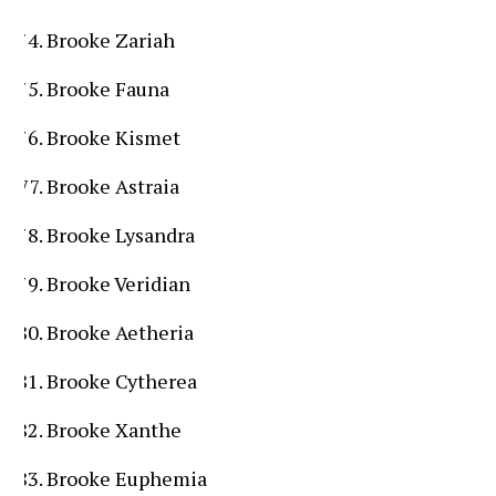
Brooke Zariah
Brooke Fauna
Brooke Kismet
Brooke Astraia
Brooke Lysandra
Brooke Veridian
Brooke Aetheria
Brooke Cytherea
Brooke Xanthe
Brooke Euphemia