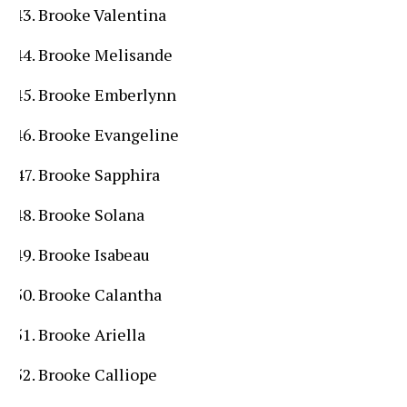
Brooke Valentina
Brooke Melisande
Brooke Emberlynn
Brooke Evangeline
Brooke Sapphira
Brooke Solana
Brooke Isabeau
Brooke Calantha
Brooke Ariella
Brooke Calliope