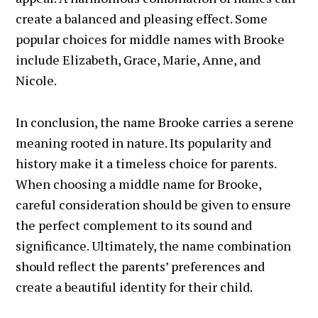
create a balanced and pleasing effect. Some
popular choices for middle names with Brooke
include Elizabeth, Grace, Marie, Anne, and
Nicole.
In conclusion, the name Brooke carries a serene
meaning rooted in nature. Its popularity and
history make it a timeless choice for parents.
When choosing a middle name for Brooke,
careful consideration should be given to ensure
the perfect complement to its sound and
significance. Ultimately, the name combination
should reflect the parents’ preferences and
create a beautiful identity for their child.