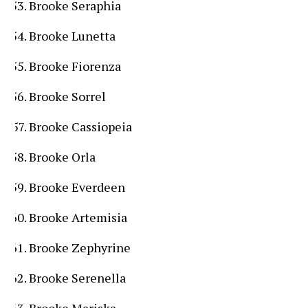
Brooke Seraphia
Brooke Lunetta
Brooke Fiorenza
Brooke Sorrel
Brooke Cassiopeia
Brooke Orla
Brooke Everdeen
Brooke Artemisia
Brooke Zephyrine
Brooke Serenella