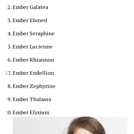
Ember Galatea
Ember Eluned
Ember Seraphine
Ember Lucienne
Ember Rhiannon
Ember Endellion
Ember Zephyrine
Ember Thalassa
Ember Elysium