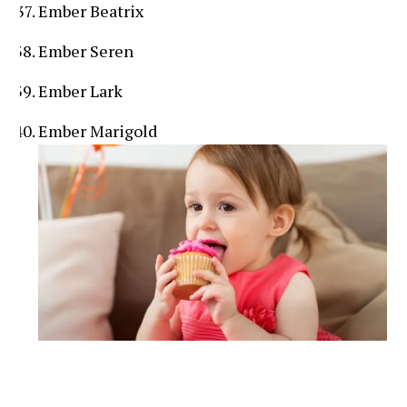
Ember Beatrix
Ember Seren
Ember Lark
Ember Marigold