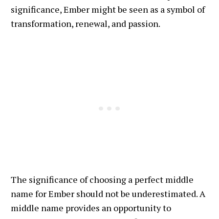
significance, Ember might be seen as a symbol of
transformation, renewal, and passion.
The significance of choosing a perfect middle
name for Ember should not be underestimated. A
middle name provides an opportunity to