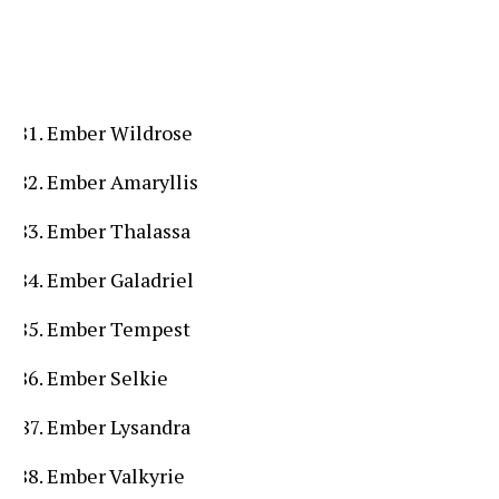
Ember Wildrose
Ember Amaryllis
Ember Thalassa
Ember Galadriel
Ember Tempest
Ember Selkie
Ember Lysandra
Ember Valkyrie