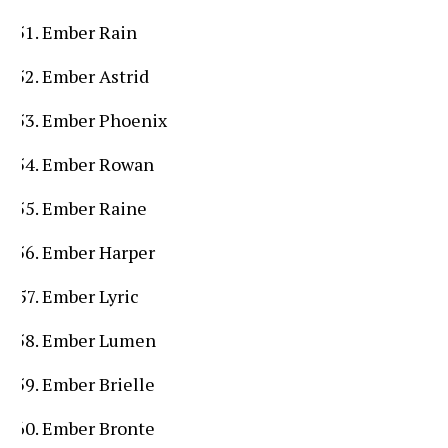
Ember Rain
Ember Astrid
Ember Phoenix
Ember Rowan
Ember Raine
Ember Harper
Ember Lyric
Ember Lumen
Ember Brielle
Ember Bronte