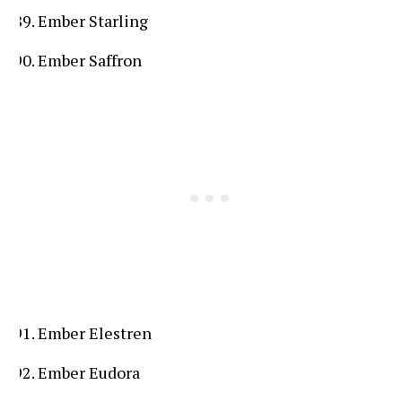
Ember Starling
Ember Saffron
Ember Elestren
Ember Eudora