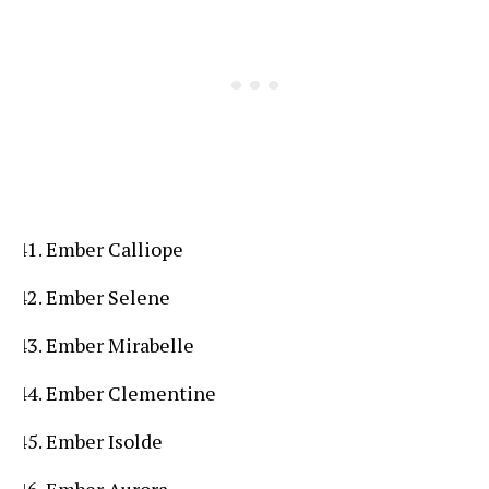
Ember Calliope
Ember Selene
Ember Mirabelle
Ember Clementine
Ember Isolde
Ember Aurora