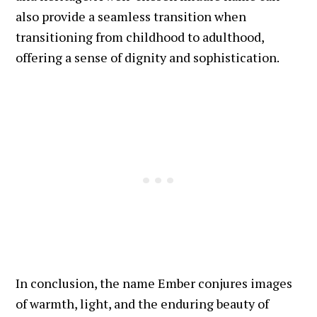
also provide a seamless transition when
transitioning from childhood to adulthood,
offering a sense of dignity and sophistication.
In conclusion, the name Ember conjures images
of warmth, light, and the enduring beauty of