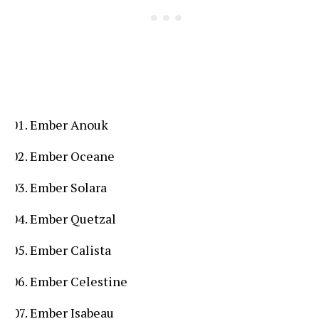
Ember Anouk
Ember Oceane
Ember Solara
Ember Quetzal
Ember Calista
Ember Celestine
Ember Isabeau