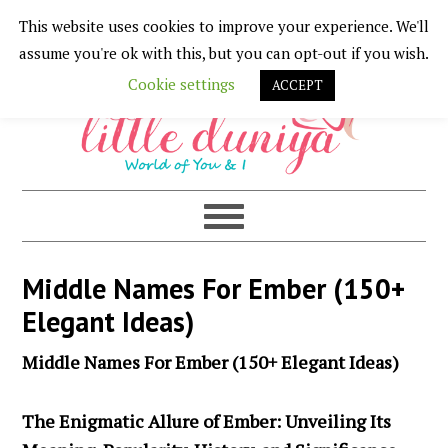
This website uses cookies to improve your experience. We'll
Skip
Skip
Skip
Skip
assume you're ok with this, but you can opt-out if you wish.
to
to
to
to
Cookie settings
ACCEPT
primary
main
primary
footer
navigation
content
sidebar
Middle Names For Ember (150+
Elegant Ideas)
Middle Names For Ember (150+ Elegant Ideas)
The Enigmatic Allure of Ember: Unveiling Its