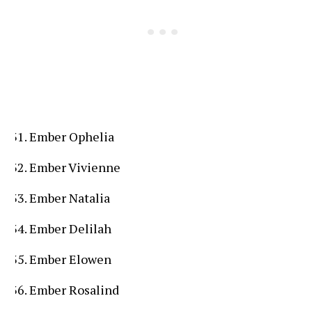
Ember Ophelia
Ember Vivienne
Ember Natalia
Ember Delilah
Ember Elowen
Ember Rosalind