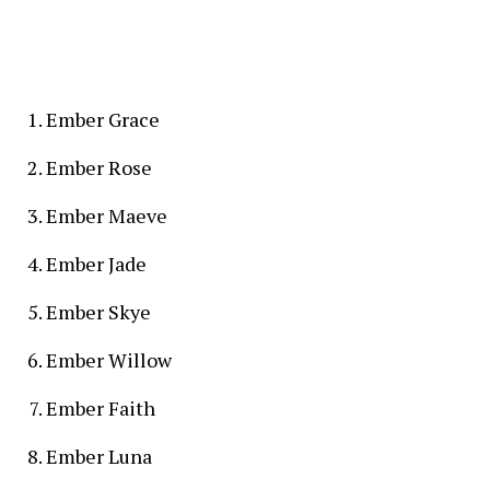
Ember Grace
Ember Rose
Ember Maeve
Ember Jade
Ember Skye
Ember Willow
Ember Faith
Ember Luna