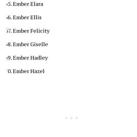
Ember Elara
Ember Ellis
Ember Felicity
Ember Giselle
Ember Hadley
Ember Hazel