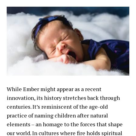
While Ember might appear as a recent
innovation, its history stretches back through
centuries. It’s reminiscent of the age-old
practice of naming children after natural
elements – an homage to the forces that shape
our world. In cultures where fire holds spiritual