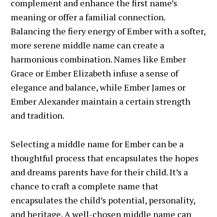
complement and enhance the first name’s
meaning or offer a familial connection.
Balancing the fiery energy of Ember with a softer,
more serene middle name can create a
harmonious combination. Names like Ember
Grace or Ember Elizabeth infuse a sense of
elegance and balance, while Ember James or
Ember Alexander maintain a certain strength
and tradition.
Selecting a middle name for Ember can be a
thoughtful process that encapsulates the hopes
and dreams parents have for their child. It’s a
chance to craft a complete name that
encapsulates the child’s potential, personality,
and heritage. A well-chosen middle name can