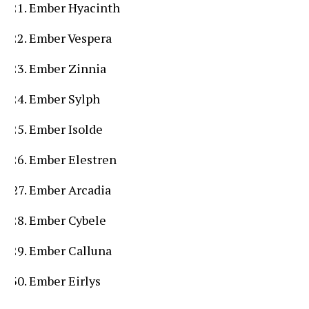
Ember Hyacinth
Ember Vespera
Ember Zinnia
Ember Sylph
Ember Isolde
Ember Elestren
Ember Arcadia
Ember Cybele
Ember Calluna
Ember Eirlys