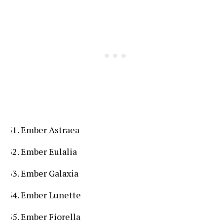
Ember Astraea
Ember Eulalia
Ember Galaxia
Ember Lunette
Ember Fiorella