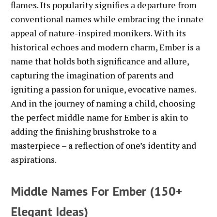
flames. Its popularity signifies a departure from
conventional names while embracing the innate
appeal of nature-inspired monikers. With its
historical echoes and modern charm, Ember is a
name that holds both significance and allure,
capturing the imagination of parents and
igniting a passion for unique, evocative names.
And in the journey of naming a child, choosing
the perfect middle name for Ember is akin to
adding the finishing brushstroke to a
masterpiece – a reflection of one’s identity and
aspirations.
Middle Names For Ember (150+
Elegant Ideas)