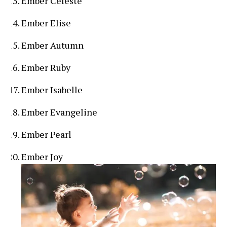
Ember Celeste
Ember Elise
Ember Autumn
Ember Ruby
Ember Isabelle
Ember Evangeline
Ember Pearl
Ember Joy