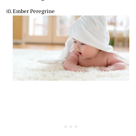
Ember Peregrine