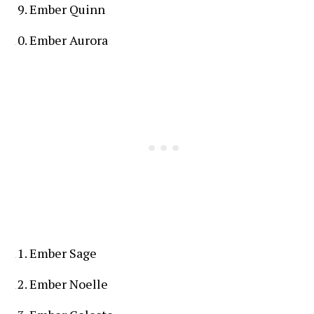
Ember Quinn
Ember Aurora
Ember Sage
Ember Noelle