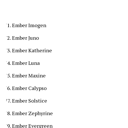
Ember Imogen
Ember Juno
Ember Katherine
Ember Luna
Ember Maxine
Ember Calypso
Ember Solstice
Ember Zephyrine
Ember Evergreen