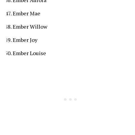
Ember Mae
Ember Willow
Ember Joy
Ember Louise