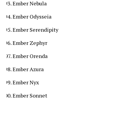
Ember Nebula
Ember Odysseia
Ember Serendipity
Ember Zephyr
Ember Orenda
Ember Azura
Ember Nyx
Ember Sonnet