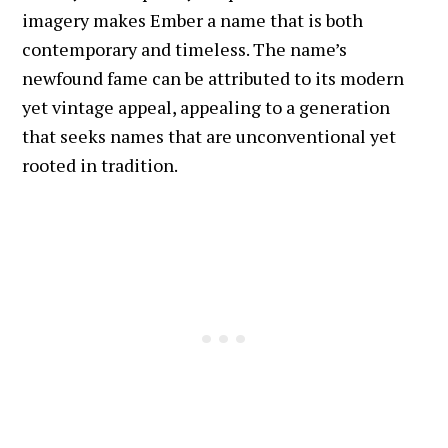
imagery makes Ember a name that is both
contemporary and timeless. The name’s
newfound fame can be attributed to its modern
yet vintage appeal, appealing to a generation
that seeks names that are unconventional yet
rooted in tradition.