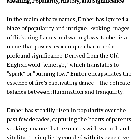
Meaning, Popularity, History, and Significance
In the realm of baby names, Ember has ignited a
blaze of popularity and intrigue. Evoking images
of flickering flames and warm glows, Ember is a
name that possesses a unique charm and a
profound significance. Derived from the Old
English word “æmerge,” which translates to
“spark” or “burning low,” Ember encapsulates the
essence of fire’s captivating dance – the delicate
balance between illumination and tranquility.
Ember has steadily risen in popularity over the
past few decades, capturing the hearts of parents
seeking a name that resonates with warmth and
vitality. Its simplicity coupled with its evocative