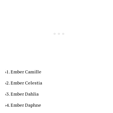
Ember Camille
Ember Celestia
Ember Dahlia
Ember Daphne