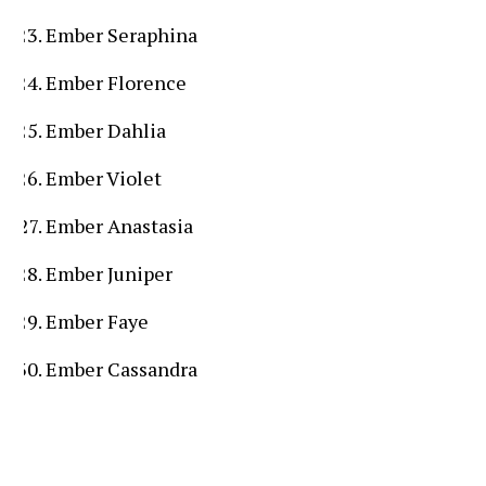
Ember Seraphina
Ember Florence
Ember Dahlia
Ember Violet
Ember Anastasia
Ember Juniper
Ember Faye
Ember Cassandra