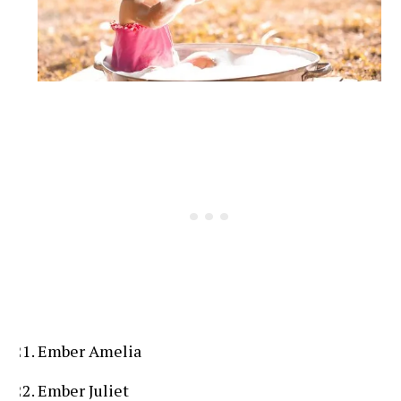
Ember Amelia
Ember Juliet