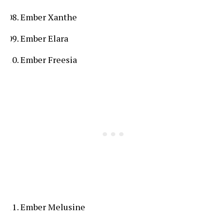
Ember Xanthe
Ember Elara
Ember Freesia
Ember Melusine