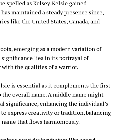
be spelled as Kelsey. Kelsie gained
d has maintained a steady presence since,
ries like the United States, Canada, and
roots, emerging as a modern variation of
ignificance lies in its portrayal of
with the qualities of a warrior.
sie is essential as it complements the first
o the overall name. A middle name might
l significance, enhancing the individual’s
s to express creativity or tradition, balancing
e name that flows harmoniously.