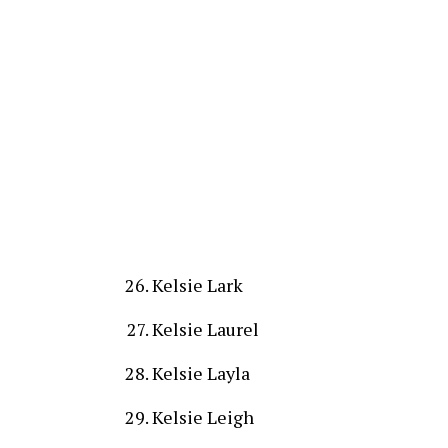
Kelsie Lark
Kelsie Laurel
Kelsie Layla
Kelsie Leigh