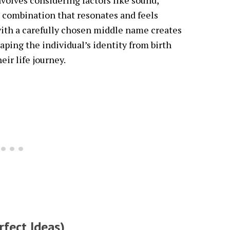
volves considering factors like sound,
 combination that resonates and feels
ith a carefully chosen middle name creates
ing the individual’s identity from birth
r life journey.
rfect Ideas)