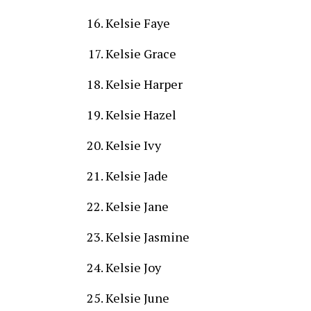
Kelsie Faye
Kelsie Grace
Kelsie Harper
Kelsie Hazel
Kelsie Ivy
Kelsie Jade
Kelsie Jane
Kelsie Jasmine
Kelsie Joy
Kelsie June