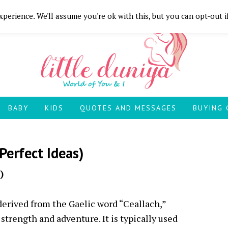
perience. We'll assume you're ok with this, but you can opt-out i
BABY
KIDS
QUOTES AND MESSAGES
BUYING 
Perfect Ideas)
)
 derived from the Gaelic word “Ceallach,”
 strength and adventure. It is typically used