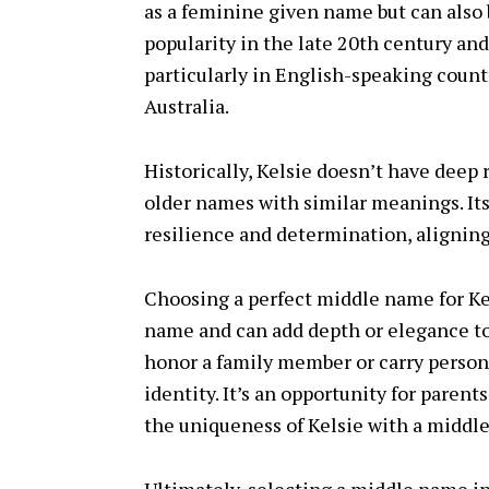
as a feminine given name but can also 
popularity in the late 20th century an
particularly in English-speaking count
Australia.
Historically, Kelsie doesn’t have deep 
older names with similar meanings. Its s
resilience and determination, aligning 
Choosing a perfect middle name for Kel
name and can add depth or elegance t
honor a family member or carry persona
identity. It’s an opportunity for parent
the uniqueness of Kelsie with a middl