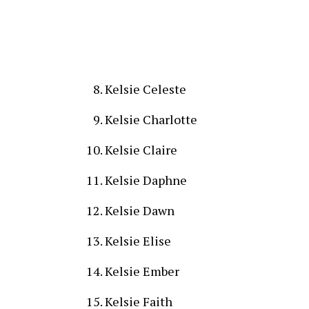
Kelsie Celeste
Kelsie Charlotte
Kelsie Claire
Kelsie Daphne
Kelsie Dawn
Kelsie Elise
Kelsie Ember
Kelsie Faith