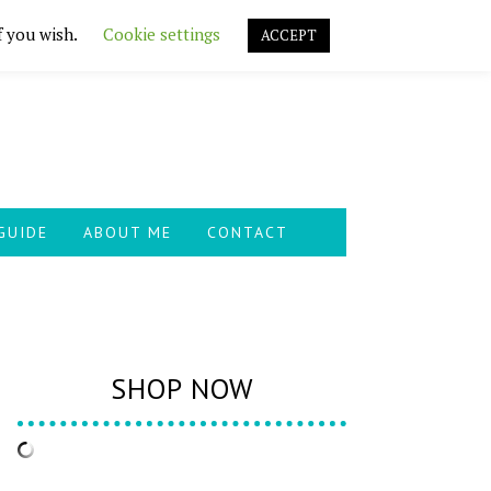
f you wish.
Cookie settings
ACCEPT
GUIDE
ABOUT ME
CONTACT
SHOP NOW