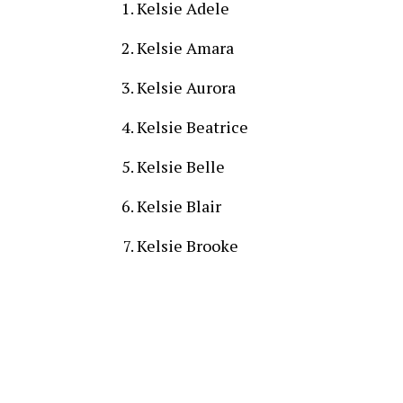
Kelsie Adele
Kelsie Amara
Kelsie Aurora
Kelsie Beatrice
Kelsie Belle
Kelsie Blair
Kelsie Brooke