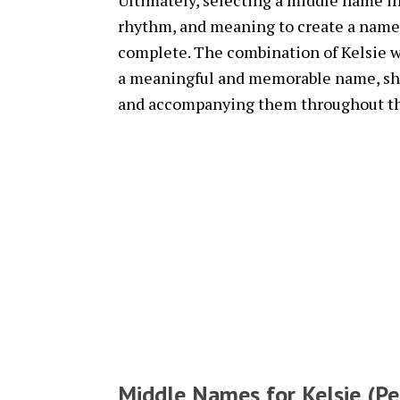
Ultimately, selecting a middle name in
rhythm, and meaning to create a name
complete. The combination of Kelsie w
a meaningful and memorable name, shap
and accompanying them throughout thei
Middle Names for Kelsie (Pe