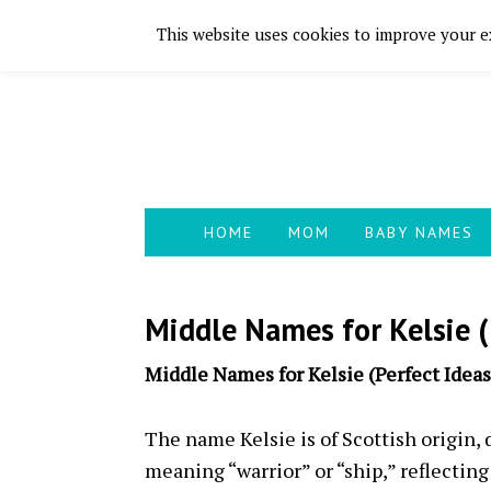
This website uses cookies to improve your ex
Skip
Skip
Skip
Skip
to
to
to
to
primary
main
primary
footer
navigation
content
sidebar
HOME
MOM
BABY NAMES
Middle Names for Kelsie (
Middle Names for Kelsie (Perfect Ideas
The name Kelsie is of Scottish origin,
meaning “warrior” or “ship,” reflecting