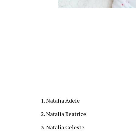
Natalia Adele
Natalia Beatrice
Natalia Celeste