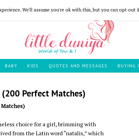
perience. We'll assume you're ok with this, but you can opt-out i
BABY
KIDS
QUOTES AND MESSAGES
BUYING 
 (200 Perfect Matches)
t Matches)
meless choice for a girl, brimming with
rived from the Latin word “natalis,” which