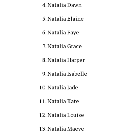
Natalia Dawn
Natalia Elaine
Natalia Faye
Natalia Grace
Natalia Harper
Natalia Isabelle
Natalia Jade
Natalia Kate
Natalia Louise
Natalia Maeve