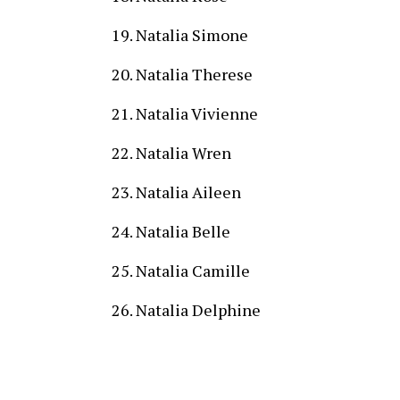
Natalia Simone
Natalia Therese
Natalia Vivienne
Natalia Wren
Natalia Aileen
Natalia Belle
Natalia Camille
Natalia Delphine