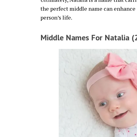
the perfect middle name can enhance it
person’s life.
Middle Names For Natalia (