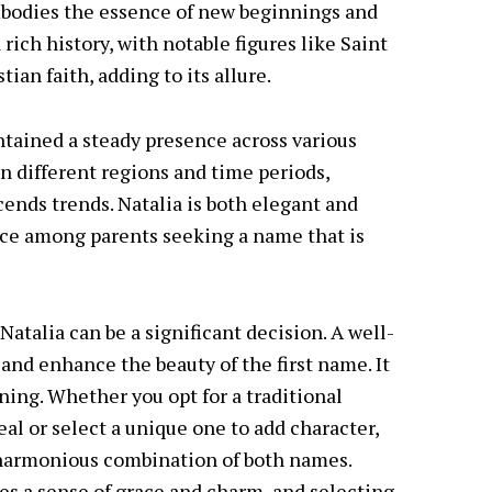
embodies the essence of new beginnings and
 rich history, with notable figures like Saint
ian faith, adding to its allure.
intained a steady presence across various
in different regions and time periods,
cends trends. Natalia is both elegant and
ice among parents seeking a name that is
atalia can be a significant decision. A well-
d enhance the beauty of the first name. It
ning. Whether you opt for a traditional
al or select a unique one to add character,
d harmonious combination of both names.
ies a sense of grace and charm, and selecting