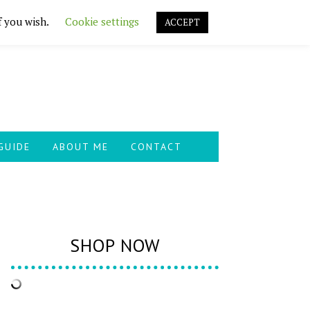
f you wish.
Cookie settings
ACCEPT
GUIDE
ABOUT ME
CONTACT
SHOP NOW