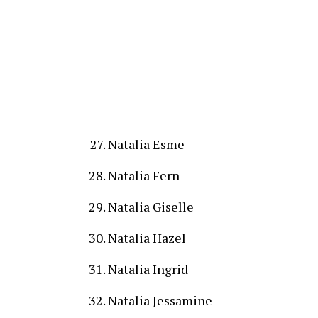
Natalia Esme
Natalia Fern
Natalia Giselle
Natalia Hazel
Natalia Ingrid
Natalia Jessamine