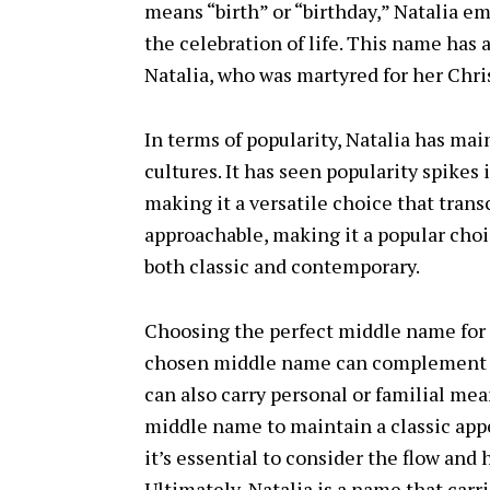
means “birth” or “birthday,” Natalia 
the celebration of life. This name has a
Natalia, who was martyred for her Christ
In terms of popularity, Natalia has ma
cultures. It has seen popularity spikes 
making it a versatile choice that trans
approachable, making it a popular cho
both classic and contemporary.
Choosing the perfect middle name for N
chosen middle name can complement an
can also carry personal or familial mea
middle name to maintain a classic appe
it’s essential to consider the flow an
Ultimately, Natalia is a name that carr