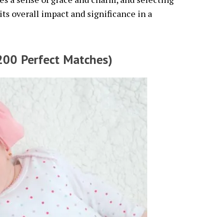
s overall impact and significance in a
200 Perfect Matches)