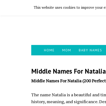
This website uses cookies to improve your ex
Skip
Skip
Skip
Skip
to
to
to
to
primary
main
primary
footer
navigation
content
sidebar
HOME
MOM
BABY NAMES
Middle Names For Natalia
Middle Names For Natalia (200 Perfec
The name Natalia is a beautiful and ti
history, meaning, and significance. De