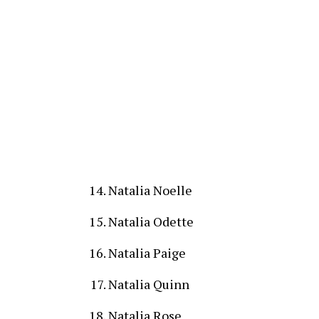
Natalia Noelle
Natalia Odette
Natalia Paige
Natalia Quinn
Natalia Rose