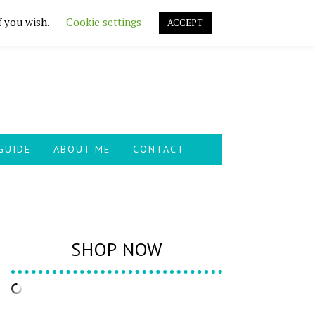
f you wish.
Cookie settings
ACCEPT
GUIDE
ABOUT ME
CONTACT
SHOP NOW