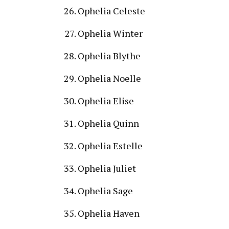
Ophelia Celeste
Ophelia Winter
Ophelia Blythe
Ophelia Noelle
Ophelia Elise
Ophelia Quinn
Ophelia Estelle
Ophelia Juliet
Ophelia Sage
Ophelia Haven