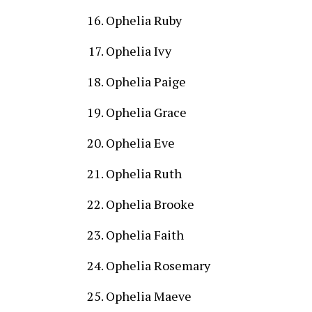
Ophelia Ruby
Ophelia Ivy
Ophelia Paige
Ophelia Grace
Ophelia Eve
Ophelia Ruth
Ophelia Brooke
Ophelia Faith
Ophelia Rosemary
Ophelia Maeve