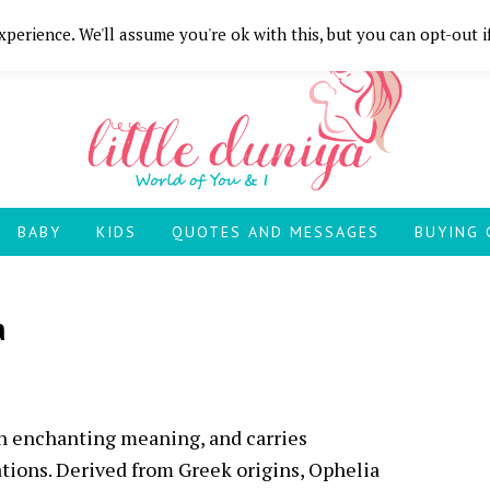
perience. We'll assume you're ok with this, but you can opt-out i
BABY
KIDS
QUOTES AND MESSAGES
BUYING 
a
an enchanting meaning, and carries
iations. Derived from Greek origins, Ophelia