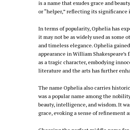
is a name that exudes grace and beauty.
or “helper,” reflecting its significance 
In terms of popularity, Ophelia has ex
it may not be as widely used as some ot
and timeless elegance. Ophelia gained
appearance in William Shakespeare’s 
as a tragic character, embodying innoc
literature and the arts has further en
The name Ophelia also carries historic
was a popular name among the nobility
beauty, intelligence, and wisdom. It w
grace, evoking a sense of refinement a