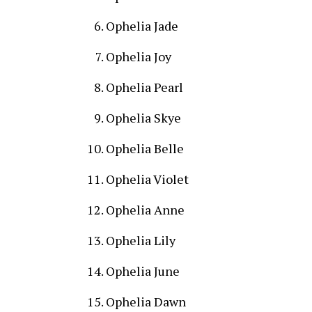
Ophelia Jade
Ophelia Joy
Ophelia Pearl
Ophelia Skye
Ophelia Belle
Ophelia Violet
Ophelia Anne
Ophelia Lily
Ophelia June
Ophelia Dawn