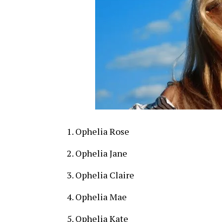
Ophelia Rose
Ophelia Jane
Ophelia Claire
Ophelia Mae
Ophelia Kate