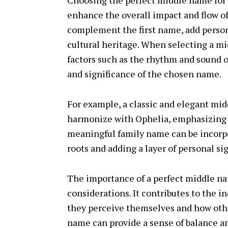
Choosing the perfect middle name for 
enhance the overall impact and flow 
complement the first name, add persona
cultural heritage. When selecting a m
factors such as the rhythm and sound 
and significance of the chosen name.
For example, a classic and elegant mid
harmonize with Ophelia, emphasizing it
meaningful family name can be incorpo
roots and adding a layer of personal si
The importance of a perfect middle na
considerations. It contributes to the i
they perceive themselves and how oth
name can provide a sense of balance a