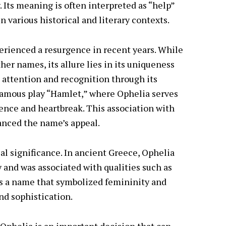
 Its meaning is often interpreted as “help”
in various historical and literary contexts.
perienced a resurgence in recent years. While
her names, its allure lies in its uniqueness
 attention and recognition through its
famous play “Hamlet,” where Ophelia serves
ence and heartbreak. This association with
hanced the name’s appeal.
al significance. In ancient Greece, Ophelia
 and was associated with qualities such as
as a name that symbolized femininity and
nd sophistication.