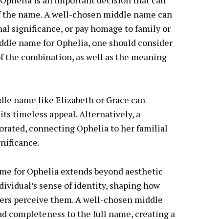
Ophelia is an important decision that can
of the name. A well-chosen middle name can
l significance, or pay homage to family or
iddle name for Ophelia, one should consider
of the combination, as well as the meaning
dle name like Elizabeth or Grace can
s timeless appeal. Alternatively, a
rated, connecting Ophelia to her familial
gnificance.
me for Ophelia extends beyond aesthetic
ndividual’s sense of identity, shaping how
ers perceive them. A well-chosen middle
nd completeness to the full name, creating a