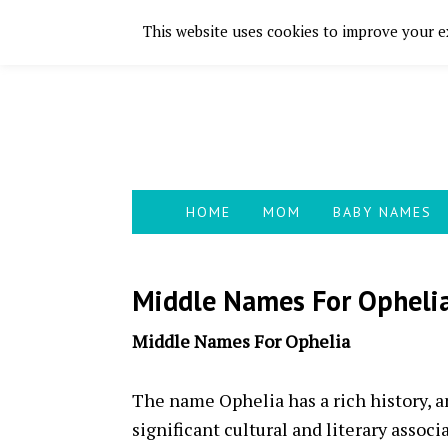
This website uses cookies to improve your ex
Skip
Skip
Skip
Skip
to
to
to
to
primary
main
primary
footer
navigation
content
sidebar
HOME
MOM
BABY NAMES
Middle Names For Opheli
Middle Names For Ophelia
The name Ophelia has a rich history, 
significant cultural and literary assoc