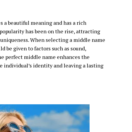
s a beautiful meaning and has a rich
s popularity has been on the rise, attracting
d uniqueness. When selecting a middle name
ld be given to factors such as sound,
The perfect middle name enhances the
 individual’s identity and leaving a lasting