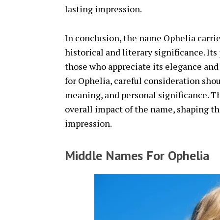
lasting impression.
In conclusion, the name Ophelia carrie
historical and literary significance. It
those who appreciate its elegance an
for Ophelia, careful consideration shou
meaning, and personal significance. 
overall impact of the name, shaping the
impression.
Middle Names For Ophelia