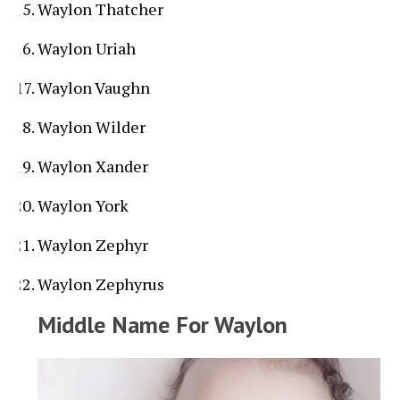
Waylon Thatcher
Waylon Uriah
Waylon Vaughn
Waylon Wilder
Waylon Xander
Waylon York
Waylon Zephyr
Waylon Zephyrus
Middle Name For Waylon