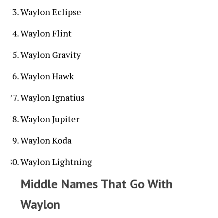
Waylon Eclipse
Waylon Flint
Waylon Gravity
Waylon Hawk
Waylon Ignatius
Waylon Jupiter
Waylon Koda
Waylon Lightning
Middle Names That Go With
Waylon