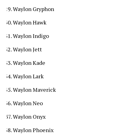
Waylon Gryphon
Waylon Hawk
Waylon Indigo
Waylon Jett
Waylon Kade
Waylon Lark
Waylon Maverick
Waylon Neo
Waylon Onyx
Waylon Phoenix