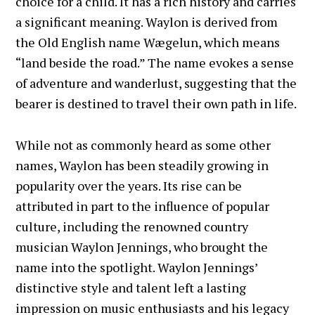
choice for a child. It has a rich history and carries
a significant meaning. Waylon is derived from
the Old English name Wægelun, which means
“land beside the road.” The name evokes a sense
of adventure and wanderlust, suggesting that the
bearer is destined to travel their own path in life.
While not as commonly heard as some other
names, Waylon has been steadily growing in
popularity over the years. Its rise can be
attributed in part to the influence of popular
culture, including the renowned country
musician Waylon Jennings, who brought the
name into the spotlight. Waylon Jennings’
distinctive style and talent left a lasting
impression on music enthusiasts and his legacy