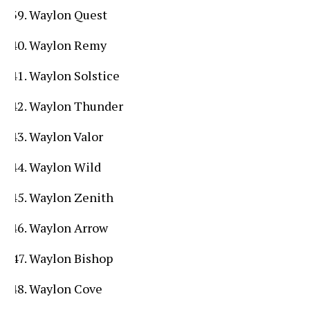
Waylon Quest
Waylon Remy
Waylon Solstice
Waylon Thunder
Waylon Valor
Waylon Wild
Waylon Zenith
Waylon Arrow
Waylon Bishop
Waylon Cove