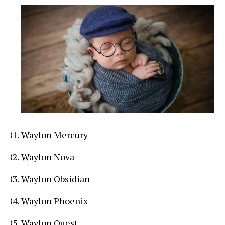
Waylon Mercury
Waylon Nova
Waylon Obsidian
Waylon Phoenix
Waylon Quest