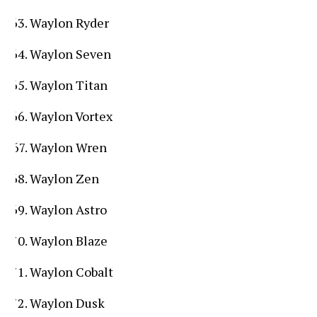
Waylon Ryder
Waylon Seven
Waylon Titan
Waylon Vortex
Waylon Wren
Waylon Zen
Waylon Astro
Waylon Blaze
Waylon Cobalt
Waylon Dusk