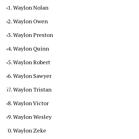
Waylon Nolan
Waylon Owen
Waylon Preston
Waylon Quinn
Waylon Robert
Waylon Sawyer
Waylon Tristan
Waylon Victor
Waylon Wesley
Waylon Zeke