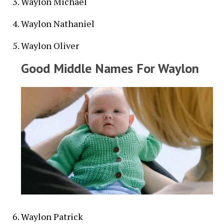
Waylon Michael
Waylon Nathaniel
Waylon Oliver
Good Middle Names For Waylon
Waylon Patrick