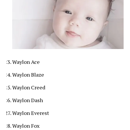
Waylon Ace
Waylon Blaze
Waylon Creed
Waylon Dash
Waylon Everest
Waylon Fox