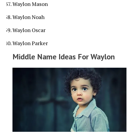
Waylon Mason
Waylon Noah
Waylon Oscar
Waylon Parker
Middle Name Ideas For Waylon