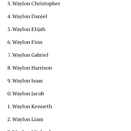
Waylon Christopher
Waylon Daniel
Waylon Elijah
Waylon Finn
Waylon Gabriel
Waylon Harrison
Waylon Isaac
Waylon Jacob
Waylon Kenneth
Waylon Liam