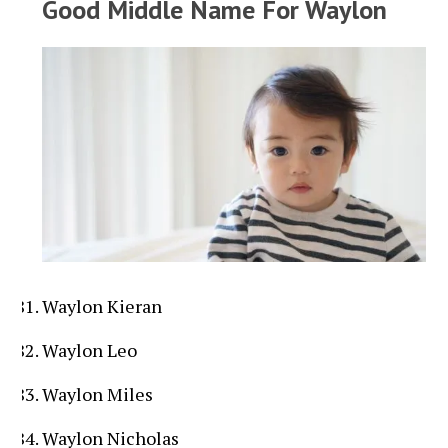
Good Middle Name For Waylon
Waylon Kieran
Waylon Leo
Waylon Miles
Waylon Nicholas