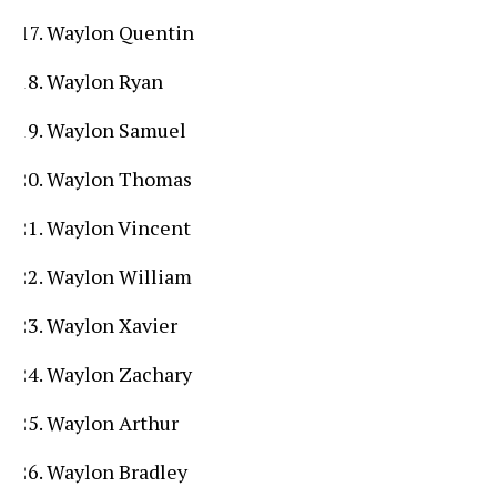
Waylon Quentin
Waylon Ryan
Waylon Samuel
Waylon Thomas
Waylon Vincent
Waylon William
Waylon Xavier
Waylon Zachary
Waylon Arthur
Waylon Bradley