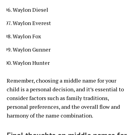
Waylon Diesel
Waylon Everest
Waylon Fox
Waylon Gunner
Waylon Hunter
Remember, choosing a middle name for your
child is a personal decision, and it’s essential to
consider factors such as family traditions,
personal preferences, and the overall flow and
harmony of the name combination.