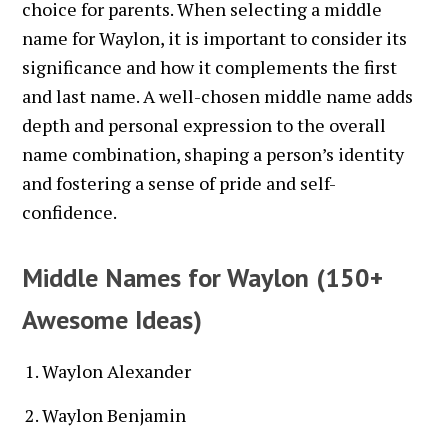
choice for parents. When selecting a middle
name for Waylon, it is important to consider its
significance and how it complements the first
and last name. A well-chosen middle name adds
depth and personal expression to the overall
name combination, shaping a person’s identity
and fostering a sense of pride and self-
confidence.
Middle Names for Waylon (150+
Awesome Ideas)
Waylon Alexander
Waylon Benjamin