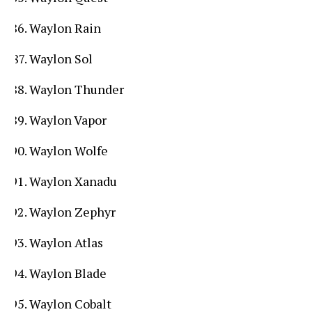
Waylon Rain
Waylon Sol
Waylon Thunder
Waylon Vapor
Waylon Wolfe
Waylon Xanadu
Waylon Zephyr
Waylon Atlas
Waylon Blade
Waylon Cobalt