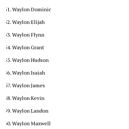
Waylon Dominic
Waylon Elijah
Waylon Flynn
Waylon Grant
Waylon Hudson
Waylon Isaiah
Waylon James
Waylon Kevin
Waylon Landon
Waylon Maxwell