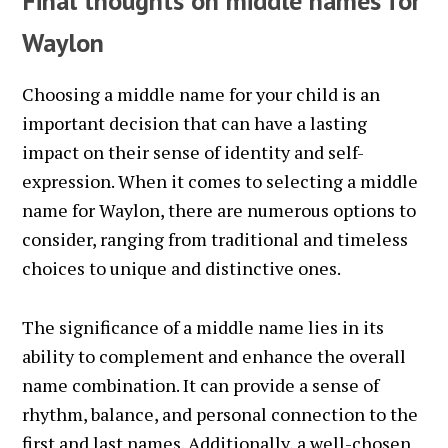
Final thoughts on middle names for
Waylon
Choosing a middle name for your child is an
important decision that can have a lasting
impact on their sense of identity and self-
expression. When it comes to selecting a middle
name for Waylon, there are numerous options to
consider, ranging from traditional and timeless
choices to unique and distinctive ones.
The significance of a middle name lies in its
ability to complement and enhance the overall
name combination. It can provide a sense of
rhythm, balance, and personal connection to the
first and last names. Additionally, a well-chosen