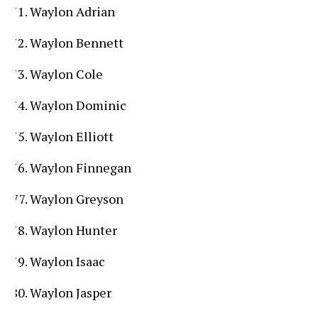
Waylon Adrian
Waylon Bennett
Waylon Cole
Waylon Dominic
Waylon Elliott
Waylon Finnegan
Waylon Greyson
Waylon Hunter
Waylon Isaac
Waylon Jasper