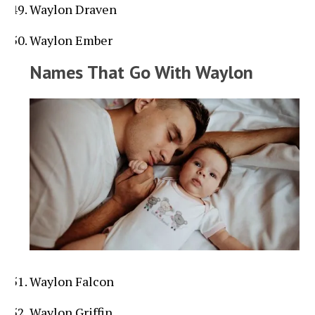
Waylon Draven
Waylon Ember
Names That Go With Waylon
Waylon Falcon
Waylon Griffin