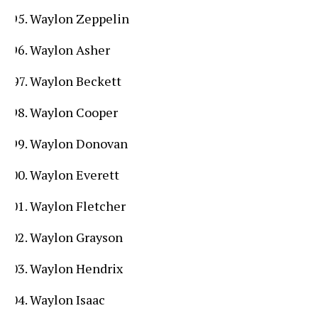
Waylon Zeppelin
Waylon Asher
Waylon Beckett
Waylon Cooper
Waylon Donovan
Waylon Everett
Waylon Fletcher
Waylon Grayson
Waylon Hendrix
Waylon Isaac