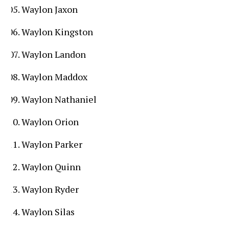
Waylon Jaxon
Waylon Kingston
Waylon Landon
Waylon Maddox
Waylon Nathaniel
Waylon Orion
Waylon Parker
Waylon Quinn
Waylon Ryder
Waylon Silas