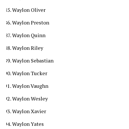
Waylon Oliver
Waylon Preston
Waylon Quinn
Waylon Riley
Waylon Sebastian
Waylon Tucker
Waylon Vaughn
Waylon Wesley
Waylon Xavier
Waylon Yates