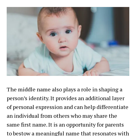
The middle name also plays a role in shaping a
person’s identity. It provides an additional layer
of personal expression and can help differentiate
an individual from others who may share the
same first name. It is an opportunity for parents
to bestow a meaningful name that resonates with