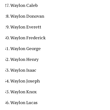
Waylon Caleb
Waylon Donovan
Waylon Everett
Waylon Frederick
Waylon George
Waylon Henry
Waylon Isaac
Waylon Joseph
Waylon Knox
Waylon Lucas