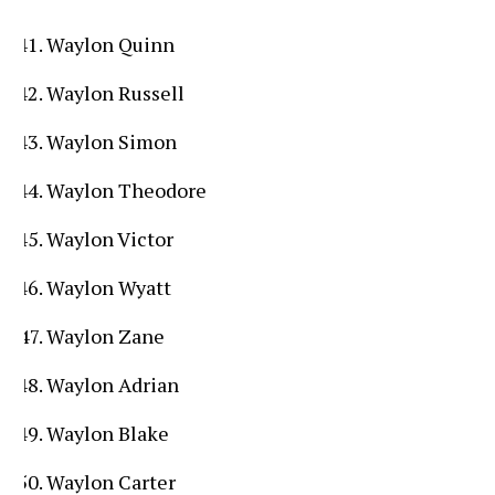
Waylon Quinn
Waylon Russell
Waylon Simon
Waylon Theodore
Waylon Victor
Waylon Wyatt
Waylon Zane
Waylon Adrian
Waylon Blake
Waylon Carter