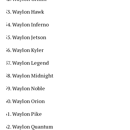
Waylon Hawk
Waylon Inferno
Waylon Jetson
Waylon Kyler
Waylon Legend
Waylon Midnight
Waylon Noble
Waylon Orion
Waylon Pike
Waylon Quantum