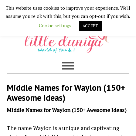
This website uses cookies to improve your experience. We'll
Skip
Skip
Skip
Skip
assume you're ok with this, but you can opt-out if you wish.
to
to
to
to
Cookie settings
ACCEPT
primary
main
primary
footer
navigation
content
sidebar
Middle Names for Waylon (150+
Awesome Ideas)
Middle Names for Waylon (150+ Awesome Ideas)
The name Waylon is a unique and captivating