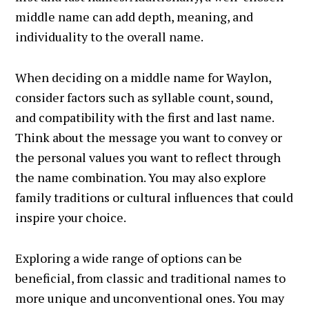
middle name can add depth, meaning, and
individuality to the overall name.
When deciding on a middle name for Waylon,
consider factors such as syllable count, sound,
and compatibility with the first and last name.
Think about the message you want to convey or
the personal values you want to reflect through
the name combination. You may also explore
family traditions or cultural influences that could
inspire your choice.
Exploring a wide range of options can be
beneficial, from classic and traditional names to
more unique and unconventional ones. You may