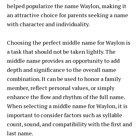
helped popularize the name Waylon, making it
an attractive choice for parents seeking a name
with character and individuality.
Choosing the perfect middle name for Waylon is
a task that should not be taken lightly. The
middle name provides an opportunity to add
depth and significance to the overall name
combination. It can be used to honor a family
member, reflect personal values, or simply
enhance the flow and rhythm of the full name.
When selecting a middle name for Waylon, it is
important to consider factors such as syllable
count, sound, and compatibility with the first and
last name.