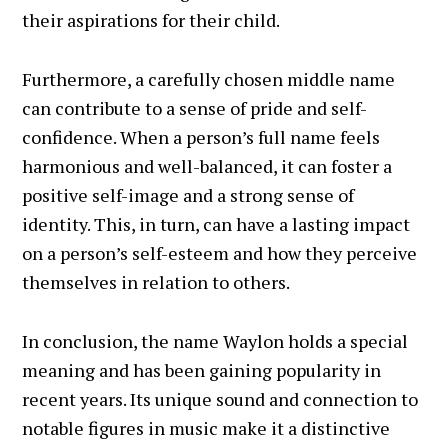
their aspirations for their child.
Furthermore, a carefully chosen middle name
can contribute to a sense of pride and self-
confidence. When a person’s full name feels
harmonious and well-balanced, it can foster a
positive self-image and a strong sense of
identity. This, in turn, can have a lasting impact
on a person’s self-esteem and how they perceive
themselves in relation to others.
In conclusion, the name Waylon holds a special
meaning and has been gaining popularity in
recent years. Its unique sound and connection to
notable figures in music make it a distinctive