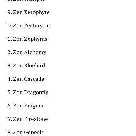
Zen Xerophyte
Zen Yesteryear
Zen Zephyrus
Zen Alchemy
Zen Bluebird
Zen Cascade
Zen Dragonfly
Zen Enigma
Zen Firestone
Zen Genesis