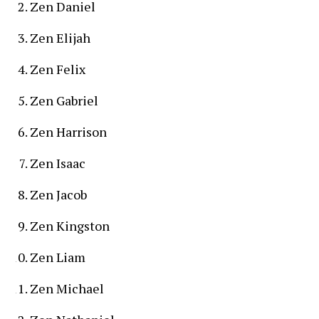
Zen Daniel
Zen Elijah
Zen Felix
Zen Gabriel
Zen Harrison
Zen Isaac
Zen Jacob
Zen Kingston
Zen Liam
Zen Michael