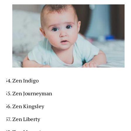
Zen Indigo
Zen Journeyman
Zen Kingsley
Zen Liberty