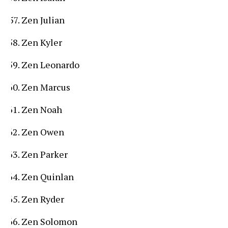
Zen Julian
Zen Kyler
Zen Leonardo
Zen Marcus
Zen Noah
Zen Owen
Zen Parker
Zen Quinlan
Zen Ryder
Zen Solomon