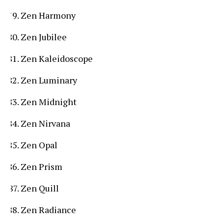
Zen Harmony
Zen Jubilee
Zen Kaleidoscope
Zen Luminary
Zen Midnight
Zen Nirvana
Zen Opal
Zen Prism
Zen Quill
Zen Radiance