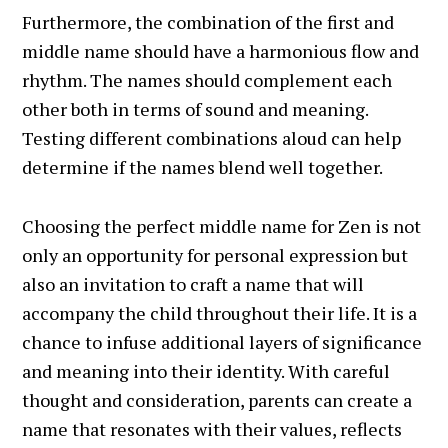
Furthermore, the combination of the first and
middle name should have a harmonious flow and
rhythm. The names should complement each
other both in terms of sound and meaning.
Testing different combinations aloud can help
determine if the names blend well together.
Choosing the perfect middle name for Zen is not
only an opportunity for personal expression but
also an invitation to craft a name that will
accompany the child throughout their life. It is a
chance to infuse additional layers of significance
and meaning into their identity. With careful
thought and consideration, parents can create a
name that resonates with their values, reflects