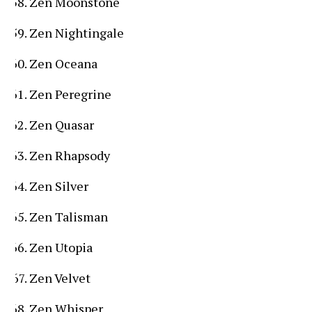
Zen Moonstone
Zen Nightingale
Zen Oceana
Zen Peregrine
Zen Quasar
Zen Rhapsody
Zen Silver
Zen Talisman
Zen Utopia
Zen Velvet
Zen Whisper