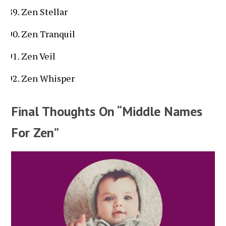
Zen Stellar
Zen Tranquil
Zen Veil
Zen Whisper
Final Thoughts On “Middle Names
For Zen”