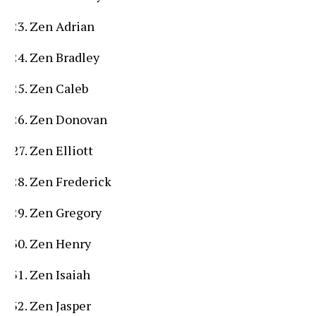
Zen Adrian
Zen Bradley
Zen Caleb
Zen Donovan
Zen Elliott
Zen Frederick
Zen Gregory
Zen Henry
Zen Isaiah
Zen Jasper