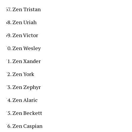
Zen Tristan
Zen Uriah
Zen Victor
Zen Wesley
Zen Xander
Zen York
Zen Zephyr
Zen Alaric
Zen Beckett
Zen Caspian