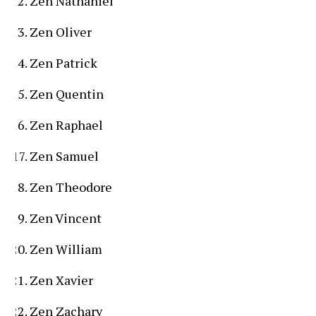
Zen Nathaniel
Zen Oliver
Zen Patrick
Zen Quentin
Zen Raphael
Zen Samuel
Zen Theodore
Zen Vincent
Zen William
Zen Xavier
Zen Zachary