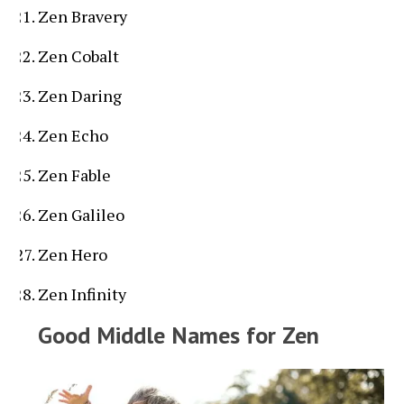
Zen Bravery
Zen Cobalt
Zen Daring
Zen Echo
Zen Fable
Zen Galileo
Zen Hero
Zen Infinity
Good Middle Names for Zen