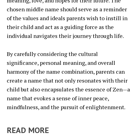
meaning, love, and hopes for their future. The
chosen middle name should serve as a reminder
of the values and ideals parents wish to instill in
their child and act as a guiding force as the
individual navigates their journey through life.
By carefully considering the cultural
significance, personal meaning, and overall
harmony of the name combination, parents can
create a name that not only resonates with their
child but also encapsulates the essence of Zen—a
name that evokes a sense of inner peace,
mindfulness, and the pursuit of enlightenment.
READ MORE