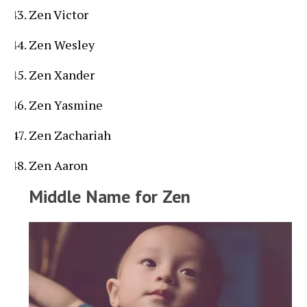
Zen Victor
Zen Wesley
Zen Xander
Zen Yasmine
Zen Zachariah
Zen Aaron
Middle Name for Zen