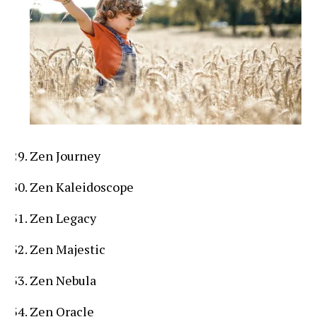
Zen Journey
Zen Kaleidoscope
Zen Legacy
Zen Majestic
Zen Nebula
Zen Oracle