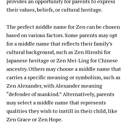
provides an opportunity for parents to express
their values, beliefs, or cultural heritage.
The perfect middle name for Zen can be chosen
based on various factors. Some parents may opt
for a middle name that reflects their family’s
cultural background, such as Zen Hiroshi for
Japanese heritage or Zen Mei-Ling for Chinese
ancestry. Others may choose a middle name that
carries a specific meaning or symbolism, such as
Zen Alexander, with Alexander meaning
“defender of mankind.” Alternatively, parents
may select a middle name that represents
qualities they wish to instill in their child, like
Zen Grace or Zen Hope.