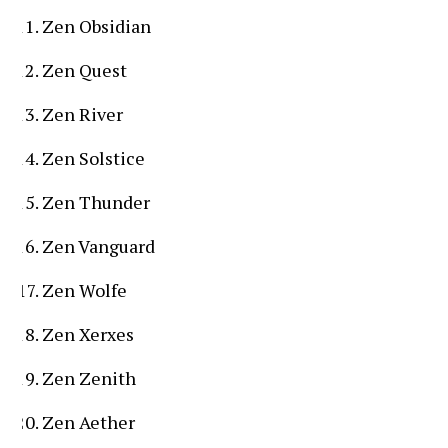
Zen Obsidian
Zen Quest
Zen River
Zen Solstice
Zen Thunder
Zen Vanguard
Zen Wolfe
Zen Xerxes
Zen Zenith
Zen Aether