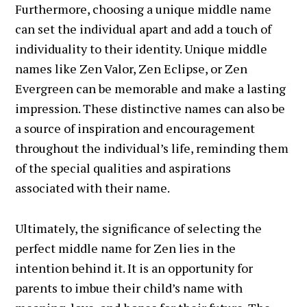
Furthermore, choosing a unique middle name
can set the individual apart and add a touch of
individuality to their identity. Unique middle
names like Zen Valor, Zen Eclipse, or Zen
Evergreen can be memorable and make a lasting
impression. These distinctive names can also be
a source of inspiration and encouragement
throughout the individual’s life, reminding them
of the special qualities and aspirations
associated with their name.
Ultimately, the significance of selecting the
perfect middle name for Zen lies in the
intention behind it. It is an opportunity for
parents to imbue their child’s name with