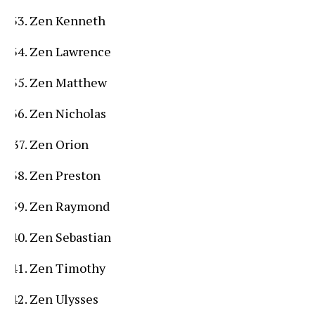
Zen Kenneth
Zen Lawrence
Zen Matthew
Zen Nicholas
Zen Orion
Zen Preston
Zen Raymond
Zen Sebastian
Zen Timothy
Zen Ulysses