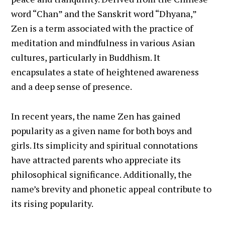
word “Chan” and the Sanskrit word “Dhyana,”
Zen is a term associated with the practice of
meditation and mindfulness in various Asian
cultures, particularly in Buddhism. It
encapsulates a state of heightened awareness
and a deep sense of presence.
In recent years, the name Zen has gained
popularity as a given name for both boys and
girls. Its simplicity and spiritual connotations
have attracted parents who appreciate its
philosophical significance. Additionally, the
name’s brevity and phonetic appeal contribute to
its rising popularity.