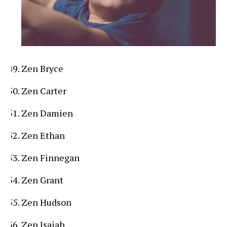
Zen Bryce
Zen Carter
Zen Damien
Zen Ethan
Zen Finnegan
Zen Grant
Zen Hudson
Zen Isaiah