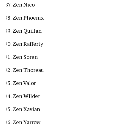
Zen Nico
Zen Phoenix
Zen Quillan
Zen Rafferty
Zen Soren
Zen Thoreau
Zen Valor
Zen Wilder
Zen Xavian
Zen Yarrow