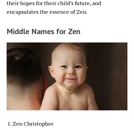
their hopes for their child’s future, and
encapsulates the essence of Zen.
Middle Names for Zen
Zen Christopher