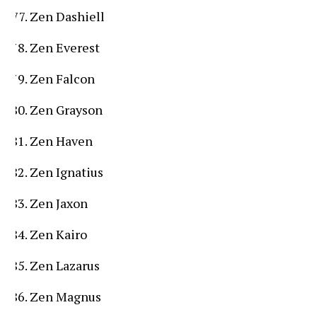
Zen Dashiell
Zen Everest
Zen Falcon
Zen Grayson
Zen Haven
Zen Ignatius
Zen Jaxon
Zen Kairo
Zen Lazarus
Zen Magnus