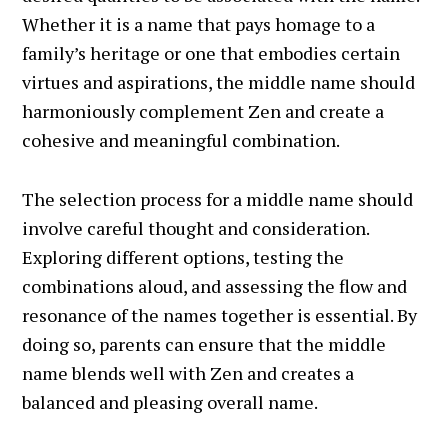
Whether it is a name that pays homage to a
family’s heritage or one that embodies certain
virtues and aspirations, the middle name should
harmoniously complement Zen and create a
cohesive and meaningful combination.
The selection process for a middle name should
involve careful thought and consideration.
Exploring different options, testing the
combinations aloud, and assessing the flow and
resonance of the names together is essential. By
doing so, parents can ensure that the middle
name blends well with Zen and creates a
balanced and pleasing overall name.