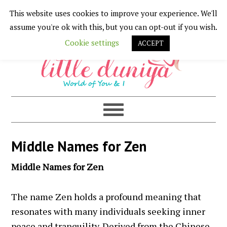
This website uses cookies to improve your experience. We'll
Skip
Skip
Skip
Skip
assume you're ok with this, but you can opt-out if you wish.
to
to
to
to
Cookie settings
ACCEPT
primary
main
primary
footer
navigation
content
sidebar
Middle Names for Zen
Middle Names for Zen
The name Zen holds a profound meaning that
resonates with many individuals seeking inner
peace and tranquility. Derived from the Chinese