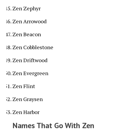
Zen Zephyr
Zen Arrowood
Zen Beacon
Zen Cobblestone
Zen Driftwood
Zen Evergreen
Zen Flint
Zen Graysen
Zen Harbor
Names That Go With Zen