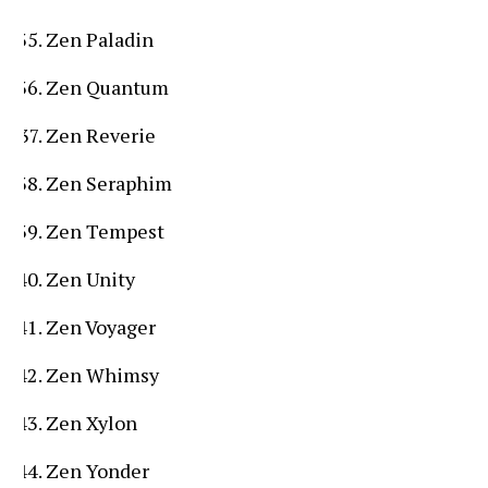
Zen Paladin
Zen Quantum
Zen Reverie
Zen Seraphim
Zen Tempest
Zen Unity
Zen Voyager
Zen Whimsy
Zen Xylon
Zen Yonder