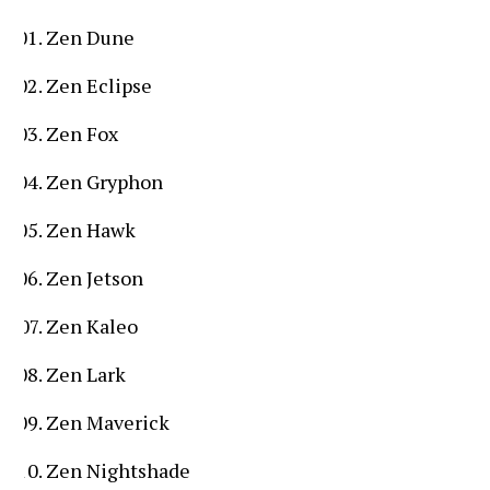
Zen Dune
Zen Eclipse
Zen Fox
Zen Gryphon
Zen Hawk
Zen Jetson
Zen Kaleo
Zen Lark
Zen Maverick
Zen Nightshade