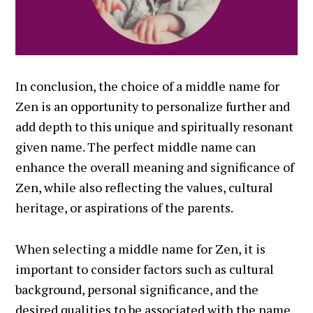
In conclusion, the choice of a middle name for
Zen is an opportunity to personalize further and
add depth to this unique and spiritually resonant
given name. The perfect middle name can
enhance the overall meaning and significance of
Zen, while also reflecting the values, cultural
heritage, or aspirations of the parents.
When selecting a middle name for Zen, it is
important to consider factors such as cultural
background, personal significance, and the
desired qualities to be associated with the name.