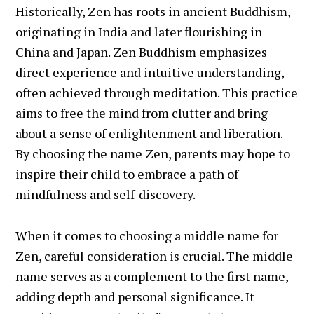
Historically, Zen has roots in ancient Buddhism,
originating in India and later flourishing in
China and Japan. Zen Buddhism emphasizes
direct experience and intuitive understanding,
often achieved through meditation. This practice
aims to free the mind from clutter and bring
about a sense of enlightenment and liberation.
By choosing the name Zen, parents may hope to
inspire their child to embrace a path of
mindfulness and self-discovery.
When it comes to choosing a middle name for
Zen, careful consideration is crucial. The middle
name serves as a complement to the first name,
adding depth and personal significance. It