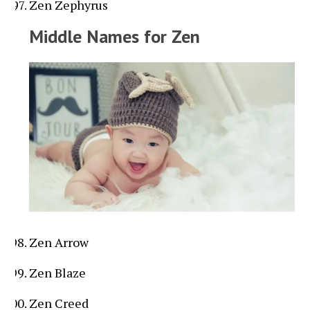
Zen Zephyrus
Middle Names for Zen
Zen Arrow
Zen Blaze
Zen Creed