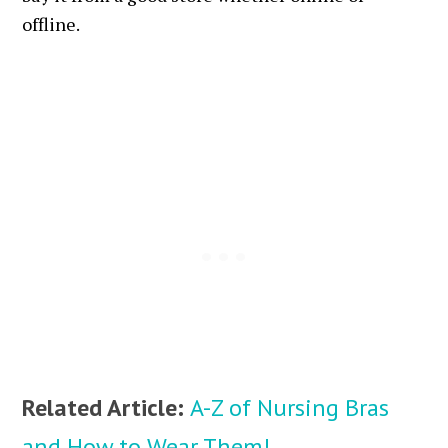
offline.
Related Article:
A-Z of Nursing Bras
and How to Wear Them!