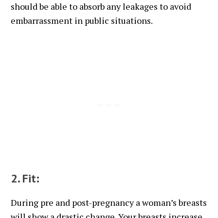
should be able to absorb any leakages to avoid
embarrassment in public situations.
2. Fit:
During pre and post-pregnancy a woman’s breasts
will show a drastic change. Your breasts increase