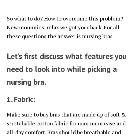
So what to do? How to overcome this problem?
New mommies, relax we got your back. For all
these questions the answer is nursing bras.
Let’s first discuss what features you
need to look into while picking a
nursing bra.
1. Fabric:
Make sure to buy bras that are made up of soft &
stretchable cotton fabric for maximum ease and
all-day comfort. Bras should be breathable and