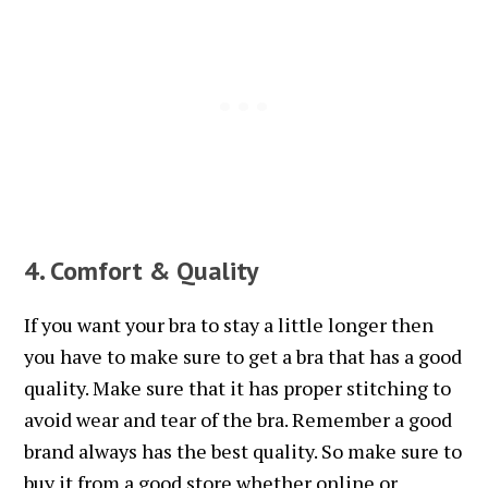
4. Comfort & Quality
If you want your bra to stay a little longer then
you have to make sure to get a bra that has a good
quality. Make sure that it has proper stitching to
avoid wear and tear of the bra. Remember a good
brand always has the best quality. So make sure to
buy it from a good store whether online or