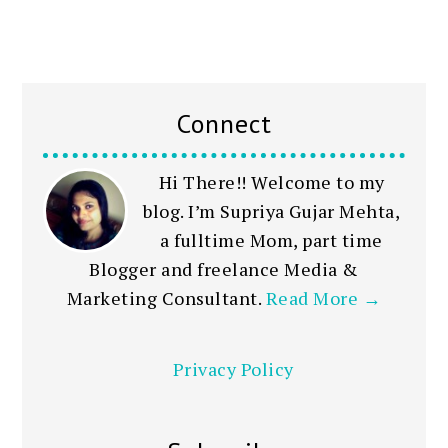
Connect
Hi There!! Welcome to my
blog. I’m Supriya Gujar Mehta,
a fulltime Mom, part time
Blogger and freelance Media &
Marketing Consultant.
Read More →
Privacy Policy