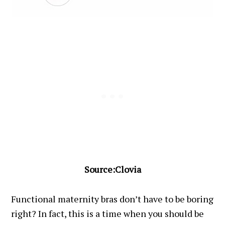
Source:Clovia
Functional maternity bras don’t have to be boring
right? In fact, this is a time when you should be