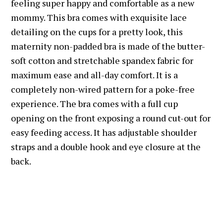
feeling super happy and comfortable as a new
mommy. This bra comes with exquisite lace
detailing on the cups for a pretty look, this
maternity non-padded bra is made of the butter-
soft cotton and stretchable spandex fabric for
maximum ease and all-day comfort. It is a
completely non-wired pattern for a poke-free
experience. The bra comes with a full cup
opening on the front exposing a round cut-out for
easy feeding access. It has adjustable shoulder
straps and a double hook and eye closure at the
back.