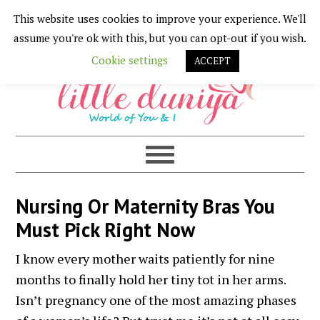
This website uses cookies to improve your experience. We'll
Skip
Skip
Skip
Skip
assume you're ok with this, but you can opt-out if you wish.
to
to
to
to
Cookie settings
ACCEPT
primary
main
primary
footer
navigation
content
sidebar
Nursing Or Maternity Bras You
Must Pick Right Now
I know every mother waits patiently for nine
months to finally hold her tiny tot in her arms.
Isn’t pregnancy one of the most amazing phases