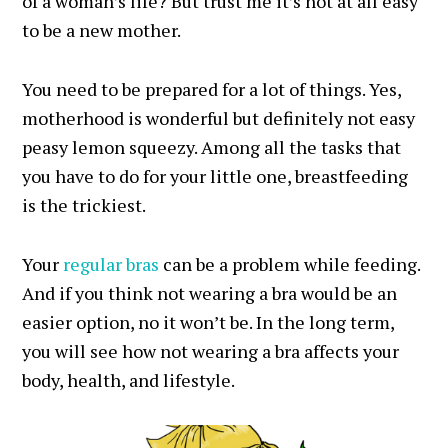
of a woman’s life? But trust me it’s not at all easy
to be a new mother.
You need to be prepared for a lot of things. Yes,
motherhood is wonderful but definitely not easy
peasy lemon squeezy. Among all the tasks that
you have to do for your little one, breastfeeding
is the trickiest.
Your
regular bras
can be a problem while feeding.
And if you think not wearing a bra would be an
easier option, no it won’t be. In the long term,
you will see how not wearing a bra affects your
body, health, and lifestyle.