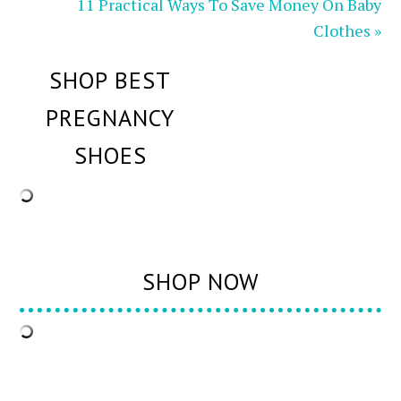
11 Practical Ways To Save Money On Baby
Clothes »
SHOP BEST
PREGNANCY
SHOES
SHOP NOW