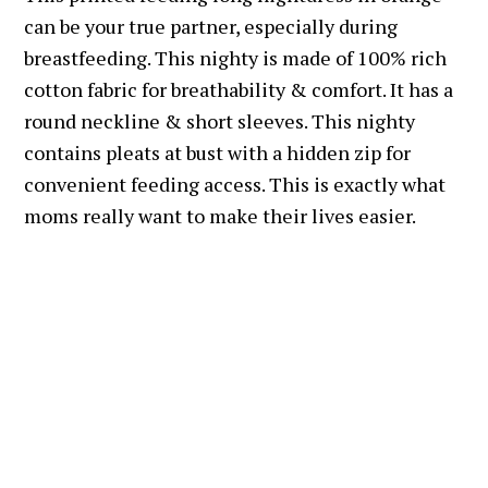
can be your true partner, especially during
breastfeeding. This nighty is made of 100% rich
cotton fabric for breathability & comfort. It has a
round neckline & short sleeves. This nighty
contains pleats at bust with a hidden zip for
convenient feeding access. This is exactly what
moms really want to make their lives easier.