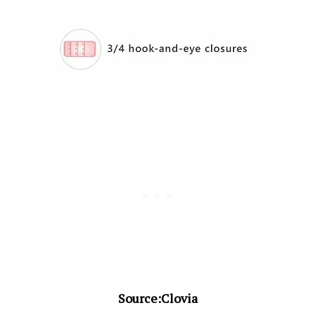
Source:Clovia