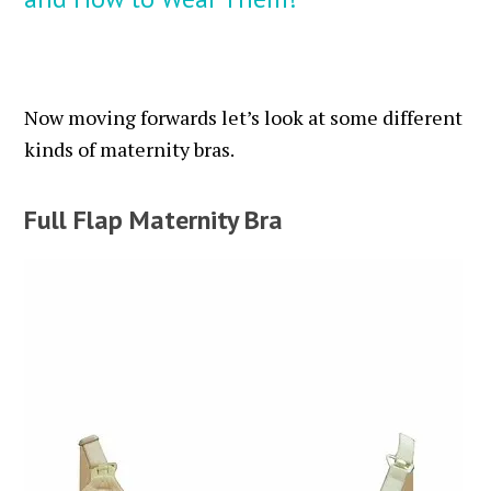
Now moving forwards let’s look at some different
kinds of maternity bras.
Full Flap Maternity Bra