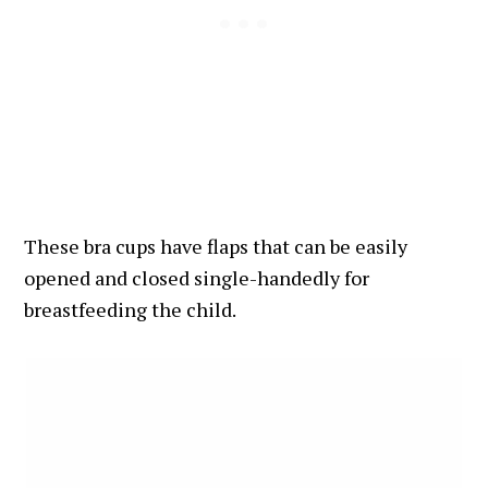
These bra cups have flaps that can be easily
opened and closed single-handedly for
breastfeeding the child.