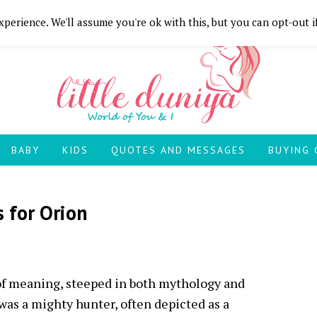
perience. We'll assume you're ok with this, but you can opt-out i
BABY
KIDS
QUOTES AND MESSAGES
BUYING 
 for Orion
of meaning, steeped in both mythology and
as a mighty hunter, often depicted as a