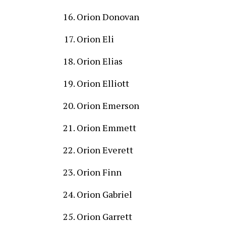
Orion Donovan
Orion Eli
Orion Elias
Orion Elliott
Orion Emerson
Orion Emmett
Orion Everett
Orion Finn
Orion Gabriel
Orion Garrett