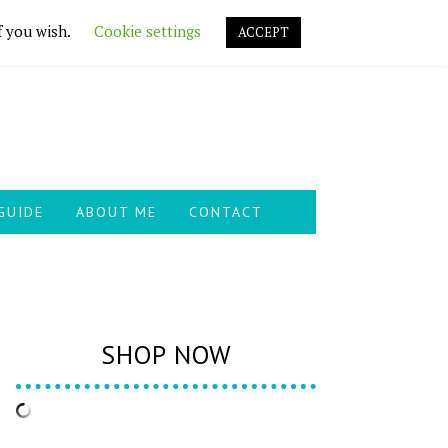
f you wish.
Cookie settings
ACCEPT
GUIDE
ABOUT ME
CONTACT
SHOP NOW