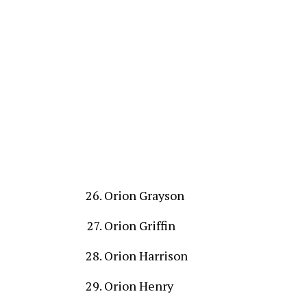
Orion Grayson
Orion Griffin
Orion Harrison
Orion Henry