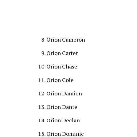
Orion Cameron
Orion Carter
Orion Chase
Orion Cole
Orion Damien
Orion Dante
Orion Declan
Orion Dominic