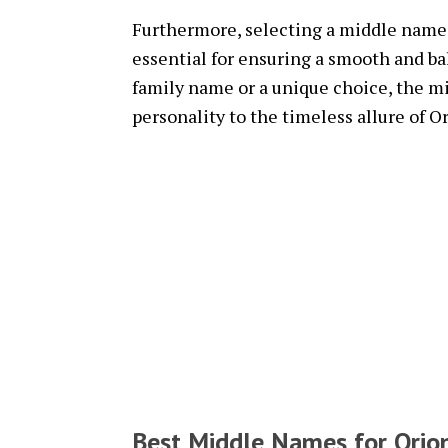
Furthermore, selecting a middle name t
essential for ensuring a smooth and ba
family name or a unique choice, the m
personality to the timeless allure of O
Best Middle Names for Orio