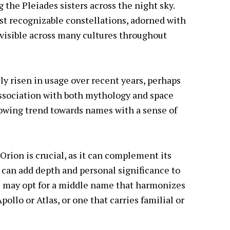
g the Pleiades sisters across the night sky.
st recognizable constellations, adorned with
, visible across many cultures throughout
ily risen in usage over recent years, perhaps
 association with both mythology and space
growing trend towards names with a sense of
rion is crucial, as it can complement its
can add depth and personal significance to
s may opt for a middle name that harmonizes
pollo or Atlas, or one that carries familial or