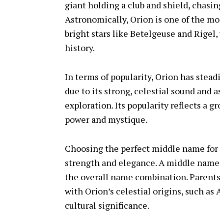
giant holding a club and shield, chasin
Astronomically, Orion is one of the mo
bright stars like Betelgeuse and Rigel
history.
In terms of popularity, Orion has stead
due to its strong, celestial sound and
exploration. Its popularity reflects a 
power and mystique.
Choosing the perfect middle name for O
strength and elegance. A middle name 
the overall name combination. Parent
with Orion’s celestial origins, such as A
cultural significance.