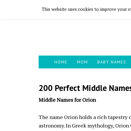
This website uses cookies to improve your ex
Skip
Skip
Skip
Skip
to
to
to
to
primary
main
primary
footer
navigation
content
sidebar
HOME
MOM
BABY NAMES
200 Perfect Middle Names
Middle Names for Orion
The name Orion holds a rich tapestry 
astronomy. In Greek mythology, Orion w