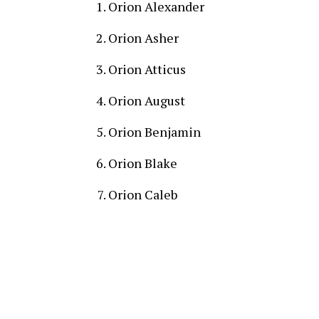
Orion Alexander
Orion Asher
Orion Atticus
Orion August
Orion Benjamin
Orion Blake
Orion Caleb