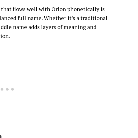
hat flows well with Orion phonetically is
lanced full name. Whether it’s a traditional
iddle name adds layers of meaning and
rion.
n