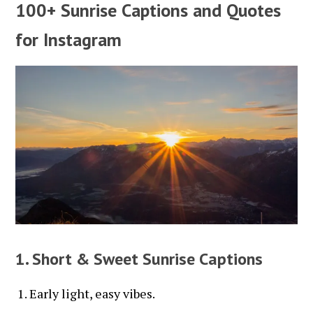
100+ Sunrise Captions and Quotes
for Instagram
1. Short & Sweet Sunrise Captions
Early light, easy vibes.