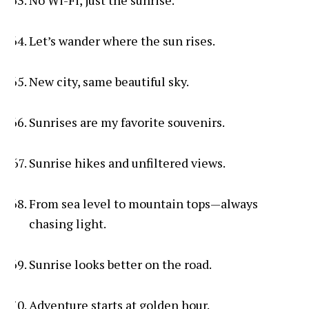
No Wi-Fi, just the sunrise.
Let’s wander where the sun rises.
New city, same beautiful sky.
Sunrises are my favorite souvenirs.
Sunrise hikes and unfiltered views.
From sea level to mountain tops—always
chasing light.
Sunrise looks better on the road.
Adventure starts at golden hour.