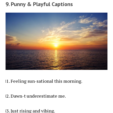
9. Punny & Playful Captions
Feeling sun-sational this morning.
Dawn-t underestimate me.
Just rising and vibing.