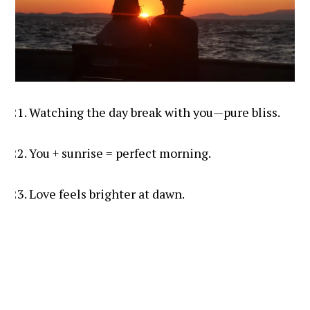
Watching the day break with you—pure bliss.
You + sunrise = perfect morning.
Love feels brighter at dawn.