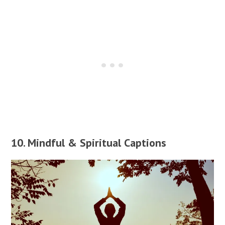
10. Mindful & Spiritual Captions