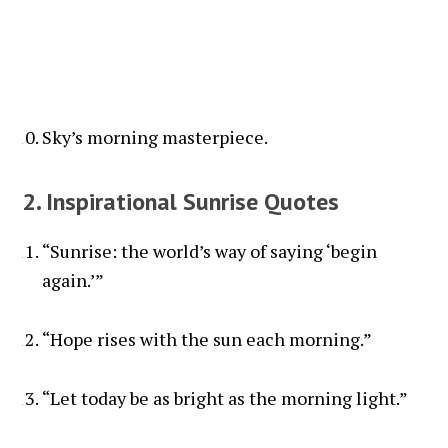
Sky’s morning masterpiece.
2. Inspirational Sunrise Quotes
“Sunrise: the world’s way of saying ‘begin
again.’”
“Hope rises with the sun each morning.”
“Let today be as bright as the morning light.”