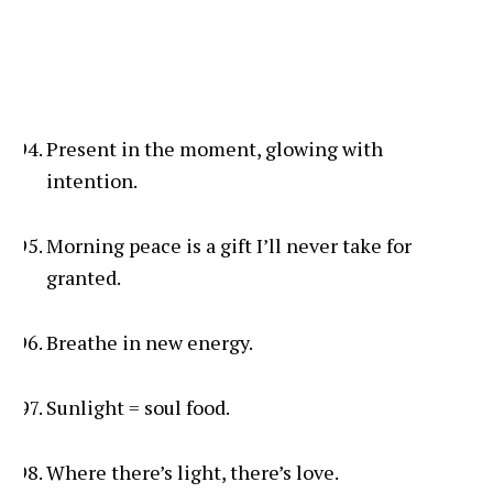
Present in the moment, glowing with
intention.
Morning peace is a gift I’ll never take for
granted.
Breathe in new energy.
Sunlight = soul food.
Where there’s light, there’s love.