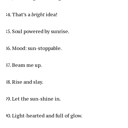
That’s a
bright
idea!
Soul powered by sunrise.
Mood: sun-stoppable.
Beam me up.
Rise and slay.
Let the sun-shine in.
Light-hearted and full of glow.