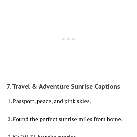
7. Travel & Adventure Sunrise Captions
Passport, peace, and pink skies.
Found the perfect sunrise miles from home.