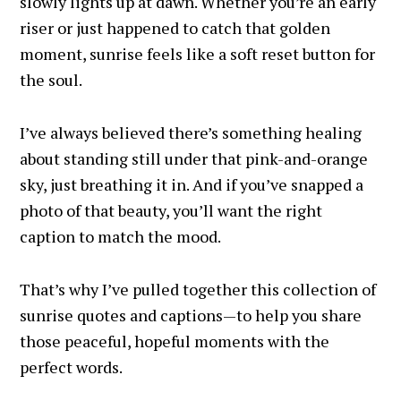
slowly lights up at dawn. Whether you’re an early
riser or just happened to catch that golden
moment, sunrise feels like a soft reset button for
the soul.
I’ve always believed there’s something healing
about standing still under that pink-and-orange
sky, just breathing it in. And if you’ve snapped a
photo of that beauty, you’ll want the right
caption to match the mood.
That’s why I’ve pulled together this collection of
sunrise quotes and captions—to help you share
those peaceful, hopeful moments with the
perfect words.