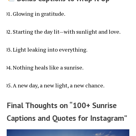
Glowing in gratitude.
Starting the day lit—with sunlight and love.
Light leaking into everything.
Nothing heals like a sunrise.
A new day, a new light, a new chance.
Final Thoughts on “100+ Sunrise
Captions and Quotes for Instagram”