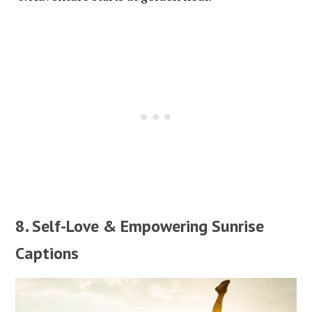
8. Self-Love & Empowering Sunrise
Captions