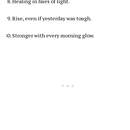
Healing in hues of light.
Rise, even if yesterday was tough.
Stronger with every morning glow.