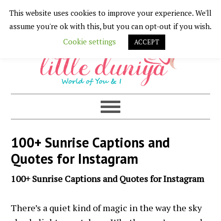
This website uses cookies to improve your experience. We'll
Skip
Skip
Skip
Skip
assume you're ok with this, but you can opt-out if you wish.
to
to
to
to
Cookie settings
ACCEPT
primary
main
primary
footer
navigation
content
sidebar
100+ Sunrise Captions and
Quotes for Instagram
100+ Sunrise Captions and Quotes for Instagram
There’s a quiet kind of magic in the way the sky