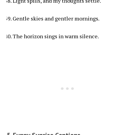
Light spills, and my thoughts settle.
Gentle skies and gentler mornings.
The horizon sings in warm silence.
5. Funny Sunrise Captions