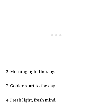
Morning light therapy.
Golden start to the day.
Fresh light, fresh mind.