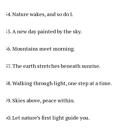
Nature wakes, and so do I.
A new day painted by the sky.
Mountains meet morning.
The earth stretches beneath sunrise.
Walking through light, one step at a time.
Skies above, peace within.
Let nature’s first light guide you.