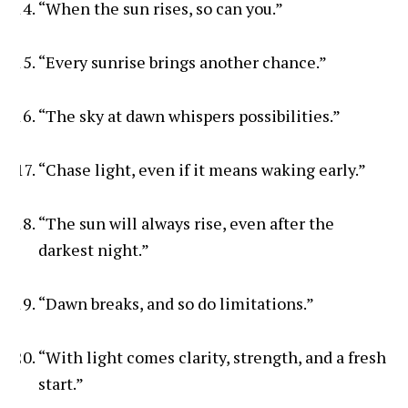
“When the sun rises, so can you.”
“Every sunrise brings another chance.”
“The sky at dawn whispers possibilities.”
“Chase light, even if it means waking early.”
“The sun will always rise, even after the
darkest night.”
“Dawn breaks, and so do limitations.”
“With light comes clarity, strength, and a fresh
start.”