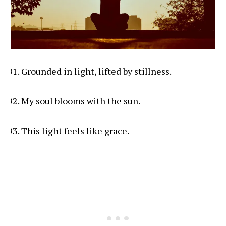
Grounded in light, lifted by stillness.
My soul blooms with the sun.
This light feels like grace.