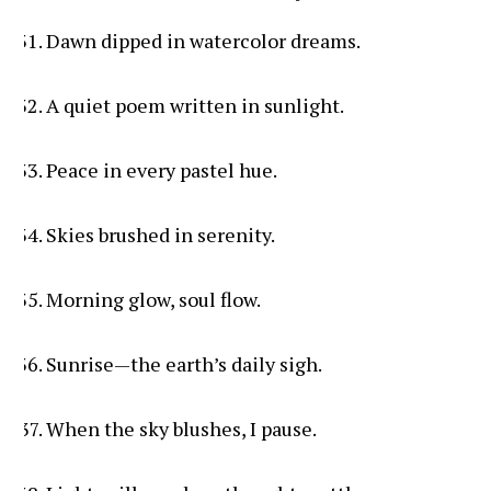
Dawn dipped in watercolor dreams.
A quiet poem written in sunlight.
Peace in every pastel hue.
Skies brushed in serenity.
Morning glow, soul flow.
Sunrise—the earth’s daily sigh.
When the sky blushes, I pause.