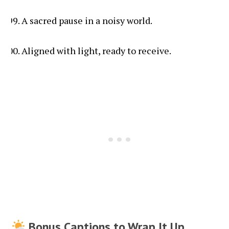
A sacred pause in a noisy world.
Aligned with light, ready to receive.
Bonus Captions to Wrap It Up