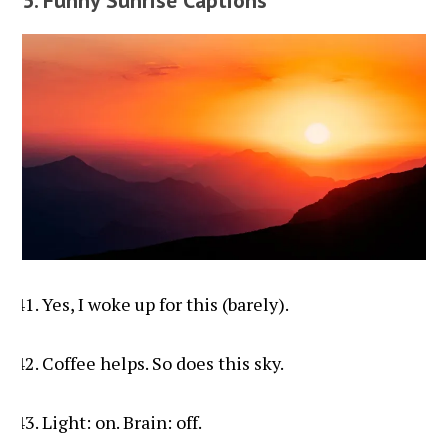
Yes, I woke up for this (barely).
Coffee helps. So does this sky.
Light: on. Brain: off.