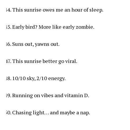
This sunrise owes me an hour of sleep.
Early bird? More like early zombie.
Suns out, yawns out.
This sunrise better go viral.
10/10 sky, 2/10 energy.
Running on vibes and vitamin D.
Chasing light… and maybe a nap.