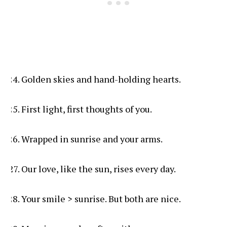
Golden skies and hand-holding hearts.
First light, first thoughts of you.
Wrapped in sunrise and your arms.
Our love, like the sun, rises every day.
Your smile > sunrise. But both are nice.