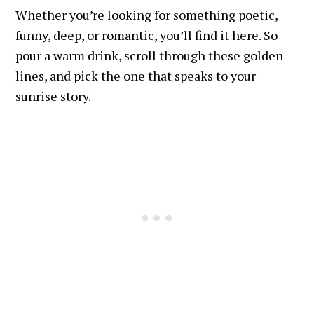
Whether you’re looking for something poetic,
funny, deep, or romantic, you’ll find it here. So
pour a warm drink, scroll through these golden
lines, and pick the one that speaks to your
sunrise story.