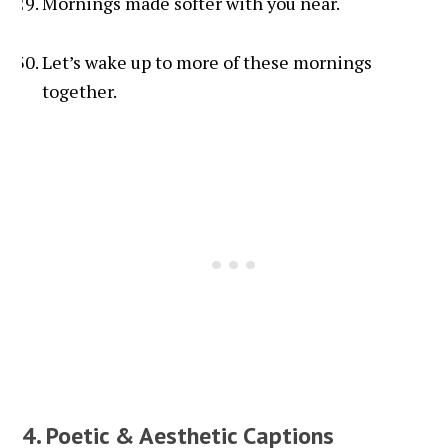
Mornings made softer with you near.
Let’s wake up to more of these mornings
together.
4. Poetic & Aesthetic Captions