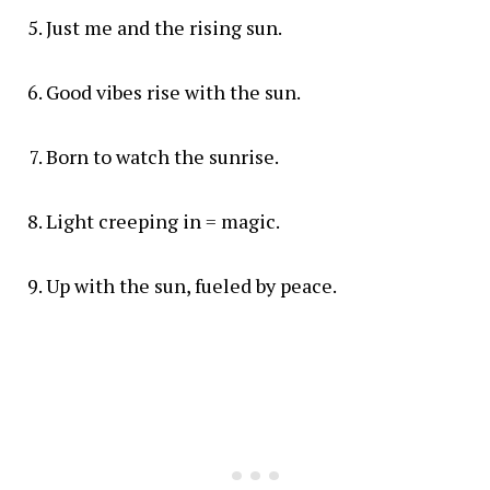
Just me and the rising sun.
Good vibes rise with the sun.
Born to watch the sunrise.
Light creeping in = magic.
Up with the sun, fueled by peace.