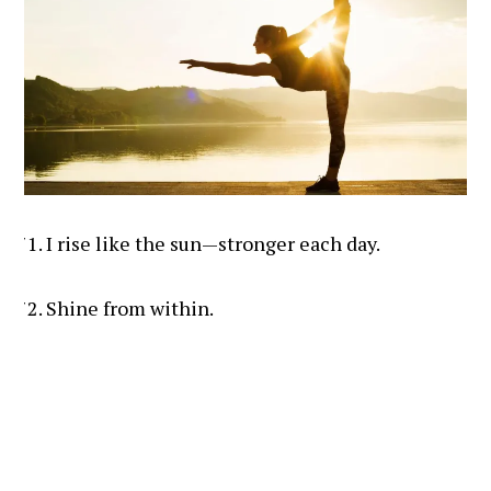
I rise like the sun—stronger each day.
Shine from within.