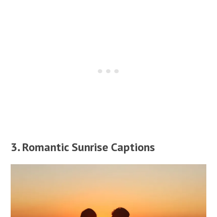
3. Romantic Sunrise Captions