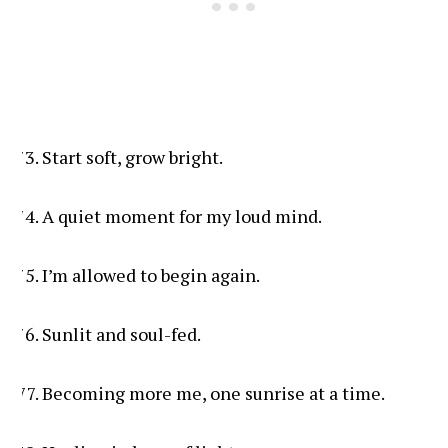
Start soft, grow bright.
A quiet moment for my loud mind.
I’m allowed to begin again.
Sunlit and soul-fed.
Becoming more me, one sunrise at a time.