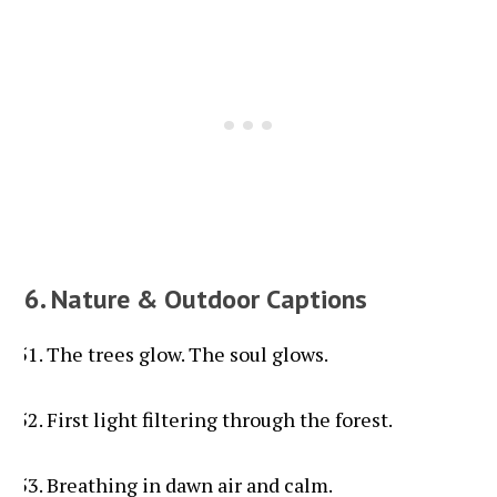
6. Nature & Outdoor Captions
The trees glow. The soul glows.
First light filtering through the forest.
Breathing in dawn air and calm.