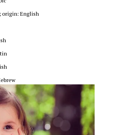
bic
; origin: English
ish
tin
ish
Hebrew