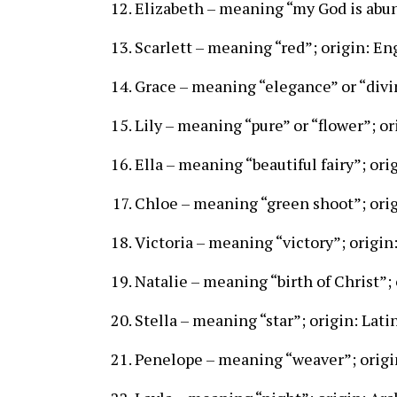
Elizabeth – meaning “my God is abu
Scarlett – meaning “red”; origin: En
Grace – meaning “elegance” or “divin
Lily – meaning “pure” or “flower”; or
Ella – meaning “beautiful fairy”; ori
Chloe – meaning “green shoot”; ori
Victoria – meaning “victory”; origin:
Natalie – meaning “birth of Christ”; 
Stella – meaning “star”; origin: Lati
Penelope – meaning “weaver”; origi