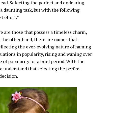
ahead. Selecting the perfect and endearing
 daunting task, but with the following
t effort.”
e are those that possess a timeless charm,
 the other hand, there are names that
flecting the ever-evolving nature of naming
uations in popularity, rising and waning over
 of popularity for a brief period. With the
 we understand that selecting the perfect
 decision.