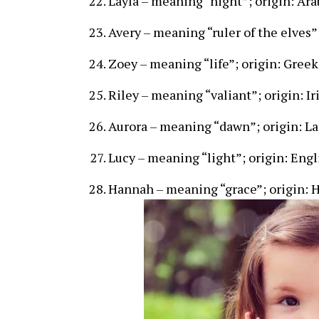
Layla – meaning “night”; origin: Ara
Avery – meaning “ruler of the elves”
Zoey – meaning “life”; origin: Greek
Riley – meaning “valiant”; origin: Ir
Aurora – meaning “dawn”; origin: La
Lucy – meaning “light”; origin: Engl
Hannah – meaning “grace”; origin: 