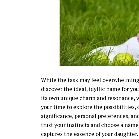
While the task may feel overwhelming,
discover the ideal, idyllic name for yo
its own unique charm and resonance, w
your time to explore the possibilities, 
significance, personal preferences, an
trust your instincts and choose a name
captures the essence of your daughter.