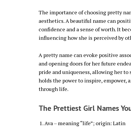
The importance of choosing pretty na
aesthetics. A beautiful name can positiv
confidence and a sense of worth. It bec
influencing how she is perceived by ot
A pretty name can evoke positive associ
and opening doors for her future endeav
pride and uniqueness, allowing her to 
holds the power to inspire, empower, an
through life.
The Prettiest Girl Names You
Ava – meaning “life”; origin: Latin