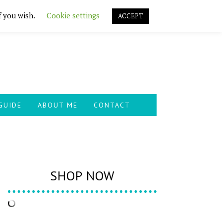
f you wish.
Cookie settings
ACCEPT
GUIDE
ABOUT ME
CONTACT
SHOP NOW