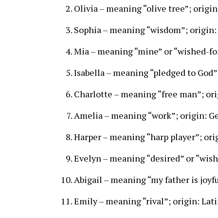
Olivia – meaning “olive tree”; origin
Sophia – meaning “wisdom”; origin:
Mia – meaning “mine” or “wished-for
Isabella – meaning “pledged to God”
Charlotte – meaning “free man”; ori
Amelia – meaning “work”; origin: 
Harper – meaning “harp player”; ori
Evelyn – meaning “desired” or “wishe
Abigail – meaning “my father is joyf
Emily – meaning “rival”; origin: Lat