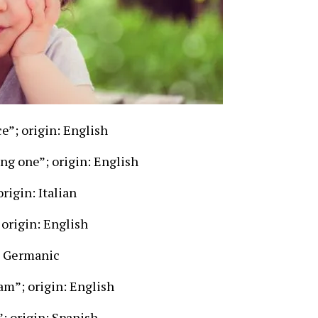
e”; origin: English
ng one”; origin: English
rigin: Italian
origin: English
n: Germanic
am”; origin: English
; origin: Spanish