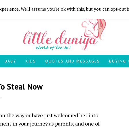
perience. We'll assume you're ok with this, but you can opt-out i
BABY
KIDS
QUOTES AND MESSAGES
BUYING 
To Steal Now
 on the way or have just welcomed her into
ment in your journey as parents, and one of