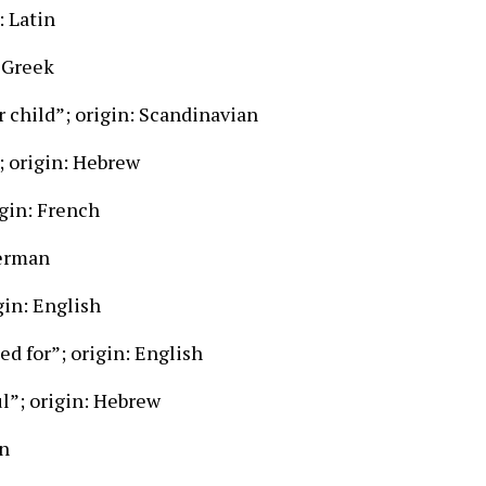
: Latin
 Greek
 child”; origin: Scandinavian
; origin: Hebrew
gin: French
German
gin: English
d for”; origin: English
ul”; origin: Hebrew
in