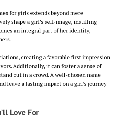
mes for girls extends beyond mere
ely shape a girl’s self-image, instilling
omes an integral part of her identity,
hers.
ations, creating a favorable first impression
ors. Additionally, it can foster a sense of
stand out in a crowd. A well-chosen name
d leave a lasting impact on a girl’s journey
’ll Love For