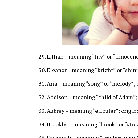
Lillian – meaning “lily” or “innocenc
Eleanor – meaning “bright” or “shini
Aria – meaning “song” or “melody”; o
Addison – meaning “child of Adam”; 
Aubrey – meaning “elf ruler”; origi
Brooklyn – meaning “brook” or “stre
Savannah – meaning “treeless plain”