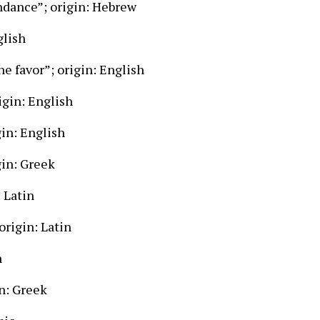
ndance”; origin: Hebrew
glish
e favor”; origin: English
igin: English
gin: English
gin: Greek
 Latin
origin: Latin
n
n: Greek