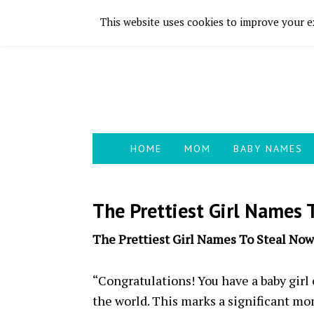
This website uses cookies to improve your ex
Skip
Skip
Skip
Skip
to
to
to
to
primary
main
primary
footer
navigation
content
sidebar
HOME
MOM
BABY NAMES
The Prettiest Girl Names 
The Prettiest Girl Names To Steal Now
“Congratulations! You have a baby girl
the world. This marks a significant mo