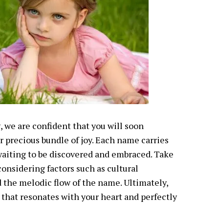
 we are confident that you will soon
ur precious bundle of joy. Each name carries
aiting to be discovered and embraced. Take
considering factors such as cultural
d the melodic flow of the name. Ultimately,
 that resonates with your heart and perfectly