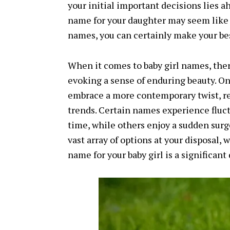
your initial important decisions lies 
name for your daughter may seem like a
names, you can certainly make your bes
When it comes to baby girl names, ther
evoking a sense of enduring beauty. On
embrace a more contemporary twist, re
trends. Certain names experience fluct
time, while others enjoy a sudden surge
vast array of options at your disposal,
name for your baby girl is a significant