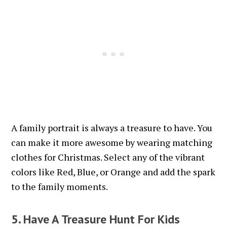
A family portrait is always a treasure to have. You
can make it more awesome by wearing matching
clothes for Christmas. Select any of the vibrant
colors like Red, Blue, or Orange and add the spark
to the family moments.
5. Have A Treasure Hunt For Kids