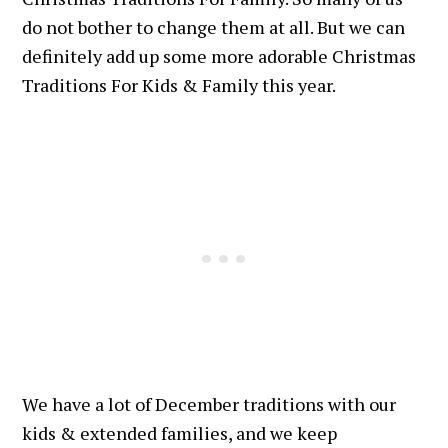
do not bother to change them at all. But we can
definitely add up some more adorable Christmas
Traditions For Kids & Family this year.
We have a lot of December traditions with our
kids & extended families, and we keep