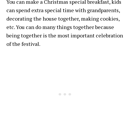
You can make a Christmas special breakfast, kids
can spend extra special time with grandparents,
decorating the house together, making cookies,
etc. You can do many things together because
being together is the most important celebration
of the festival.