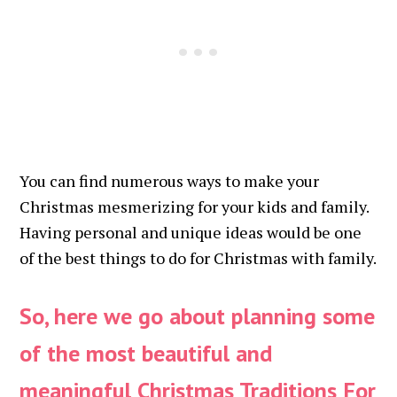
You can find numerous ways to make your
Christmas mesmerizing for your kids and family.
Having personal and unique ideas would be one
of the best things to do for Christmas with family.
So, here we go about planning some
of the most beautiful and
meaningful
Christmas Traditions For