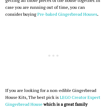
getting all those pieces of the house together. In
case you are running out of time, you can
consider buying
Pre-baked Gingerbread Houses
.
If you are looking for a non-edible Gingerbread
House Kits, The best pick is
LEGO Creator Expert
Gingerbread House
which is a great family