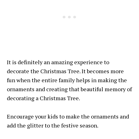
It is definitely an amazing experience to
decorate the Christmas Tree. It becomes more
fun when the entire family helps in making the
ornaments and creating that beautiful memory of
decorating a Christmas Tree.
Encourage your kids to make the ornaments and
add the glitter to the festive season.