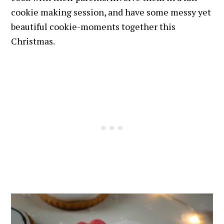
cookie making session, and have some messy yet
beautiful cookie-moments together this
Christmas.