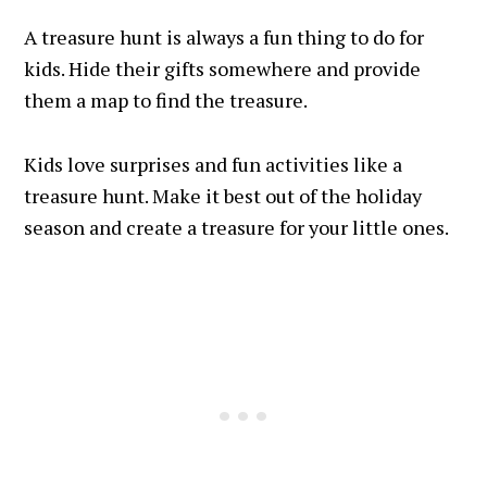
A treasure hunt is always a fun thing to do for
kids. Hide their gifts somewhere and provide
them a map to find the treasure.
Kids love surprises and fun activities like a
treasure hunt. Make it best out of the holiday
season and create a treasure for your little ones.