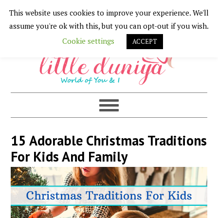
This website uses cookies to improve your experience. We'll
Skip
Skip
Skip
Skip
assume you're ok with this, but you can opt-out if you wish.
to
to
to
to
Cookie settings
ACCEPT
primary
main
primary
footer
navigation
content
sidebar
15 Adorable Christmas Traditions
For Kids And Family