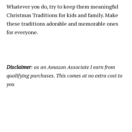
Whatever you do, try to keep them meaningful
Christmas Traditions for kids and family. Make
these traditions adorable and memorable ones
for everyone.
Disclaimer
: as an Amazon Associate I earn from
qualifying purchases. This comes at no extra cost to
you