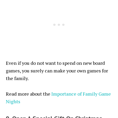
Even if you do not want to spend on new board
games, you surely can make your own games for
the family.
Read more about the
Importance of Family Game
Nights