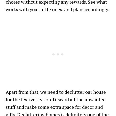
chores without expecting any rewards. See what
works with your little ones, and plan accordingly.
Apart from that, we need to declutter our house
for the festive season. Discard all the unwanted
stuff and make some extra space for decor and
gifts. Decluttering homes is definitely one of the