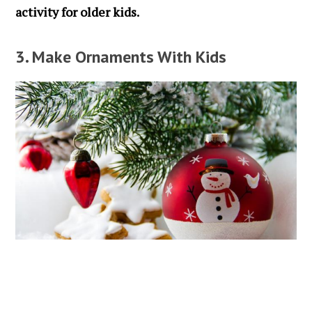
activity for older kids.
3. Make Ornaments With Kids