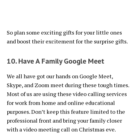
So plan some exciting gifts for your little ones
and boost their excitement for the surprise gifts.
10. Have A Family Google Meet
We all have got our hands on Google Meet,
Skype, and Zoom meet during these tough times.
Most of us are using these video calling services
for work from home and online educational
purposes. Don’t keep this feature limited to the
professional front and bring your family closer
with a video meeting call on Christmas eve.