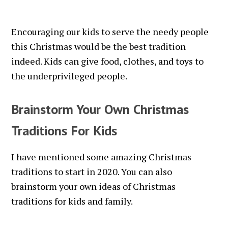
Encouraging our kids to serve the needy people
this Christmas would be the best tradition
indeed. Kids can give food, clothes, and toys to
the underprivileged people.
Brainstorm Your Own Christmas
Traditions For Kids
I have mentioned some amazing Christmas
traditions to start in 2020. You can also
brainstorm your own ideas of Christmas
traditions for kids and family.