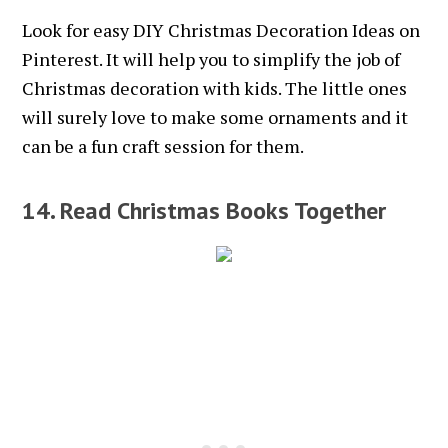
Look for easy DIY Christmas Decoration Ideas on
Pinterest. It will help you to simplify the job of
Christmas decoration with kids. The little ones
will surely love to make some ornaments and it
can be a fun craft session for them.
14. Read Christmas Books Together