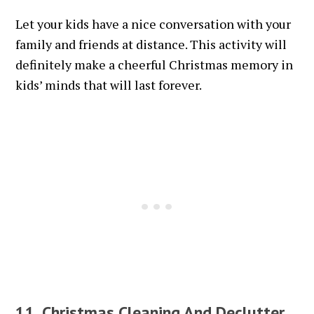
Let your kids have a nice conversation with your
family and friends at distance. This activity will
definitely make a cheerful Christmas memory in
kids’ minds that will last forever.
11. Christmas Cleaning And Declutter