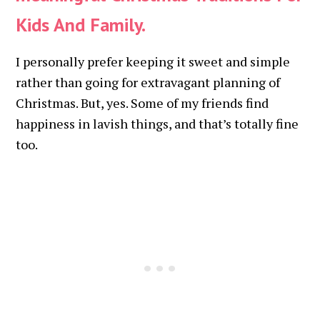
Kids And Family.
I personally prefer keeping it sweet and simple
rather than going for extravagant planning of
Christmas. But, yes. Some of my friends find
happiness in lavish things, and that’s totally fine
too.