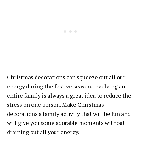
Christmas decorations can squeeze out all our
energy during the festive season. Involving an
entire family is always a great idea to reduce the
stress on one person. Make Christmas
decorations a family activity that will be fun and
will give you some adorable moments without
draining out all your energy.