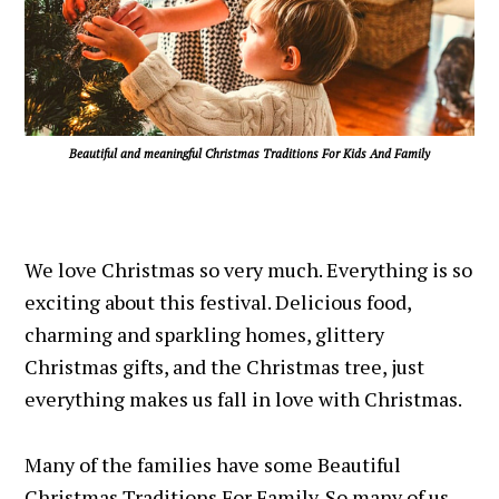
Beautiful and meaningful Christmas Traditions For Kids And Family
We love Christmas so very much. Everything is so
exciting about this festival. Delicious food,
charming and sparkling homes, glittery
Christmas gifts, and the Christmas tree, just
everything makes us fall in love with Christmas.
Many of the families have some Beautiful
Christmas Traditions For Family. So many of us