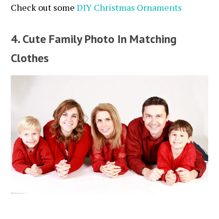
Check out some
DIY Christmas Ornaments
4. Cute Family Photo In Matching
Clothes