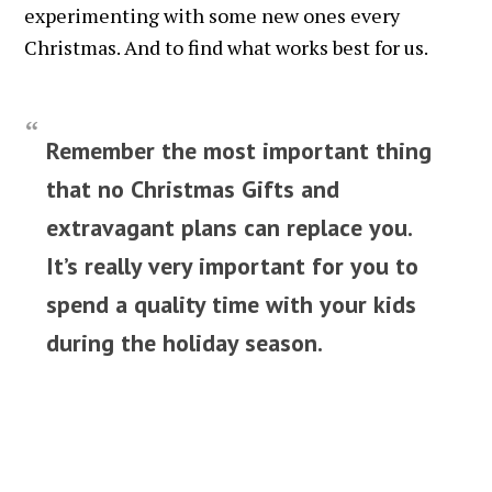
experimenting with some new ones every
Christmas. And to find what works best for us.
Remember the most important thing
that no Christmas Gifts and
extravagant plans can replace you.
It’s really very important for you to
spend a quality time with your kids
during the holiday season.