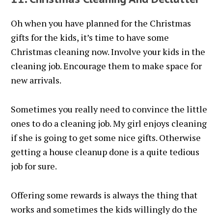
Oh when you have planned for the Christmas
gifts for the kids, it’s time to have some
Christmas cleaning now. Involve your kids in the
cleaning job. Encourage them to make space for
new arrivals.
Sometimes you really need to convince the little
ones to do a cleaning job. My girl enjoys cleaning
if she is going to get some nice gifts. Otherwise
getting a house cleanup done is a quite tedious
job for sure.
Offering some rewards is always the thing that
works and sometimes the kids willingly do the