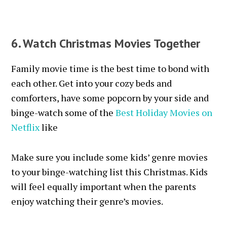
6. Watch Christmas Movies Together
Family movie time is the best time to bond with
each other. Get into your cozy beds and
comforters, have some popcorn by your side and
binge-watch some of the
Best Holiday Movies on
Netflix
like
Make sure you include some kids’ genre movies
to your binge-watching list this Christmas. Kids
will feel equally important when the parents
enjoy watching their genre’s movies.