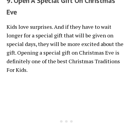
9. Open A Special Gift On Christmas
Eve
Kids love surprises. And if they have to wait
longer for a special gift that will be given on
special days, they will be more excited about the
gift. Opening a special gift on Christmas Eve is
definitely one of the best Christmas Traditions
For Kids.