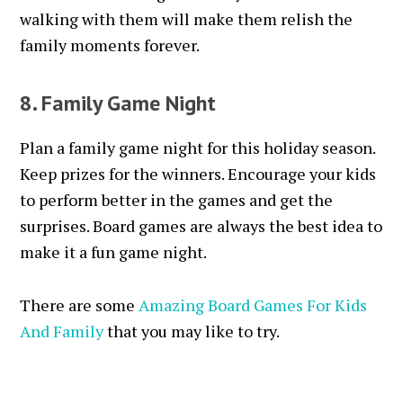
walking with them will make them relish the
family moments forever.
8. Family Game Night
Plan a family game night for this holiday season.
Keep prizes for the winners. Encourage your kids
to perform better in the games and get the
surprises. Board games are always the best idea to
make it a fun game night.
There are some
Amazing Board Games For Kids
And Family
that you may like to try.