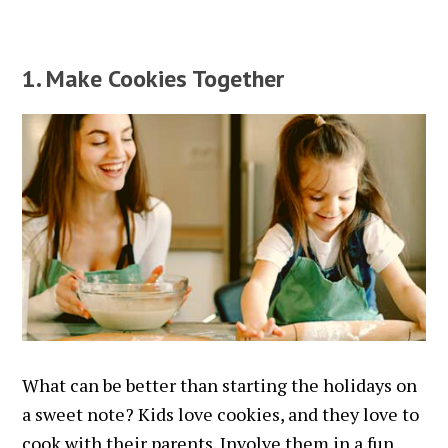
1. Make Cookies Together
What can be better than starting the holidays on
a sweet note? Kids love cookies, and they love to
cook with their parents. Involve them in a fun