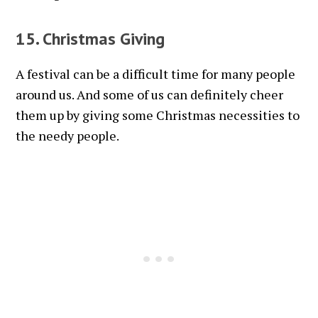
15. Christmas Giving
A festival can be a difficult time for many people
around us. And some of us can definitely cheer
them up by giving some Christmas necessities to
the needy people.