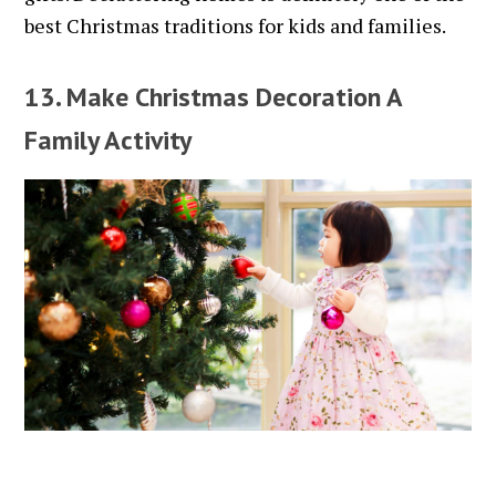
best Christmas traditions for kids and families.
13. Make Christmas Decoration A
Family Activity