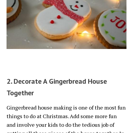
2. Decorate A Gingerbread House
Together
Gingerbread house making is one of the most fun
things to do at Christmas. Add some more fun
and involve your kids to do the tedious job of