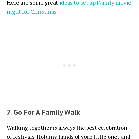
Here are some great
ideas to set up Family movie
night for Christmas.
7. Go For A Family Walk
Walking together is always the best celebration
of festivals. Holding hands of your little ones and