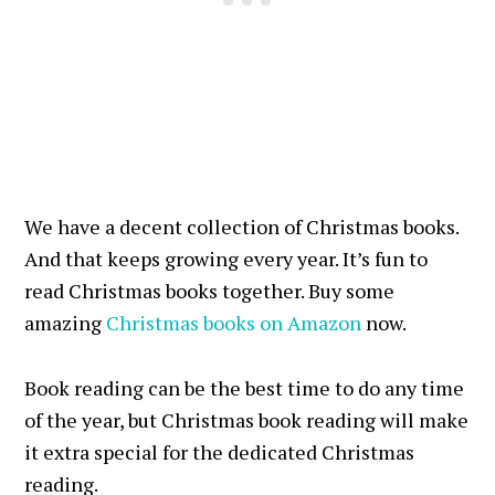
We have a decent collection of Christmas books.
And that keeps growing every year. It’s fun to
read Christmas books together. Buy some
amazing
Christmas books on Amazon
now.
Book reading can be the best time to do any time
of the year, but Christmas book reading will make
it extra special for the dedicated Christmas
reading.