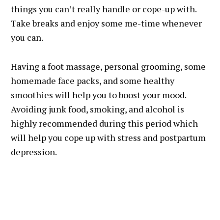
things you can’t really handle or cope-up with.
Take breaks and enjoy some me-time whenever
you can.
Having a foot massage, personal grooming, some
homemade face packs, and some healthy
smoothies will help you to boost your mood.
Avoiding junk food, smoking, and alcohol is
highly recommended during this period which
will help you cope up with stress and postpartum
depression.