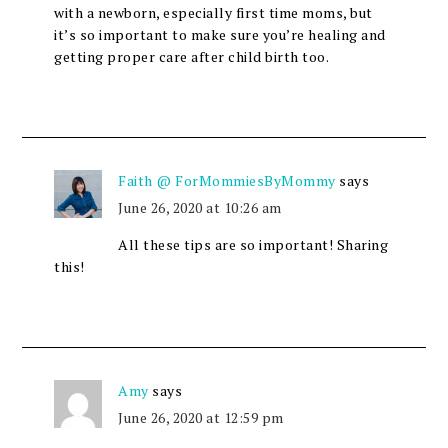
with a newborn, especially first time moms, but
it’s so important to make sure you’re healing and
getting proper care after child birth too.
Faith @ ForMommiesByMommy
says
June 26, 2020 at 10:26 am
All these tips are so important! Sharing
this!
Amy
says
June 26, 2020 at 12:59 pm