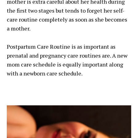
mother is extra careful about her health during
the first two stages but tends to forget her self-
care routine completely as soon as she becomes
a mother.
Postpartum Care Routine is as important as
prenatal and pregnancy care routines are. A new
mom care schedule is equally important along
with a newborn care schedule.