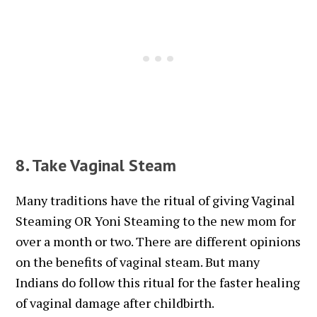
8. Take Vaginal Steam
Many traditions have the ritual of giving Vaginal
Steaming OR Yoni Steaming to the new mom for
over a month or two. There are different opinions
on the benefits of vaginal steam. But many
Indians do follow this ritual for the faster healing
of vaginal damage after childbirth.