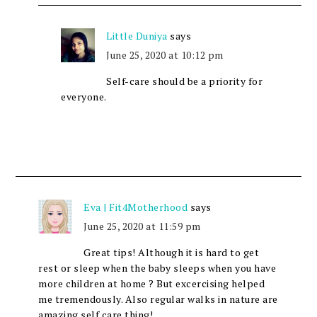
Little Duniya
says
June 25, 2020 at 10:12 pm
Self-care should be a priority for
everyone.
Eva | Fit4Motherhood
says
June 25, 2020 at 11:59 pm
Great tips! Although it is hard to get
rest or sleep when the baby sleeps when you have
more children at home ? But excercising helped
me tremendously. Also regular walks in nature are
amazing self care thing!