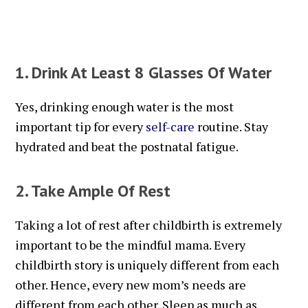
1. Drink At Least 8 Glasses Of Water
Yes, drinking enough water is the most
important tip for every
self-care
routine. Stay
hydrated and beat the postnatal fatigue.
2. Take Ample Of Rest
Taking a lot of rest after childbirth is extremely
important to be the mindful mama. Every
childbirth story is uniquely different from each
other. Hence, every new mom’s needs are
different from each other. Sleep as much as