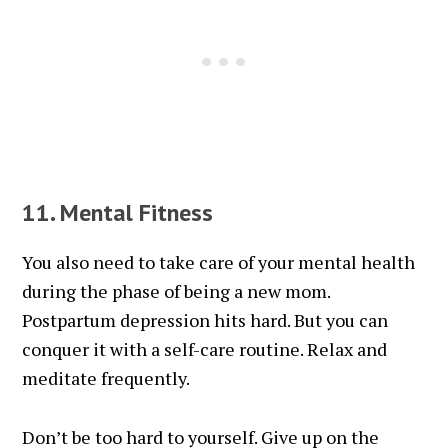
11. Mental Fitness
You also need to take care of your mental health
during the phase of being a new mom.
Postpartum depression hits hard. But you can
conquer it with a self-care routine. Relax and
meditate frequently.
Don’t be too hard to yourself. Give up on the