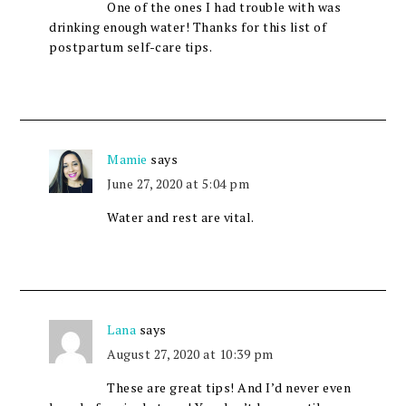
One of the ones I had trouble with was
drinking enough water! Thanks for this list of
postpartum self-care tips.
Mamie
says
June 27, 2020 at 5:04 pm
Water and rest are vital.
Lana
says
August 27, 2020 at 10:39 pm
These are great tips! And I’d never even