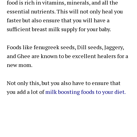
food is rich in vitamins, minerals, and all the
essential nutrients. This will not only heal you
faster but also ensure that you will have a
sufficient breast milk supply for your baby.
Foods like fenugreek seeds, Dill seeds, Jaggery,
and Ghee are known to be excellent healers for a
new mom.
Not only this, but you also have to ensure that
you add a lot of
milk boosting foods to your diet.