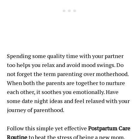
Spending some quality time with your partner
too helps you relax and avoid mood swings. Do
not forget the term parenting over motherhood.
When both the parents are together to nurture
each other, it soothes you emotionally. Have
some date night ideas and feel relaxed with your
journey of parenthood.
Follow this simple yet effective
Postpartum Care
Routine
to beat the stress of being a new mom.