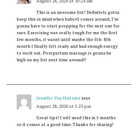
August 28, 2020 at 10:24 am
This is an awesome list! Definitely gotta
keep this in mind when baby#2 comes around, I’m
gonna have to start prepping for the next one for
sure. Exercising was really tough for me the first
few months, it wasnt until maybe the 5th- 8th
month I finally felt ready and had enough energy
to work out. Postpartum massage is gonna be
high on my list next time around!!
Jennifer Van Haitsma
says
August 28, 2020 at 5:23 pm
Great tips! I will need this in 5 months
so it comes at a good time. Thanks for sharing!