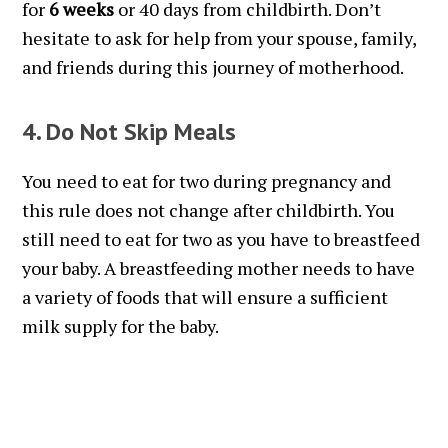
for
6 weeks
or 40 days from childbirth. Don’t
hesitate to ask for help from your spouse, family,
and friends during this journey of motherhood.
4. Do Not Skip Meals
You need to eat for two during pregnancy and
this rule does not change after childbirth. You
still need to eat for two as you have to breastfeed
your baby. A breastfeeding mother needs to have
a variety of foods that will ensure a sufficient
milk supply for the baby.