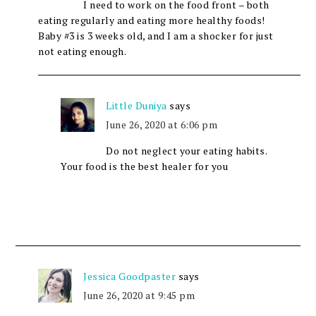
I need to work on the food front – both
eating regularly and eating more healthy foods!
Baby #3 is 3 weeks old, and I am a shocker for just
not eating enough.
Little Duniya
says
June 26, 2020 at 6:06 pm
Do not neglect your eating habits.
Your food is the best healer for you
Jessica Goodpaster
says
June 26, 2020 at 9:45 pm