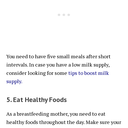
You need to have five small meals after short
intervals. In case you have a low milk supply,
consider looking for some
tips to boost milk
supply
.
5. Eat Healthy Foods
As a breastfeeding mother, you need to eat
healthy foods throughout the day. Make sure your