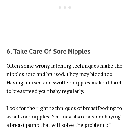
6. Take Care Of Sore Nipples
Often some wrong latching techniques make the
nipples sore and bruised. They may bleed too.
Having bruised and swollen nipples make it hard
to breastfeed your baby regularly.
Look for the right techniques of breastfeeding to
avoid sore nipples. You may also consider buying
a breast pump that will solve the problem of