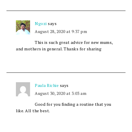
Ngozi
says
August 28, 2020 at 9:37 pm
This is such great advice for new mums,
and mothers in general. Thanks for sharing
Paula Richie
says
August 30, 2020 at 3:03 am
Good for you finding a routine that you
like. All the best.