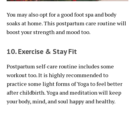
You may also opt for a good foot spa and body
soaks at home. This postpartum care routine will
boost your strength and mood too.
10. Exercise & Stay Fit
Postpartum self-care routine includes some
workout too. It is highly recommended to
practice some light forms of Yoga to feel better
after childbirth. Yoga and meditation will keep
your body, mind, and soul happy and healthy.