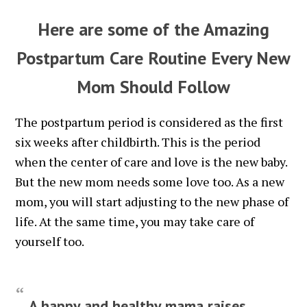
Here are some of the Amazing
Postpartum Care Routine Every New
Mom Should Follow
The postpartum period is considered as the first
six weeks after childbirth. This is the period
when the center of care and love is the new baby.
But the new mom needs some love too. As a new
mom, you will start adjusting to the new phase of
life. At the same time, you may take care of
yourself too.
A happy and healthy mama raises