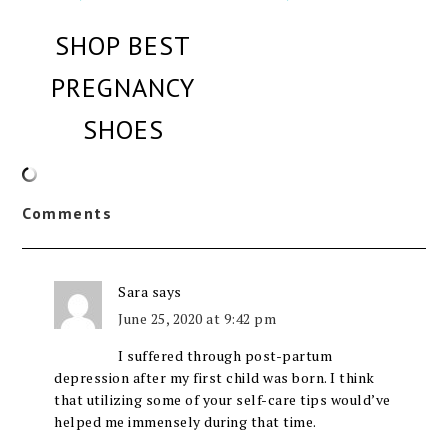
SHOP BEST
PREGNANCY
SHOES
Comments
Sara
says
June 25, 2020 at 9:42 pm
I suffered through post-partum
depression after my first child was born. I think
that utilizing some of your self-care tips would’ve
helped me immensely during that time.