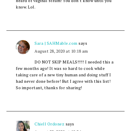
heard of vaginal steam! You don’t know until you
know. Lol.
Sara | SAHMable.com
says
August 28, 2020 at 10:18 am
DO NOT SKIP MEALS!!!!! I needed this a
few months ago! It was so hard to cook while
taking care of a new tiny human and doing stuff I
had never done before! But I agree with this list!
So important, thanks for sharing!
Chiell Ordonez
says