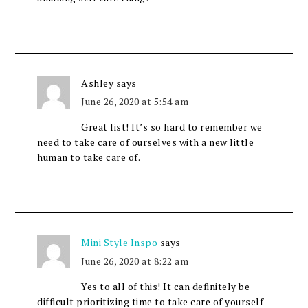
Ashley
says
June 26, 2020 at 5:54 am
Great list! It’s so hard to remember we
need to take care of ourselves with a new little
human to take care of.
Mini Style Inspo
says
June 26, 2020 at 8:22 am
Yes to all of this! It can definitely be
difficult prioritizing time to take care of yourself