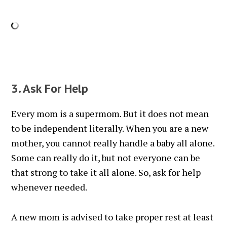
3. Ask For Help
Every mom is a supermom. But it does not mean
to be independent literally. When you are a new
mother, you cannot really handle a baby all alone.
Some can really do it, but not everyone can be
that strong to take it all alone. So, ask for help
whenever needed.
A new mom is advised to take proper rest at least