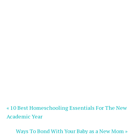
« 10 Best Homeschooling Essentials For The New
Academic Year
Ways To Bond With Your Baby as a New Mom »