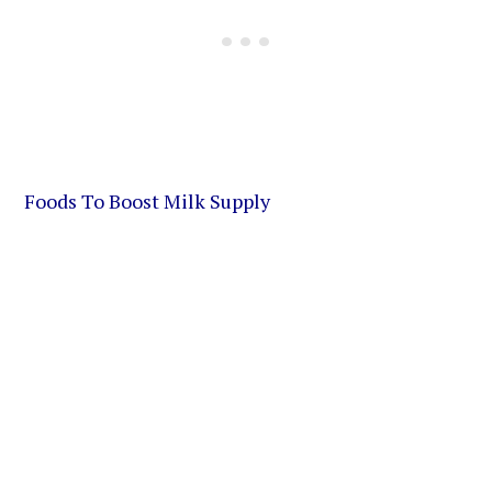
Foods To Boost Milk Supply