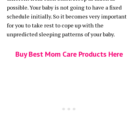
possible. Your baby is not going to have a fixed
schedule initially. So it becomes very important
for you to take rest to cope up with the
unpredicted sleeping patterns of your baby.
Buy Best Mom Care Products Here