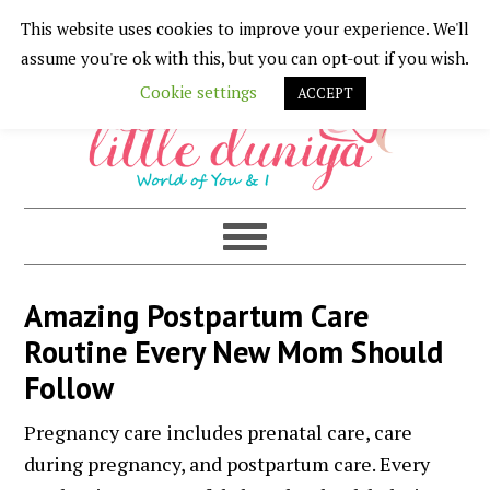
This website uses cookies to improve your experience. We'll
Skip
Skip
Skip
Skip
assume you're ok with this, but you can opt-out if you wish.
to
to
to
to
Cookie settings
ACCEPT
primary
main
primary
footer
navigation
content
sidebar
Amazing Postpartum Care
Routine Every New Mom Should
Follow
Pregnancy care includes prenatal care, care
during pregnancy, and postpartum care. Every