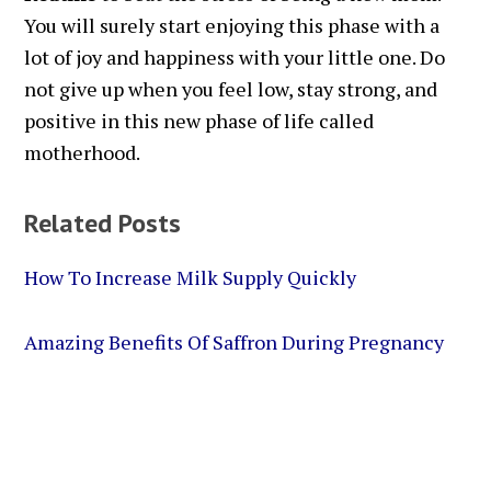
You will surely start enjoying this phase with a
lot of joy and happiness with your little one. Do
not give up when you feel low, stay strong, and
positive in this new phase of life called
motherhood.
Related Posts
How To Increase Milk Supply Quickly
Amazing Benefits Of Saffron During Pregnancy