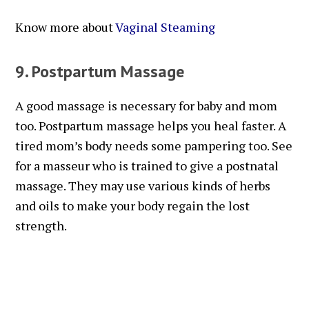
Know more about
Vaginal Steaming
9. Postpartum Massage
A good massage is necessary for baby and mom
too. Postpartum massage helps you heal faster. A
tired mom’s body needs some pampering too. See
for a masseur who is trained to give a postnatal
massage. They may use various kinds of herbs
and oils to make your body regain the lost
strength.