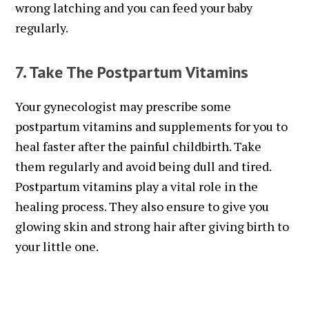
wrong latching and you can feed your baby
regularly.
7. Take The Postpartum Vitamins
Your gynecologist may prescribe some
postpartum vitamins and supplements for you to
heal faster after the painful childbirth. Take
them regularly and avoid being dull and tired.
Postpartum vitamins play a vital role in the
healing process. They also ensure to give you
glowing skin and strong hair after giving birth to
your little one.