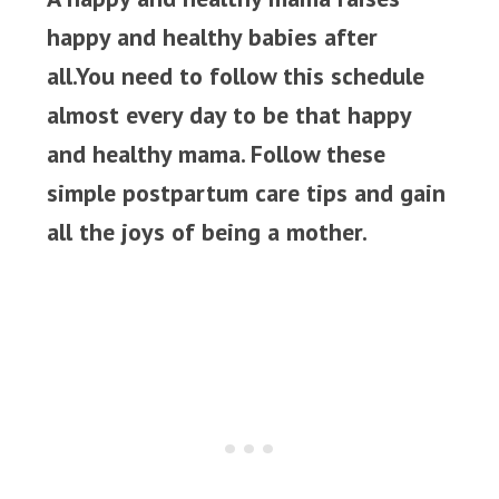
happy and healthy babies after
all.You need to follow this schedule
almost every day to be that happy
and healthy mama. Follow these
simple postpartum care tips and gain
all the joys of being a mother.