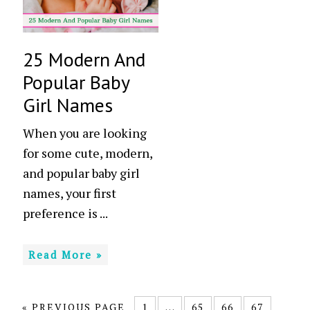
25 Modern And
Popular Baby
Girl Names
When you are looking
for some cute, modern,
and popular baby girl
names, your first
preference is ...
Read More »
«
PREVIOUS PAGE
1
…
65
66
67