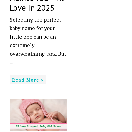
Love In 2025
Selecting the perfect
baby name for your
little one can be an
extremely
overwhelming task. But
...
Read More »