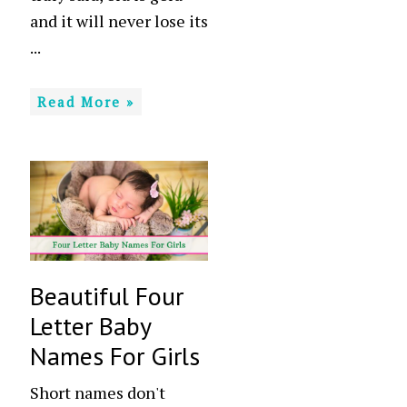
and it will never lose its
...
Read More »
Beautiful Four
Letter Baby
Names For Girls
Short names don't