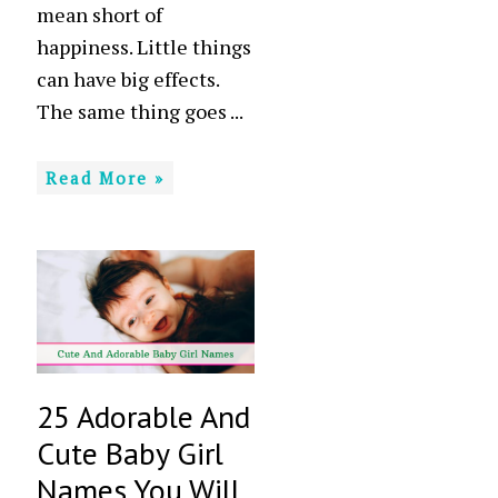
mean short of
happiness. Little things
can have big effects.
The same thing goes ...
Read More »
25 Adorable And
Cute Baby Girl
Names You Will