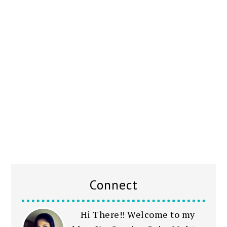
Connect
Hi There!! Welcome to my