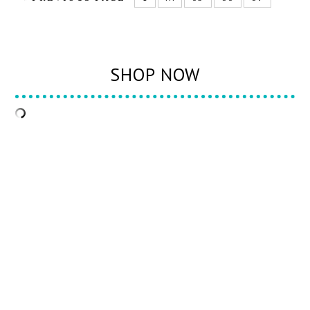
SHOP NOW