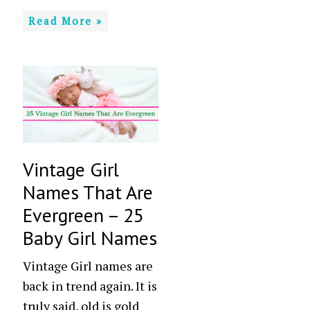
Read More »
Vintage Girl
Names That Are
Evergreen – 25
Baby Girl Names
Vintage Girl names are
back in trend again. It is
truly said, old is gold