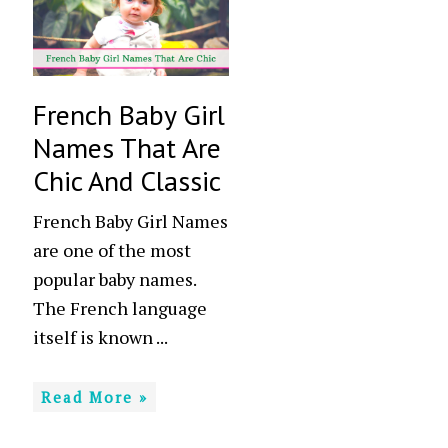
French Baby Girl
Names That Are
Chic And Classic
French Baby Girl Names
are one of the most
popular baby names.
The French language
itself is known ...
Read More »