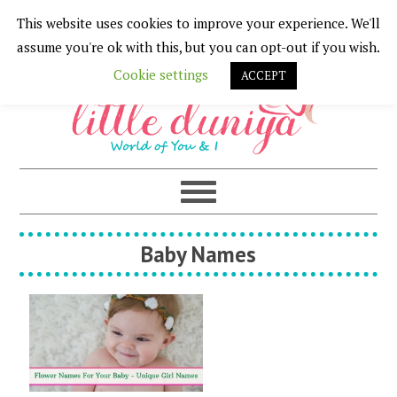
This website uses cookies to improve your experience. We'll
Skip
Skip
Skip
Skip
assume you're ok with this, but you can opt-out if you wish.
to
to
to
to
Cookie settings
ACCEPT
primary
main
primary
footer
navigation
content
sidebar
Baby Names