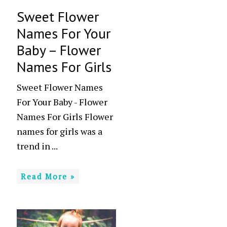
Sweet Flower
Names For Your
Baby – Flower
Names For Girls
Sweet Flower Names
For Your Baby - Flower
Names For Girls Flower
names for girls was a
trend in ...
Read More »