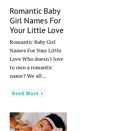
Romantic Baby
Girl Names For
Your Little Love
Romantic Baby Girl
Names For Your Little
Love Who doesn't love
to own a romantic
name? We all ...
Read More »