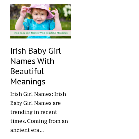
Irish Baby Girl
Names With
Beautiful
Meanings
Irish Girl Names: Irish
Baby Girl Names are
trending in recent
times. Coming from an
ancient era ...