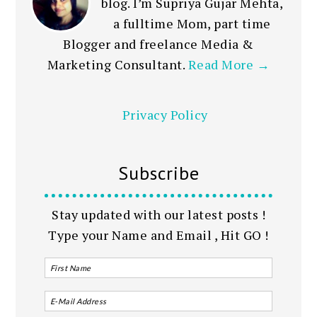
blog. I’m Supriya Gujar Mehta,
a fulltime Mom, part time
Blogger and freelance Media &
Marketing Consultant.
Read More →
Privacy Policy
Subscribe
Stay updated with our latest posts !
Type your Name and Email , Hit GO !