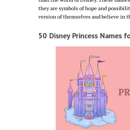
they are symbols of hope and possibilit
version of themselves and believe in t
50 Disney Princess Names fo