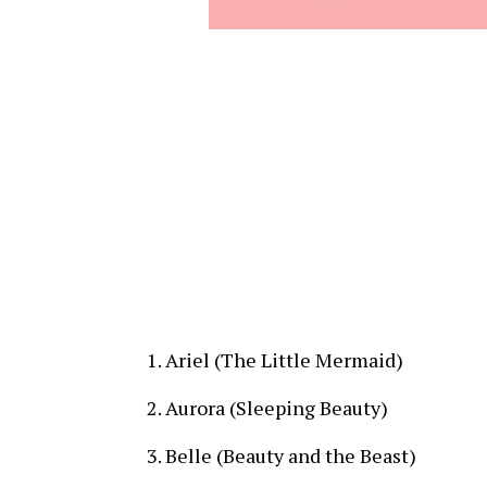
Ariel (The Little Mermaid)
Aurora (Sleeping Beauty)
Belle (Beauty and the Beast)