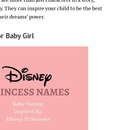
y. They can inspire your child to be the best
heir dreams’ power.
r Baby Girl