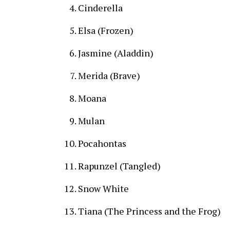
Cinderella
Elsa (Frozen)
Jasmine (Aladdin)
Merida (Brave)
Moana
Mulan
Pocahontas
Rapunzel (Tangled)
Snow White
Tiana (The Princess and the Frog)