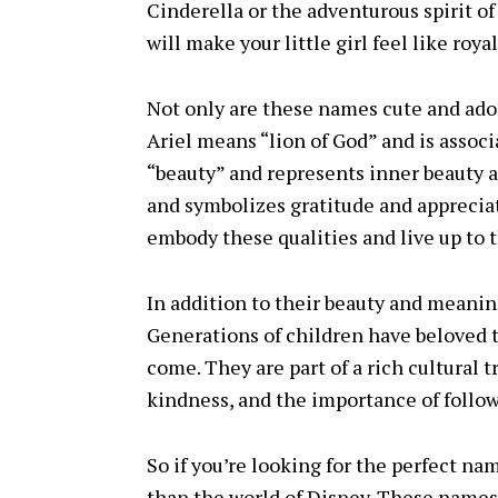
Cinderella or the adventurous spirit o
will make your little girl feel like royal
Not only are these names cute and ado
Ariel means “lion of God” and is assoc
“beauty” and represents inner beauty 
and symbolizes gratitude and appreciat
embody these qualities and live up to 
In addition to their beauty and meanin
Generations of children have beloved t
come. They are part of a rich cultural 
kindness, and the importance of follo
So if you’re looking for the perfect nam
than the world of Disney. These names 