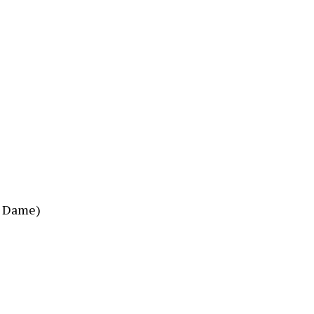
e Dame)