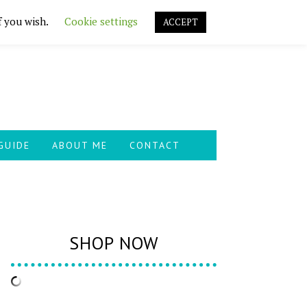
f you wish.
Cookie settings
ACCEPT
GUIDE
ABOUT ME
CONTACT
SHOP NOW