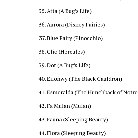
Atta (A Bug’s Life)
Aurora (Disney Fairies)
Blue Fairy (Pinocchio)
Clio (Hercules)
Dot (A Bug’s Life)
Eilonwy (The Black Cauldron)
Esmeralda (The Hunchback of Notr
Fa Mulan (Mulan)
Fauna (Sleeping Beauty)
Flora (Sleeping Beauty)