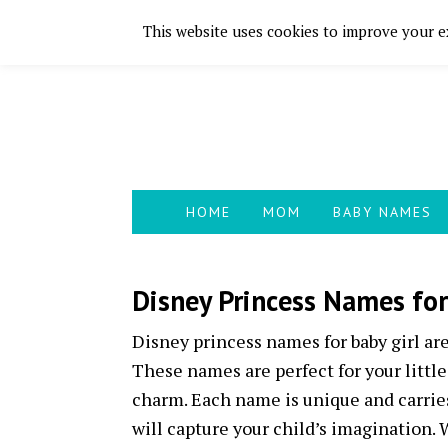
This website uses cookies to improve your ex
Skip
Skip
Skip
Skip
to
to
to
to
primary
main
primary
footer
navigation
content
sidebar
HOME
MOM
BABY NAMES
Disney Princess Names for
Disney princess names for baby girl are
These names are perfect for your littl
charm. Each name is unique and carries
will capture your child’s imagination. 