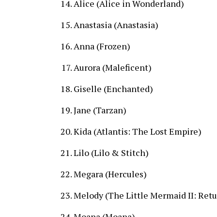
Alice (Alice in Wonderland)
Anastasia (Anastasia)
Anna (Frozen)
Aurora (Maleficent)
Giselle (Enchanted)
Jane (Tarzan)
Kida (Atlantis: The Lost Empire)
Lilo (Lilo & Stitch)
Megara (Hercules)
Melody (The Little Mermaid II: Retu
Moana (Moana)