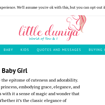
perience. We'll assume you're ok with this, but you can opt-out i
BABY
KIDS
QUOTES AND MESSAGES
BUYING 
 Baby Girl
 the epitome of cuteness and adorability.
e princess, embodying grace, elegance, and
 with it a sense of magic and wonder that
Whether it’s the classic elegance of