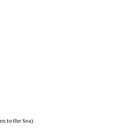
rn to the Sea)