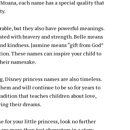
f Moana, each name has a special quality that
ty.
rable, but they also have powerful meanings.
iated with bravery and strength. Belle means
and kindness. Jasmine means “gift from God”
ion. These names can inspire your child to
their namesake.
g, Disney princess names are also timeless.
hem and will continue to be so for years to
tradition that teaches children about love,
wing their dreams.
e for your little princess, look no further
are more than just characters in a story,