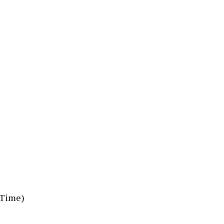
n Time)