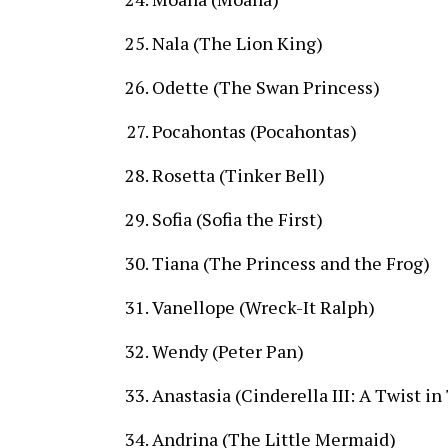
Nala (The Lion King)
Odette (The Swan Princess)
Pocahontas (Pocahontas)
Rosetta (Tinker Bell)
Sofia (Sofia the First)
Tiana (The Princess and the Frog)
Vanellope (Wreck-It Ralph)
Wendy (Peter Pan)
Anastasia (Cinderella III: A Twist i
Andrina (The Little Mermaid)