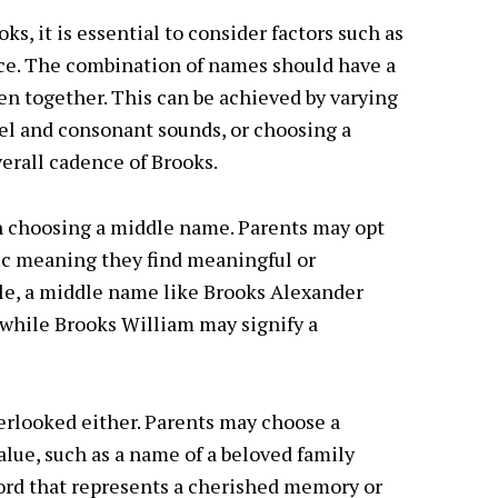
, it is essential to consider factors such as
nce. The combination of names should have a
 together. This can be achieved by varying
wel and consonant sounds, or choosing a
rall cadence of Brooks.
in choosing a middle name. Parents may opt
fic meaning they find meaningful or
ple, a middle name like Brooks Alexander
 while Brooks William may signify a
erlooked either. Parents may choose a
lue, such as a name of a beloved family
word that represents a cherished memory or