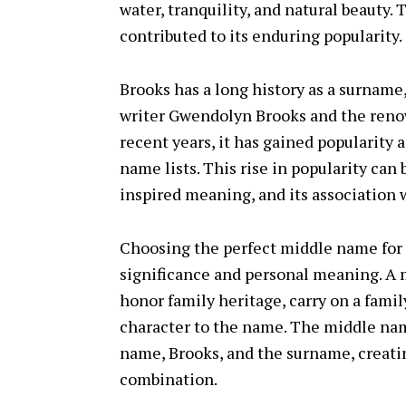
water, tranquility, and natural beauty
contributed to its enduring popularity.
Brooks has a long history as a surname
writer Gwendolyn Brooks and the reno
recent years, it has gained popularity a
name lists. This rise in popularity can 
inspired meaning, and its association 
Choosing the perfect middle name for
significance and personal meaning. A 
honor family heritage, carry on a famil
character to the name. The middle name
name, Brooks, and the surname, creat
combination.