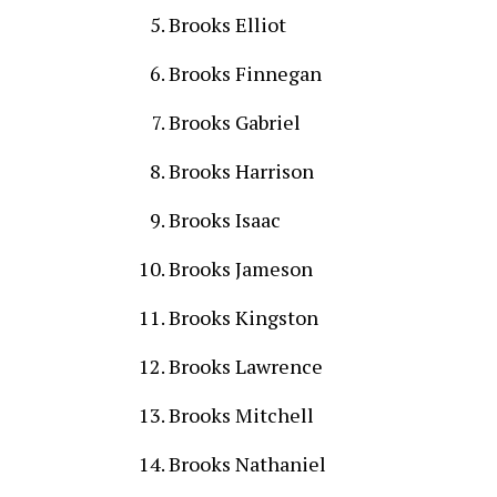
Brooks Elliot
Brooks Finnegan
Brooks Gabriel
Brooks Harrison
Brooks Isaac
Brooks Jameson
Brooks Kingston
Brooks Lawrence
Brooks Mitchell
Brooks Nathaniel