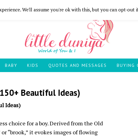
perience. We'll assume you're ok with this, but you can opt-out i
BABY
KIDS
QUOTES AND MESSAGES
BUYING 
150+ Beautiful Ideas)
l Ideas)
ss choice for a boy. Derived from the Old
or “brook,” it evokes images of flowing