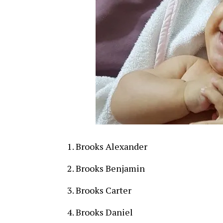
Brooks Alexander
Brooks Benjamin
Brooks Carter
Brooks Daniel