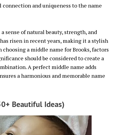
nal connection and uniqueness to the name
a sense of natural beauty, strength, and
 has risen in recent years, making it a stylish
n choosing a middle name for Brooks, factors
gnificance should be considered to create a
mbination. A perfect middle name adds
 ensures a harmonious and memorable name
0+ Beautiful Ideas)