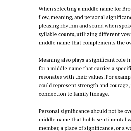
When selecting a middle name for Brooks
flow, meaning, and personal significa
pleasing rhythm and sound when spoken
syllable counts, utilizing different vo
middle name that complements the ove
Meaning also plays a significant role 
for a middle name that carries a speci
resonates with their values. For exam
could represent strength and courage,
connection to family lineage.
Personal significance should not be ov
middle name that holds sentimental va
member, a place of significance, or a 