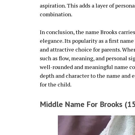
aspiration. This adds a layer of perso
combination.
In conclusion, the name Brooks carries 
elegance. Its popularity as a first name
and attractive choice for parents. Whe
such as flow, meaning, and personal si
well-rounded and meaningful name co
depth and character to the name and
for the child.
Middle Name For Brooks (15