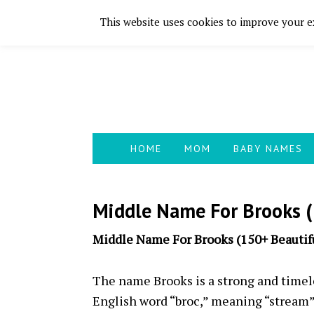
This website uses cookies to improve your ex
Skip
Skip
Skip
Skip
to
to
to
to
primary
main
primary
footer
navigation
content
sidebar
HOME
MOM
BABY NAMES
Middle Name For Brooks (
Middle Name For Brooks (150+ Beautifu
The name Brooks is a strong and timele
English word “broc,” meaning “stream” 