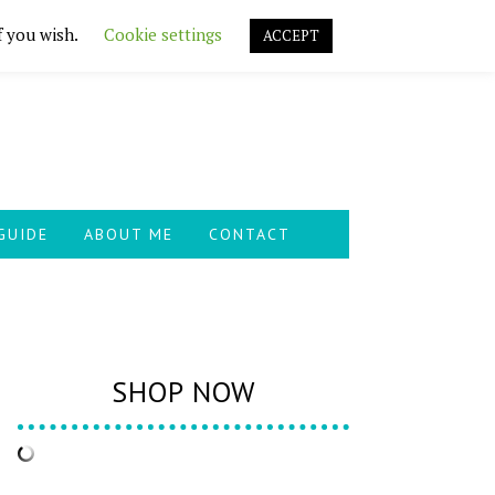
f you wish.
Cookie settings
ACCEPT
GUIDE
ABOUT ME
CONTACT
SHOP NOW