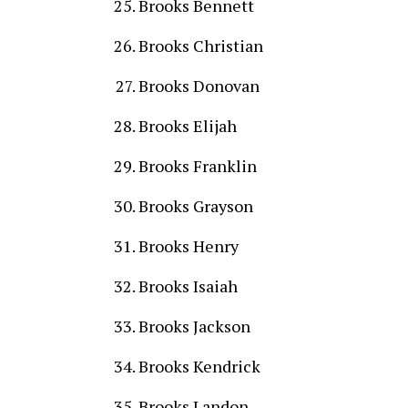
Brooks Bennett
Brooks Christian
Brooks Donovan
Brooks Elijah
Brooks Franklin
Brooks Grayson
Brooks Henry
Brooks Isaiah
Brooks Jackson
Brooks Kendrick
Brooks Landon