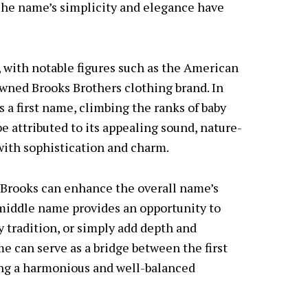
. The name’s simplicity and elegance have
, with notable figures such as the American
wned Brooks Brothers clothing brand. In
s a first name, climbing the ranks of baby
be attributed to its appealing sound, nature-
with sophistication and charm.
 Brooks can enhance the overall name’s
middle name provides an opportunity to
y tradition, or simply add depth and
 can serve as a bridge between the first
ing a harmonious and well-balanced