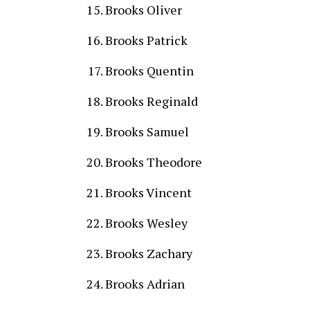
Brooks Oliver
Brooks Patrick
Brooks Quentin
Brooks Reginald
Brooks Samuel
Brooks Theodore
Brooks Vincent
Brooks Wesley
Brooks Zachary
Brooks Adrian