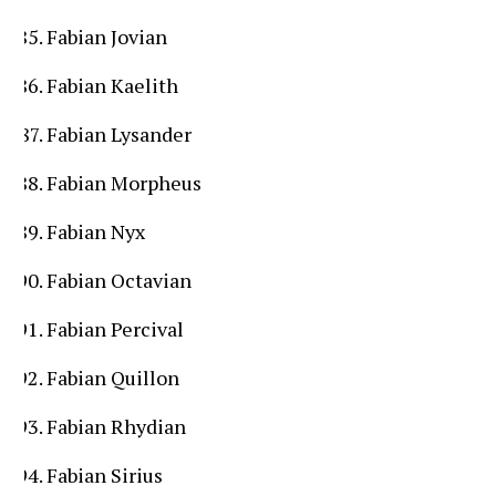
Fabian Jovian
Fabian Kaelith
Fabian Lysander
Fabian Morpheus
Fabian Nyx
Fabian Octavian
Fabian Percival
Fabian Quillon
Fabian Rhydian
Fabian Sirius