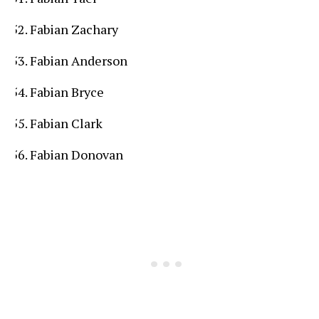
Fabian Zachary
Fabian Anderson
Fabian Bryce
Fabian Clark
Fabian Donovan