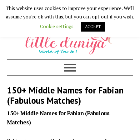
This website uses cookies to improve your experience. We'll
Skip
Skip
Skip
Skip
assume you're ok with this, but you can opt-out if you wish.
to
to
to
to
Cookie settings
ACCEPT
primary
main
primary
footer
navigation
content
sidebar
150+ Middle Names for Fabian
(Fabulous Matches)
150+ Middle Names for Fabian (Fabulous
Matches)