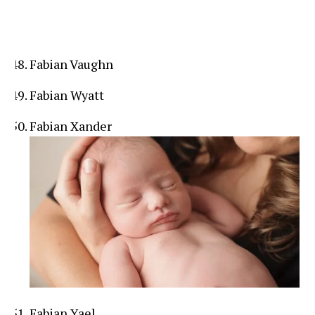
Fabian Vaughn
Fabian Wyatt
Fabian Xander
Fabian Yael