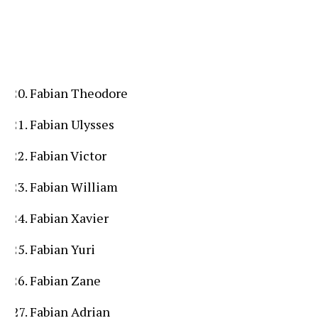
Fabian Theodore
Fabian Ulysses
Fabian Victor
Fabian William
Fabian Xavier
Fabian Yuri
Fabian Zane
Fabian Adrian