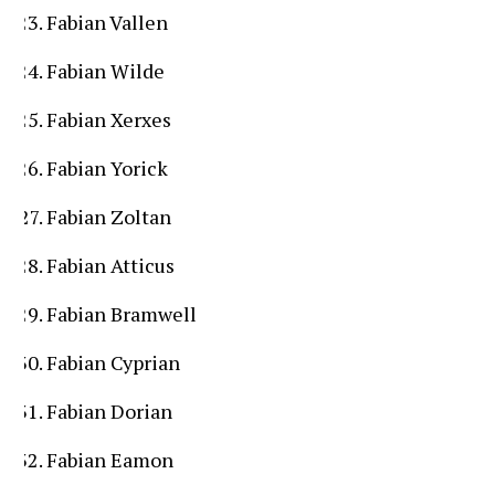
Fabian Vallen
Fabian Wilde
Fabian Xerxes
Fabian Yorick
Fabian Zoltan
Fabian Atticus
Fabian Bramwell
Fabian Cyprian
Fabian Dorian
Fabian Eamon