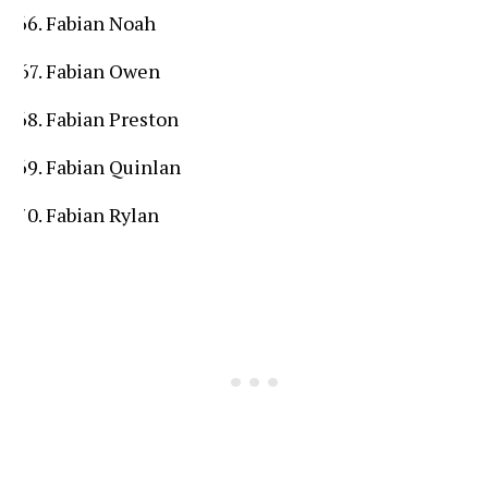
Fabian Noah
Fabian Owen
Fabian Preston
Fabian Quinlan
Fabian Rylan