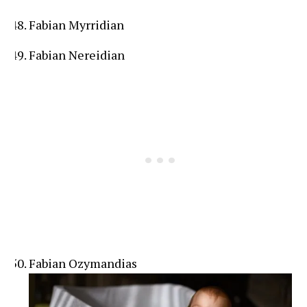
Fabian Myrridian
Fabian Nereidian
Fabian Ozymandias