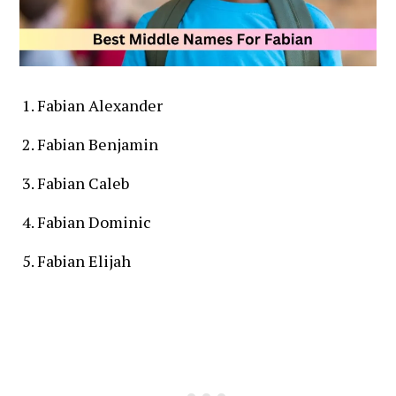
Fabian Alexander
Fabian Benjamin
Fabian Caleb
Fabian Dominic
Fabian Elijah