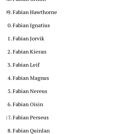
Fabian Hawthorne
Fabian Ignatius
Fabian Jorvik
Fabian Kieran
Fabian Leif
Fabian Magnus
Fabian Nereus
Fabian Oisin
Fabian Perseus
Fabian Quinlan