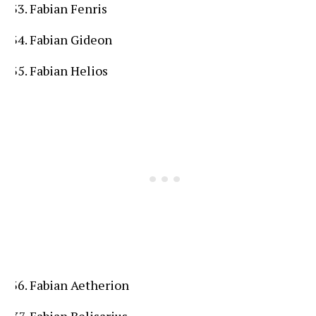
Fabian Fenris
Fabian Gideon
Fabian Helios
Fabian Aetherion
Fabian Belisarius