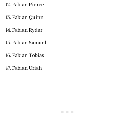
Fabian Pierce
Fabian Quinn
Fabian Ryder
Fabian Samuel
Fabian Tobias
Fabian Uriah