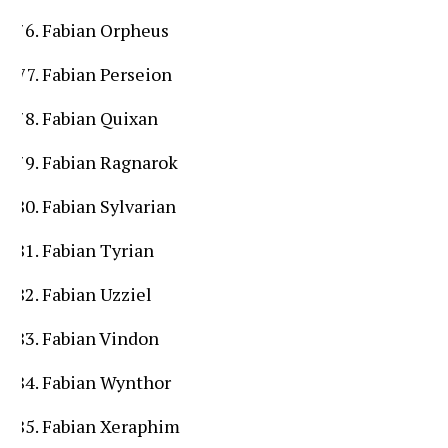
Fabian Orpheus
Fabian Perseion
Fabian Quixan
Fabian Ragnarok
Fabian Sylvarian
Fabian Tyrian
Fabian Uzziel
Fabian Vindon
Fabian Wynthor
Fabian Xeraphim