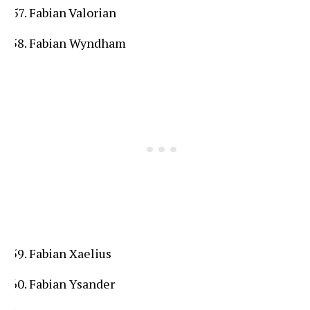
Fabian Valorian
Fabian Wyndham
Fabian Xaelius
Fabian Ysander