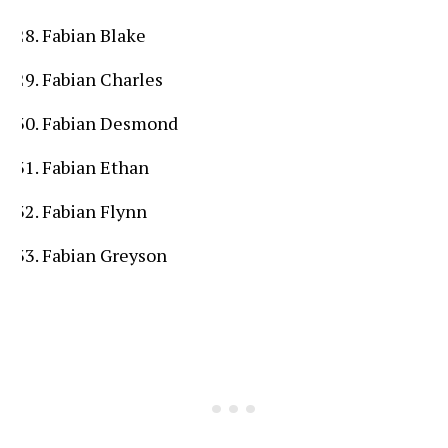
Fabian Blake
Fabian Charles
Fabian Desmond
Fabian Ethan
Fabian Flynn
Fabian Greyson