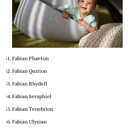
Fabian Phaeton
Fabian Quirion
Fabian Rhydell
Fabian Seraphiel
Fabian Tenebrion
Fabian Ulyxian