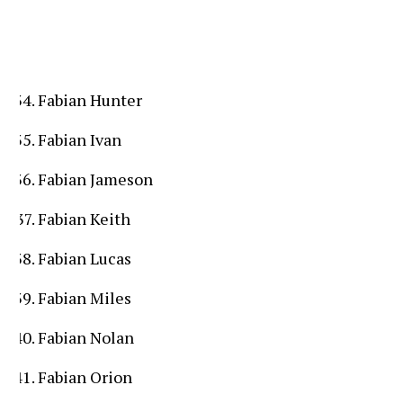
Fabian Hunter
Fabian Ivan
Fabian Jameson
Fabian Keith
Fabian Lucas
Fabian Miles
Fabian Nolan
Fabian Orion