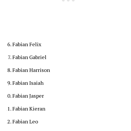
Fabian Felix
Fabian Gabriel
Fabian Harrison
Fabian Isaiah
Fabian Jasper
Fabian Kieran
Fabian Leo