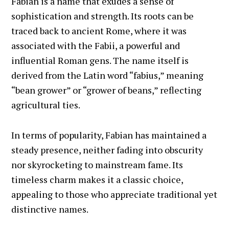
Fabian is a name that exudes a sense of
sophistication and strength. Its roots can be
traced back to ancient Rome, where it was
associated with the Fabii, a powerful and
influential Roman gens. The name itself is
derived from the Latin word “fabius,” meaning
“bean grower” or “grower of beans,” reflecting
agricultural ties.
In terms of popularity, Fabian has maintained a
steady presence, neither fading into obscurity
nor skyrocketing to mainstream fame. Its
timeless charm makes it a classic choice,
appealing to those who appreciate traditional yet
distinctive names.