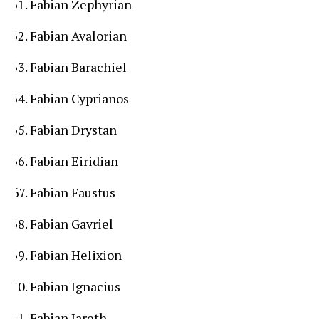
Fabian Zephyrian
Fabian Avalorian
Fabian Barachiel
Fabian Cyprianos
Fabian Drystan
Fabian Eiridian
Fabian Faustus
Fabian Gavriel
Fabian Helixion
Fabian Ignacius
Fabian Jareth