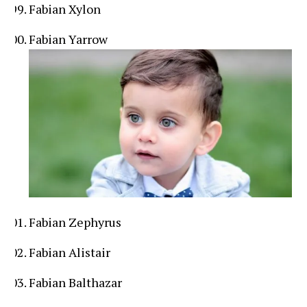
Fabian Xylon
Fabian Yarrow
Fabian Zephyrus
Fabian Alistair
Fabian Balthazar