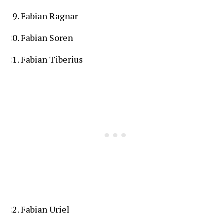
Fabian Ragnar
Fabian Soren
Fabian Tiberius
Fabian Uriel