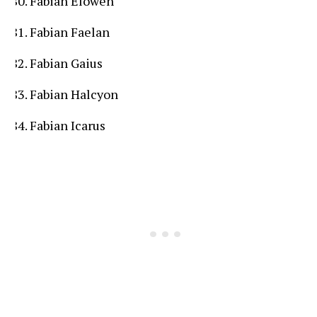
Fabian Elowen
Fabian Faelan
Fabian Gaius
Fabian Halcyon
Fabian Icarus