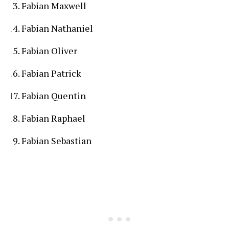
Fabian Maxwell
Fabian Nathaniel
Fabian Oliver
Fabian Patrick
Fabian Quentin
Fabian Raphael
Fabian Sebastian