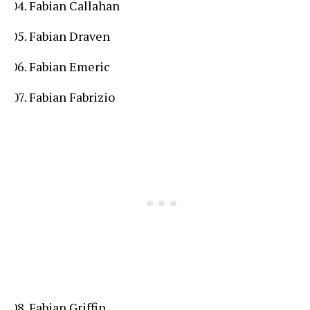
Fabian Callahan
Fabian Draven
Fabian Emeric
Fabian Fabrizio
Fabian Griffin