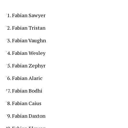
Fabian Sawyer
Fabian Tristan
Fabian Vaughn
Fabian Wesley
Fabian Zephyr
Fabian Alaric
Fabian Bodhi
Fabian Caius
Fabian Daxton