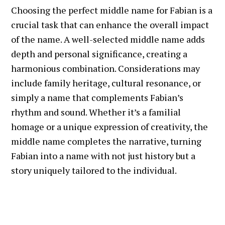
Choosing the perfect middle name for Fabian is a
crucial task that can enhance the overall impact
of the name. A well-selected middle name adds
depth and personal significance, creating a
harmonious combination. Considerations may
include family heritage, cultural resonance, or
simply a name that complements Fabian’s
rhythm and sound. Whether it’s a familial
homage or a unique expression of creativity, the
middle name completes the narrative, turning
Fabian into a name with not just history but a
story uniquely tailored to the individual.