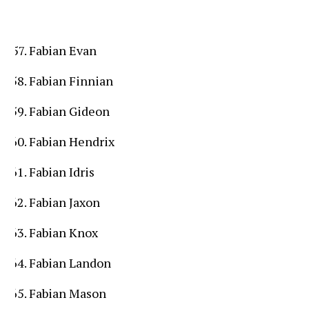
Fabian Evan
Fabian Finnian
Fabian Gideon
Fabian Hendrix
Fabian Idris
Fabian Jaxon
Fabian Knox
Fabian Landon
Fabian Mason