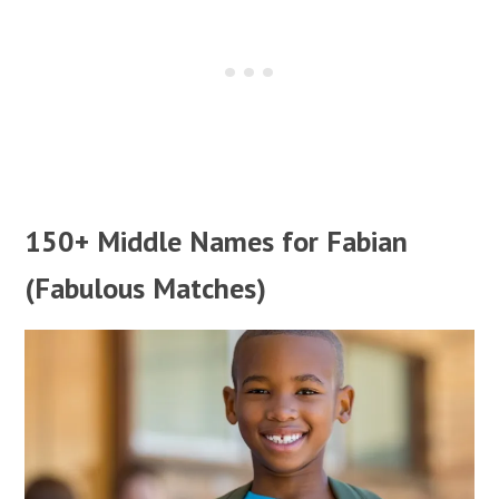
150+ Middle Names for Fabian
(Fabulous Matches)