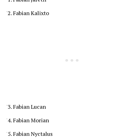
Fabian Kalixto
Fabian Lucan
Fabian Morian
Fabian Nyctalus