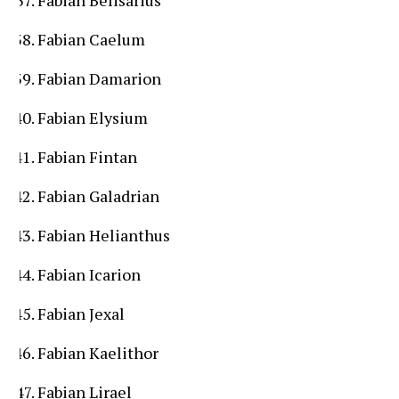
Fabian Caelum
Fabian Damarion
Fabian Elysium
Fabian Fintan
Fabian Galadrian
Fabian Helianthus
Fabian Icarion
Fabian Jexal
Fabian Kaelithor
Fabian Lirael