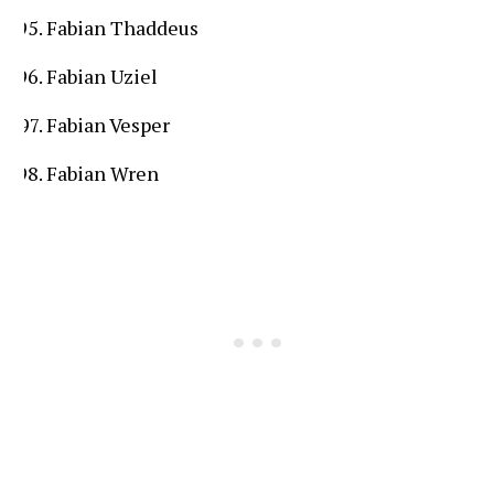
Fabian Thaddeus
Fabian Uziel
Fabian Vesper
Fabian Wren