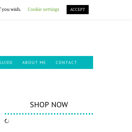
f you wish.
Cookie settings
ACCEPT
GUIDE
ABOUT ME
CONTACT
SHOP NOW