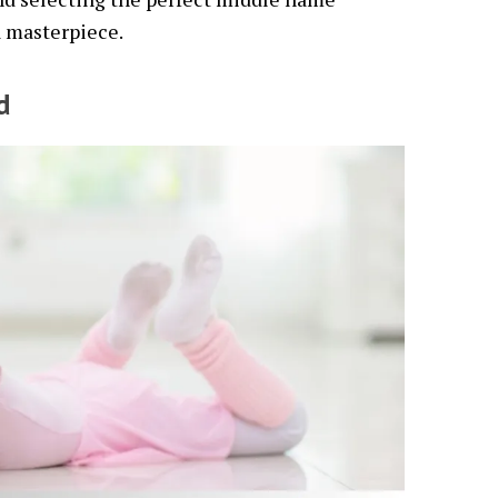
a masterpiece.
d