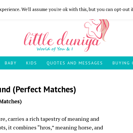
perience. We'll assume you're ok with this, but you can opt-out i
BABY
KIDS
QUOTES AND MESSAGES
BUYING 
nd (Perfect Matches)
 Matches)
e, carries a rich tapestry of meaning and
ts, it combines “hros,” meaning horse, and