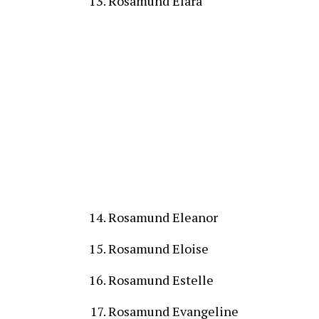
Rosamund Elara
Rosamund Eleanor
Rosamund Eloise
Rosamund Estelle
Rosamund Evangeline