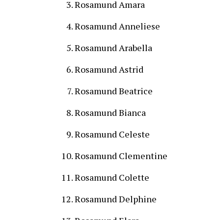
Rosamund Amara
Rosamund Anneliese
Rosamund Arabella
Rosamund Astrid
Rosamund Beatrice
Rosamund Bianca
Rosamund Celeste
Rosamund Clementine
Rosamund Colette
Rosamund Delphine