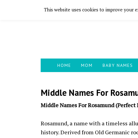
This website uses cookies to improve your ex
Skip
Skip
Skip
Skip
to
to
to
to
primary
main
primary
footer
navigation
content
sidebar
HOME
MOM
BABY NAMES
Middle Names For Rosamu
Middle Names For Rosamund (Perfect
Rosamund, a name with a timeless allur
history. Derived from Old Germanic roo