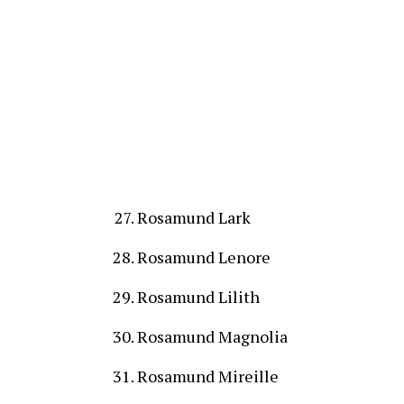
Rosamund Lark
Rosamund Lenore
Rosamund Lilith
Rosamund Magnolia
Rosamund Mireille