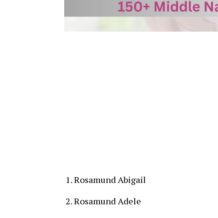
Rosamund Abigail
Rosamund Adele