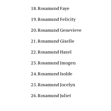
Rosamund Faye
Rosamund Felicity
Rosamund Genevieve
Rosamund Giselle
Rosamund Hazel
Rosamund Imogen
Rosamund Isolde
Rosamund Jocelyn
Rosamund Juliet