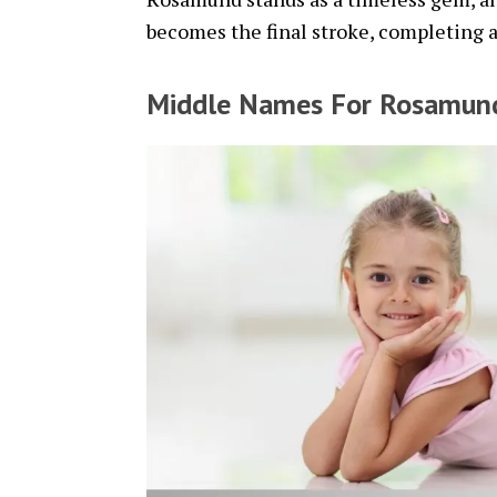
becomes the final stroke, completing 
Middle Names For Rosamun