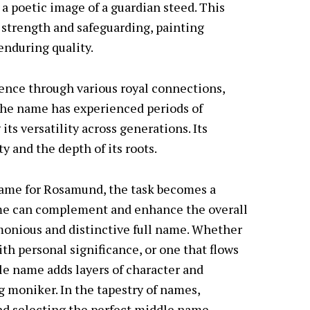
 poetic image of a guardian steed. This
strength and safeguarding, painting
nduring quality.
ence through various royal connections,
. The name has experienced periods of
ts versatility across generations. Its
ty and the depth of its roots.
ame for Rosamund, the task becomes a
ame can complement and enhance the overall
onious and distinctive full name. Whether
th personal significance, or one that flows
e name adds layers of character and
ng moniker. In the tapestry of names,
nd selecting the perfect middle name