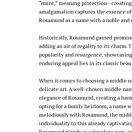
“munt,” meaning protection—creating a
amalgamation captures the essence of 
Rosamund as a name with a noble and e
Historically, Rosamund gained promin
adding an air of regality to its charm
popularity and resurgence, showcasing i
enduring appeal lies in its classic beau
When it comes to choosing a middle n
delicate art. A well-chosen middle n
elegance of Rosamund, creating a harm
opting for a family heirloom, a name wi
melodiously with Rosamund, the middl
individuality to this already captivati
Rosamund stands as a timeless gem, a