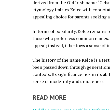
derived from the Old Irish name “Celsu
etymology imbues Kelce with connotati
appealing choice for parents seeking 
In terms of popularity, Kelce remains re
those who prefer less common names. H
appeal; instead, it bestows a sense of i
The history of the name Kelce is a test
been passed down through generations,
contexts. Its significance lies in its a
sense of modernity and uniqueness.
READ MORE