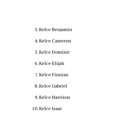
Kelce Benjamin
Kelce Cameron
Kelce Dominic
Kelce Elijah
Kelce Finnian
Kelce Gabriel
Kelce Harrison
Kelce Isaac