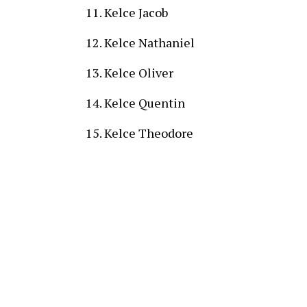
Kelce Jacob
Kelce Nathaniel
Kelce Oliver
Kelce Quentin
Kelce Theodore