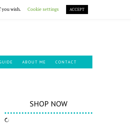
f you wish.
Cookie settings
ACCEPT
GUIDE
ABOUT ME
CONTACT
SHOP NOW