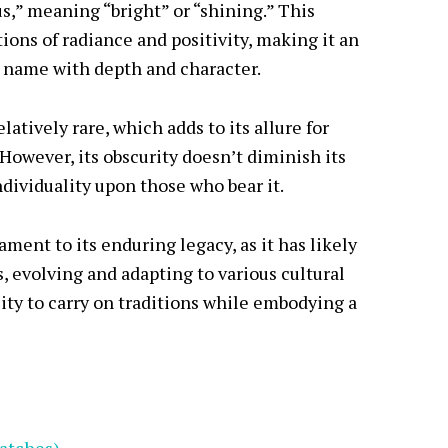
s,” meaning “bright” or “shining.” This
ons of radiance and positivity, making it an
a name with depth and character.
latively rare, which adds to its allure for
owever, its obscurity doesn’t diminish its
ndividuality upon those who bear it.
ament to its enduring legacy, as it has likely
 evolving and adapting to various cultural
bility to carry on traditions while embodying a