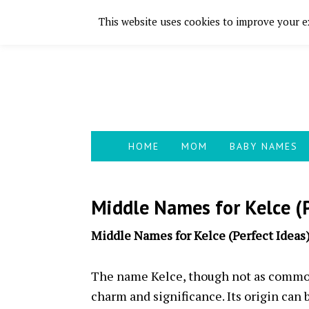
This website uses cookies to improve your ex
Skip
Skip
Skip
Skip
to
to
to
to
primary
main
primary
footer
navigation
content
sidebar
HOME
MOM
BABY NAMES
Middle Names for Kelce (P
Middle Names for Kelce (Perfect Ideas
The name Kelce, though not as common
charm and significance. Its origin can b