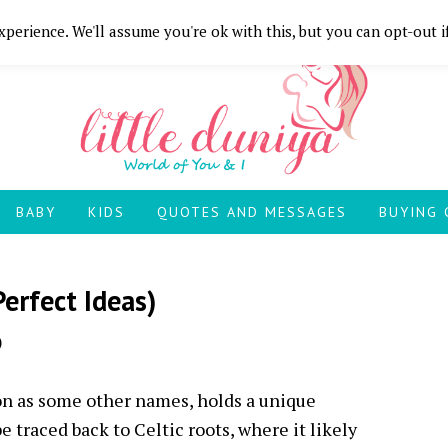
perience. We'll assume you're ok with this, but you can opt-out i
BABY
KIDS
QUOTES AND MESSAGES
BUYING 
erfect Ideas)
)
 as some other names, holds a unique
e traced back to Celtic roots, where it likely