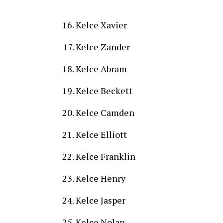
Kelce Xavier
Kelce Zander
Kelce Abram
Kelce Beckett
Kelce Camden
Kelce Elliott
Kelce Franklin
Kelce Henry
Kelce Jasper
Kelce Nolan