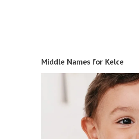
Middle Names for Kelce