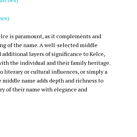
atches)
hes)
lce is paramount, as it complements and
ng of the name. A well-selected middle
additional layers of significance to Kelce,
with the individual and their family heritage.
 literary or cultural influences, or simply a
e middle name adds depth and richness to
try of their name with elegance and