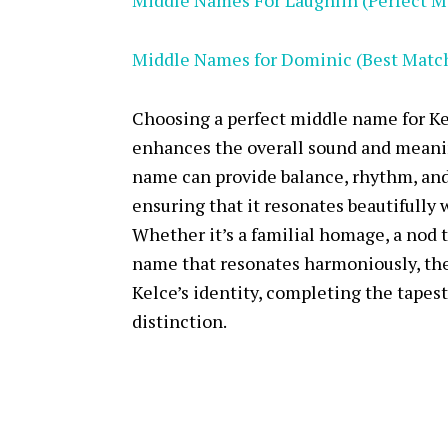
Middle Names For Laughlin (Perfect M
Middle Names for Dominic (Best Matc
Choosing a perfect middle name for Ke
enhances the overall sound and meani
name can provide balance, rhythm, and 
ensuring that it resonates beautifully 
Whether it’s a familial homage, a nod to
name that resonates harmoniously, th
Kelce’s identity, completing the tapes
distinction.