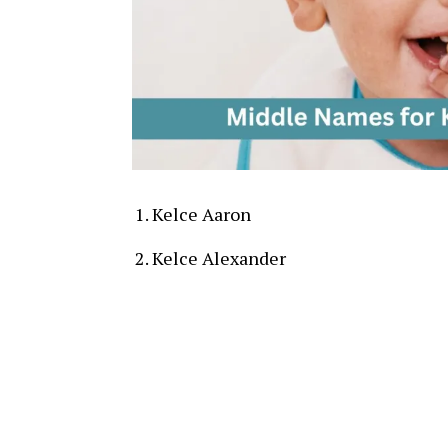
Kelce Aaron
Kelce Alexander