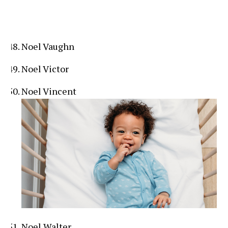
Noel Vaughn
Noel Victor
Noel Vincent
Noel Walter