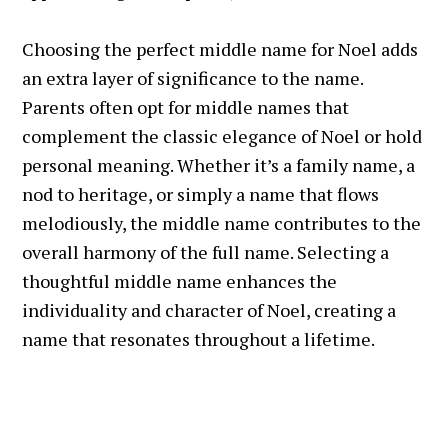
Choosing the perfect middle name for Noel adds
an extra layer of significance to the name.
Parents often opt for middle names that
complement the classic elegance of Noel or hold
personal meaning. Whether it’s a family name, a
nod to heritage, or simply a name that flows
melodiously, the middle name contributes to the
overall harmony of the full name. Selecting a
thoughtful middle name enhances the
individuality and character of Noel, creating a
name that resonates throughout a lifetime.