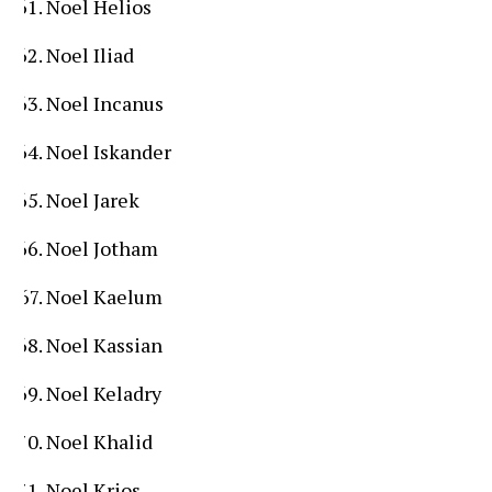
Noel Helios
Noel Iliad
Noel Incanus
Noel Iskander
Noel Jarek
Noel Jotham
Noel Kaelum
Noel Kassian
Noel Keladry
Noel Khalid
Noel Krios