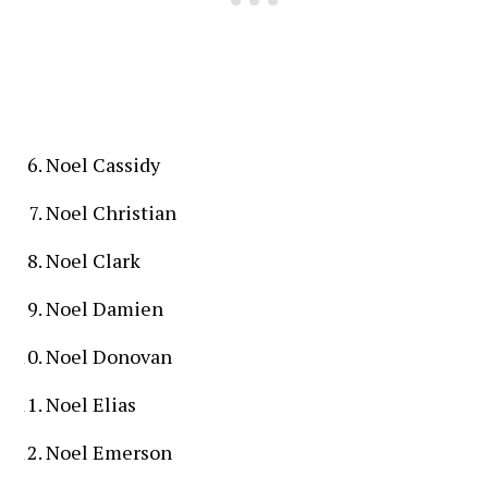
Noel Cassidy
Noel Christian
Noel Clark
Noel Damien
Noel Donovan
Noel Elias
Noel Emerson