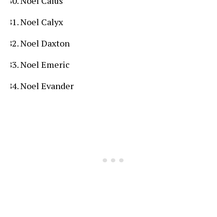
Noel Caius
Noel Calyx
Noel Daxton
Noel Emeric
Noel Evander