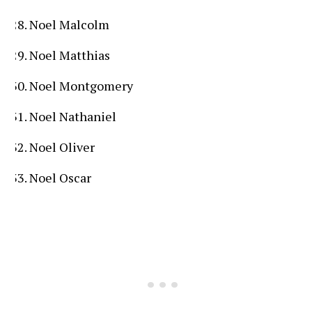
Noel Malcolm
Noel Matthias
Noel Montgomery
Noel Nathaniel
Noel Oliver
Noel Oscar