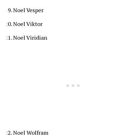
Noel Vesper
Noel Viktor
Noel Viridian
Noel Wolfram