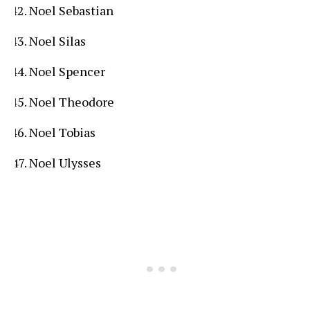
Noel Sebastian
Noel Silas
Noel Spencer
Noel Theodore
Noel Tobias
Noel Ulysses