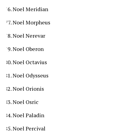
Noel Meridian
Noel Morpheus
Noel Nerevar
Noel Oberon
Noel Octavius
Noel Odysseus
Noel Orionis
Noel Osric
Noel Paladin
Noel Percival