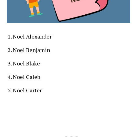
Noel Alexander
Noel Benjamin
Noel Blake
Noel Caleb
Noel Carter