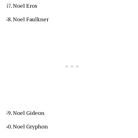
Noel Eros
Noel Faulkner
Noel Gideon
Noel Gryphon