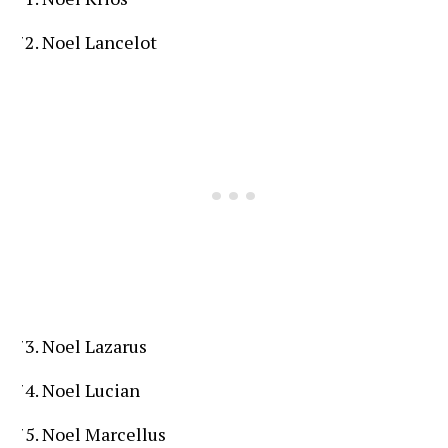
Noel Lancelot
Noel Lazarus
Noel Lucian
Noel Marcellus