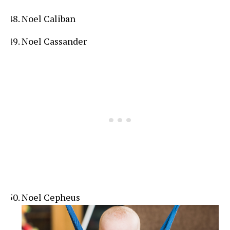
Noel Caliban
Noel Cassander
Noel Cepheus