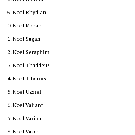
Noel Rhydian
Noel Ronan
Noel Sagan
Noel Seraphim
Noel Thaddeus
Noel Tiberius
Noel Uzziel
Noel Valiant
Noel Varian
Noel Vasco