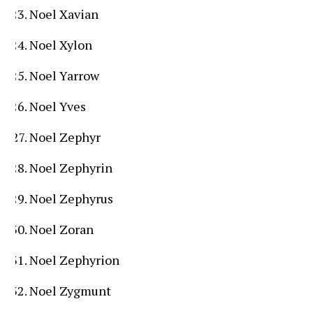
Noel Xavian
Noel Xylon
Noel Yarrow
Noel Yves
Noel Zephyr
Noel Zephyrin
Noel Zephyrus
Noel Zoran
Noel Zephyrion
Noel Zygmunt