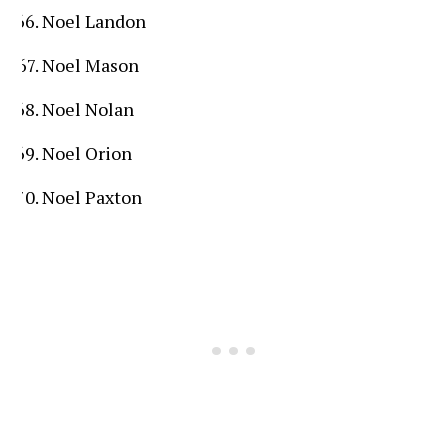
Noel Landon
Noel Mason
Noel Nolan
Noel Orion
Noel Paxton