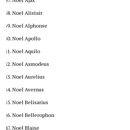
Noel Alistair
Noel Alphonse
Noel Apollo
Noel Aquilo
Noel Asmodeus
Noel Aurelius
Noel Avernus
Noel Belisarius
Noel Bellerophon
Noel Blaise