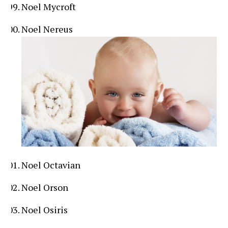
Noel Mycroft
Noel Nereus
Noel Octavian
Noel Orson
Noel Osiris