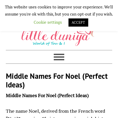
This website uses cookies to improve your experience. We'll
Skip
Skip
Skip
Skip
assume you're ok with this, but you can opt-out if you wish.
to
to
to
to
Cookie settings
ACCEPT
primary
main
primary
footer
navigation
content
sidebar
Middle Names For Noel (Perfect
Ideas)
Middle Names For Noel (Perfect Ideas)
The name Noel, derived from the French word