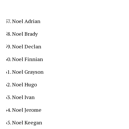
Noel Adrian
Noel Brady
Noel Declan
Noel Finnian
Noel Grayson
Noel Hugo
Noel Ivan
Noel Jerome
Noel Keegan