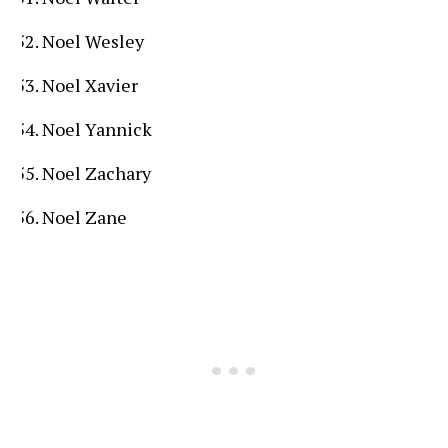
Noel Wesley
Noel Xavier
Noel Yannick
Noel Zachary
Noel Zane