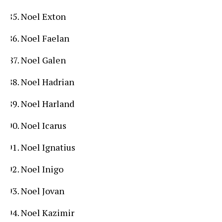
Noel Exton
Noel Faelan
Noel Galen
Noel Hadrian
Noel Harland
Noel Icarus
Noel Ignatius
Noel Inigo
Noel Jovan
Noel Kazimir