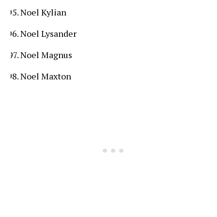
Noel Kylian
Noel Lysander
Noel Magnus
Noel Maxton