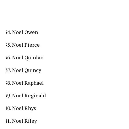
Noel Owen
Noel Pierce
Noel Quinlan
Noel Quincy
Noel Raphael
Noel Reginald
Noel Rhys
Noel Riley