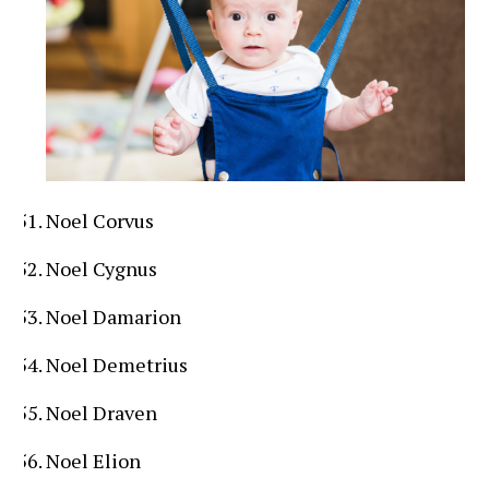
Noel Corvus
Noel Cygnus
Noel Damarion
Noel Demetrius
Noel Draven
Noel Elion