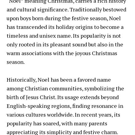
“Noël” meaning Christmas, carries a rich history
and cultural significance. Traditionally bestowed
upon boys born during the festive season, Noel
has transcended its holiday origins to become a
timeless and unisex name. Its popularity is not
only rooted in its pleasant sound but also in the
warm associations with the joyous Christmas
season.
Historically, Noel has been a favored name
among Christian communities, symbolizing the
birth of Jesus Christ. Its usage extends beyond
English-speaking regions, finding resonance in
various cultures worldwide. In recent years, its
popularity has soared, with many parents
appreciating its simplicity and festive charm.