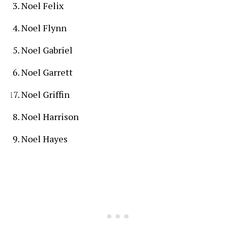
Noel Felix
Noel Flynn
Noel Gabriel
Noel Garrett
Noel Griffin
Noel Harrison
Noel Hayes