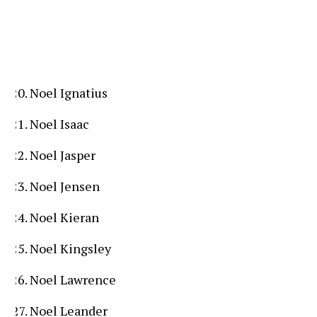
Noel Ignatius
Noel Isaac
Noel Jasper
Noel Jensen
Noel Kieran
Noel Kingsley
Noel Lawrence
Noel Leander