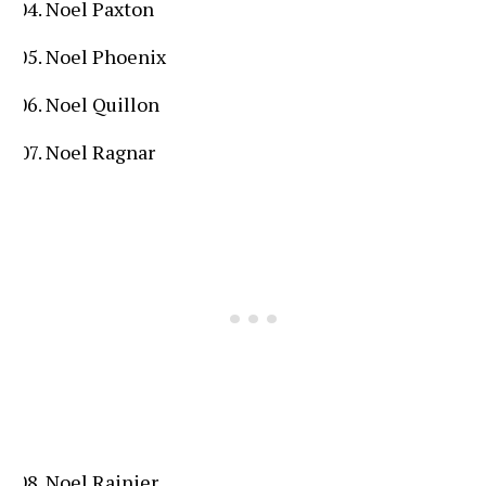
Noel Paxton
Noel Phoenix
Noel Quillon
Noel Ragnar
Noel Rainier