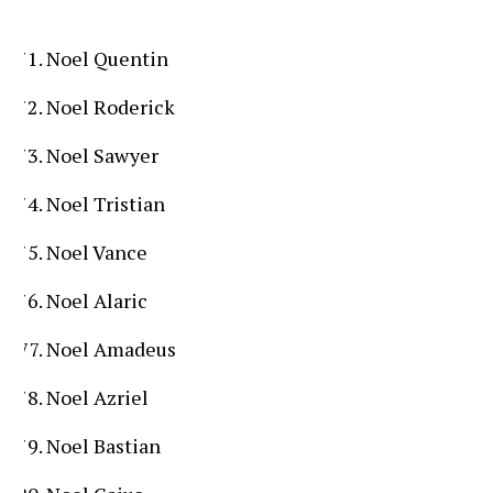
Noel Quentin
Noel Roderick
Noel Sawyer
Noel Tristian
Noel Vance
Noel Alaric
Noel Amadeus
Noel Azriel
Noel Bastian