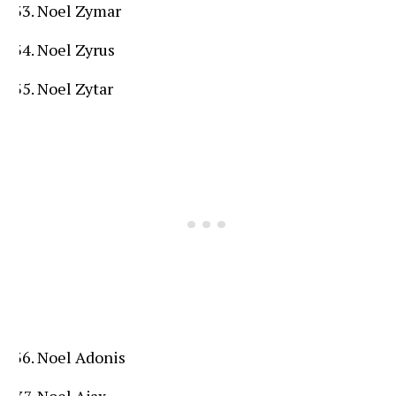
Noel Zymar
Noel Zyrus
Noel Zytar
Noel Adonis
Noel Ajax