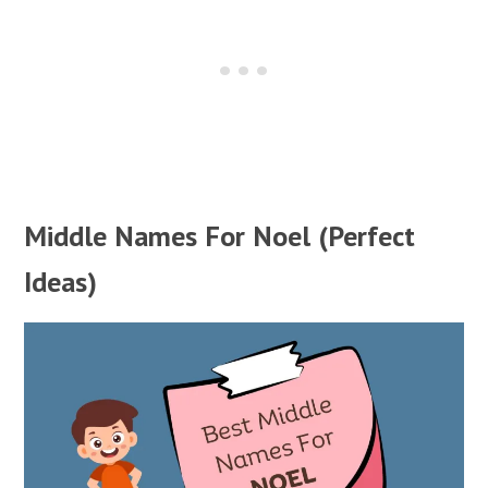
Middle Names For Noel (Perfect
Ideas)