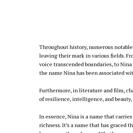
Throughout history, numerous notable
leaving their mark in various fields.
voice transcended boundaries, to Nina 
the name Nina has been associated with
Furthermore, in literature and film, c
of resilience, intelligence, and beauty
In essence, Nina is a name that carries
richness. It’s a name that has graced t