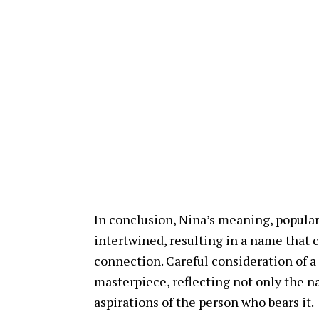
In conclusion, Nina’s meaning, populari
intertwined, resulting in a name that c
connection. Careful consideration of a
masterpiece, reflecting not only the na
aspirations of the person who bears it.