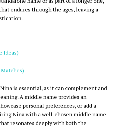
standalone name or as part of a longer one,
that endures through the ages, leaving a
stication.
e Ideas)
t Matches)
Nina is essential, as it can complement and
meaning. A middle name provides an
showcase personal preferences, or add a
airing Nina with a well-chosen middle name
hat resonates deeply with both the