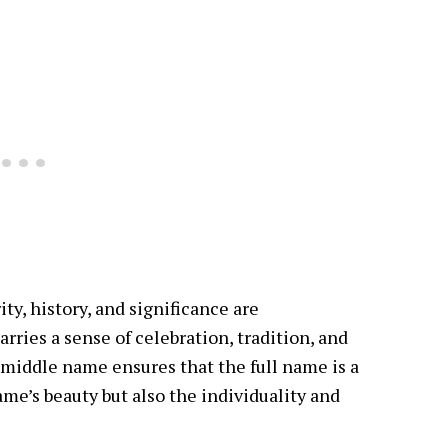
ty, history, and significance are
arries a sense of celebration, tradition, and
 middle name ensures that the full name is a
me’s beauty but also the individuality and