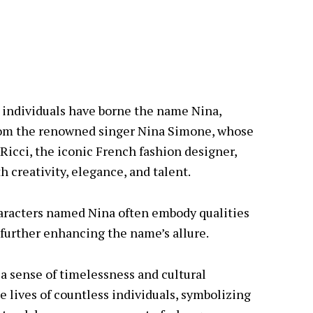
 individuals have borne the name Nina,
 From the renowned singer Nina Simone, whose
Ricci, the iconic French fashion designer,
 creativity, elegance, and talent.
haracters named Nina often embody qualities
, further enhancing the name’s allure.
 a sense of timelessness and cultural
he lives of countless individuals, symbolizing