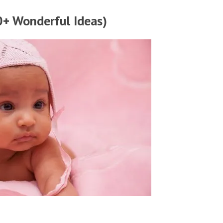
+ Wonderful Ideas)