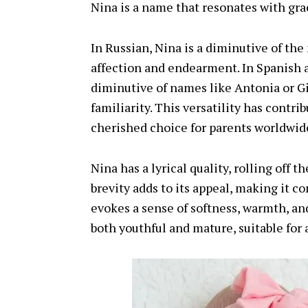
Nina is a name that resonates with gra
In Russian, Nina is a diminutive of th
affection and endearment. In Spanish an
diminutive of names like Antonia or G
familiarity. This versatility has contri
cherished choice for parents worldwid
Nina has a lyrical quality, rolling off 
brevity adds to its appeal, making it 
evokes a sense of softness, warmth, and
both youthful and mature, suitable for 