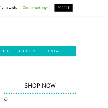
f you wish.
Cookie settings
ACCEPT
GUIDE
ABOUT ME
CONTACT
SHOP NOW