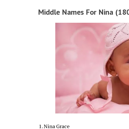
Middle Names For Nina (180
Nina Grace