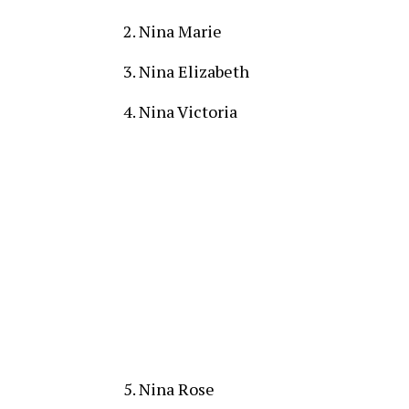
Nina Marie
Nina Elizabeth
Nina Victoria
Nina Rose