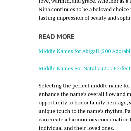
love, warmth, and grace. Whether as a 
Nina continues to be a beloved choice 
lasting impression of beauty and sophi
READ MORE
Middle Names for Abigail (200 Adorabl
Middle Names For Natalia (200 Perfec
Selecting the perfect middle name for 
enhance the name’s overall flow and 
opportunity to honor family heritage, 
unique touch to the name’s rhythm. P
can create a harmonious combination t
individual and their loved ones.