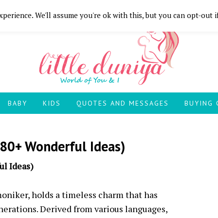
perience. We'll assume you're ok with this, but you can opt-out i
BABY
KIDS
QUOTES AND MESSAGES
BUYING 
80+ Wonderful Ideas)
l Ideas)
oniker, holds a timeless charm that has
nerations. Derived from various languages,