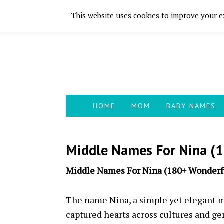
This website uses cookies to improve your ex
Skip
Skip
Skip
Skip
to
to
to
to
primary
main
primary
footer
navigation
content
sidebar
HOME
MOM
BABY NAMES
Middle Names For Nina (1
Middle Names For Nina (180+ Wonderfu
The name Nina, a simple yet elegant m
captured hearts across cultures and ge