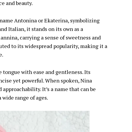
ce and beauty.
e name Antonina or Ekaterina, symbolizing
d Italian, it stands on its own as a
iannina, carrying a sense of sweetness and
buted to its widespread popularity, making it a
e.
the tongue with ease and gentleness. Its
concise yet powerful. When spoken, Nina
 approachability. It’s a name that can be
a wide range of ages.