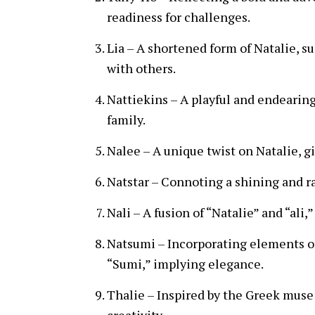
readiness for challenges.
Lia – A shortened form of Natalie, 
with others.
Nattiekins – A playful and endearing
family.
Nalee – A unique twist on Natalie, gi
Natstar – Connoting a shining and rad
Nali – A fusion of “Natalie” and “ali
Natsumi – Incorporating elements o
“Sumi,” implying elegance.
Thalie – Inspired by the Greek muse