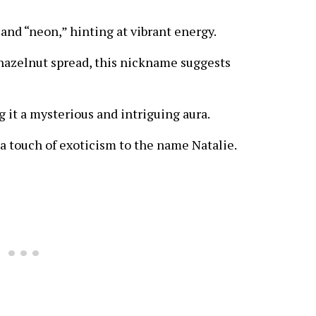
 and “neon,” hinting at vibrant energy.
hazelnut spread, this nickname suggests
ng it a mysterious and intriguing aura.
 a touch of exoticism to the name Natalie.