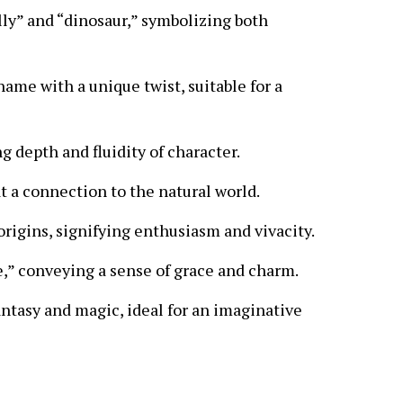
lly” and “dinosaur,” symbolizing both
me with a unique twist, suitable for a
g depth and fluidity of character.
at a connection to the natural world.
rigins, signifying enthusiasm and vivacity.
e,” conveying a sense of grace and charm.
ntasy and magic, ideal for an imaginative