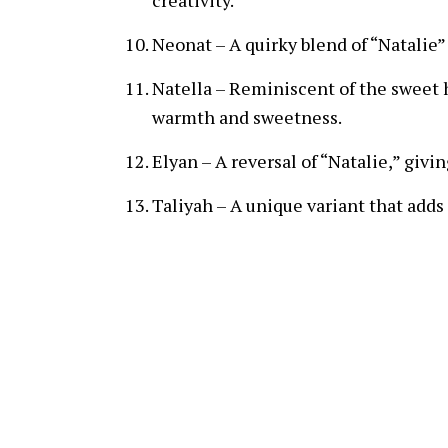
creativity.
Neonat – A quirky blend of “Natalie”
Natella – Reminiscent of the sweet 
warmth and sweetness.
Elyan – A reversal of “Natalie,” givi
Taliyah – A unique variant that adds