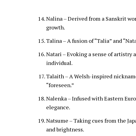
Nalina – Derived from a Sanskrit wo
growth.
Talina – A fusion of “Talia” and “Nata
Natari – Evoking a sense of artistry 
individual.
Talaith – A Welsh-inspired nickname
“foreseen.”
Nalenka – Infused with Eastern Euro
elegance.
Natsume – Taking cues from the Jap
and brightness.