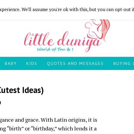
perience. We'll assume you're ok with this, but you can opt-out i
BABY
KIDS
QUOTES AND MESSAGES
BUYING 
utest Ideas)
)
nce and grace. With Latin origins, it is
g “birth” or “birthday,” which lends it a