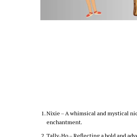
Nixie – A whimsical and mystical ni
enchantment.
Tally-Ho – Reflecting a bold and adv