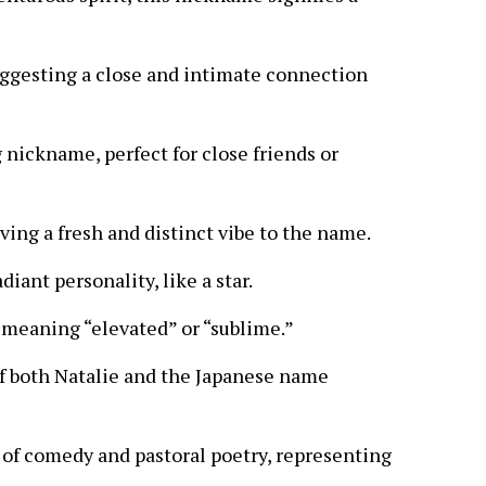
suggesting a close and intimate connection
 nickname, perfect for close friends or
ving a fresh and distinct vibe to the name.
iant personality, like a star.
,” meaning “elevated” or “sublime.”
f both Natalie and the Japanese name
 of comedy and pastoral poetry, representing