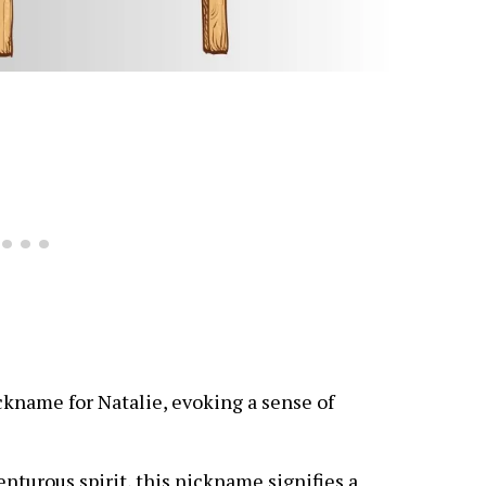
ckname for Natalie, evoking a sense of
enturous spirit, this nickname signifies a