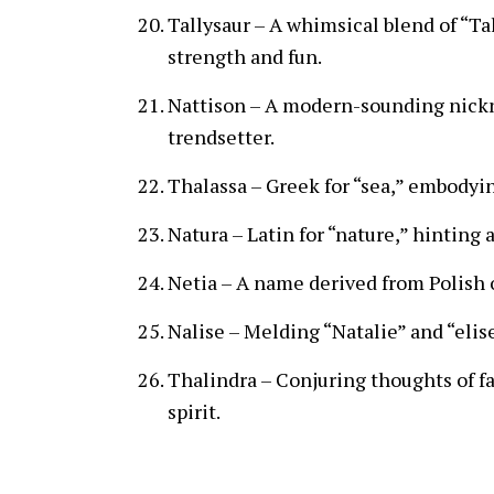
Tallysaur – A whimsical blend of “Ta
strength and fun.
Nattison – A modern-sounding nickna
trendsetter.
Thalassa – Greek for “sea,” embodyin
Natura – Latin for “nature,” hinting 
Netia – A name derived from Polish o
Nalise – Melding “Natalie” and “elis
Thalindra – Conjuring thoughts of fa
spirit.