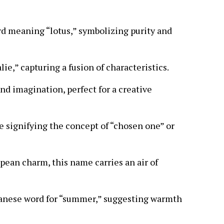
rd meaning “lotus,” symbolizing purity and
lie,” capturing a fusion of characteristics.
and imagination, perfect for a creative
 signifying the concept of “chosen one” or
pean charm, this name carries an air of
anese word for “summer,” suggesting warmth