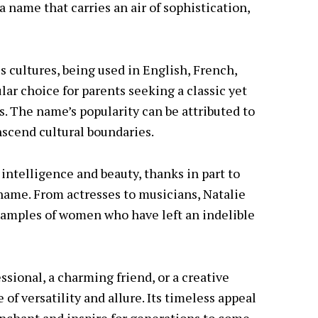
 a name that carries an air of sophistication,
s cultures, being used in English, French,
lar choice for parents seeking a classic yet
. The name’s popularity can be attributed to
anscend cultural boundaries.
intelligence and beauty, thanks in part to
name. From actresses to musicians, Natalie
xamples of women who have left an indelible
sional, a charming friend, or a creative
of versatility and allure. Its timeless appeal