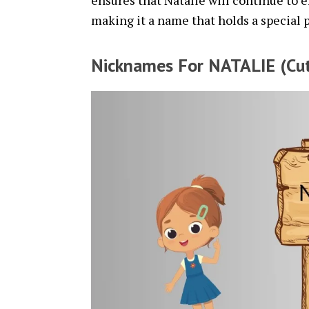
ensures that Natalie will continue to 
making it a name that holds a special p
Nicknames For NATALIE (Cut