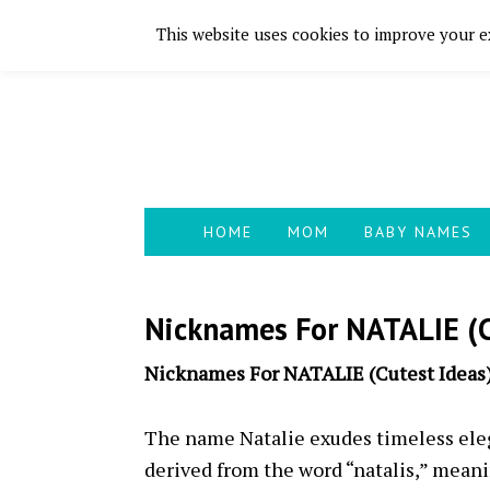
This website uses cookies to improve your ex
Skip
Skip
Skip
Skip
to
to
to
to
primary
main
primary
footer
navigation
content
sidebar
HOME
MOM
BABY NAMES
Nicknames For NATALIE (C
Nicknames For NATALIE (Cutest Ideas
The name Natalie exudes timeless elega
derived from the word “natalis,” meanin