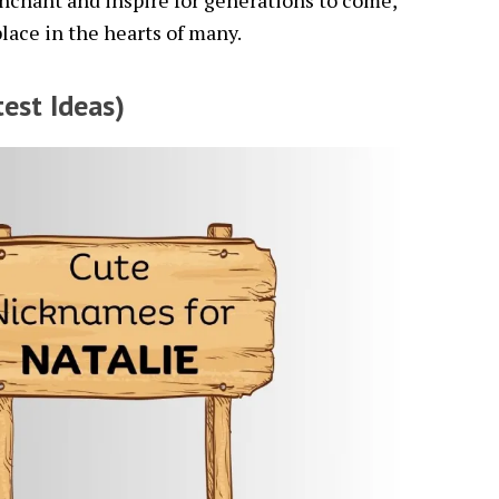
enchant and inspire for generations to come,
lace in the hearts of many.
est Ideas)