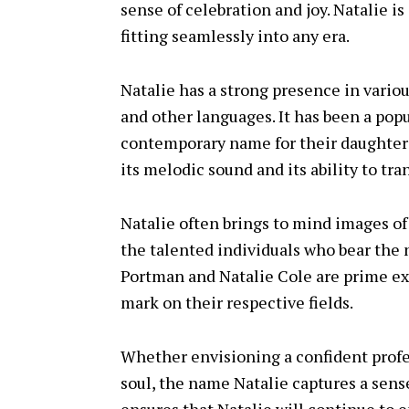
sense of celebration and joy. Natalie is
fitting seamlessly into any era.
Natalie has a strong presence in variou
and other languages. It has been a popu
contemporary name for their daughters
its melodic sound and its ability to tr
Natalie often brings to mind images of 
the talented individuals who bear the 
Portman and Natalie Cole are prime e
mark on their respective fields.
Whether envisioning a confident profes
soul, the name Natalie captures a sense 