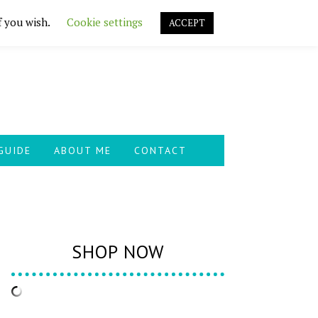
f you wish.
Cookie settings
ACCEPT
GUIDE
ABOUT ME
CONTACT
SHOP NOW