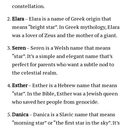
constellation.
Elara
– Elara is a name of Greek origin that
means “bright star”. In Greek mythology, Elara
was a lover of Zeus and the mother of a giant.
Seren
– Seren is a Welsh name that means
“star”. It’s a simple and elegant name that’s
perfect for parents who want a subtle nod to
the celestial realm.
Esther
– Esther is a Hebrew name that means
“star”. In the Bible, Esther was a Jewish queen
who saved her people from genocide.
Danica
– Danica is a Slavic name that means
“morning star” or “the first star in the sky”. It’s