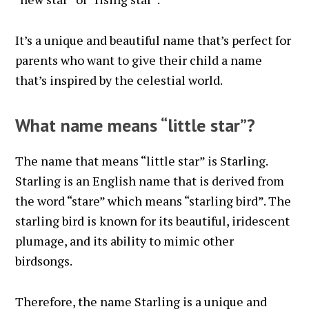
It’s a unique and beautiful name that’s perfect for
parents who want to give their child a name
that’s inspired by the celestial world.
What name means “little star”?
The name that means “little star” is Starling.
Starling is an English name that is derived from
the word “stare” which means “starling bird”. The
starling bird is known for its beautiful, iridescent
plumage, and its ability to mimic other
birdsongs.
Therefore, the name Starling is a unique and