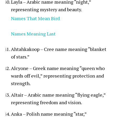
Layla – Arabic name meaning “night,”
representing mystery and beauty.
Names That Mean Bird
Names Meaning Last
Ahtahkakoop – Cree name meaning “blanket
of stars.”
Alcyone – Greek name meaning “queen who
wards off evil,” representing protection and
strength.
Altair – Arabic name meaning “flying eagle,”
representing freedom and vision.
Anka – Polish name meaning “star,”