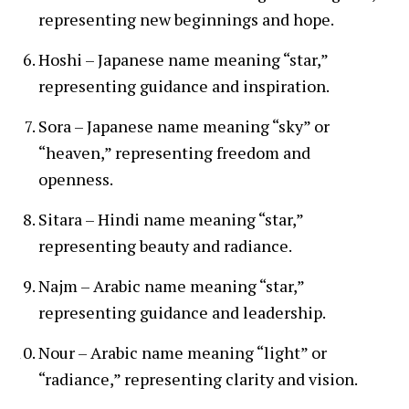
representing new beginnings and hope.
Hoshi – Japanese name meaning “star,”
representing guidance and inspiration.
Sora – Japanese name meaning “sky” or
“heaven,” representing freedom and
openness.
Sitara – Hindi name meaning “star,”
representing beauty and radiance.
Najm – Arabic name meaning “star,”
representing guidance and leadership.
Nour – Arabic name meaning “light” or
“radiance,” representing clarity and vision.