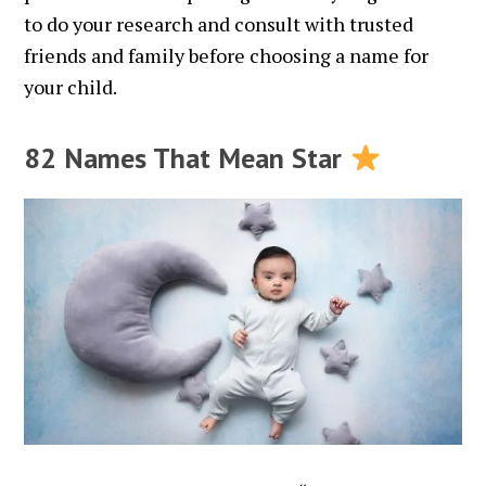
to do your research and consult with trusted
friends and family before choosing a name for
your child.
82 Names That Mean Star