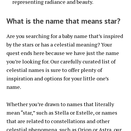
representing radiance and beauty.
What is the name that means star?
Are you searching for a baby name that’s inspired
by the stars or has a celestial meaning? Your
quest ends here because we have just the name
you’re looking for. Our carefully curated list of
celestial names is sure to offer plenty of
inspiration and options for your little one’s
name.
Whether you’re drawn to names that literally
mean “star,” such as Stella or Estelle, or names
that are related to constellations and other
celestial phenomena, such as Orion or Astra, our