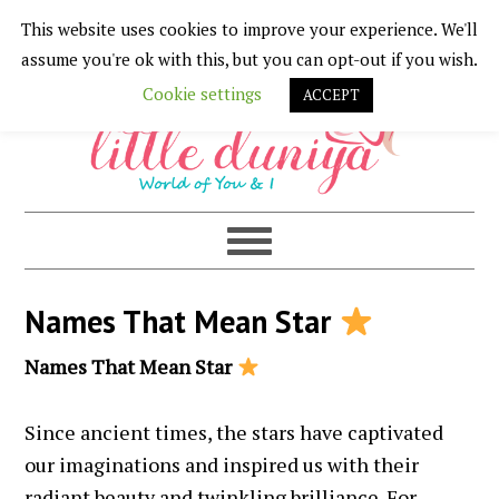
This website uses cookies to improve your experience. We'll
Skip
Skip
Skip
Skip
assume you're ok with this, but you can opt-out if you wish.
to
to
to
to
Cookie settings
ACCEPT
primary
main
primary
footer
navigation
content
sidebar
Names That Mean Star
Names That Mean Star
Since ancient times, the stars have captivated
our imaginations and inspired us with their
radiant beauty and twinkling brilliance. For