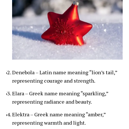
Denebola – Latin name meaning “lion’s tail,”
representing courage and strength.
Elara – Greek name meaning “sparkling,”
representing radiance and beauty.
Elektra – Greek name meaning “amber,”
representing warmth and light.