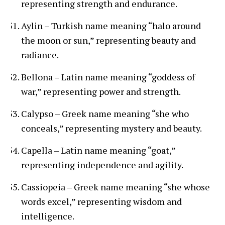
representing strength and endurance.
Aylin – Turkish name meaning “halo around
the moon or sun,” representing beauty and
radiance.
Bellona – Latin name meaning “goddess of
war,” representing power and strength.
Calypso – Greek name meaning “she who
conceals,” representing mystery and beauty.
Capella – Latin name meaning “goat,”
representing independence and agility.
Cassiopeia – Greek name meaning “she whose
words excel,” representing wisdom and
intelligence.