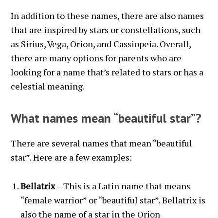
In addition to these names, there are also names
that are inspired by stars or constellations, such
as Sirius, Vega, Orion, and Cassiopeia. Overall,
there are many options for parents who are
looking for a name that’s related to stars or has a
celestial meaning.
What names mean “beautiful star”?
There are several names that mean “beautiful
star”. Here are a few examples:
Bellatrix
– This is a Latin name that means
“female warrior” or “beautiful star”. Bellatrix is
also the name of a star in the Orion