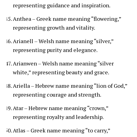
representing guidance and inspiration.
Anthea – Greek name meaning “flowering,”
representing growth and vitality.
Arianell – Welsh name meaning “silver,”
representing purity and elegance.
Arianwen – Welsh name meaning “silver
white,” representing beauty and grace.
Ariella – Hebrew name meaning “lion of God,”
representing courage and strength.
Atar – Hebrew name meaning “crown,”
representing royalty and leadership.
Atlas – Greek name meaning “to carry,”