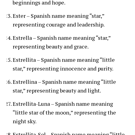
beginnings and hope.
Ester – Spanish name meaning “star,”
representing courage and leadership.
Estrella – Spanish name meaning “star,”
representing beauty and grace.
Estrellita – Spanish name meaning “little
star,” representing innocence and purity.
Estrellina – Spanish name meaning “little
star,” representing beauty and light.
Estrellita-Luna – Spanish name meaning
“little star of the moon,” representing the
night sky.
Estrellita-Sol – Spanish name meaning “little