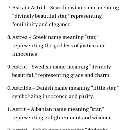
Astraia-Astrid – Scandinavian name meaning
“divinely beautiful star,” representing
femininity and elegance.
Astrea – Greek name meaning “star,”
representing the goddess of justice and
innocence.
Astrid – Swedish name meaning “divinely
beautiful,” representing grace and charm.
Astrilde – Danish name meaning “little star,”
symbolizing innocence and purity.
Astrit – Albanian name meaning “star,”
representing enlightenment and wisdom.
Astryd – Polish name meaning “divinely