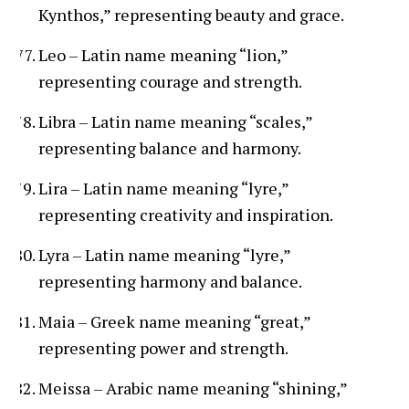
Kynthos,” representing beauty and grace.
Leo – Latin name meaning “lion,”
representing courage and strength.
Libra – Latin name meaning “scales,”
representing balance and harmony.
Lira – Latin name meaning “lyre,”
representing creativity and inspiration.
Lyra – Latin name meaning “lyre,”
representing harmony and balance.
Maia – Greek name meaning “great,”
representing power and strength.
Meissa – Arabic name meaning “shining,”