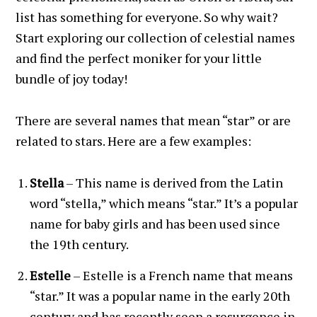
list has something for everyone. So why wait?
Start exploring our collection of celestial names
and find the perfect moniker for your little
bundle of joy today!
There are several names that mean “star” or are
related to stars. Here are a few examples:
Stella
– This name is derived from the Latin
word “stella,” which means “star.” It’s a popular
name for baby girls and has been used since
the 19th century.
Estelle
– Estelle is a French name that means
“star.” It was a popular name in the early 20th
century and has recently seen a resurgence in