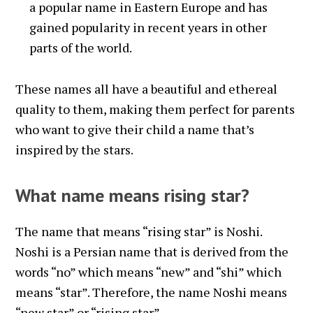
a popular name in Eastern Europe and has
gained popularity in recent years in other
parts of the world.
These names all have a beautiful and ethereal
quality to them, making them perfect for parents
who want to give their child a name that’s
inspired by the stars.
What name means rising star?
The name that means “rising star” is Noshi.
Noshi is a Persian name that is derived from the
words “no” which means “new” and “shi” which
means “star”. Therefore, the name Noshi means
“new star” or “rising star”.