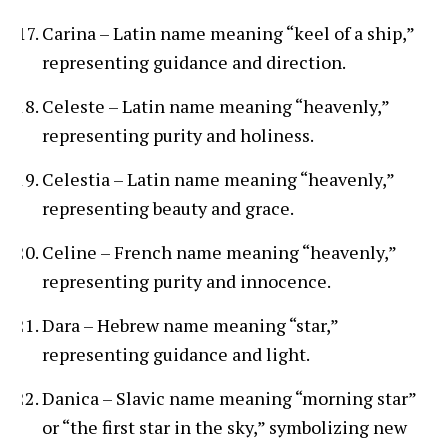
Carina – Latin name meaning “keel of a ship,”
representing guidance and direction.
Celeste – Latin name meaning “heavenly,”
representing purity and holiness.
Celestia – Latin name meaning “heavenly,”
representing beauty and grace.
Celine – French name meaning “heavenly,”
representing purity and innocence.
Dara – Hebrew name meaning “star,”
representing guidance and light.
Danica – Slavic name meaning “morning star”
or “the first star in the sky,” symbolizing new