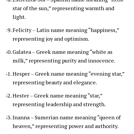
star of the sun,” representing warmth and
light.
Felicity – Latin name meaning “happiness,”
representing joy and optimism.
Galatea – Greek name meaning “white as
milk,” representing purity and innocence.
Hesper – Greek name meaning “evening star,”
representing beauty and elegance.
Hester – Greek name meaning “star,”
representing leadership and strength.
Inanna – Sumerian name meaning “queen of
heaven,” representing power and authority.