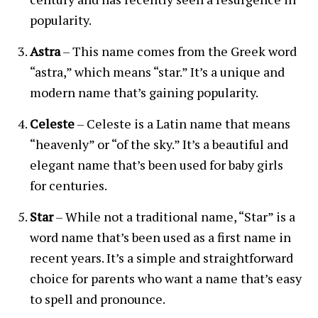
popularity.
Astra
– This name comes from the Greek word
“astra,” which means “star.” It’s a unique and
modern name that’s gaining popularity.
Celeste
– Celeste is a Latin name that means
“heavenly” or “of the sky.” It’s a beautiful and
elegant name that’s been used for baby girls
for centuries.
Star
– While not a traditional name, “Star” is a
word name that’s been used as a first name in
recent years. It’s a simple and straightforward
choice for parents who want a name that’s easy
to spell and pronounce.