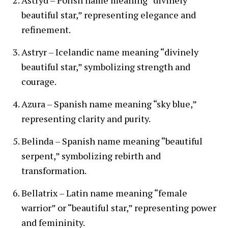
beautiful star,” representing elegance and
refinement.
Astryr – Icelandic name meaning “divinely
beautiful star,” symbolizing strength and
courage.
Azura – Spanish name meaning “sky blue,”
representing clarity and purity.
Belinda – Spanish name meaning “beautiful
serpent,” symbolizing rebirth and
transformation.
Bellatrix – Latin name meaning “female
warrior” or “beautiful star,” representing power
and femininity.