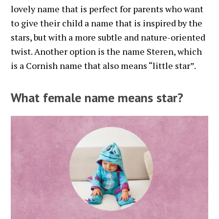
lovely name that is perfect for parents who want
to give their child a name that is inspired by the
stars, but with a more subtle and nature-oriented
twist. Another option is the name Steren, which
is a Cornish name that also means “little star”.
What female name means star?