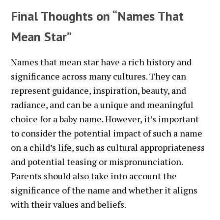
Final Thoughts on “Names That
Mean Star”
Names that mean star have a rich history and
significance across many cultures. They can
represent guidance, inspiration, beauty, and
radiance, and can be a unique and meaningful
choice for a baby name. However, it’s important
to consider the potential impact of such a name
on a child’s life, such as cultural appropriateness
and potential teasing or mispronunciation.
Parents should also take into account the
significance of the name and whether it aligns
with their values and beliefs.