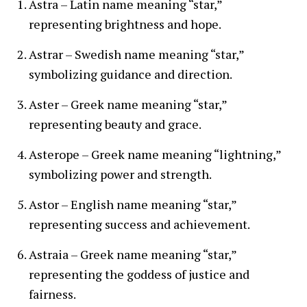
Astra – Latin name meaning “star,”
representing brightness and hope.
Astrar – Swedish name meaning “star,”
symbolizing guidance and direction.
Aster – Greek name meaning “star,”
representing beauty and grace.
Asterope – Greek name meaning “lightning,”
symbolizing power and strength.
Astor – English name meaning “star,”
representing success and achievement.
Astraia – Greek name meaning “star,”
representing the goddess of justice and
fairness.