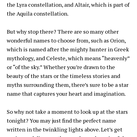
the Lyra constellation, and Altair, which is part of
the Aquila constellation.
But why stop there? There are so many other
wonderful names to choose from, such as Orion,
which is named after the mighty hunter in Greek
mythology, and Celeste, which means “heavenly”
or “of the sky.” Whether you’re drawn to the
beauty of the stars or the timeless stories and
myths surrounding them, there’s sure to be a star
name that captures your heart and imagination.
So why not take a moment to look up at the stars
tonight? You may just find the perfect name
written in the twinkling lights above. Let’s get