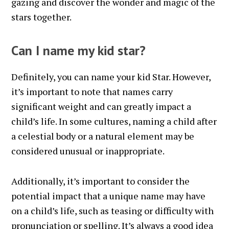
gazing and discover the wonder and magic of the
stars together.
Can I name my kid star?
Definitely, you can name your kid Star. However,
it’s important to note that names carry
significant weight and can greatly impact a
child’s life. In some cultures, naming a child after
a celestial body or a natural element may be
considered unusual or inappropriate.
Additionally, it’s important to consider the
potential impact that a unique name may have
on a child’s life, such as teasing or difficulty with
pronunciation or spelling. It’s always a good idea