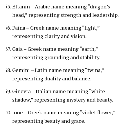
Eltanin – Arabic name meaning “dragon’s
head,” representing strength and leadership.
Faina – Greek name meaning “light,”
representing clarity and vision.
Gaia – Greek name meaning “earth,”
representing grounding and stability.
Gemini – Latin name meaning “twins,”
representing duality and balance.
Ginevra – Italian name meaning “white
shadow,” representing mystery and beauty.
Ione – Greek name meaning “violet flower,”
representing beauty and grace.