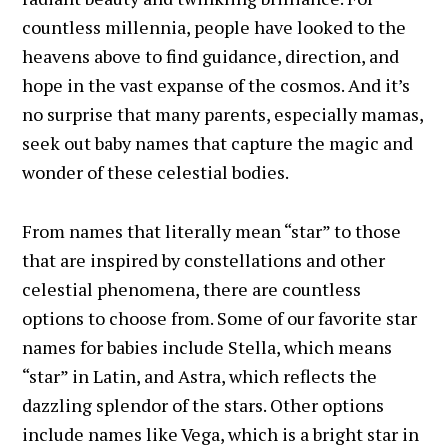
countless millennia, people have looked to the
heavens above to find guidance, direction, and
hope in the vast expanse of the cosmos. And it’s
no surprise that many parents, especially mamas,
seek out baby names that capture the magic and
wonder of these celestial bodies.
From names that literally mean “star” to those
that are inspired by constellations and other
celestial phenomena, there are countless
options to choose from. Some of our favorite star
names for babies include Stella, which means
“star” in Latin, and Astra, which reflects the
dazzling splendor of the stars. Other options
include names like Vega, which is a bright star in