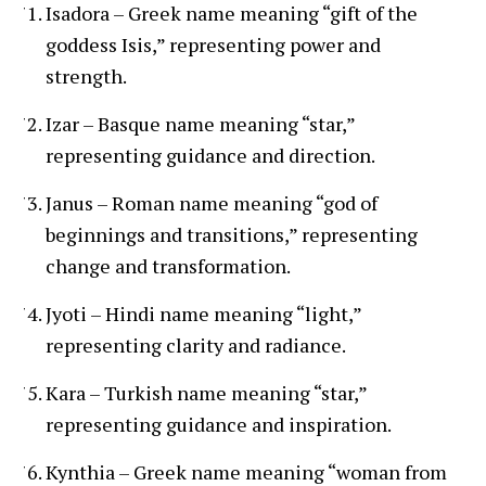
Isadora – Greek name meaning “gift of the
goddess Isis,” representing power and
strength.
Izar – Basque name meaning “star,”
representing guidance and direction.
Janus – Roman name meaning “god of
beginnings and transitions,” representing
change and transformation.
Jyoti – Hindi name meaning “light,”
representing clarity and radiance.
Kara – Turkish name meaning “star,”
representing guidance and inspiration.
Kynthia – Greek name meaning “woman from