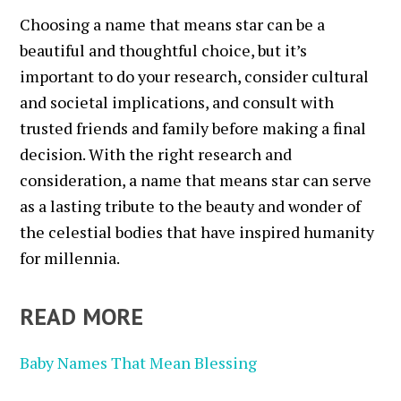
Choosing a name that means star can be a
beautiful and thoughtful choice, but it’s
important to do your research, consider cultural
and societal implications, and consult with
trusted friends and family before making a final
decision. With the right research and
consideration, a name that means star can serve
as a lasting tribute to the beauty and wonder of
the celestial bodies that have inspired humanity
for millennia.
READ MORE
Baby Names That Mean Blessing