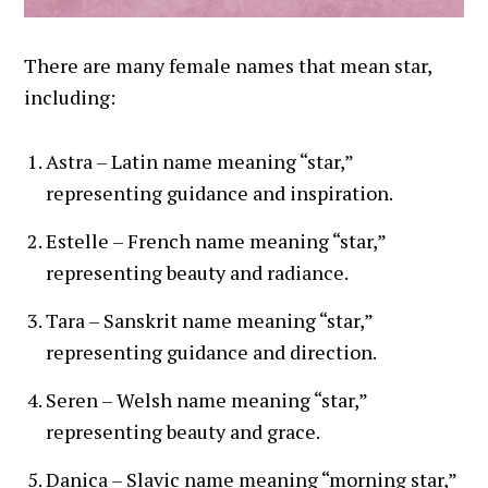
There are many female names that mean star,
including:
Astra – Latin name meaning “star,”
representing guidance and inspiration.
Estelle – French name meaning “star,”
representing beauty and radiance.
Tara – Sanskrit name meaning “star,”
representing guidance and direction.
Seren – Welsh name meaning “star,”
representing beauty and grace.
Danica – Slavic name meaning “morning star,”