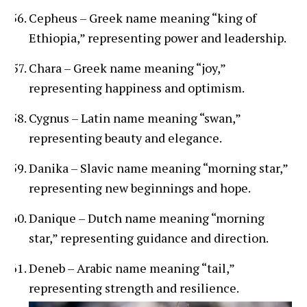
Cepheus – Greek name meaning “king of
Ethiopia,” representing power and leadership.
Chara – Greek name meaning “joy,”
representing happiness and optimism.
Cygnus – Latin name meaning “swan,”
representing beauty and elegance.
Danika – Slavic name meaning “morning star,”
representing new beginnings and hope.
Danique – Dutch name meaning “morning
star,” representing guidance and direction.
Deneb – Arabic name meaning “tail,”
representing strength and resilience.