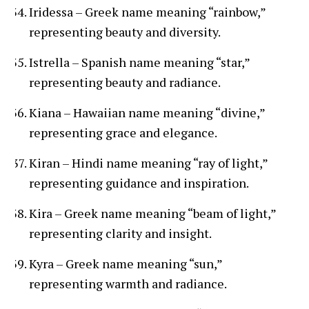
Iridessa – Greek name meaning “rainbow,”
representing beauty and diversity.
Istrella – Spanish name meaning “star,”
representing beauty and radiance.
Kiana – Hawaiian name meaning “divine,”
representing grace and elegance.
Kiran – Hindi name meaning “ray of light,”
representing guidance and inspiration.
Kira – Greek name meaning “beam of light,”
representing clarity and insight.
Kyra – Greek name meaning “sun,”
representing warmth and radiance.