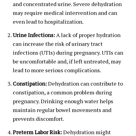
and concentrated urine. Severe dehydration
may require medical intervention and can
even lead to hospitalization.
Urine Infections:
A lack of proper hydration
can increase the risk of urinary tract
infections (UTIs) during pregnancy. UTIs can
be uncomfortable and, if left untreated, may
lead to more serious complications.
Constipation:
Dehydration can contribute to
constipation, a common problem during
pregnancy. Drinking enough water helps
maintain regular bowel movements and
prevents discomfort.
Preterm Labor Risk:
Dehydration might