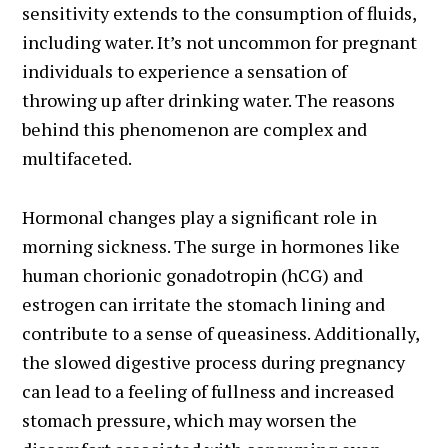
sensitivity extends to the consumption of fluids,
including water. It’s not uncommon for pregnant
individuals to experience a sensation of
throwing up after drinking water. The reasons
behind this phenomenon are complex and
multifaceted.
Hormonal changes play a significant role in
morning sickness. The surge in hormones like
human chorionic gonadotropin (hCG) and
estrogen can irritate the stomach lining and
contribute to a sense of queasiness. Additionally,
the slowed digestive process during pregnancy
can lead to a feeling of fullness and increased
stomach pressure, which may worsen the