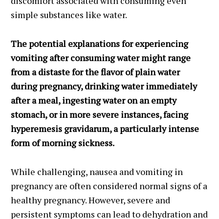
discomfort associated with consuming even
simple substances like water.
The potential explanations for experiencing
vomiting after consuming water might range
from a distaste for the flavor of plain water
during pregnancy, drinking water immediately
after a meal, ingesting water on an empty
stomach, or in more severe instances, facing
hyperemesis gravidarum, a particularly intense
form of morning sickness.
While challenging, nausea and vomiting in
pregnancy are often considered normal signs of a
healthy pregnancy. However, severe and
persistent symptoms can lead to dehydration and