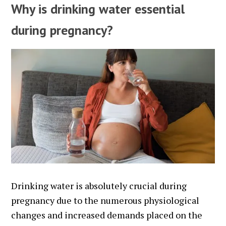
Why is drinking water essential
during pregnancy?
Drinking water is absolutely crucial during
pregnancy due to the numerous physiological
changes and increased demands placed on the