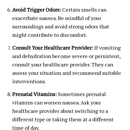
Avoid Trigger Odors:
Certain smells can
exacerbate nausea. Be mindful of your
surroundings and avoid strong odors that
might contribute to discomfort.
Consult Your Healthcare Provider:
If vomiting
and dehydration become severe or persistent,
consult your healthcare provider. They can
assess your situation and recommend suitable
interventions.
Prenatal Vitamins:
Sometimes prenatal
vitamins can worsen nausea. Ask your
healthcare provider about switching to a
different type or taking them at a different
time of day.