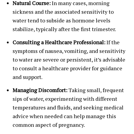
Natural Course:
In many cases, morning
sickness and the associated sensitivity to
water tend to subside as hormone levels
stabilize, typically after the first trimester.
Consulting a Healthcare Professional:
If the
symptoms of nausea, vomiting, and sensitivity
to water are severe or persistent, it’s advisable
to consult a healthcare provider for guidance
and support.
Managing Discomfort:
Taking small, frequent
sips of water, experimenting with different
temperatures and fluids, and seeking medical
advice when needed can help manage this
common aspect of pregnancy.