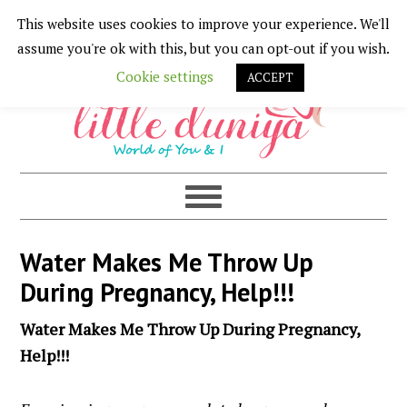
This website uses cookies to improve your experience. We'll
Skip
Skip
Skip
Skip
assume you're ok with this, but you can opt-out if you wish.
to
to
to
to
Cookie settings
ACCEPT
primary
main
primary
footer
navigation
content
sidebar
Water Makes Me Throw Up
During Pregnancy, Help!!!
Water Makes Me Throw Up During Pregnancy,
Help!!!