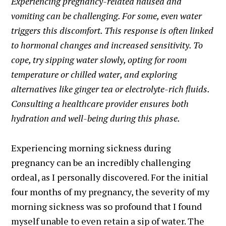
Experiencing pregnancy-related nausea and
vomiting can be challenging. For some, even water
triggers this discomfort. This response is often linked
to hormonal changes and increased sensitivity. To
cope, try sipping water slowly, opting for room
temperature or chilled water, and exploring
alternatives like ginger tea or electrolyte-rich fluids.
Consulting a healthcare provider ensures both
hydration and well-being during this phase.
Experiencing morning sickness during
pregnancy can be an incredibly challenging
ordeal, as I personally discovered. For the initial
four months of my pregnancy, the severity of my
morning sickness was so profound that I found
myself unable to even retain a sip of water. The