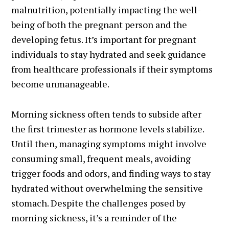
malnutrition, potentially impacting the well-
being of both the pregnant person and the
developing fetus. It’s important for pregnant
individuals to stay hydrated and seek guidance
from healthcare professionals if their symptoms
become unmanageable.
Morning sickness often tends to subside after
the first trimester as hormone levels stabilize.
Until then, managing symptoms might involve
consuming small, frequent meals, avoiding
trigger foods and odors, and finding ways to stay
hydrated without overwhelming the sensitive
stomach. Despite the challenges posed by
morning sickness, it’s a reminder of the