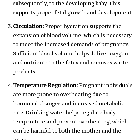
subsequently, to the developing baby. This
supports proper fetal growth and development.
Circulation:
Proper hydration supports the
expansion of blood volume, which is necessary
to meet the increased demands of pregnancy.
Sufficient blood volume helps deliver oxygen
and nutrients to the fetus and removes waste
products.
Temperature Regulation:
Pregnant individuals
are more prone to overheating due to
hormonal changes and increased metabolic
rate. Drinking water helps regulate body
temperature and prevent overheating, which
can be harmful to both the mother and the
fetus.