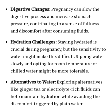
Digestive Changes:
Pregnancy can slow the
digestive process and increase stomach
pressure, contributing to a sense of fullness
and discomfort after consuming fluids.
Hydration Challenges:
Staying hydrated is
crucial during pregnancy, but the sensitivity to
water might make this difficult. Sipping water
slowly and opting for room temperature or
chilled water might be more tolerable.
Alternatives to Water:
Exploring alternatives
like ginger tea or electrolyte-rich fluids can
help maintain hydration while avoiding the
discomfort triggered by plain water.