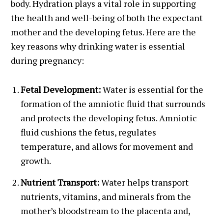
body. Hydration plays a vital role in supporting
the health and well-being of both the expectant
mother and the developing fetus. Here are the
key reasons why drinking water is essential
during pregnancy:
Fetal Development:
Water is essential for the
formation of the amniotic fluid that surrounds
and protects the developing fetus. Amniotic
fluid cushions the fetus, regulates
temperature, and allows for movement and
growth.
Nutrient Transport:
Water helps transport
nutrients, vitamins, and minerals from the
mother’s bloodstream to the placenta and,