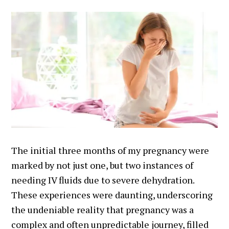
The initial three months of my pregnancy were
marked by not just one, but two instances of
needing IV fluids due to severe dehydration.
These experiences were daunting, underscoring
the undeniable reality that pregnancy was a
complex and often unpredictable journey, filled