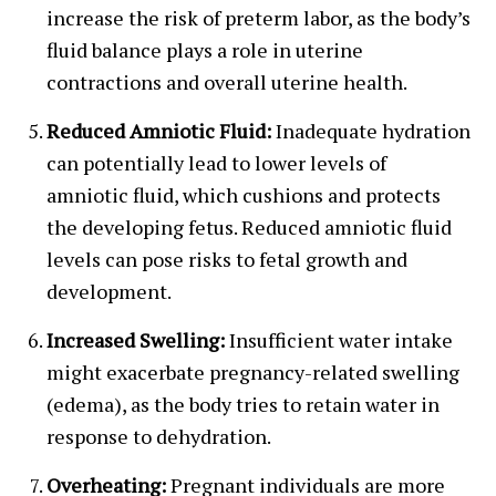
increase the risk of preterm labor, as the body’s
fluid balance plays a role in uterine
contractions and overall uterine health.
Reduced Amniotic Fluid:
Inadequate hydration
can potentially lead to lower levels of
amniotic fluid, which cushions and protects
the developing fetus. Reduced amniotic fluid
levels can pose risks to fetal growth and
development.
Increased Swelling:
Insufficient water intake
might exacerbate pregnancy-related swelling
(edema), as the body tries to retain water in
response to dehydration.
Overheating:
Pregnant individuals are more