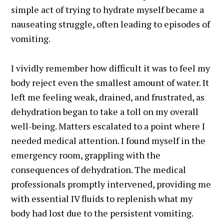
simple act of trying to hydrate myself became a
nauseating struggle, often leading to episodes of
vomiting.
I vividly remember how difficult it was to feel my
body reject even the smallest amount of water. It
left me feeling weak, drained, and frustrated, as
dehydration began to take a toll on my overall
well-being. Matters escalated to a point where I
needed medical attention. I found myself in the
emergency room, grappling with the
consequences of dehydration. The medical
professionals promptly intervened, providing me
with essential IV fluids to replenish what my
body had lost due to the persistent vomiting.