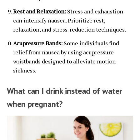
Rest and Relaxation:
Stress and exhaustion
can intensify nausea. Prioritize rest,
relaxation, and stress-reduction techniques.
Acupressure Bands:
Some individuals find
relief from nausea by using acupressure
wristbands designed to alleviate motion
sickness.
What can I drink instead of water
when pregnant?