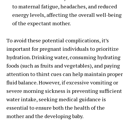
to maternal fatigue, headaches, and reduced
energy levels, affecting the overall well-being
of the expectant mother.
To avoid these potential complications, it’s
important for pregnant individuals to prioritize
hydration. Drinking water, consuming hydrating
foods (such as fruits and vegetables), and paying
attention to thirst cues can help maintain proper
fluid balance. However, if excessive vomiting or
severe morning sickness is preventing sufficient
water intake, seeking medical guidance is
essential to ensure both the health of the
mother and the developing baby.