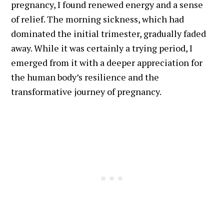
pregnancy, I found renewed energy and a sense
of relief. The morning sickness, which had
dominated the initial trimester, gradually faded
away. While it was certainly a trying period, I
emerged from it with a deeper appreciation for
the human body’s resilience and the
transformative journey of pregnancy.