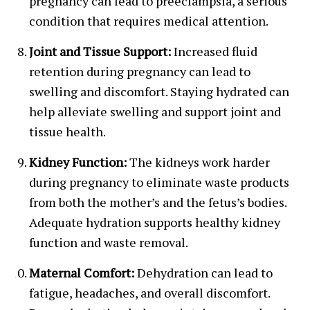
pregnancy can lead to preeclampsia, a serious
condition that requires medical attention.
Joint and Tissue Support:
Increased fluid
retention during pregnancy can lead to
swelling and discomfort. Staying hydrated can
help alleviate swelling and support joint and
tissue health.
Kidney Function:
The kidneys work harder
during pregnancy to eliminate waste products
from both the mother’s and the fetus’s bodies.
Adequate hydration supports healthy kidney
function and waste removal.
Maternal Comfort:
Dehydration can lead to
fatigue, headaches, and overall discomfort.