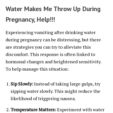
Water Makes Me Throw Up During
Pregnancy, Help!!!
Experiencing vomiting after drinking water
during pregnancy can be distressing, but there
are strategies you can try to alleviate this
discomfort. This response is often linked to
hormonal changes and heightened sensitivity.
To help manage this situation:
Sip Slowly:
Instead of taking large gulps, try
sipping water slowly. This might reduce the
likelihood of triggering nausea.
Temperature Matters:
Experiment with water