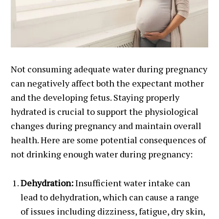
Not consuming adequate water during pregnancy
can negatively affect both the expectant mother
and the developing fetus. Staying properly
hydrated is crucial to support the physiological
changes during pregnancy and maintain overall
health. Here are some potential consequences of
not drinking enough water during pregnancy:
Dehydration:
Insufficient water intake can
lead to dehydration, which can cause a range
of issues including dizziness, fatigue, dry skin,