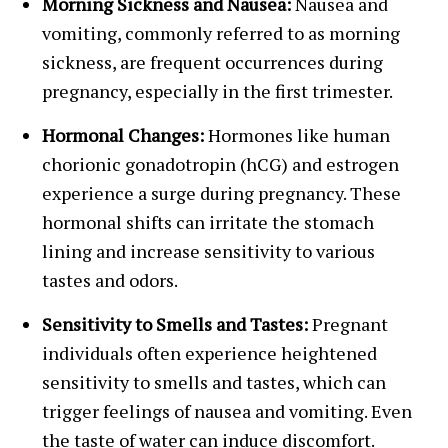
Morning Sickness and Nausea:
Nausea and
vomiting, commonly referred to as morning
sickness, are frequent occurrences during
pregnancy, especially in the first trimester.
Hormonal Changes:
Hormones like human
chorionic gonadotropin (hCG) and estrogen
experience a surge during pregnancy. These
hormonal shifts can irritate the stomach
lining and increase sensitivity to various
tastes and odors.
Sensitivity to Smells and Tastes:
Pregnant
individuals often experience heightened
sensitivity to smells and tastes, which can
trigger feelings of nausea and vomiting. Even
the taste of water can induce discomfort.