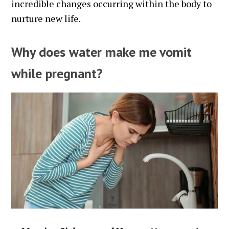
incredible changes occurring within the body to
nurture new life.
Why does water make me vomit
while pregnant?