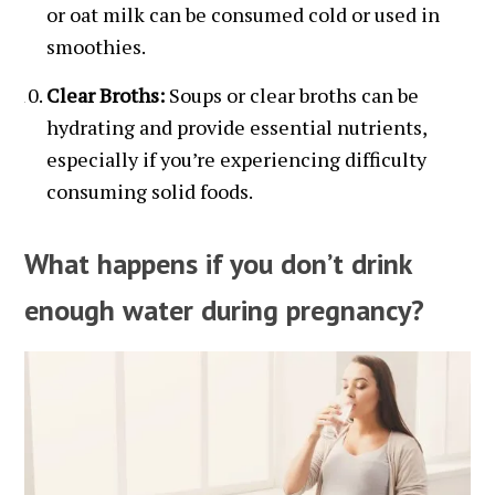
or oat milk can be consumed cold or used in
smoothies.
Clear Broths:
Soups or clear broths can be
hydrating and provide essential nutrients,
especially if you’re experiencing difficulty
consuming solid foods.
What happens if you don’t drink
enough water during pregnancy?