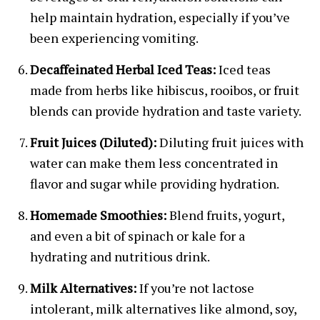
help maintain hydration, especially if you’ve
been experiencing vomiting.
Decaffeinated Herbal Iced Teas:
Iced teas
made from herbs like hibiscus, rooibos, or fruit
blends can provide hydration and taste variety.
Fruit Juices (Diluted):
Diluting fruit juices with
water can make them less concentrated in
flavor and sugar while providing hydration.
Homemade Smoothies:
Blend fruits, yogurt,
and even a bit of spinach or kale for a
hydrating and nutritious drink.
Milk Alternatives:
If you’re not lactose
intolerant, milk alternatives like almond, soy,