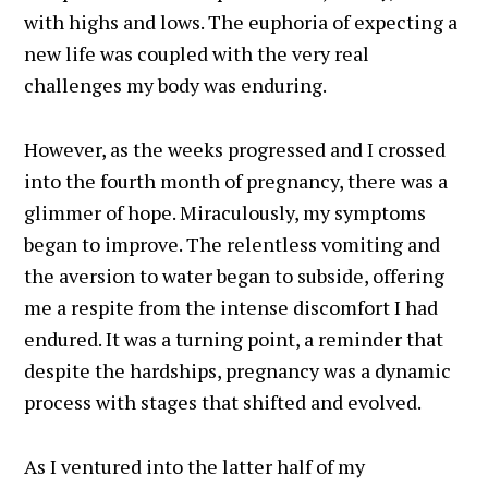
with highs and lows. The euphoria of expecting a
new life was coupled with the very real
challenges my body was enduring.
However, as the weeks progressed and I crossed
into the fourth month of pregnancy, there was a
glimmer of hope. Miraculously, my symptoms
began to improve. The relentless vomiting and
the aversion to water began to subside, offering
me a respite from the intense discomfort I had
endured. It was a turning point, a reminder that
despite the hardships, pregnancy was a dynamic
process with stages that shifted and evolved.
As I ventured into the latter half of my