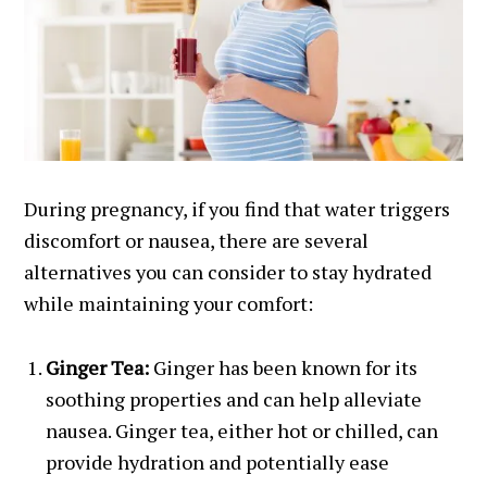
During pregnancy, if you find that water triggers
discomfort or nausea, there are several
alternatives you can consider to stay hydrated
while maintaining your comfort:
Ginger Tea:
Ginger has been known for its
soothing properties and can help alleviate
nausea. Ginger tea, either hot or chilled, can
provide hydration and potentially ease