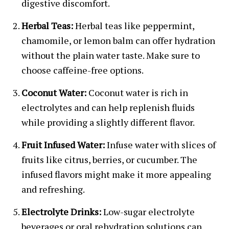
digestive discomfort.
Herbal Teas:
Herbal teas like peppermint,
chamomile, or lemon balm can offer hydration
without the plain water taste. Make sure to
choose caffeine-free options.
Coconut Water:
Coconut water is rich in
electrolytes and can help replenish fluids
while providing a slightly different flavor.
Fruit Infused Water:
Infuse water with slices of
fruits like citrus, berries, or cucumber. The
infused flavors might make it more appealing
and refreshing.
Electrolyte Drinks:
Low-sugar electrolyte
beverages or oral rehydration solutions can