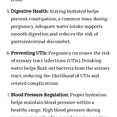
Digestive Health:
Staying hydrated helps
prevent constipation, a common issue during
pregnancy. Adequate water intake supports
smooth digestion and reduces the risk of
gastrointestinal discomfort.
Preventing UTIs:
Pregnancy increases the risk
of urinary tract infections (UTIs). Drinking
water helps flush out bacteria from the urinary
tract, reducing the likelihood of UTIs and
related complications.
Blood Pressure Regulation:
Proper hydration
helps maintain blood pressure within a
healthy range. High blood pressure during