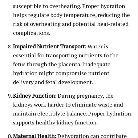
susceptible to overheating. Proper hydration
helps regulate body temperature, reducing the
risk of overheating and potential heat-related
complications.
Impaired Nutrient Transport:
Water is
essential for transporting nutrients to the
fetus through the placenta. Inadequate
hydration might compromise nutrient
delivery and fetal development.
Kidney Function:
During pregnancy, the
kidneys work harder to eliminate waste and
maintain electrolyte balance. Proper hydration
supports healthy kidney function.
Maternal Health:
Dehydration can contribute