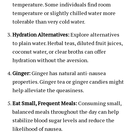
temperature. Some individuals find room
temperature or slightly chilled water more
tolerable than very cold water.
Hydration Alternatives:
Explore alternatives
to plain water. Herbal teas, diluted fruit juices,
coconut water, or clear broths can offer
hydration without the aversion.
Ginger:
Ginger has natural anti-nausea
properties. Ginger tea or ginger candies might
help alleviate the queasiness.
Eat Small, Frequent Meals:
Consuming small,
balanced meals throughout the day can help
stabilize blood sugar levels and reduce the
likelihood of nausea.