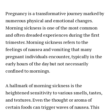
Pregnancy is a transformative journey marked by
numerous physical and emotional changes.
Morning sickness is one of the most common
and often dreaded experiences during the first
trimester. Morning sickness refers to the
feelings of nausea and vomiting that many
pregnant individuals encounter, typically in the
early hours of the day but not necessarily
confined to mornings.
A hallmark of morning sickness is the
heightened sensitivity to various smells, tastes,
and textures. Even the thought or aroma of
certain foods can trigger waves of nausea. This