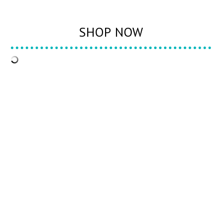
SHOP NOW