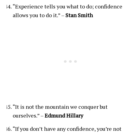
“Experience tells you what to do; confidence
allows you to do it.” –
Stan Smith
“It is not the mountain we conquer but
ourselves.” –
Edmund Hillary
“If you don’t have any confidence, you’re not