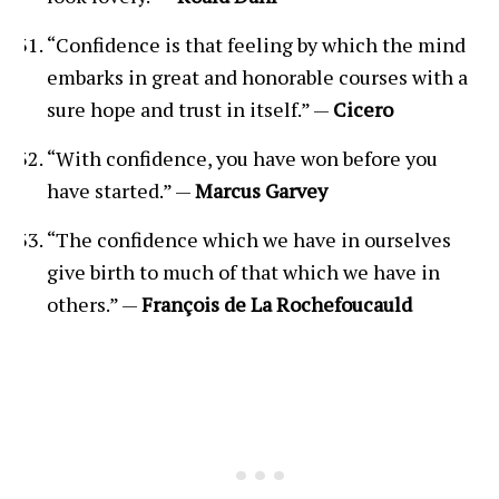
“Confidence is that feeling by which the mind
embarks in great and honorable courses with a
sure hope and trust in itself.” —
Cicero
“With confidence, you have won before you
have started.” —
Marcus Garvey
“The confidence which we have in ourselves
give birth to much of that which we have in
others.” —
François de La Rochefoucauld