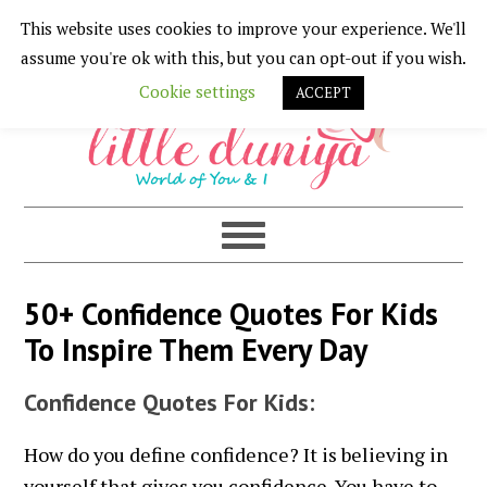
This website uses cookies to improve your experience. We'll
Skip
Skip
Skip
Skip
assume you're ok with this, but you can opt-out if you wish.
to
to
to
to
Cookie settings
ACCEPT
primary
main
primary
footer
navigation
content
sidebar
50+ Confidence Quotes For Kids
To Inspire Them Every Day
Confidence Quotes For Kids:
How do you define confidence? It is believing in
yourself that gives you confidence. You have to