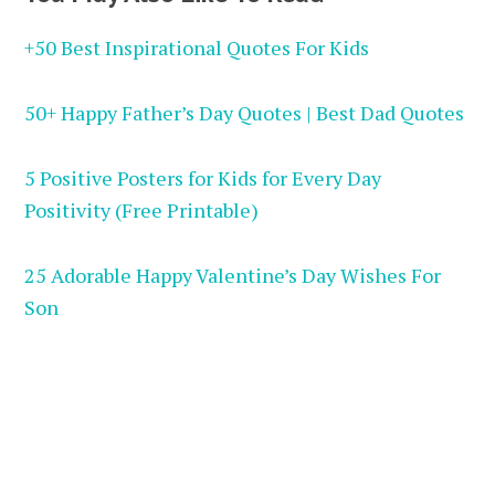
+50 Best Inspirational Quotes For Kids
50+ Happy Father’s Day Quotes | Best Dad Quotes
5 Positive Posters for Kids for Every Day
Positivity (Free Printable)
25 Adorable Happy Valentine’s Day Wishes For
Son