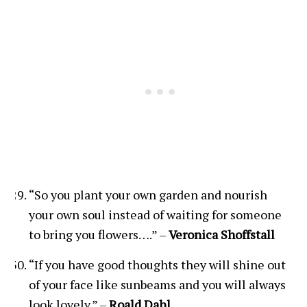
“So you plant your own garden and nourish
your own soul instead of waiting for someone
to bring you flowers….” –
Veronica Shoffstall
“If you have good thoughts they will shine out
of your face like sunbeams and you will always
look lovely.” –
Roald Dahl