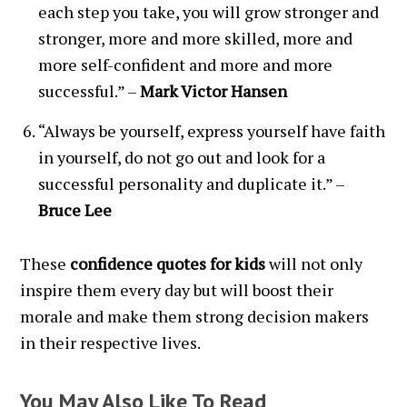
each step you take, you will grow stronger and
stronger, more and more skilled, more and
more self-confident and more and more
successful.” –
Mark Victor Hansen
“Always be yourself, express yourself have faith
in yourself, do not go out and look for a
successful personality and duplicate it.” –
Bruce Lee
These
confidence quotes for kids
will not only
inspire them every day but will boost their
morale and make them strong decision makers
in their respective lives.
You May Also Like To Read