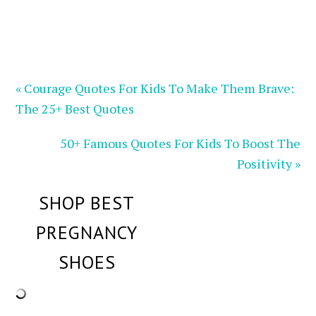
« Courage Quotes For Kids To Make Them Brave:
The 25+ Best Quotes
50+ Famous Quotes For Kids To Boost The
Positivity »
SHOP BEST
PREGNANCY
SHOES