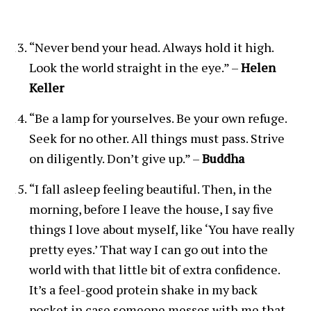
“Never bend your head. Always hold it high.
Look the world straight in the eye.” –
Helen
Keller
“Be a lamp for yourselves. Be your own refuge.
Seek for no other. All things must pass. Strive
on diligently. Don’t give up.” –
Buddha
“I fall asleep feeling beautiful. Then, in the
morning, before I leave the house, I say five
things I love about myself, like ‘You have really
pretty eyes.’ That way I can go out into the
world with that little bit of extra confidence.
It’s a feel-good protein shake in my back
pocket in case someone messes with me that