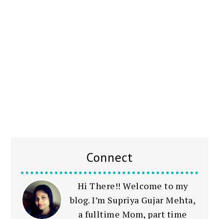
Connect
Hi There!! Welcome to my
blog. I’m Supriya Gujar Mehta,
a fulltime Mom, part time