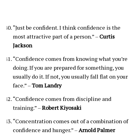
“Just be confident. I think confidence is the
most attractive part of a person.” –
Curtis
Jackson
“Confidence comes from knowing what you’re
doing. If you are prepared for something, you
usually do it. If not, you usually fall flat on your
face.” –
Tom Landry
“Confidence comes from discipline and
training.” –
Robert Kiyosaki
“Concentration comes out of a combination of
confidence and hunger.” –
Arnold Palmer