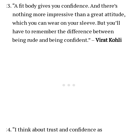
“A fit body gives you confidence. And there’s
nothing more impressive than a great attitude,
which you can wear on your sleeve. But you’ll
have to remember the difference between
being rude and being confident.” –
Virat Kohli
“I think about trust and confidence as