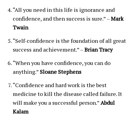
“All you need in this life is ignorance and
confidence, and then success is sure.” –
Mark
Twain
“Self-confidence is the foundation of all great
success and achievement.” –
Brian Tracy
“When you have confidence, you can do
anything.”
Sloane Stephens
“Confidence and hard work is the best
medicine to kill the disease called failure. It
will make you a successful person.”
Abdul
Kalam