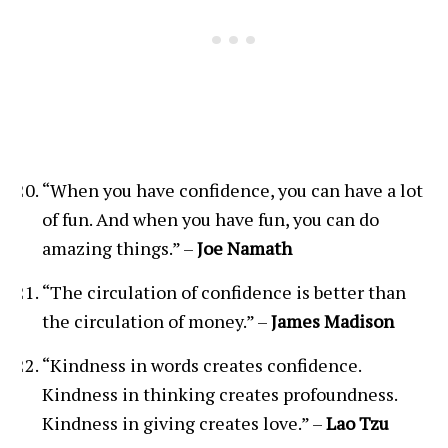
“When you have confidence, you can have a lot
of fun. And when you have fun, you can do
amazing things.” –
Joe Namath
“The circulation of confidence is better than
the circulation of money.” –
James Madison
“Kindness in words creates confidence.
Kindness in thinking creates profoundness.
Kindness in giving creates love.” –
Lao Tzu