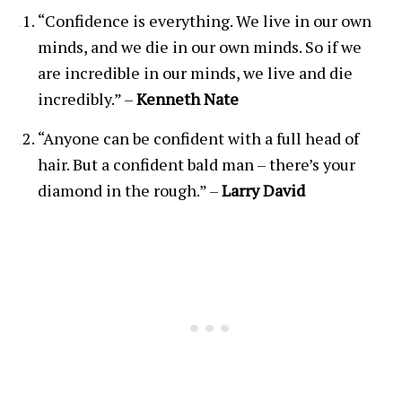
“Confidence is everything. We live in our own
minds, and we die in our own minds. So if we
are incredible in our minds, we live and die
incredibly.” –
Kenneth Nate
“Anyone can be confident with a full head of
hair. But a confident bald man – there’s your
diamond in the rough.” –
Larry David