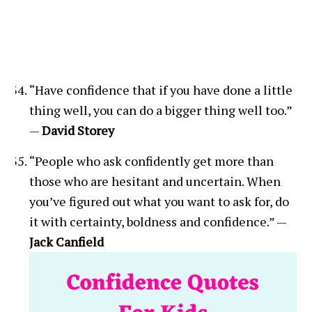
“Have confidence that if you have done a little
thing well, you can do a bigger thing well too.”
—
David Storey
“People who ask confidently get more than
those who are hesitant and uncertain. When
you’ve figured out what you want to ask for, do
it with certainty, boldness and confidence.” —
Jack Canfield