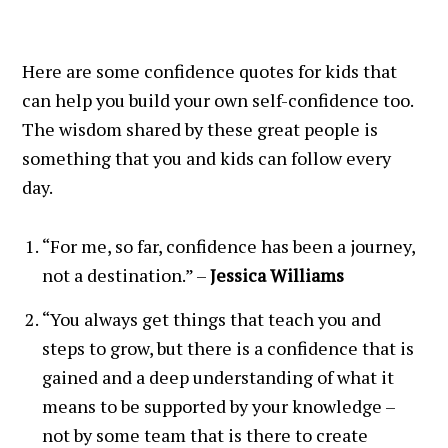
Here are some confidence quotes for kids that
can help you build your own self-confidence too.
The wisdom shared by these great people is
something that you and kids can follow every
day.
“For me, so far, confidence has been a journey,
not a destination.” –
Jessica Williams
“You always get things that teach you and
steps to grow, but there is a confidence that is
gained and a deep understanding of what it
means to be supported by your knowledge –
not by some team that is there to create