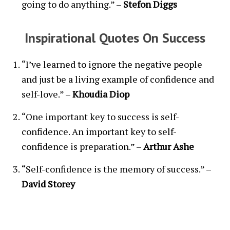
going to do anything.” –
Stefon Diggs
Inspirational Quotes On Success
“I’ve learned to ignore the negative people
and just be a living example of confidence and
self-love.” –
Khoudia Diop
“One important key to success is self-
confidence. An important key to self-
confidence is preparation.” –
Arthur Ashe
“Self-confidence is the memory of success.” –
David Storey