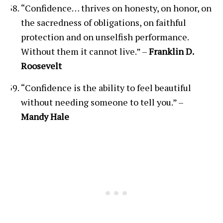
“Confidence… thrives on honesty, on honor, on
the sacredness of obligations, on faithful
protection and on unselfish performance.
Without them it cannot live.” –
Franklin D.
Roosevelt
“Confidence is the ability to feel beautiful
without needing someone to tell you.” –
Mandy Hale