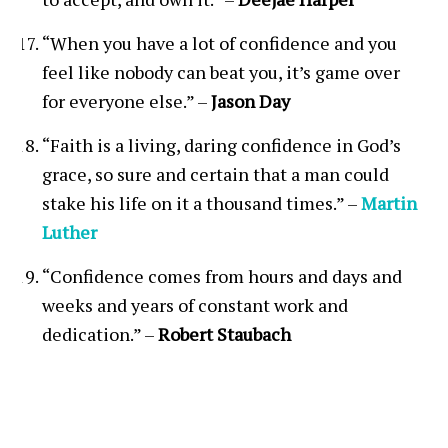
“When you have a lot of confidence and you
feel like nobody can beat you, it’s game over
for everyone else.” –
Jason Day
“Faith is a living, daring confidence in God’s
grace, so sure and certain that a man could
stake his life on it a thousand times.” –
Martin
Luther
“Confidence comes from hours and days and
weeks and years of constant work and
dedication.” –
Robert Staubach