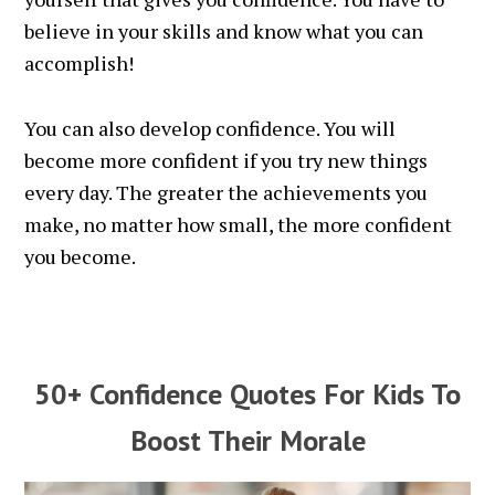
believe in your skills and know what you can
accomplish!
You can also develop confidence. You will
become more confident if you try new things
every day. The greater the achievements you
make, no matter how small, the more confident
you become.
50+ Confidence Quotes For Kids To
Boost Their Morale