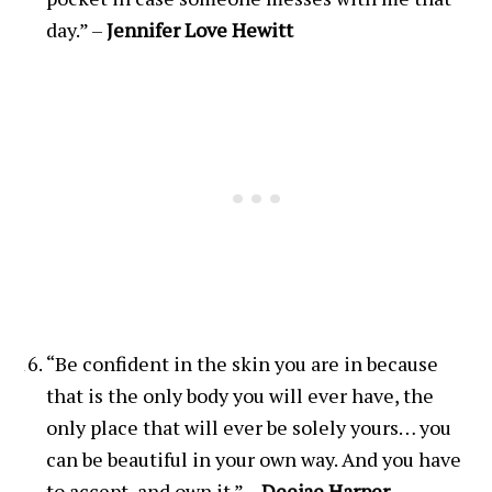
day.” –
Jennifer Love Hewitt
“Be confident in the skin you are in because
that is the only body you will ever have, the
only place that will ever be solely yours… you
can be beautiful in your own way. And you have
to accept, and own it.” –
Deejae Harper