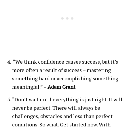
“We think confidence causes success, but it’s
more often a result of success – mastering
something hard or accomplishing something
meaningful.” –
Adam Grant
“Don’t wait until everything is just right. It will
never be perfect. There will always be
challenges, obstacles and less than perfect
conditions. So what. Get started now. With