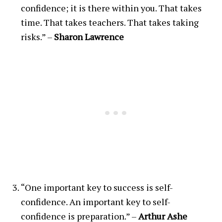
confidence; it is there within you. That takes
time. That takes teachers. That takes taking
risks.” –
Sharon Lawrence
“One important key to success is self-
confidence. An important key to self-
confidence is preparation.” –
Arthur Ashe