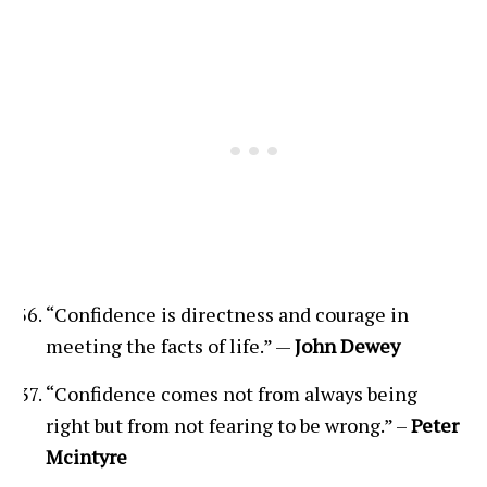
“Confidence is directness and courage in
meeting the facts of life.” —
John Dewey
“Confidence comes not from always being
right but from not fearing to be wrong.” –
Peter
Mcintyre