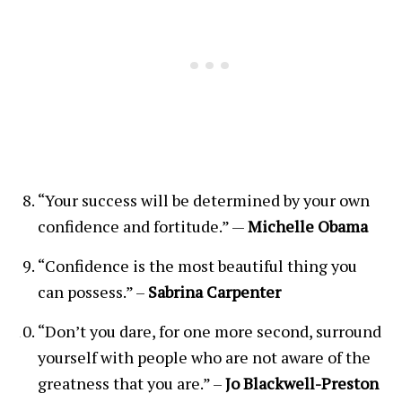
“Your success will be determined by your own
confidence and fortitude.” —
Michelle Obama
“Confidence is the most beautiful thing you
can possess.” –
Sabrina Carpenter
“Don’t you dare, for one more second, surround
yourself with people who are not aware of the
greatness that you are.” –
Jo Blackwell-Preston