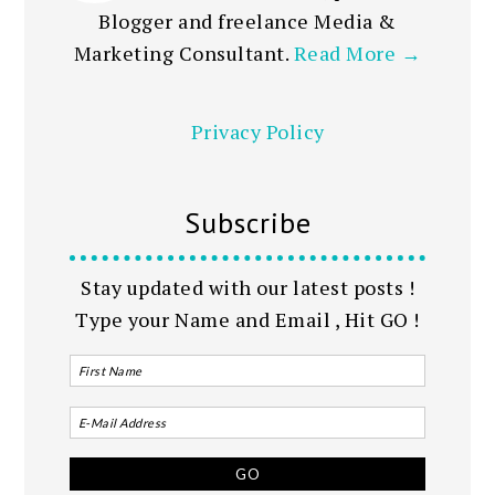
Blogger and freelance Media &
Marketing Consultant.
Read More →
Privacy Policy
Subscribe
Stay updated with our latest posts !
Type your Name and Email , Hit GO !