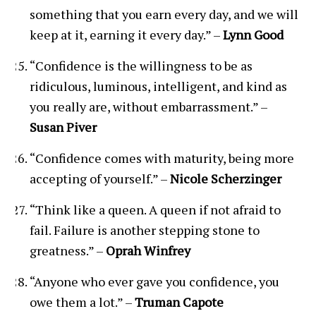
something that you earn every day, and we will
keep at it, earning it every day.” –
Lynn Good
“Confidence is the willingness to be as
ridiculous, luminous, intelligent, and kind as
you really are, without embarrassment.” –
Susan Piver
“Confidence comes with maturity, being more
accepting of yourself.” –
Nicole Scherzinger
“Think like a queen. A queen if not afraid to
fail. Failure is another stepping stone to
greatness.” –
Oprah Winfrey
“Anyone who ever gave you confidence, you
owe them a lot.” –
Truman Capote